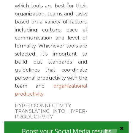
which tools are best for their
organization, teams and tasks
based on a variety of factors,
including culture, pace of
communication and level of
formality. Whichever tools are
selected, it’s important to
build out standards and
guidelines that coordinate
personal productivity with the
team and
organizational
productivity
.
HYPER-CONNECTIVITY
TRANSLATING INTO HYPER-
PRODUCTIVITY
In the same previously
Boost your Social Media results