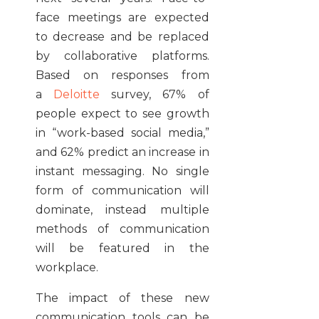
face meetings are expected
to decrease and be replaced
by collaborative platforms.
Based on responses from
a
Deloitte
survey, 67% of
people expect to see growth
in “work-based social media,”
and 62% predict an increase in
instant messaging. No single
form of communication will
dominate, instead multiple
methods of communication
will be featured in the
workplace.
The impact of these new
communication tools can be