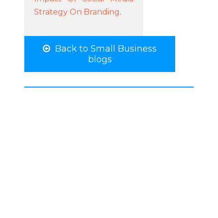
Strategy On Branding
.
Back to Small Business
blogs