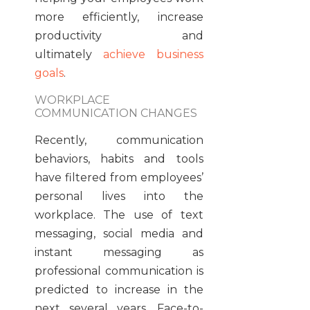
more efficiently, increase
productivity and
ultimately
achieve business
goals
.
WORKPLACE
COMMUNICATION CHANGES
Recently, communication
behaviors, habits and tools
have filtered from employees’
personal lives into the
workplace. The use of text
messaging, social media and
instant messaging as
professional communication is
predicted to increase in the
next several years. Face-to-