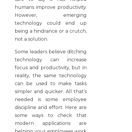
humans improve productivity.
However, emerging
technology could end up
being a hindrance or a crutch,
not a solution.
Some leaders believe ditching
technology can increase
focus and productivity, but in
reality, the same technology
can be used to make tasks
simpler and quicker. All that’s
needed is some employee
discipline and effort. Here are
some ways to check that
modern applications are
helping your employees work