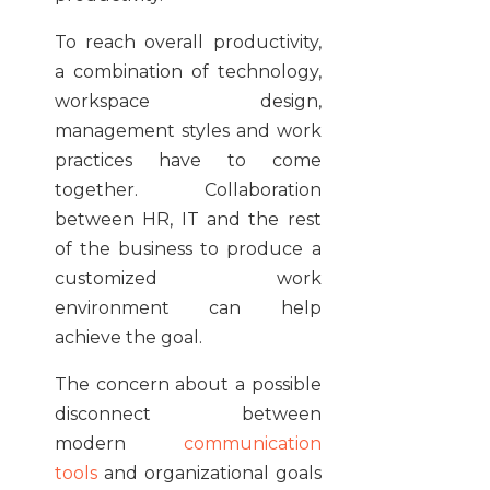
To reach overall productivity,
a combination of technology,
workspace design,
management styles and work
practices have to come
together. Collaboration
between HR, IT and the rest
of the business to produce a
customized work
environment can help
achieve the goal.
The concern about a possible
disconnect between
modern
communication
tools
and organizational goals