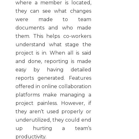
where a member is located,
they can see what changes
were made to team
documents and who made
them. This helps co-workers
understand what stage the
project is in. When all is said
and done, reporting is made
easy by having detailed
reports generated. Features
offered in online collaboration
platforms make managing a
project painless. However, if
they aren’t used properly or
underutilized, they could end
up hurting a team’s
productivity.