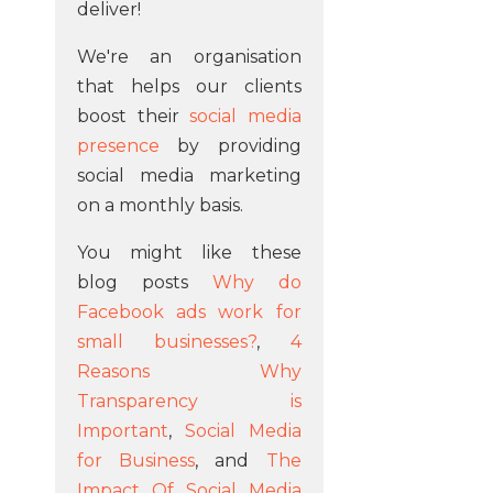
deliver!
We're an organisation
that helps our clients
boost their
social media
presence
by providing
social media marketing
on a monthly basis.
You might like these
blog posts
Why do
Facebook ads work for
small businesses?
,
4
Reasons Why
Transparency is
Important
,
Social Media
for Business
, and
The
Impact Of Social Media