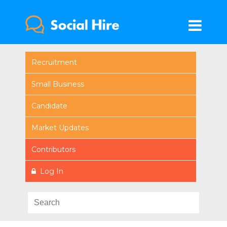
Recruitment
Small Business
Candidate
Market Updates
Contributors
Log In