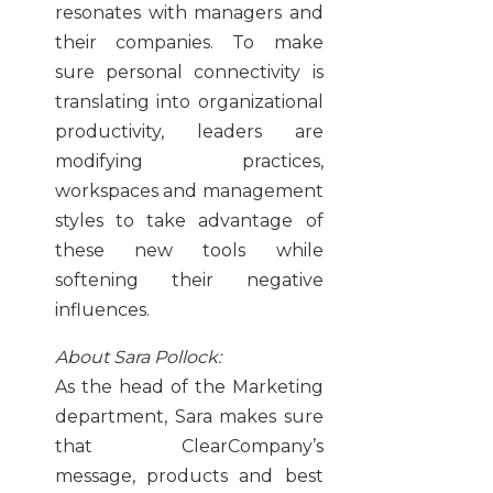
resonates with managers and
their companies. To make
sure personal connectivity is
translating into organizational
productivity, leaders are
modifying practices,
workspaces and management
styles to take advantage of
these new tools while
softening their negative
influences.
About Sara Pollock:
As the head of the Marketing
department, Sara makes sure
that ClearCompany’s
message, products and best