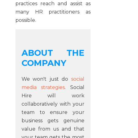
practices reach and assist as
many HR practitioners as
possible.
ABOUT THE
COMPANY
We won't just do
social
media strategies
. Social
Hire will work
collaboratively with your
team to ensure your
business gets genuine
value from us and that
your team gets the most