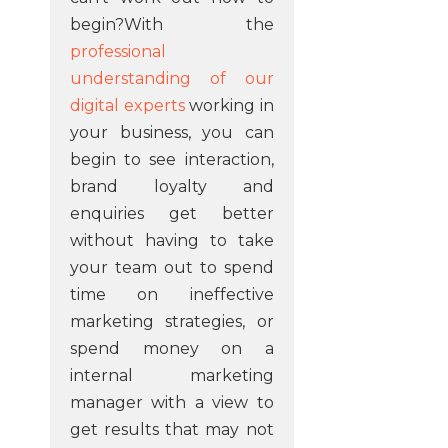
begin?With the
professional
understanding of our
digital experts
working in
your business, you can
begin to see interaction,
brand loyalty and
enquiries get better
without having to take
your team out to spend
time on ineffective
marketing strategies, or
spend money on a
internal marketing
manager with a view to
get results that may not