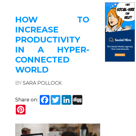
HOW TO
INCREASE
PRODUCTIVITY
IN A HYPER-
CONNECTED
WORLD
BY
SARA POLLOCK
Facebook
Twitter
LinkedIn
Digg
Share on:
Pinterest