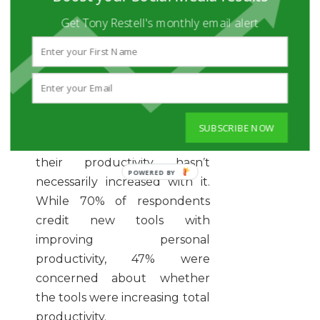
mentioned Deloitte survey,
Get Tony Restell's monthly email alert
46% of respondents said they
regularly use virtual meeting
software, and 30% of them
now use location-based video
conferencing. Even though
employees increased their
SUBSCRIBE NOW
use of communication tools,
their productivity hasn’t
necessarily increased with it.
While 70% of respondents
credit new tools with
improving personal
productivity, 47% were
concerned about whether
the tools were increasing total
productivity.