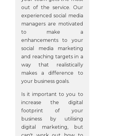
out of the service. Our
experienced social media
managers are motivated
to make a
enhancements to your
social media marketing
and reaching targets in a
way that realistically
makes a difference to
your business goals.
Is it important to you to
increase the digital
footprint of your
business by utilising
digital marketing, but
can't work out how to