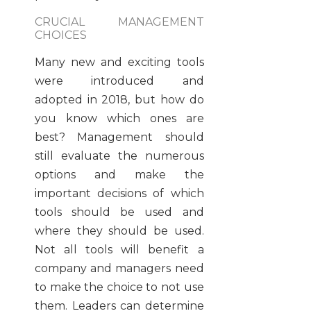
CRUCIAL MANAGEMENT
CHOICES
Many new and exciting tools
were introduced and
adopted in 2018, but how do
you know which ones are
best? Management should
still evaluate the numerous
options and make the
important decisions of which
tools should be used and
where they should be used.
Not all tools will benefit a
company and managers need
to make the choice to not use
them. Leaders can determine