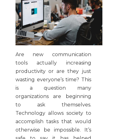
Are new communication
tools actually increasing
productivity or are they just
wasting everyone’s time? This
is a question many
organizations are beginning
to ask themselves.
Technology allows society to
accomplish tasks that would
otherwise be impossible. It’s
safe to say it has helped