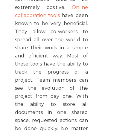
extremely positive.
Online
collaboration tools
have been
known to be very beneficial.
They allow co-workers to
spread all over the world to
share their work in a simple
and efficient way. Most of
these tools have the ability to
track the progress of a
project. Team members can
see the evolution of the
project from day one. With
the ability to store all
documents in one shared
space, requested actions can
be done quickly. No matter