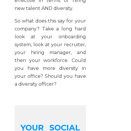
effective in terms of hiring
new talent AND diversity.
So what does this say for your
company? Take a long hard
look at your onboarding
system, look at your recruiter,
your hiring manager, and
then your workforce. Could
you have more diversity in
your office? Should you have
a diversity officer?
YOUR SOCIAL