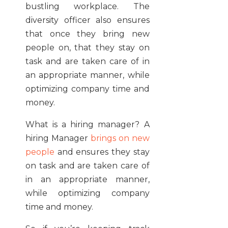
bustling workplace. The
diversity officer also ensures
that once they bring new
people on, that they stay on
task and are taken care of in
an appropriate manner, while
optimizing company time and
money.
What is a hiring manager? A
hiring Manager
brings on new
people
and ensures they stay
on task and are taken care of
in an appropriate manner,
while optimizing company
time and money.