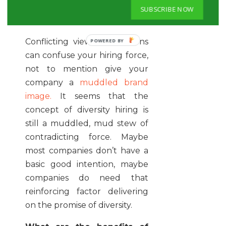
marriage, what’s the point?”-
SUBSCRIBE NOW
Eric Rosenbaum, writer CNBC
Conflicting views and actions
can confuse your hiring force,
not to mention give your
company a
muddled brand
image.
It seems that the
concept of diversity hiring is
still a muddled, mud stew of
contradicting force. Maybe
most companies don’t have a
basic good intention, maybe
companies do need that
reinforcing factor delivering
on the promise of diversity.