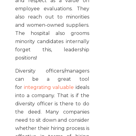
and respect as a value on
employee evaluations. They
also reach out to minorities
and women-owned suppliers.
The hospital also grooms
minority candidates internally
forget this, leadership
positions!
Diversity officers/managers
can be a great tool
for
integrating valuable
ideals
into a company. That is if the
diversity officer is there to do
the deed. Many companies
need to sit down and consider
whether their hiring process is