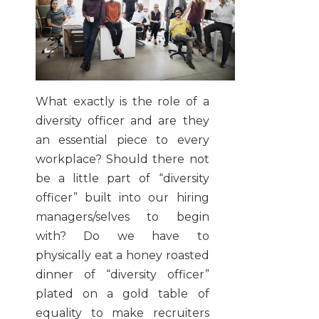
What exactly is the role of a
diversity officer and are they
an essential piece to every
workplace? Should there not
be a little part of “diversity
officer” built into our hiring
managers/selves to begin
with? Do we have to
physically eat a honey roasted
dinner of “diversity officer”
plated on a gold table of
equality to make recruiters