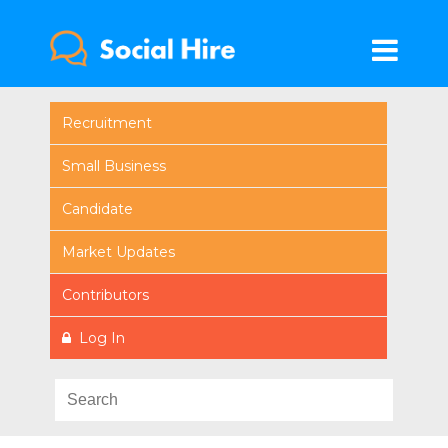
Recruitment
Small Business
Candidate
Market Updates
Contributors
Log In