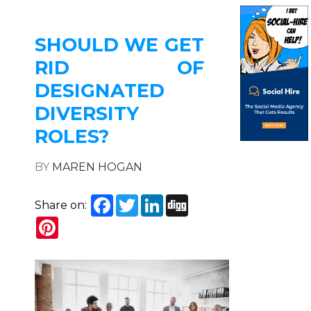
SHOULD WE GET
RID OF
DESIGNATED
DIVERSITY
ROLES?
BY
MAREN HOGAN
Facebook
Twitter
LinkedIn
Digg
Share on:
Pinterest