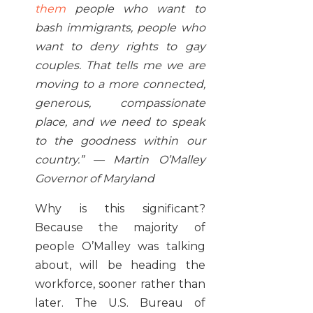
them
people who want to
bash immigrants, people who
want to deny rights to gay
couples. That tells me we are
moving to a more connected,
generous, compassionate
place, and we need to speak
to the goodness within our
country.” — Martin O’Malley
Governor of Maryland
Why is this significant?
Because the majority of
people O’Malley was talking
about, will be heading the
workforce, sooner rather than
later. The U.S. Bureau of