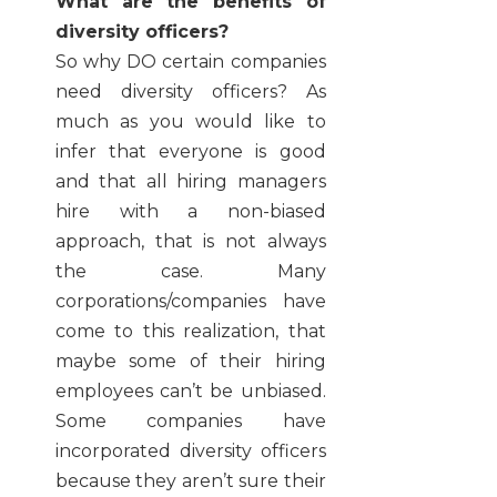
What are the benefits of
diversity officers?
So why DO certain companies
need diversity officers? As
much as you would like to
infer that everyone is good
and that all hiring managers
hire with a non-biased
approach, that is not always
the case. Many
corporations/companies have
come to this realization, that
maybe some of their hiring
employees can’t be unbiased.
Some companies have
incorporated diversity officers
because they aren’t sure their