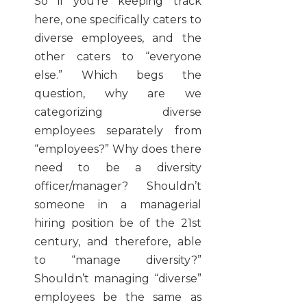
So if you’re keeping track
here, one specifically caters to
diverse employees, and the
other caters to “everyone
else.” Which begs the
question, why are we
categorizing diverse
employees separately from
“employees?” Why does there
need to be a diversity
officer/manager? Shouldn’t
someone in a managerial
hiring position be of the 21st
century, and therefore, able
to “manage diversity?”
Shouldn’t managing “diverse”
employees be the same as