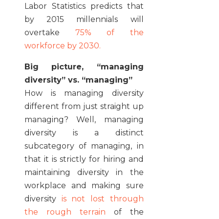
Labor Statistics predicts that
by 2015 millennials will
overtake
75% of the
workforce by 2030.
Big picture, “managing
diversity” vs. “managing”
How is managing diversity
different from just straight up
managing? Well, managing
diversity is a distinct
subcategory of managing, in
that it is strictly for hiring and
maintaining diversity in the
workplace and making sure
diversity
is not lost through
the rough terrain
of the