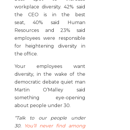
workplace diversity. 42% said
the CEO is in the best
seat, 40% said Human
Resources and 23% said
employees were responsible
for heightening diversity in
the office.
Your employees want
diversity, in the wake of the
democratic debate quiet man
Martin O’Malley said
something eye-opening
about people under 30.
“Talk to our people under
30.
You’ll never find among