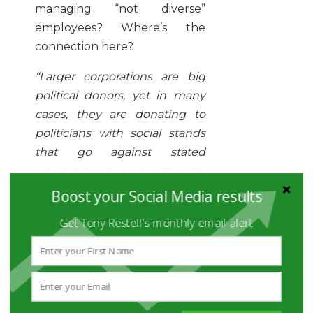
managing “not diverse”
employees? Where’s the
connection here?
“Larger corporations are big
political donors, yet in many
cases, they are donating to
politicians with social stands
that go against stated
company policies on diversity,
in particular when it comes to
Boost your Social Media results
same-sex marriage. It’s good if
Get Tony Restell's monthly email alert
a CEO is
personally
overseeing
diversity efforts,
but if they are also responsible
for donations to a politician
who opposes same-sex