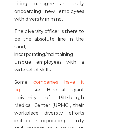
hiring managers are truly
onboarding new employees
with diversity in mind.
The diversity officer is there to
be the absolute line in the
sand,
incorporating/maintaining
unique employees with a
wide set of skills.
Some
companies have it
right
like Hospital giant
University of Pittsburgh
Medical Center (UPMC), their
workplace diversity efforts
include incorporating dignity