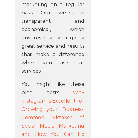
marketing on a regular
basis. Our service is
transparent and
economical, which
ensures that you get a
great service and results
that make a difference
when you use our
services.
You might like these
blog posts
Why
Instagram is Excellent for
Growing your Business
,
Common Mistakes of
Social Media Marketing
and How You Can Fix