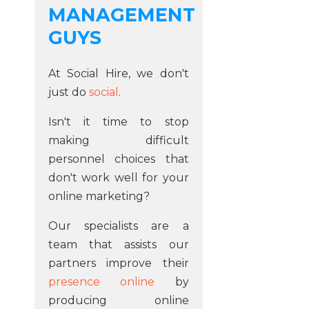
MANAGEMENT
GUYS
At Social Hire, we don't
just do
social
.
Isn't it time to stop
making difficult
personnel choices that
don't work well for your
online marketing?
Our specialists are a
team that assists our
partners improve their
presence online
by
producing online