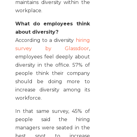
maintains diversity within the
workplace.
What do employees think
about diversity?
According to a diversity
hiring
survey by Glassdoor
,
employees feel deeply about
diversity in the office. 57% of
people think their company
should be doing more to
increase diversity among its
workforce.
In that same survey, 45% of
people said the hiring
managers were seated in the
best spot to increase