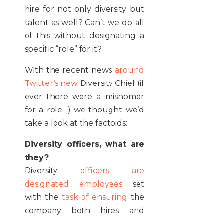
hire for not only diversity but
talent as well? Can’t we do all
of this without designating a
specific “role” for it?
With the recent news
around
Twitter’s new
Diversity Chief (if
ever there were a misnomer
for a role…) we thought we’d
take a look at the factoids:
Diversity officers, what are
they?
Diversity
officers are
designated employees
set
with the
task of ensuring
the
company both hires and