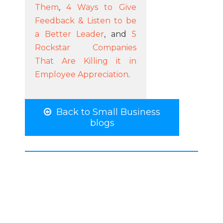
Them
,
4 Ways to Give
Feedback & Listen to be
a Better Leader
, and
5
Rockstar Companies
That Are Killing it in
Employee Appreciation
.
Back to Small Business
blogs