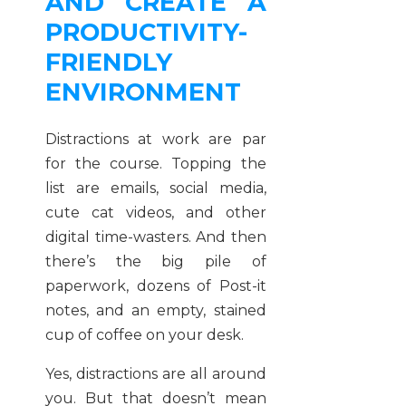
AND CREATE A
PRODUCTIVITY-
FRIENDLY
ENVIRONMENT
Distractions at work are par
for the course. Topping the
list are emails, social media,
cute cat videos, and other
digital time-wasters. And then
there’s the big pile of
paperwork, dozens of Post-it
notes, and an empty, stained
cup of coffee on your desk.
Yes, distractions are all around
you. But that doesn’t mean