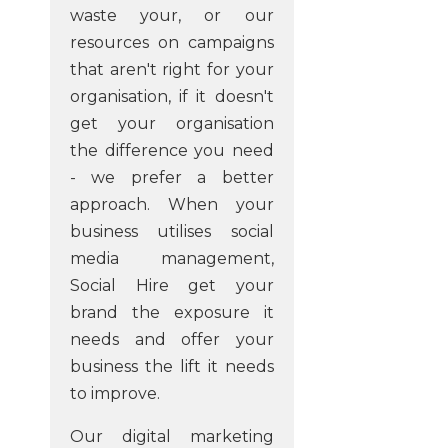
waste your, or our
resources on campaigns
that aren't right for your
organisation, if it doesn't
get your organisation
the difference you need
- we prefer a better
approach. When your
business utilises social
media management,
Social Hire get your
brand the exposure it
needs and offer your
business the lift it needs
to improve.
Our digital marketing