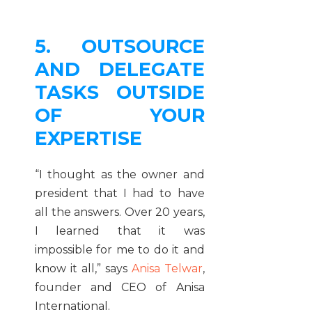
5. OUTSOURCE
AND DELEGATE
TASKS OUTSIDE
OF YOUR
EXPERTISE
“I thought as the owner and
president that I had to have
all the answers. Over 20 years,
I learned that it was
impossible for me to do it and
know it all,” says
Anisa Telwar
,
founder and CEO of Anisa
International.