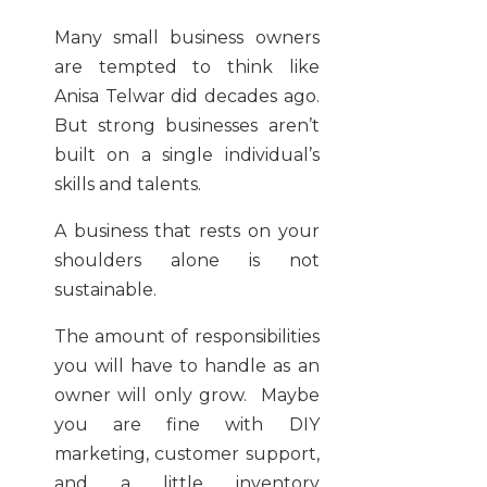
Many small business owners
are tempted to think like
Anisa Telwar did decades ago.
But strong businesses aren’t
built on a single individual’s
skills and talents.
A business that rests on your
shoulders alone is not
sustainable.
The amount of responsibilities
you will have to handle as an
owner will only grow. Maybe
you are fine with DIY
marketing, customer support,
and a little inventory