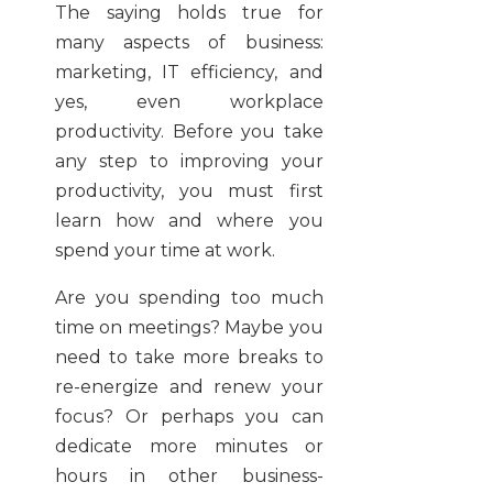
The saying holds true for
many aspects of business:
marketing, IT efficiency, and
yes, even workplace
productivity. Before you take
any step to improving your
productivity, you must first
learn how and where you
spend your time at work.
Are you spending too much
time on meetings? Maybe you
need to take more breaks to
re-energize and renew your
focus? Or perhaps you can
dedicate more minutes or
hours in other business-