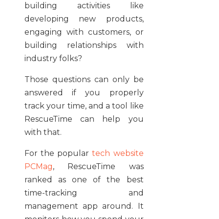
building activities like
developing new products,
engaging with customers, or
building relationships with
industry folks?
Those questions can only be
answered if you properly
track your time, and a tool like
RescueTime can help you
with that.
For the popular
tech website
PCMag
, RescueTime was
ranked as one of the best
time-tracking and
management app around. It