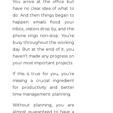
You arrive at the office but
have no clear idea of what to
do. And then things began to
happen: emails flood your
inbox, visitors drop by, and the
phone rings non-stop. You’re
busy throughout the working
day. But at the end of it, you
haven’t made any progress on
your most important projects.
If this is true for you, you’re
missing a crucial ingredient
for productivity and better
time management: planning.
Without planning, you are
almost guaranteed to have a