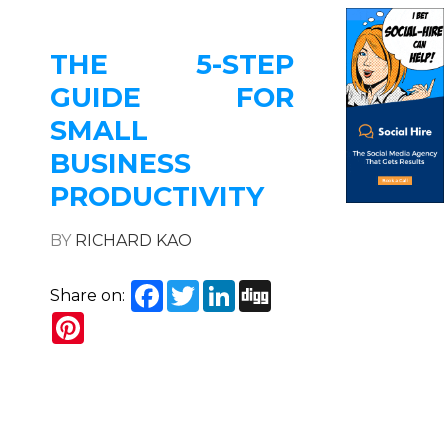
THE 5-STEP
GUIDE FOR
SMALL
BUSINESS
PRODUCTIVITY
BY
RICHARD KAO
Facebook
Twitter
LinkedIn
Digg
Share on:
Pinterest