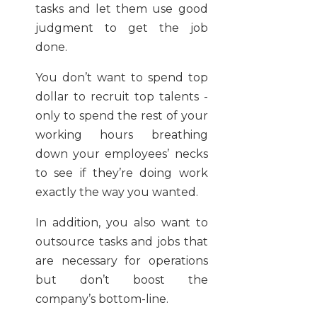
tasks and let them use good
judgment to get the job
done.
You don’t want to spend top
dollar to recruit top talents -
only to spend the rest of your
working hours breathing
down your employees’ necks
to see if they’re doing work
exactly the way you wanted.
In addition, you also want to
outsource tasks and jobs that
are necessary for operations
but don’t boost the
company’s bottom-line.