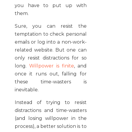
you have to put up with
them.
Sure, you can resist the
temptation to check personal
emails or log into a non-work-
related website. But one can
only resist distractions for so
long.
Willpower is finite
, and
once it runs out, falling for
these time-wasters is
inevitable.
Instead of trying to resist
distractions and time-wasters
(and losing willpower in the
process), a better solution is to