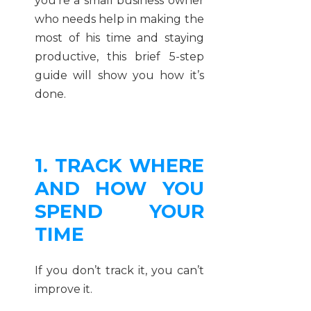
you’re a small business owner
who needs help in making the
most of his time and staying
productive, this brief 5-step
guide will show you how it’s
done.
1. TRACK WHERE
AND HOW YOU
SPEND YOUR
TIME
If you don’t track it, you can’t
improve it.