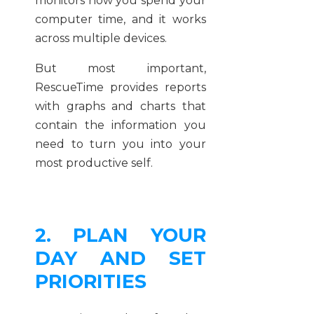
monitors how you spend your
computer time, and it works
across multiple devices.
But most important,
RescueTime provides reports
with graphs and charts that
contain the information you
need to turn you into your
most productive self.
2. PLAN YOUR
DAY AND SET
PRIORITIES