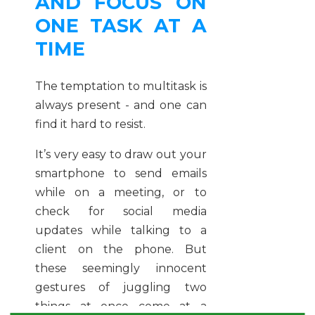
AND FOCUS ON
ONE TASK AT A
TIME
The temptation to multitask is
always present - and one can
find it hard to resist.
It’s very easy to draw out your
smartphone to send emails
while on a meeting, or to
check for social media
updates while talking to a
client on the phone. But
these seemingly innocent
gestures of juggling two
things at once come at a