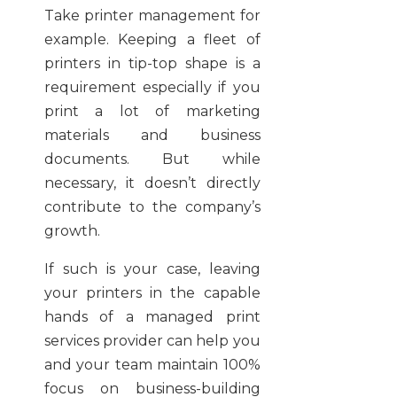
Take printer management for
example. Keeping a fleet of
printers in tip-top shape is a
requirement especially if you
print a lot of marketing
materials and business
documents. But while
necessary, it doesn’t directly
contribute to the company’s
growth.
If such is your case, leaving
your printers in the capable
hands of a managed print
services provider can help you
and your team maintain 100%
focus on business-building