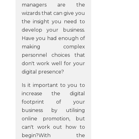
managers are the
wizards that can give you
the insight you need to
develop your business.
Have you had enough of
making complex
personnel choices that
don't work well for your
digital presence?
Is it important to you to
increase the digital
footprint of your
business by utilising
online promotion, but
can't work out how to
begin?With the