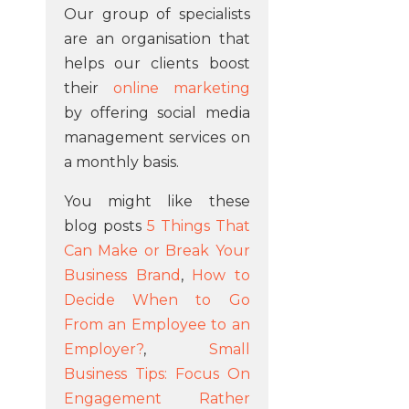
Our group of specialists
are an organisation that
helps our clients boost
their
online marketing
by offering social media
management services on
a monthly basis.
You might like these
blog posts
5 Things That
Can Make or Break Your
Business Brand
,
How to
Decide When to Go
From an Employee to an
Employer?
,
Small
Business Tips: Focus On
Engagement Rather