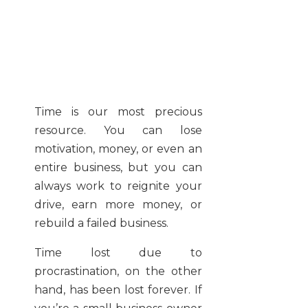
Time is our most precious
resource. You can lose
motivation, money, or even an
entire business, but you can
always work to reignite your
drive, earn more money, or
rebuild a failed business.
Time lost due to
procrastination, on the other
hand, has been lost forever. If