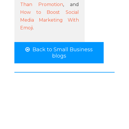
Than Promotion
, and
How to Boost Social
Media Marketing With
Emoji
.
Back to Small Business
blogs