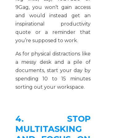
9Gag, you won’t gain access
and would instead get an
inspirational productivity
quote or a reminder that
you’re supposed to work.
As for physical distractions like
a messy desk and a pile of
documents, start your day by
spending 10 to 15 minutes
sorting out your workspace.
4. STOP
MULTITASKING