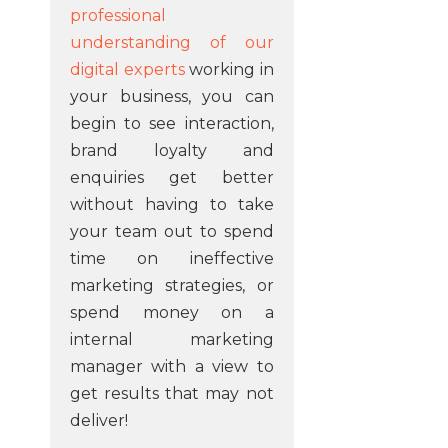
professional
understanding of our
digital experts
working in
your business, you can
begin to see interaction,
brand loyalty and
enquiries get better
without having to take
your team out to spend
time on ineffective
marketing strategies, or
spend money on a
internal marketing
manager with a view to
get results that may not
deliver!