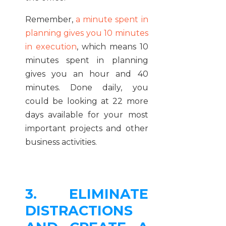
Remember,
a minute spent in
planning gives you 10 minutes
in execution
, which means 10
minutes spent in planning
gives you an hour and 40
minutes. Done daily, you
could be looking at 22 more
days available for your most
important projects and other
business activities.
3. ELIMINATE
DISTRACTIONS