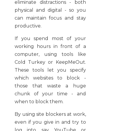
eliminate distractions - both
physical and digital - so you
can maintain focus and stay
productive.
If you spend most of your
working hours in front of a
computer, using tools like
Cold Turkey or KeepMeOut.
These tools let you specify
which websites to block -
those that waste a huge
chunk of your time - and
when to block them.
By using site blockers at work,
even if you give in and try to
log into, say, YouTube or