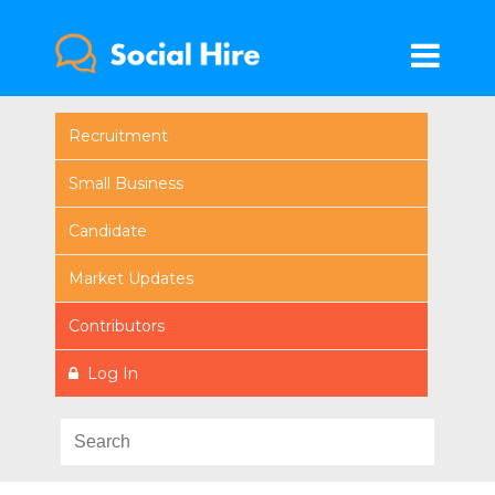
Recruitment
Small Business
Candidate
Market Updates
Contributors
Log In