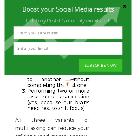
steep price:
40% loss of
Boost your Social Media results
productivity
!
Get Tony Restell's monthly email alert
Now, take note that there are
three forms of multitasking
according to the American
Psychological Association:
Working on two or more
SUBSCRIBE NOW
tasks at the same time
Switching from one task
to another without
completing the first one
Performing two or more
tasks in quick succession
(yes, because our brains
need rest to shift focus)
All three variants of
multitasking can reduce your