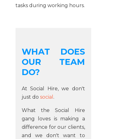
tasks during working hours.
WHAT DOES
OUR TEAM
DO?
At Social Hire, we don't
just do
social
.
What the Social Hire
gang loves is making a
difference for our clients,
and we don't want to