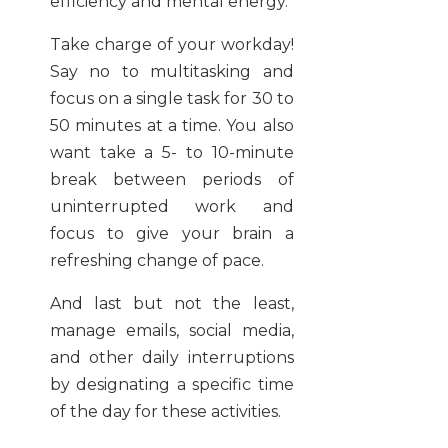
efficiency and mental energy.
Take charge of your workday!
Say no to multitasking and
focus on a single task for 30 to
50 minutes at a time. You also
want take a 5- to 10-minute
break between periods of
uninterrupted work and
focus to give your brain a
refreshing change of pace.
And last but not the least,
manage emails, social media,
and other daily interruptions
by designating a specific time
of the day for these activities.