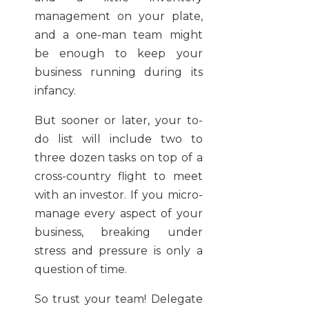
management on your plate,
and a one-man team might
be enough to keep your
business running during its
infancy.
But sooner or later, your to-
do list will include two to
three dozen tasks on top of a
cross-country flight to meet
with an investor. If you micro-
manage every aspect of your
business, breaking under
stress and pressure is only a
question of time.
So trust your team! Delegate