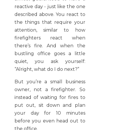
reactive day - just like the one
described above. You react to
the things that require your
attention, similar to how
firefighters react when
there’s fire. And when the
bustling office goes a little
quiet, you ask yourself:
“Alright, what do I do next?”
But you’re a small business
owner, not a firefighter. So
instead of waiting for fires to
put out, sit down and plan
your day for 10 minutes
before you even head out to
the office.