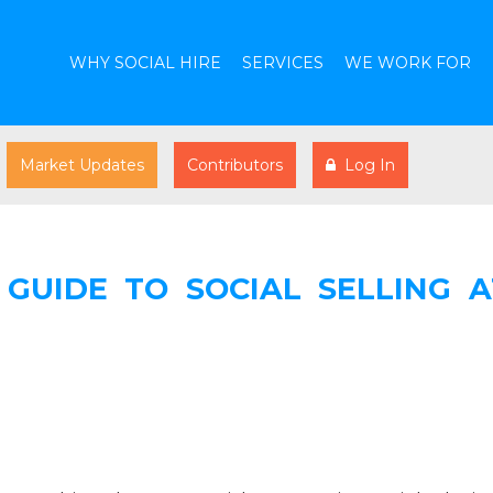
WHY SOCIAL HIRE
SERVICES
WE WORK FOR
Market Updates
Contributors
Log In
 GUIDE TO SOCIAL SELLING A