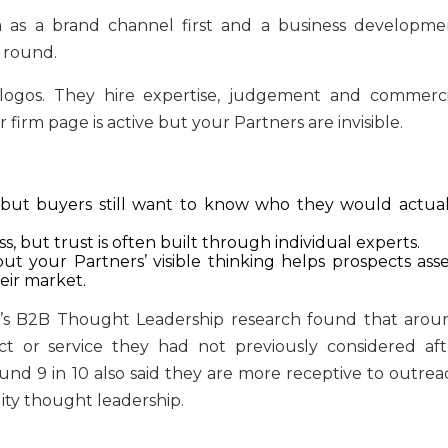
dia as a brand channel first and a business developme
 round.
e logos. They hire expertise, judgement and commerci
r firm page is active but your Partners are invisible.
 but buyers still want to know who they would actual
 but trust is often built through individual experts.
ut your Partners’ visible thinking helps prospects asse
eir market.
an’s B2B Thought Leadership research found that arou
t or service they had not previously considered aft
nd 9 in 10 also said they are more receptive to outrea
ity thought leadership.