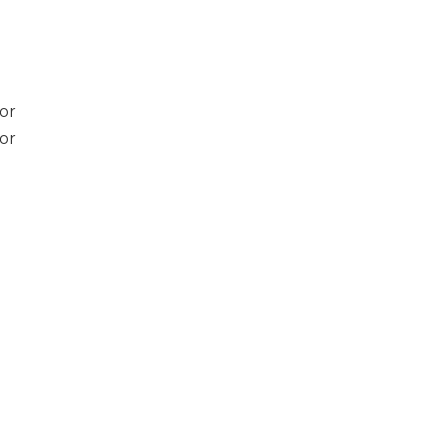
or
or