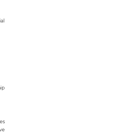
al
es
we