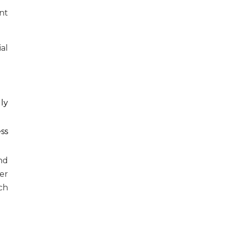
nt
al
ly
ss
nd
er
ch