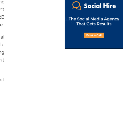
no
ht
2B
e.
al
le
ng
't
et