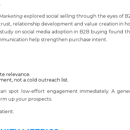
.
 Marketing
explored social selling through the eyes of B
rust, relationship development and value creation in h
er study on social media adoption in B2B buying found th
mmunication help strengthen purchase intent.
e relevance.
ment, not a cold outreach list.
s can spot low-effort engagement immediately. A gener
rm up your prospects.
atient.