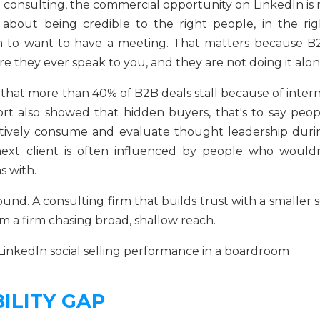
 consulting, the commercial opportunity on LinkedIn is 
s about being credible to the right people, in the rig
em to want to have a meeting. That matters because B
e they ever speak to you, and they are not doing it alon
hat more than 40% of B2B deals stall because of intern
rt also showed that hidden buyers, that's to say peop
ctively consume and evaluate thought leadership duri
 next client is often influenced by people who wouldn
s with.
nd. A consulting firm that builds trust with a smaller s
m a firm chasing broad, shallow reach.
ILITY GAP