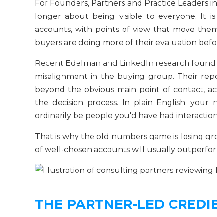
For Founders, Partners and Practice Leaders in
longer about being visible to everyone. It i
accounts, with points of view that move th
buyers are doing more of their evaluation befor
Recent Edelman and LinkedIn research found t
misalignment in the buying group. Their repo
beyond the obvious main point of contact, a
the decision process. In plain English, your
ordinarily be people you'd have had interaction
That is why the old numbers game is losing grou
of well-chosen accounts will usually outperfor
THE PARTNER-LED CREDIB