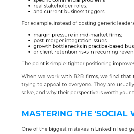
specific commercial problems;
real stakeholder roles;
and current business triggers.
For example, instead of posting generic leaders
margin pressure in mid-market firms;
post-merger integration issues;
growth bottlenecks in practice-based busi
or client retention risks in recurring rev
The point is simple: tighter positioning improve
When we work with B2B firms, we find that th
trying to appeal to everyone. They are usuall
solve, and why their perspective is worth your 
MASTERING THE 'SOCIAL
One of the biggest mistakes in LinkedIn lead gen