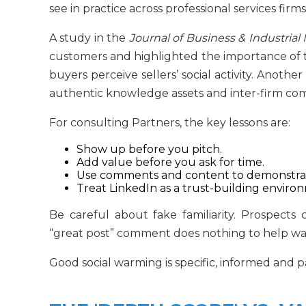
see in practice across professional services firms
A study in the
Journal of Business & Industrial
customers and highlighted the importance of t
buyers perceive sellers’ social activity. Anoth
authentic knowledge assets and inter-firm co
For consulting Partners, the key lessons are:
Show up before you pitch.
Add value before you ask for time.
Use comments and content to demonstrat
Treat LinkedIn as a trust-building environ
Be careful about fake familiarity. Prospect
“great post” comment does nothing to help wa
Good social warming is specific, informed and p