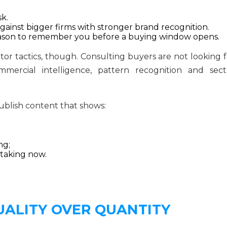
k.
inst bigger firms with stronger brand recognition.
 reason to remember you before a buying window opens.
or tactics, though. Consulting buyers are not looking f
mercial intelligence, pattern recognition and sect
ublish content that shows:
ng;
 taking now.
UALITY OVER QUANTITY