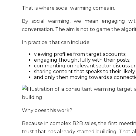
That is where social warming comes in.
By social warming, we mean engaging wit
conversation. The aim is not to game the algorith
In practice, that can include:
viewing profiles from target accounts;
engaging thoughtfully with their posts;
commenting on relevant sector discussion
sharing content that speaks to their likely
and only then moving towards a connectio
Why does this work?
Because in complex B2B sales, the first meeting
trust that has already started building. That a