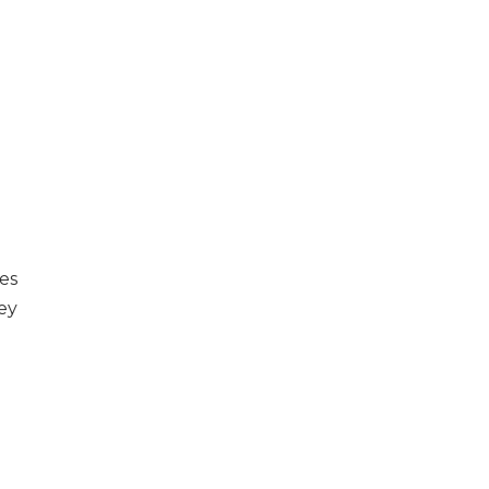
es
ey