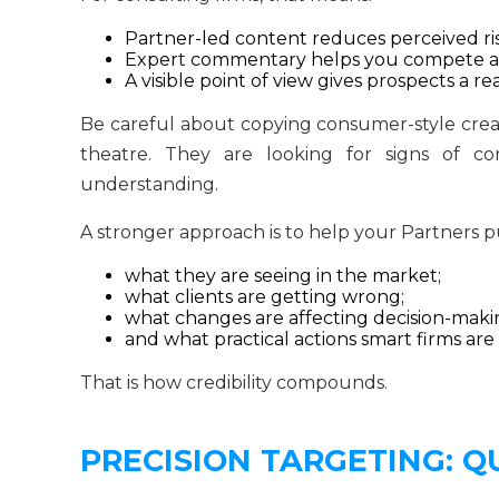
Partner-led content reduces perceived ris
Expert commentary helps you compete aga
A visible point of view gives prospects a
Be careful about copying consumer-style creat
theatre. They are looking for signs of com
understanding.
A stronger approach is to help your Partners p
what they are seeing in the market;
what clients are getting wrong;
what changes are affecting decision-maki
and what practical actions smart firms are
That is how credibility compounds.
PRECISION TARGETING: Q