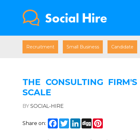
Recruitment
Small Business
Candidate
THE CONSULTING FIRM'S
SCALE
BY
SOCIAL-HIRE
Facebook
Twitter
LinkedIn
Digg
Pinterest
Share on: