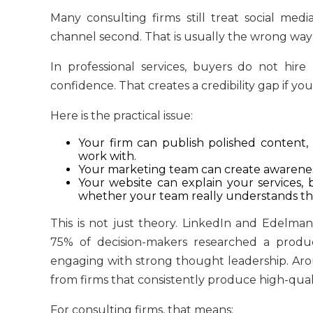
Many consulting firms still treat social me
channel second. That is usually the wrong way
In professional services, buyers do not hir
confidence. That creates a credibility gap if you
Here is the practical issue:
Your firm can publish polished content,
work with.
Your marketing team can create awareness,
Your website can explain your services, b
whether your team really understands th
This is not just theory. LinkedIn and Edelm
75% of decision-makers researched a produc
engaging with strong thought leadership. Arou
from firms that consistently produce high-qual
For consulting firms, that means: