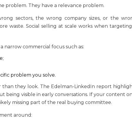
ume problem. They have a relevance problem.
 wrong sectors, the wrong company sizes, or the wro
more waste. Social selling at scale works when targeting
 a narrow commercial focus such as:
e;
cific problem you solve.
 than they look. The Edelman-LinkedIn report highligh
being visible in early conversations. If your content on
ikely missing part of the real buying committee.
ement around: