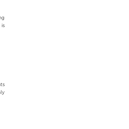
ng
 is
ts
ly