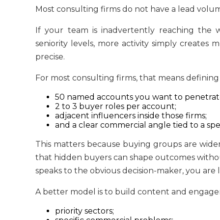
Most consulting firms do not have a lead vol
If your team is inadvertently reaching the
seniority levels, more activity simply creates 
precise.
For most consulting firms, that means defining
50 named accounts you want to penetrat
2 to 3 buyer roles per account;
adjacent influencers inside those firms;
and a clear commercial angle tied to a spe
This matters because buying groups are wider
that hidden buyers can shape outcomes without 
speaks to the obvious decision-maker, you are l
A better model is to build content and engag
priority sectors;