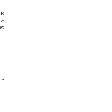
2B
ow
at
ic