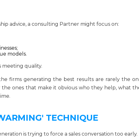
hip advice, a consulting Partner might focus on:
nesses;
enue models.
s meeting quality.
e firms generating the best results are rarely the on
y the ones that make it obvious who they help, what th
time.
 WARMING' TECHNIQUE
eration is trying to force a sales conversation too early.