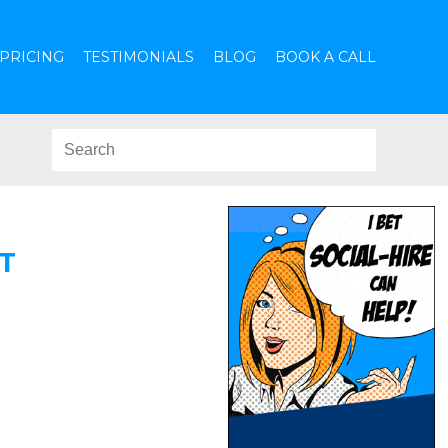
PRICING
TESTIMONIALS
BLOG
BOOK A CALL
T