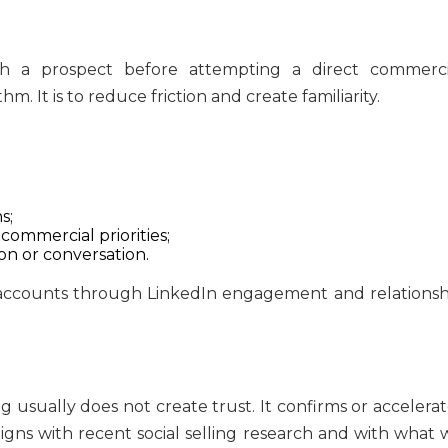
h a prospect before attempting a direct commerci
m. It is to reduce friction and create familiarity.
s;
 commercial priorities;
n or conversation.
 usually does not create trust. It confirms or accelerat
ligns with recent social selling research and with what 