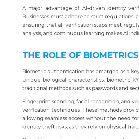
A major advantage of AI-driven identity verif
Businesses must adhere to strict regulations,
ensuring that all verification steps meet regu
analysis, and continuous learning makes AI indi
THE ROLE OF BIOMETRICS
Biometric authentication has emerged as a key
unique biological characteristics, biometric K
traditional methods such as passwords and secu
Fingerprint scanning, facial recognition, and
verification techniques. These methods provi
allowing seamless access without the need for 
identity theft risks, as they rely on physical trait