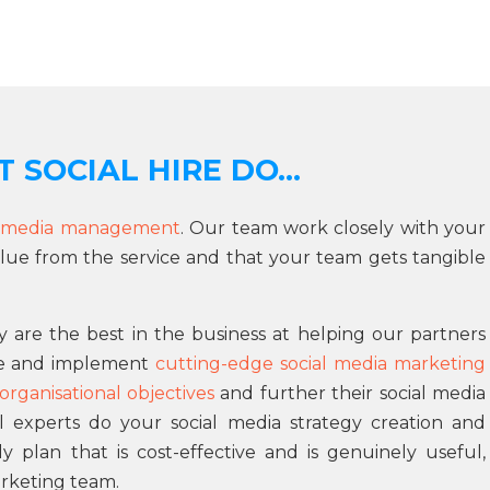
 SOCIAL HIRE DO...
l media management
. Our team work closely with your
lue from the service and that your team gets tangible
 are the best in the business at helping our partners
ne and implement
cutting-edge social media marketing
organisational objectives
and further their social media
l experts do your social media strategy creation and
lan that is cost-effective and is genuinely useful,
rketing team.