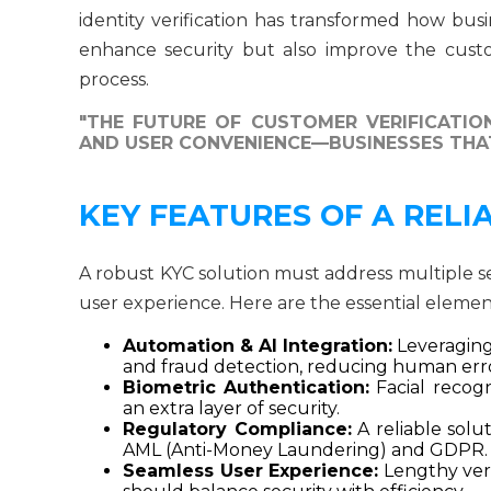
identity verification has transformed how busi
enhance security but also improve the cust
process.
"THE FUTURE OF CUSTOMER VERIFICATION
AND USER CONVENIENCE—BUSINESSES THAT
KEY FEATURES OF A RELI
A robust KYC solution must address multiple 
user experience. Here are the essential elemen
Automation & AI Integration:
Leveraging a
and fraud detection, reducing human erro
Biometric Authentication:
Facial recogn
an extra layer of security.
Regulatory Compliance:
A reliable solu
AML (Anti-Money Laundering) and GDPR.
Seamless User Experience:
Lengthy veri