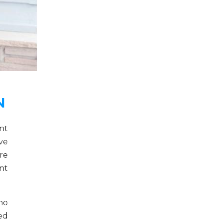
N
nt
ve
re
nt
no
ed