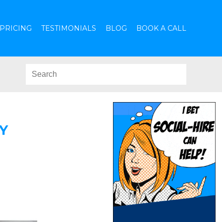
PRICING
TESTIMONIALS
BLOG
BOOK A CALL
Y