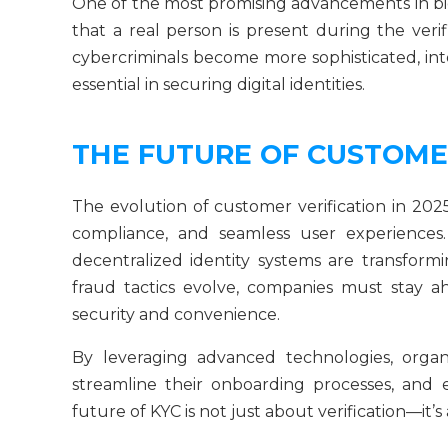
One of the most promising advancements in bio
that a real person is present during the verif
cybercriminals become more sophisticated, int
essential in securing digital identities.
THE FUTURE OF CUSTOME
The evolution of customer verification in 202
compliance, and seamless user experiences. 
decentralized identity systems are transform
fraud tactics evolve, companies must stay a
security and convenience.
By leveraging advanced technologies, organi
streamline their onboarding processes, and
future of KYC is not just about verification—it’s 