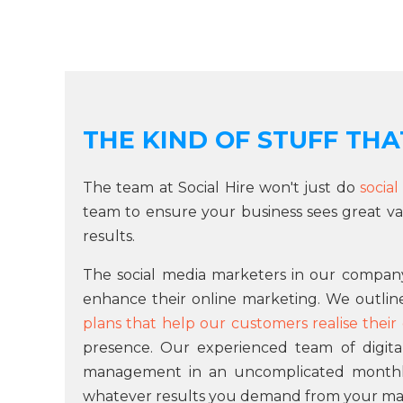
THE KIND OF STUFF THAT
The team at Social Hire won't just do
socia
team to ensure your business sees great va
results.
The social media marketers in our company
enhance their online marketing. We outli
plans that help our customers realise their 
presence. Our experienced team of digita
management in an uncomplicated monthly p
whatever results you demand from your ma