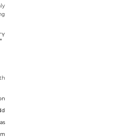
ly
ng
TY
"
th
ion
dd
as
em