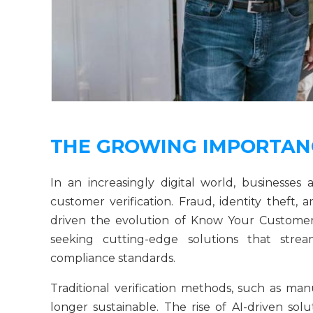
THE GROWING IMPORTANC
In an increasingly digital world, businesses a
customer verification. Fraud, identity theft
driven the evolution of Know Your Customer
seeking cutting-edge solutions that stream
compliance standards.
Traditional verification methods, such as ma
longer sustainable. The rise of AI-driven sol