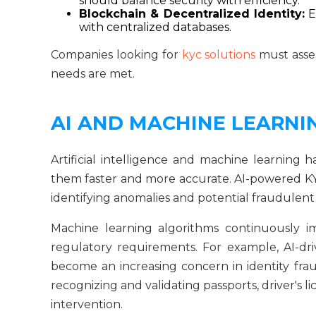
should balance security with efficiency.
Blockchain & Decentralized Identity:
E
with centralized databases.
Companies looking for
kyc solutions
must asses
needs are met.
AI AND MACHINE LEARNIN
Artificial intelligence and machine learning h
them faster and more accurate. AI-powered KYC
identifying anomalies and potential fraudulent 
Machine learning algorithms continuously i
regulatory requirements. For example, AI-d
become an increasing concern in identity fra
recognizing and validating passports, driver's
intervention.