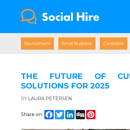
Recruitment
Small Business
Candidate
THE FUTURE OF CUS
SOLUTIONS FOR 2025
BY
LAURA PETERSEN
Facebook
Twitter
LinkedIn
Digg
Pinterest
Share on: