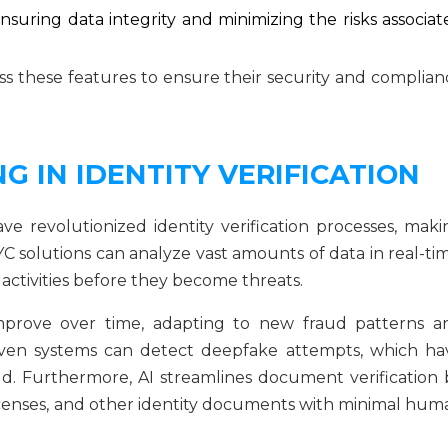
nsuring data integrity and minimizing the risks associat
s these features to ensure their security and complian
G IN IDENTITY VERIFICATION
ave revolutionized identity verification processes, maki
 solutions can analyze vast amounts of data in real-tim
activities before they become threats.
mprove over time, adapting to new fraud patterns a
riven systems can detect deepfake attempts, which ha
ud. Furthermore, AI streamlines document verification 
 licenses, and other identity documents with minimal hum