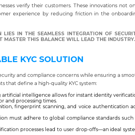
nesses verify their customers. These innovations not on
omer experience by reducing friction in the onboardi
 LIES IN THE SEAMLESS INTEGRATION OF SECURI
 MASTER THIS BALANCE WILL LEAD THE INDUSTRY.
ABLE KYC SOLUTION
security and compliance concerns while ensuring a smoo
ts that define a high-quality KYC system:
rtificial intelligence allows for instant identity verificat
r and processing times.
ition, fingerprint scanning, and voice authentication a
tion must adhere to global compliance standards such 
fication processes lead to user drop-offs—an ideal syst