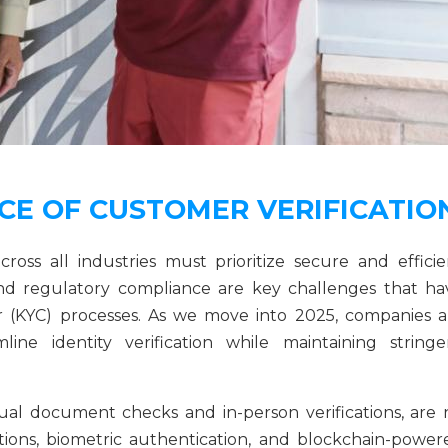
E OF CUSTOMER VERIFICATIO
cross all industries must prioritize secure and efficie
, and regulatory compliance are key challenges that ha
 (KYC) processes. As we move into 2025, companies a
line identity verification while maintaining stringe
nual document checks and in-person verifications, are 
utions, biometric authentication, and blockchain-power