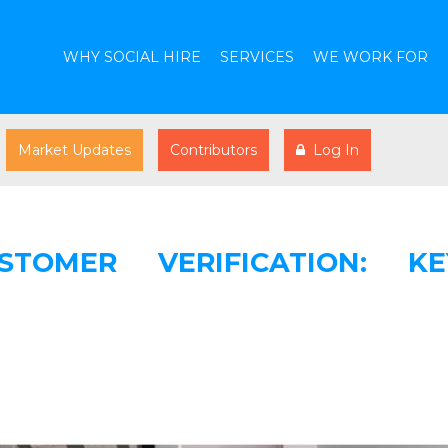
WHY SOCIAL HIRE
SERVICES
WE WORK FOR
Market Updates
Contributors
Log In
TOMER VERIFICATION: KE