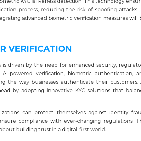
metric KYC is liveness detection. This technology ensur
ication process, reducing the risk of spoofing attacks. 
egrating advanced biometric verification measures will 
R VERIFICATION
5 is driven by the need for enhanced security, regulato
AI-powered verification, biometric authentication, a
ing the way businesses authenticate their customers. 
head by adopting innovative KYC solutions that balan
zations can protect themselves against identity frau
 ensure compliance with ever-changing regulations. T
about building trust in a digital-first world.