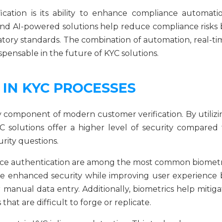
ication is its ability to enhance compliance automatio
 and AI-powered solutions help reduce compliance risks 
latory standards. The combination of automation, real-ti
spensable in the future of KYC solutions.
 IN KYC PROCESSES
 component of modern customer verification. By utilizi
YC solutions offer a higher level of security compared 
rity questions.
 voice authentication are among the most common biometr
de enhanced security while improving user experience 
manual data entry. Additionally, biometrics help mitiga
s that are difficult to forge or replicate.