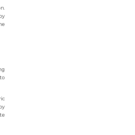
n.
by
me
ng
to
ic
by
te