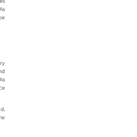
es
As
be
ry
nd
As
ce
d,
he