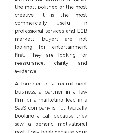
the most polished or the most
creative. It is the most
commercially useful. In
professional services and B2B
markets, buyers are not
looking for entertainment
first. They are looking for
reassurance, clarity and
evidence.
A founder of a recruitment
business, a partner in a law
firm or a marketing lead in a
SaaS company is not typically
booking a call because they
saw a generic motivational
post. They book because your