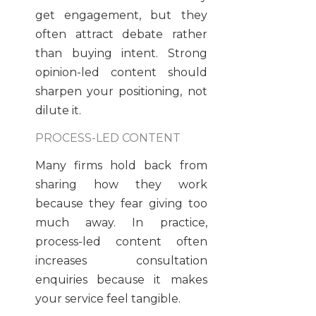
get engagement, but they
often attract debate rather
than buying intent. Strong
opinion-led content should
sharpen your positioning, not
dilute it.
PROCESS-LED CONTENT
Many firms hold back from
sharing how they work
because they fear giving too
much away. In practice,
process-led content often
increases consultation
enquiries because it makes
your service feel tangible.