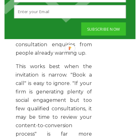
The point is not to tack on a
weak call to action at the end
of every post. It is to
occasionally publish content
SUBSCRIBE NOW
built specifically to generate
consultation enquiries from
people already warming up.
This works best when the
invitation is narrow. "Book a
call" is easy to ignore. "If your
firm is generating plenty of
social engagement but too
few qualified consultations, it
may be time to review your
content-to-conversion
process" is far more