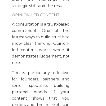
strategic shift and the result.
OPINION-LED CONTENT
A consultation is a trust-based
commitment. One of the
fastest ways to build trust is to
show clear thinking. Opinion-
led content works when it
demonstrates judgement, not
noise.
This is particularly effective
for founders, partners and
senior specialists building
personal brands. If your
content shows that you
understand the market, can