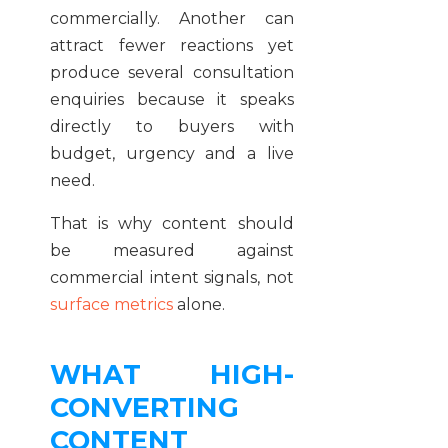
commercially. Another can
attract fewer reactions yet
produce several consultation
enquiries because it speaks
directly to buyers with
budget, urgency and a live
need.
That is why content should
be measured against
commercial intent signals, not
surface metrics
alone.
WHAT HIGH-
CONVERTING
CONTENT