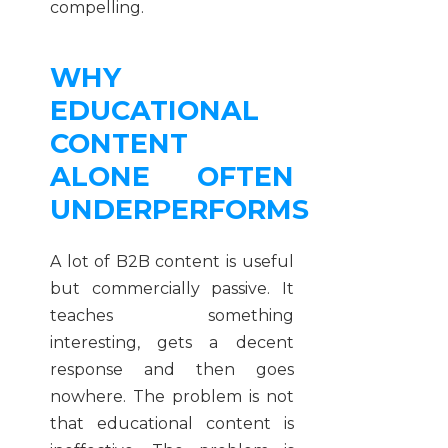
compelling.
WHY
EDUCATIONAL
CONTENT
ALONE OFTEN
UNDERPERFORMS
A lot of B2B content is useful
but commercially passive. It
teaches something
interesting, gets a decent
response and then goes
nowhere. The problem is not
that educational content is