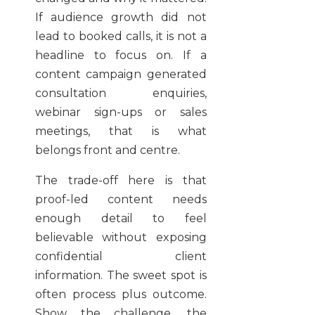
If audience growth did not
lead to booked calls, it is not a
headline to focus on. If a
content campaign generated
consultation enquiries,
webinar sign-ups or sales
meetings, that is what
belongs front and centre.
The trade-off here is that
proof-led content needs
enough detail to feel
believable without exposing
confidential client
information. The sweet spot is
often process plus outcome.
Show the challenge, the