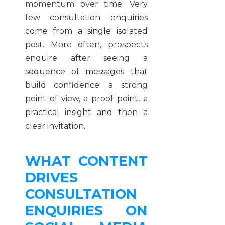
momentum over time. Very
few consultation enquiries
come from a single isolated
post. More often, prospects
enquire after seeing a
sequence of messages that
build confidence: a strong
point of view, a proof point, a
practical insight and then a
clear invitation.
WHAT CONTENT
DRIVES
CONSULTATION
ENQUIRIES ON