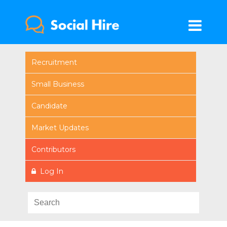
Recruitment
Small Business
Candidate
Market Updates
Contributors
Log In