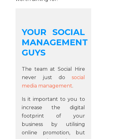
YOUR SOCIAL
MANAGEMENT
GUYS
The team at Social Hire
never just do
social
media management
.
Is it important to you to
increase the digital
footprint of your
business by utilising
online promotion, but