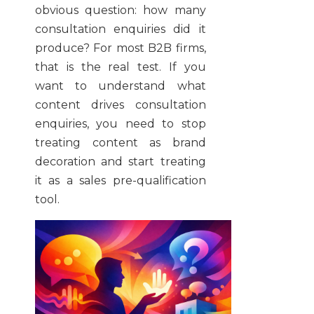
obvious question: how many
consultation enquiries did it
produce? For most B2B firms,
that is the real test. If you
want to understand what
content drives consultation
enquiries, you need to stop
treating content as brand
decoration and start treating
it as a sales pre-qualification
tool.