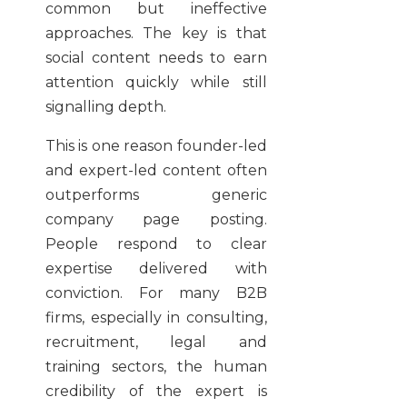
common but ineffective
approaches. The key is that
social content needs to earn
attention quickly while still
signalling depth.
This is one reason founder-led
and expert-led content often
outperforms generic
company page posting.
People respond to clear
expertise delivered with
conviction. For many B2B
firms, especially in consulting,
recruitment, legal and
training sectors, the human
credibility of the expert is