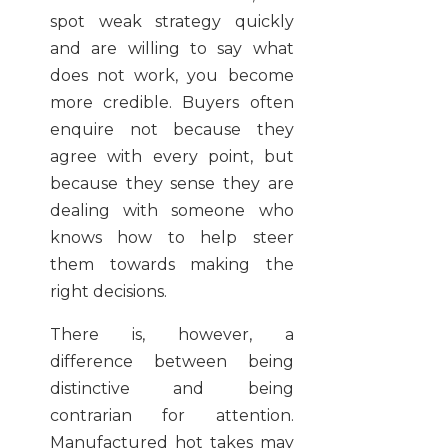
spot weak strategy quickly
and are willing to say what
does not work, you become
more credible. Buyers often
enquire not because they
agree with every point, but
because they sense they are
dealing with someone who
knows how to help steer
them towards making the
right decisions.
There is, however, a
difference between being
distinctive and being
contrarian for attention.
Manufactured hot takes may