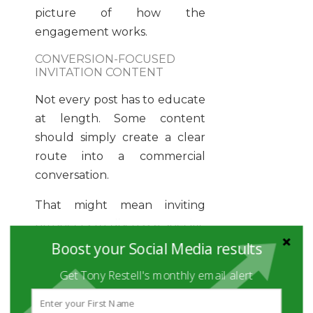
picture of how the
engagement works.
CONVERSION-FOCUSED
INVITATION CONTENT
Not every post has to educate
at length. Some content
should simply create a clear
route into a commercial
conversation.
That might mean inviting
prospects to discuss a specific
challenge, commenting on a
Boost your Social Media results
common growth bottleneck,
Get Tony Restell's monthly email alert
or offering a strategic review
around a defined problem.