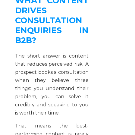
WHAT CONTENT
DRIVES
CONSULTATION
ENQUIRIES IN
B2B?
The short answer is content
that reduces perceived risk. A
prospect books a consultation
when they believe three
things: you understand their
problem, you can solve it
credibly and speaking to you
is worth their time.
That means the best-
performing content is rarely