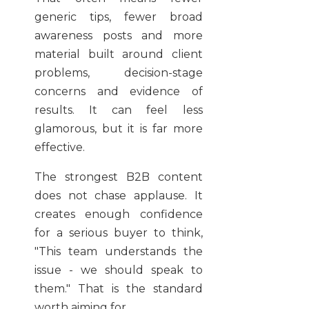
generic tips, fewer broad
awareness posts and more
material built around client
problems, decision-stage
concerns and evidence of
results. It can feel less
glamorous, but it is far more
effective.
The strongest B2B content
does not chase applause. It
creates enough confidence
for a serious buyer to think,
"This team understands the
issue - we should speak to
them." That is the standard
worth aiming for.