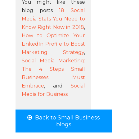
You might like these
blog posts
18 Social
Media Stats You Need to
Know Right Now in 2018
,
How to Optimize Your
LinkedIn Profile to Boost
Marketing Strategy
,
Social Media Marketing:
The 4 Steps Small
Businesses Must
Embrace
, and
Social
Media for Business
.
Back to Small Business
blogs