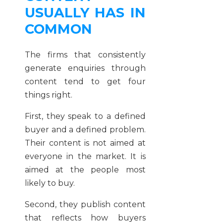
USUALLY HAS IN
COMMON
The firms that consistently
generate enquiries through
content tend to get four
things right.
First, they speak to a defined
buyer and a defined problem.
Their content is not aimed at
everyone in the market. It is
aimed at the people most
likely to buy.
Second, they publish content
that reflects how buyers