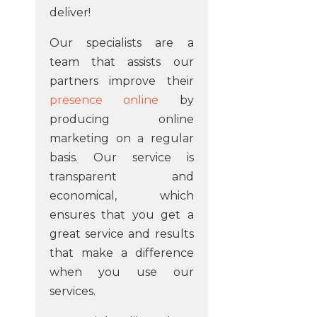
deliver!
Our specialists are a
team that assists our
partners improve their
presence online
by
producing online
marketing on a regular
basis. Our service is
transparent and
economical, which
ensures that you get a
great service and results
that make a difference
when you use our
services.