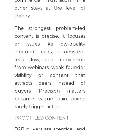
commercial frustration. The
other stays at the level of
theory.
The strongest problem-led
content is precise. It focuses
on issues like low-quality
inbound leads, inconsistent
lead flow, poor conversion
from webinars, weak founder
visibility or content that
attracts peers instead of
buyers. Precision matters
because vague pain points
rarely trigger action.
PROOF-LED CONTENT
B2B buyers are sceptical, and