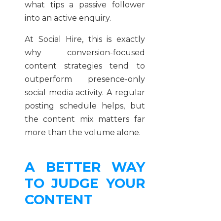
what tips a passive follower
into an active enquiry.
At Social Hire, this is exactly
why conversion-focused
content strategies tend to
outperform presence-only
social media activity. A regular
posting schedule helps, but
the content mix matters far
more than the volume alone.
A BETTER WAY
TO JUDGE YOUR
CONTENT