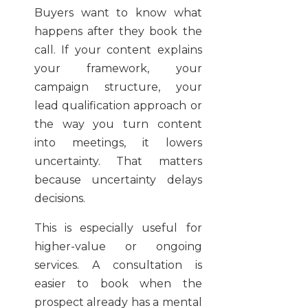
Buyers want to know what
happens after they book the
call. If your content explains
your framework, your
campaign structure, your
lead qualification approach or
the way you turn content
into meetings, it lowers
uncertainty. That matters
because uncertainty delays
decisions.
This is especially useful for
higher-value or ongoing
services. A consultation is
easier to book when the
prospect already has a mental