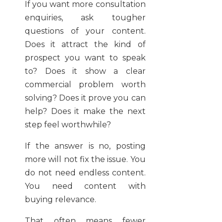
If you want more consultation
enquiries, ask tougher
questions of your content.
Does it attract the kind of
prospect you want to speak
to? Does it show a clear
commercial problem worth
solving? Does it prove you can
help? Does it make the next
step feel worthwhile?
If the answer is no, posting
more will not fix the issue. You
do not need endless content.
You need content with
buying relevance.
That often means fewer