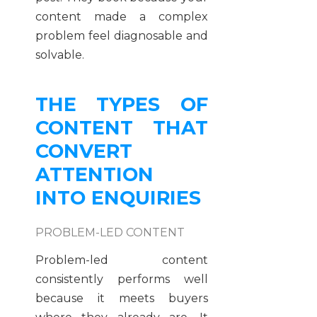
content made a complex
problem feel diagnosable and
solvable.
THE TYPES OF
CONTENT THAT
CONVERT
ATTENTION
INTO ENQUIRIES
PROBLEM-LED CONTENT
Problem-led content
consistently performs well
because it meets buyers