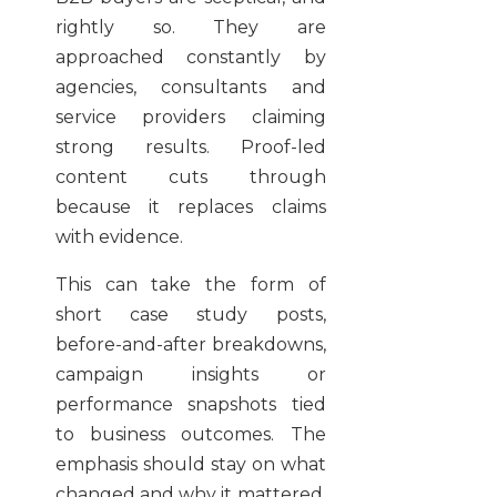
rightly so. They are
approached constantly by
agencies, consultants and
service providers claiming
strong results. Proof-led
content cuts through
because it replaces claims
with evidence.
This can take the form of
short case study posts,
before-and-after breakdowns,
campaign insights or
performance snapshots tied
to business outcomes. The
emphasis should stay on what
changed and why it mattered.