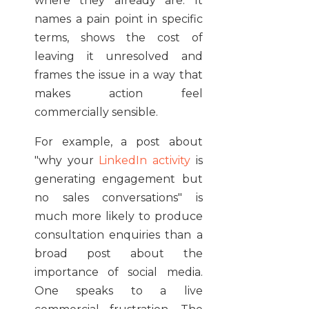
where they already are. It
names a pain point in specific
terms, shows the cost of
leaving it unresolved and
frames the issue in a way that
makes action feel
commercially sensible.
For example, a post about
"why your
LinkedIn activity
is
generating engagement but
no sales conversations" is
much more likely to produce
consultation enquiries than a
broad post about the
importance of social media.
One speaks to a live