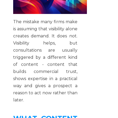
The mistake many firms make
is assuming that visibility alone
creates demand. It does not.
Visibility helps, but
consultations are usually
triggered by a different kind
of content - content that
builds commercial trust,
shows expertise in a practical
way and gives a prospect a
reason to act now rather than
later.