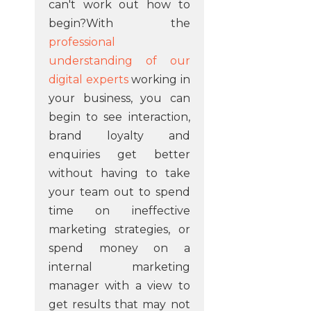
can't work out how to
begin?With the
professional
understanding of our
digital experts
working in
your business, you can
begin to see interaction,
brand loyalty and
enquiries get better
without having to take
your team out to spend
time on ineffective
marketing strategies, or
spend money on a
internal marketing
manager with a view to
get results that may not