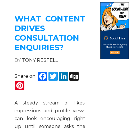
WHAT CONTENT
DRIVES
CONSULTATION
ENQUIRIES?
BY
TONY RESTELL
Facebook
Twitter
LinkedIn
Digg
Share on:
Pinterest
A steady stream of likes,
impressions and profile views
can look encouraging right
up until someone asks the