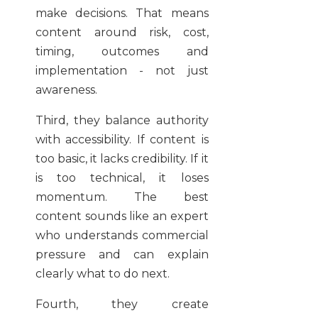
make decisions. That means
content around risk, cost,
timing, outcomes and
implementation - not just
awareness.
Third, they balance authority
with accessibility. If content is
too basic, it lacks credibility. If it
is too technical, it loses
momentum. The best
content sounds like an expert
who understands commercial
pressure and can explain
clearly what to do next.
Fourth, they create