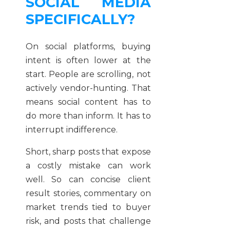
SOCIAL MEDIA
SPECIFICALLY?
On social platforms, buying
intent is often lower at the
start. People are scrolling, not
actively vendor-hunting. That
means social content has to
do more than inform. It has to
interrupt indifference.
Short, sharp posts that expose
a costly mistake can work
well. So can concise client
result stories, commentary on
market trends tied to buyer
risk, and posts that challenge