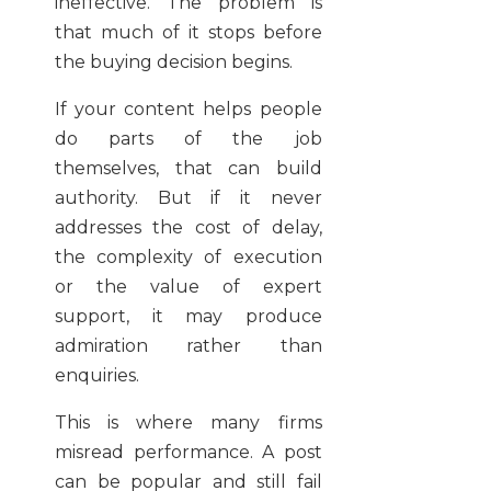
ineffective. The problem is
that much of it stops before
the buying decision begins.
If your content helps people
do parts of the job
themselves, that can build
authority. But if it never
addresses the cost of delay,
the complexity of execution
or the value of expert
support, it may produce
admiration rather than
enquiries.
This is where many firms
misread performance. A post
can be popular and still fail