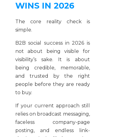
WINS IN 2026
The core reality check is
simple.
B2B social success in 2026 is
not about being visible for
visibility’s sake. It is about
being credible, memorable,
and trusted by the right
people before they are ready
to buy.
If your current approach still
relies on broadcast messaging,
faceless company-page
posting, and endless link-