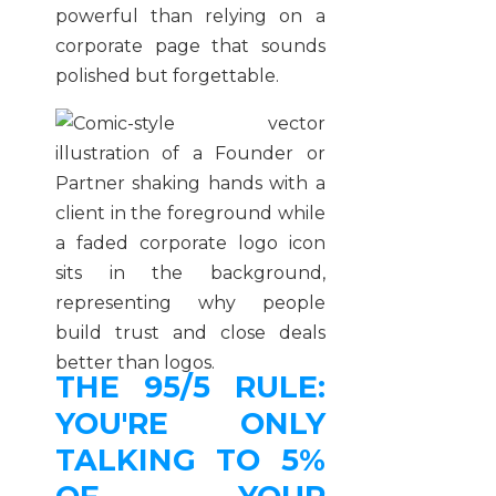
powerful than relying on a
corporate page that sounds
polished but forgettable.
THE 95/5 RULE:
YOU'RE ONLY
TALKING TO 5%