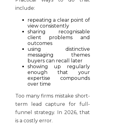
include:
repeating a clear point of
view consistently
sharing recognisable
client problems and
outcomes
using distinctive
messaging themes
buyers can recall later
showing up regularly
enough that your
expertise compounds
over time
Too many firms mistake short-
term lead capture for full-
funnel strategy. In 2026, that
is a costly error.