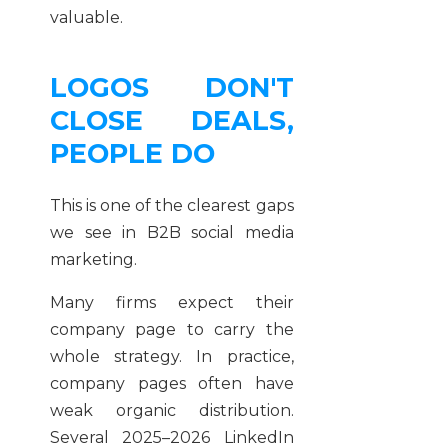
valuable.
LOGOS DON'T
CLOSE DEALS,
PEOPLE DO
This is one of the clearest gaps
we see in B2B social media
marketing.
Many firms expect their
company page to carry the
whole strategy. In practice,
company pages often have
weak organic distribution.
Several 2025–2026 LinkedIn