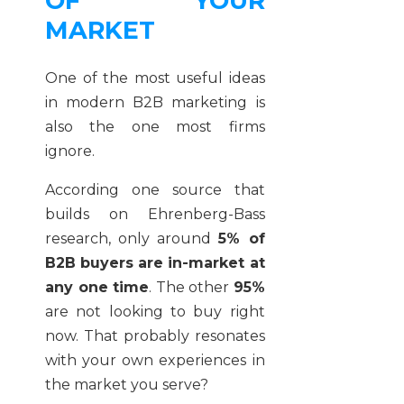
OF YOUR
MARKET
One of the most useful ideas
in modern B2B marketing is
also the one most firms
ignore.
According one source that
builds on Ehrenberg-Bass
research, only around
5% of
B2B buyers are in-market at
any one time
. The other
95%
are not looking to buy right
now. That probably resonates
with your own experiences in
the market you serve?