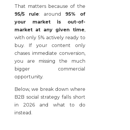
That matters because of the
95/5 rule
: around
95% of
your market is out-of-
market at any given time
,
with only 5% actively ready to
buy. If your content only
chases immediate conversion,
you are missing the much
bigger commercial
opportunity.
Below, we break down where
B2B social strategy falls short
in 2026 and what to do
instead.