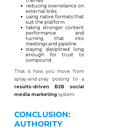
themes
reducing overreliance on
external links
using native formats that
suit the platform
taking stronger content
performance and
turning that into
meetings and pipeline
staying disciplined long
enough for trust to
compound
That is how you move from
spray-and-pray posting to a
results-driven B2B social
media marketing
system.
CONCLUSION:
AUTHORITY