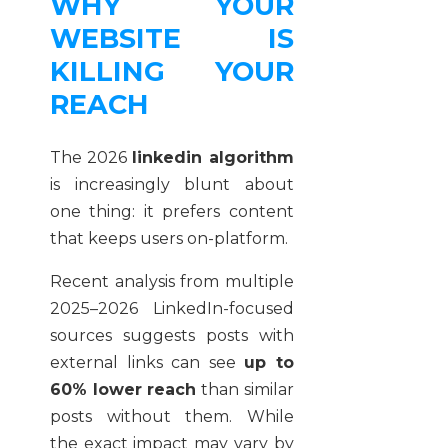
WHY YOUR
WEBSITE IS
KILLING YOUR
REACH
The 2026
linkedin algorithm
is increasingly blunt about
one thing: it prefers content
that keeps users on-platform.
Recent analysis from multiple
2025–2026 LinkedIn-focused
sources suggests posts with
external links can see
up to
60% lower reach
than similar
posts without them. While
the exact impact may vary by