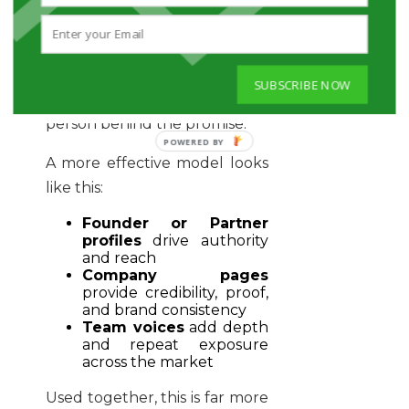
For professional services firms
in particular, the buyer is not
just buying a company. They
are buying judgement. They
SUBSCRIBE NOW
want confidence in the
person behind the promise.
A more effective model looks
like this:
Founder or Partner
profiles
drive authority
and reach
Company pages
provide credibility, proof,
and brand consistency
Team voices
add depth
and repeat exposure
across the market
Used together, this is far more