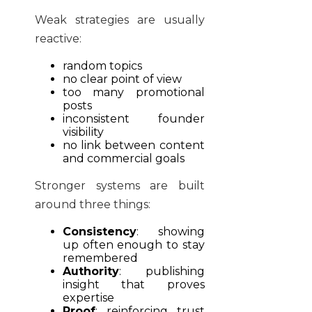
Weak strategies are usually
reactive:
random topics
no clear point of view
too many promotional
posts
inconsistent founder
visibility
no link between content
and commercial goals
Stronger systems are built
around three things:
Consistency
: showing
up often enough to stay
remembered
Authority
: publishing
insight that proves
expertise
Proof
: reinforcing trust