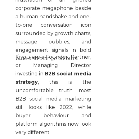
If you are a Founder, Partner,
or Managing Director
investing in
B2B social media
strategy
, this is the
uncomfortable truth: most
B2B social media marketing
still looks like 2022, while
buyer behaviour and
platform algorithms now look
very different.