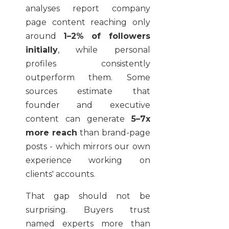
analyses report company
page content reaching only
around
1–2% of followers
initially
, while personal
profiles consistently
outperform them. Some
sources estimate that
founder and executive
content can generate
5–7x
more reach
than brand-page
posts - which mirrors our own
experience working on
clients' accounts.
That gap should not be
surprising. Buyers trust
named experts more than