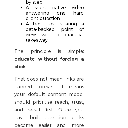
by step
A short native video
answering one hard
client question
A text post sharing a
data-backed point of
view with a practical
takeaway
The principle is simple:
educate without forcing a
click
.
That does not mean links are
banned forever. It means
your default content model
should prioritise reach, trust,
and recall first. Once you
have built attention, clicks
become easier and more