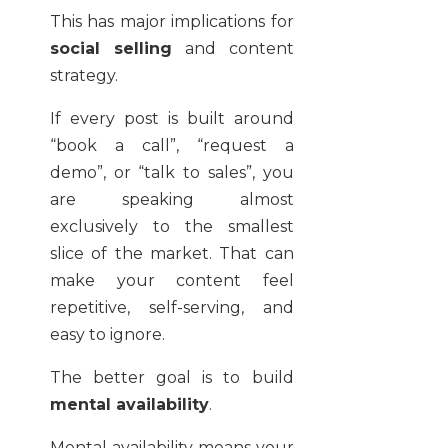
This has major implications for
social selling
and content
strategy.
If every post is built around
“book a call”, “request a
demo”, or “talk to sales”, you
are speaking almost
exclusively to the smallest
slice of the market. That can
make your content feel
repetitive, self-serving, and
easy to ignore.
The better goal is to build
mental availability
.
Mental availability means your