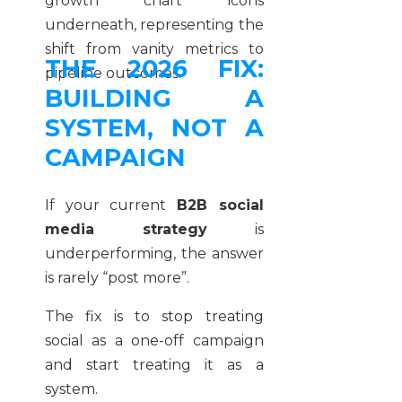
THE 2026 FIX:
BUILDING A
SYSTEM, NOT A
CAMPAIGN
If your current
B2B social
media strategy
is
underperforming, the answer
is rarely “post more”.
The fix is to stop treating
social as a one-off campaign
and start treating it as a
system.