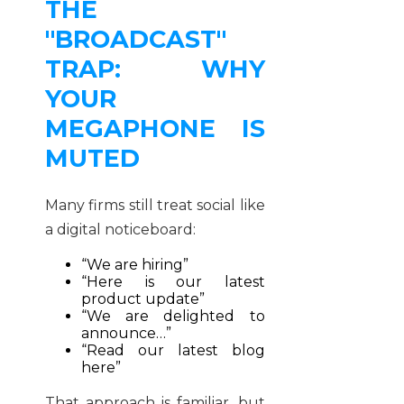
THE
"BROADCAST"
TRAP: WHY
YOUR
MEGAPHONE IS
MUTED
Many firms still treat social like
a digital noticeboard:
“We are hiring”
“Here is our latest
product update”
“We are delighted to
announce…”
“Read our latest blog
here”
That approach is familiar, but