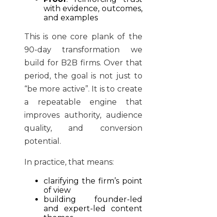
with evidence, outcomes,
and examples
This is one core plank of the
90-day transformation we
build for B2B firms. Over that
period, the goal is not just to
“be more active”. It is to create
a repeatable engine that
improves authority, audience
quality, and conversion
potential.
In practice, that means:
clarifying the firm’s point
of view
building founder-led
and expert-led content