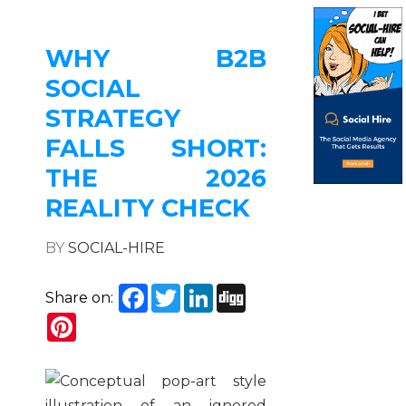
WHY B2B
SOCIAL
STRATEGY
FALLS SHORT:
THE 2026
REALITY CHECK
BY
SOCIAL-HIRE
Facebook
Twitter
LinkedIn
Digg
Share on:
Pinterest