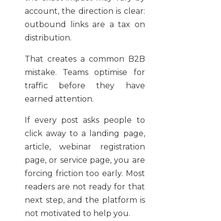
account, the direction is clear:
outbound links are a tax on
distribution.
That creates a common B2B
mistake. Teams optimise for
traffic before they have
earned attention.
If every post asks people to
click away to a landing page,
article, webinar registration
page, or service page, you are
forcing friction too early. Most
readers are not ready for that
next step, and the platform is
not motivated to help you.