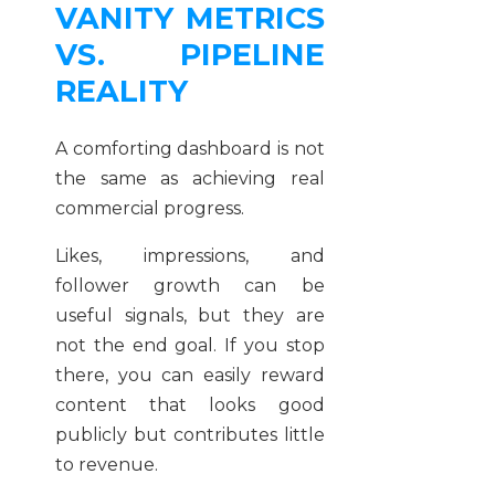
VANITY METRICS
VS. PIPELINE
REALITY
A comforting dashboard is not
the same as achieving real
commercial progress.
Likes, impressions, and
follower growth can be
useful signals, but they are
not the end goal. If you stop
there, you can easily reward
content that looks good
publicly but contributes little
to revenue.