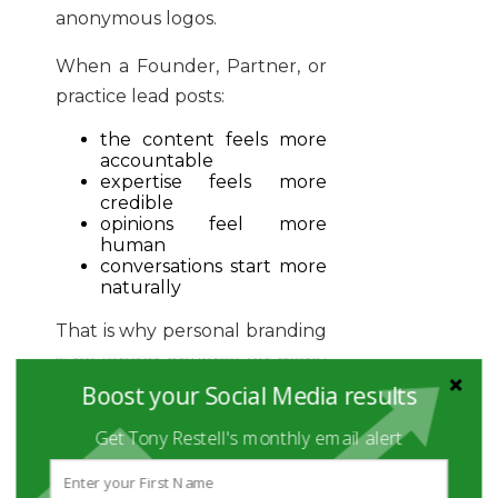
anonymous logos.
When a Founder, Partner, or
practice lead posts:
the content feels more
accountable
expertise feels more
credible
opinions feel more
human
conversations start more
naturally
That is why personal branding
is no longer optional for many
Boost your Social Media results
B2B firms. It is now the
primary distribution channel
Get Tony Restell's monthly email alert
for trust and reach.