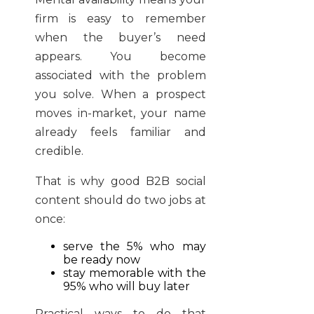
firm is easy to remember
when the buyer’s need
appears. You become
associated with the problem
you solve. When a prospect
moves in-market, your name
already feels familiar and
credible.
That is why good B2B social
content should do two jobs at
once:
serve the 5% who may
be ready now
stay memorable with the
95% who will buy later
Practical ways to do that