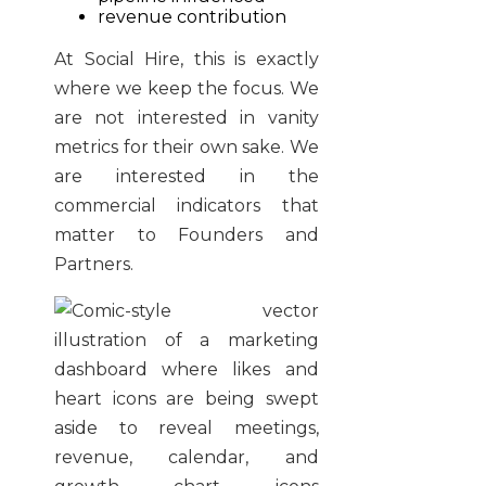
revenue contribution
At Social Hire, this is exactly
where we keep the focus. We
are not interested in vanity
metrics for their own sake. We
are interested in the
commercial indicators that
matter to Founders and
Partners.