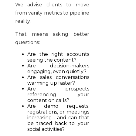
We advise clients to move
from vanity metrics to pipeline
reality.
That means asking better
questions:
Are the right accounts
seeing the content?
Are decision-makers
engaging, even quietly?
Are sales conversations
warming up faster?
Are prospects
referencing your
content on calls?
Are demo requests,
registrations, or meetings
increasing - and can that
be traced back to your
social activities?