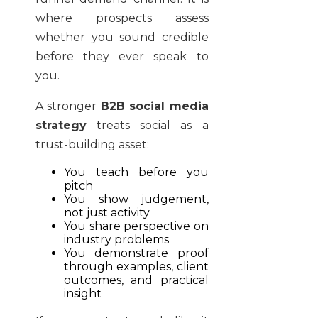
where prospects assess
whether you sound credible
before they ever speak to
you.
A stronger
B2B social media
strategy
treats social as a
trust-building asset:
You teach before you
pitch
You show judgement,
not just activity
You share perspective on
industry problems
You demonstrate proof
through examples, client
outcomes, and practical
insight