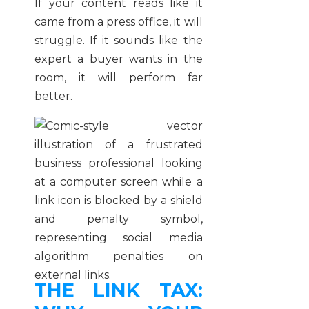
If your content reads like it
came from a press office, it will
struggle. If it sounds like the
expert a buyer wants in the
room, it will perform far
better.
THE LINK TAX: