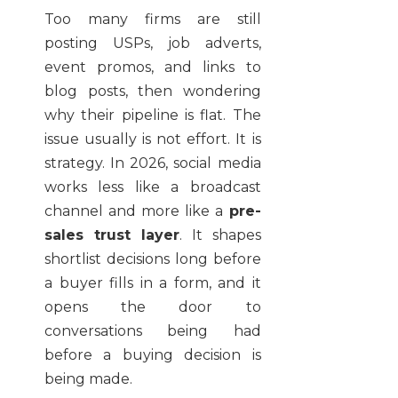
Too many firms are still
posting USPs, job adverts,
event promos, and links to
blog posts, then wondering
why their pipeline is flat. The
issue usually is not effort. It is
strategy. In 2026, social media
works less like a broadcast
channel and more like a
pre-
sales trust layer
. It shapes
shortlist decisions long before
a buyer fills in a form, and it
opens the door to
conversations being had
before a buying decision is
being made.