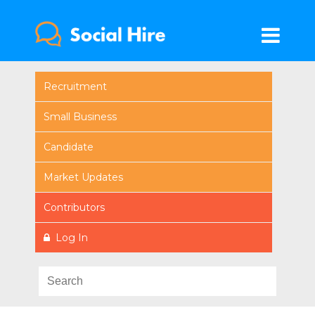
Recruitment
Small Business
Candidate
Market Updates
Contributors
Log In