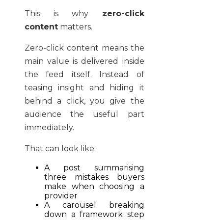
This is why
zero-click
content
matters.
Zero-click content means the
main value is delivered inside
the feed itself. Instead of
teasing insight and hiding it
behind a click, you give the
audience the useful part
immediately.
That can look like:
A post summarising
three mistakes buyers
make when choosing a
provider
A carousel breaking
down a framework step