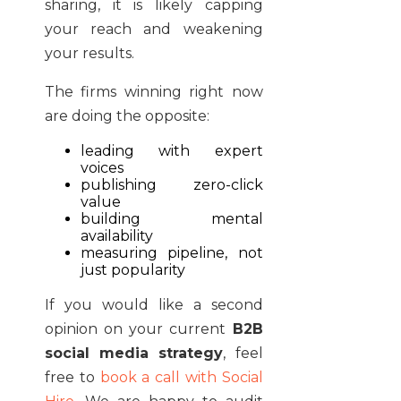
sharing, it is likely capping
your reach and weakening
your results.
The firms winning right now
are doing the opposite:
leading with expert
voices
publishing zero-click
value
building mental
availability
measuring pipeline, not
just popularity
If you would like a second
opinion on your current
B2B
social media strategy
, feel
free to
book a call with Social