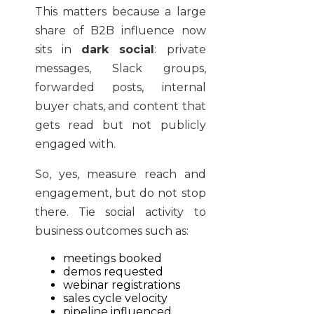
This matters because a large
share of B2B influence now
sits in
dark social
: private
messages, Slack groups,
forwarded posts, internal
buyer chats, and content that
gets read but not publicly
engaged with.
So, yes, measure reach and
engagement, but do not stop
there. Tie social activity to
business outcomes such as:
meetings booked
demos requested
webinar registrations
sales cycle velocity
pipeline influenced