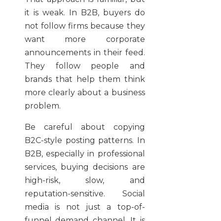
it is weak. In B2B, buyers do
not follow firms because they
want more corporate
announcements in their feed.
They follow people and
brands that help them think
more clearly about a business
problem.
Be careful about copying
B2C-style posting patterns. In
B2B, especially in professional
services, buying decisions are
high-risk, slow, and
reputation-sensitive. Social
media is not just a top-of-
funnel demand channel. It is