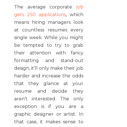
The average corporate
job
gets 250 applications
, which
means hiring managers look
at countless resumes every
single week. While you might
be tempted to try to grab
their attention with fancy
formatting and stand-out
design, it’ll only make their job
harder and increase the odds
that they glance at your
resume and decide they
aren’t interested. The only
exception is if you are a
graphic designer or artist. In
that case, it makes sense to