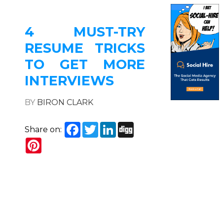
4 MUST-TRY
RESUME TRICKS
TO GET MORE
INTERVIEWS
BY
BIRON CLARK
Facebook
Twitter
LinkedIn
Digg
Share on:
Pinterest