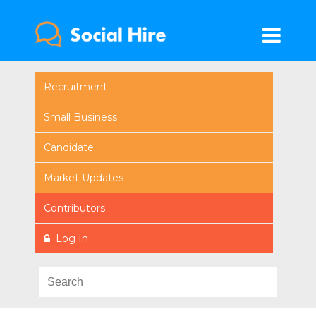
Recruitment
Small Business
Candidate
Market Updates
Contributors
Log In