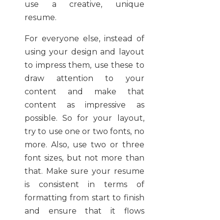
use a creative, unique
resume.
For everyone else, instead of
using your design and layout
to impress them, use these to
draw attention to your
content and make that
content as impressive as
possible. So for your layout,
try to use one or two fonts, no
more. Also, use two or three
font sizes, but not more than
that. Make sure your resume
is consistent in terms of
formatting from start to finish
and ensure that it flows