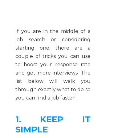
If you are in the middle of a
job search or considering
starting one, there are a
couple of tricks you can use
to boost your response rate
and get more interviews. The
list below will walk you
through exactly what to do so
you can find a job faster!
1. KEEP IT
SIMPLE