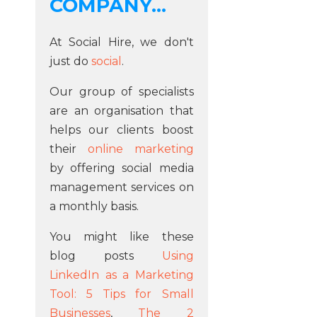
COMPANY...
At Social Hire, we don't
just do
social
.
Our group of specialists
are an organisation that
helps our clients boost
their
online marketing
by offering social media
management services on
a monthly basis.
You might like these
blog posts
Using
LinkedIn as a Marketing
Tool: 5 Tips for Small
Businesses
,
The 2