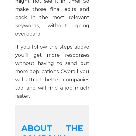
might not see it in time! So
make those final edits and
pack in the most relevant
keywords, without going
overboard.
If you follow the steps above
you’ll get more responses
without having to send out
more applications. Overall you
will attract better companies
too, and will find a job much
faster.
ABOUT THE