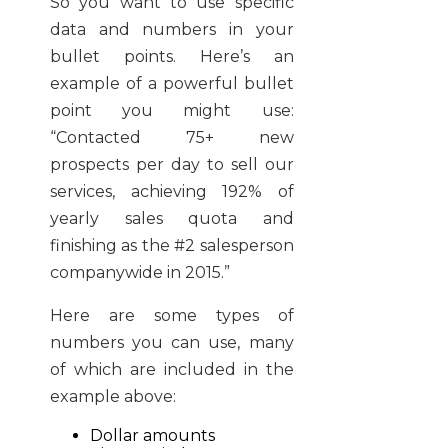
So you want to use specific
data and numbers in your
bullet points. Here’s an
example of a powerful bullet
point you might use:
“Contacted 75+ new
prospects per day to sell our
services, achieving 192% of
yearly sales quota and
finishing as the #2 salesperson
companywide in 2015.”
Here are some types of
numbers you can use, many
of which are included in the
example above:
Dollar amounts