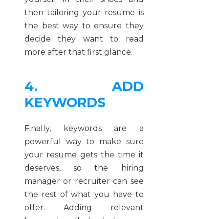
then tailoring your resume is
the best way to ensure they
decide they want to read
more after that first glance.
4. ADD
KEYWORDS
Finally, keywords are a
powerful way to make sure
your resume gets the time it
deserves, so the hiring
manager or recruiter can see
the rest of what you have to
offer. Adding relevant