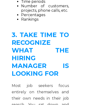
Time periods
Number of customers,
projects, phone calls, etc.
Percentages
Rankings
3. TAKE TIME TO
RECOGNIZE
WHAT THE
HIRING
MANAGER IS
LOOKING FOR
Most job seekers focus
entirely on themselves and
their own needs in their job
search. You sat down and