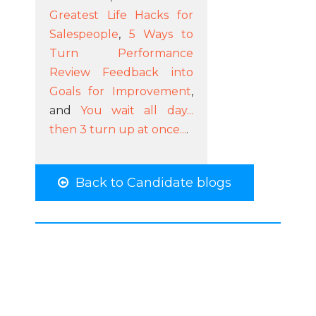
Greatest Life Hacks for
Salespeople
,
5 Ways to
Turn Performance
Review Feedback into
Goals for Improvement
,
and
You wait all day...
then 3 turn up at once...
.
Back to Candidate blogs