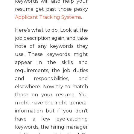
keywords will also help your
resume get past those pesky
Applicant Tracking Systems
.
Here’s what to do: Look at the
job description again, and take
note of any keywords they
use. These keywords might
appear in the skills and
requirements, the job duties
and responsibilities, and
elsewhere. Now try to match
those on your resume. You
might have the right general
information but if you don’t
have a few eye-catching
keywords, the hiring manager