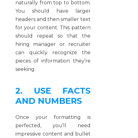
naturally from top to bottom.
You should have larger
headers and then smaller text
for your content. This pattern
should repeat so that the
hiring manager or recruiter
can quickly recognize the
pieces of information they’re
seeking.
2. USE FACTS
AND NUMBERS
Once your formatting is
perfected, you’ll need
impressive content and bullet