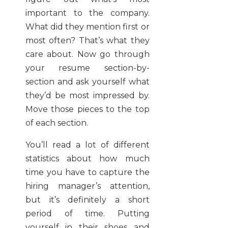
important to the company.
What did they mention first or
most often? That’s what they
care about. Now go through
your resume section-by-
section and ask yourself what
they’d be most impressed by.
Move those pieces to the top
of each section.
You’ll read a lot of different
statistics about how much
time you have to capture the
hiring manager’s attention,
but it’s definitely a short
period of time. Putting
yourself in their shoes and