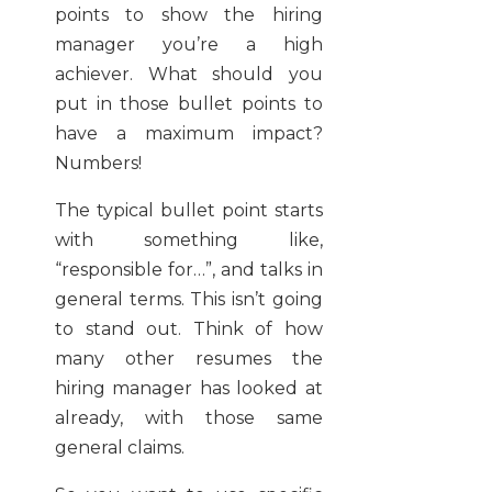
points to show the hiring
manager you’re a high
achiever. What should you
put in those bullet points to
have a maximum impact?
Numbers!
The typical bullet point starts
with something like,
“responsible for…”, and talks in
general terms. This isn’t going
to stand out. Think of how
many other resumes the
hiring manager has looked at
already, with those same
general claims.