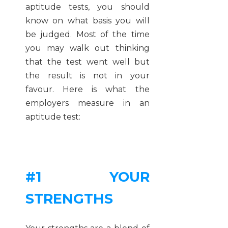
aptitude tests, you should
know on what basis you will
be judged. Most of the time
you may walk out thinking
that the test went well but
the result is not in your
favour. Here is what the
employers measure in an
aptitude test:
#1 YOUR
STRENGTHS