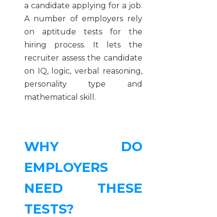
a candidate applying for a job.
A number of employers rely
on aptitude tests for the
hiring process. It lets the
recruiter assess the candidate
on IQ, logic, verbal reasoning,
personality type and
mathematical skill.
WHY DO
EMPLOYERS
NEED THESE
TESTS?