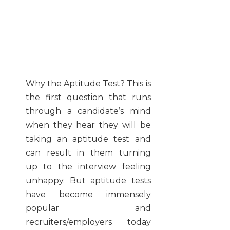
Why the Aptitude Test?
This is
the first question that runs
through a candidate’s mind
when they hear they will be
taking an aptitude test and
can result in them turning
up to the interview feeling
unhappy. But aptitude tests
have become immensely
popular and
recruiters/employers today