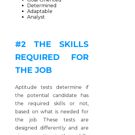
Determined
Adaptable
Analyst
#2 THE SKILLS
REQUIRED FOR
THE JOB
Aptitude tests determine if
the potential candidate has
the required skills or not,
based on what is needed for
the job. These tests are
designed differently and are