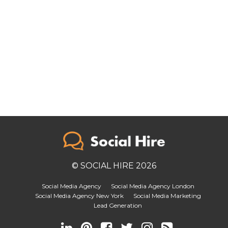
© SOCIAL HIRE 2026
Social Media Agency
Social Media Agency London
Social Media Agency New York
Social Media Marketing
Lead Generation