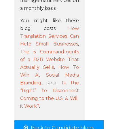
management services on
a monthly basis.
You might like these
blog posts
How
Translation Services Can
Help Small Businesses
,
The 5 Commandments
of a B2B Website That
Actually Sells
,
How To
Win At Social Media
Branding
, and
Is the
“Right” to Disconnect
Coming to the U.S. & Will
it Work?
.
Back to Candidate blogs