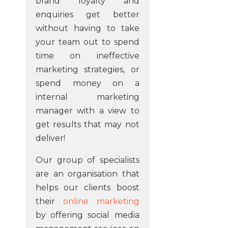
brand loyalty and
enquiries get better
without having to take
your team out to spend
time on ineffective
marketing strategies, or
spend money on a
internal marketing
manager with a view to
get results that may not
deliver!
Our group of specialists
are an organisation that
helps our clients boost
their
online marketing
by offering social media