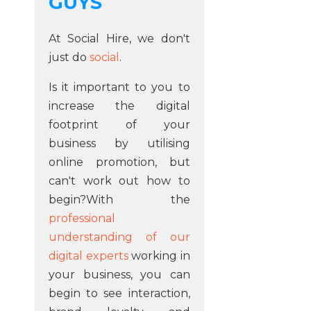
GUYS
At Social Hire, we don't
just do
social
.
Is it important to you to
increase the digital
footprint of your
business by utilising
online promotion, but
can't work out how to
begin?With the
professional
understanding of our
digital experts
working in
your business, you can
begin to see interaction,