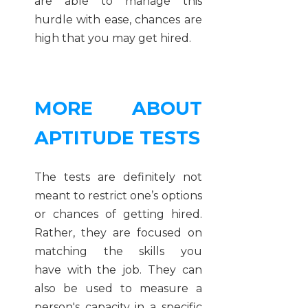
are able to manage this
hurdle with ease, chances are
high that you may get hired.
MORE ABOUT
APTITUDE TESTS
The tests are definitely not
meant to restrict one’s options
or chances of getting hired.
Rather, they are focused on
matching the skills you
have with the job. They can
also be used to measure a
person's capacity in a specific