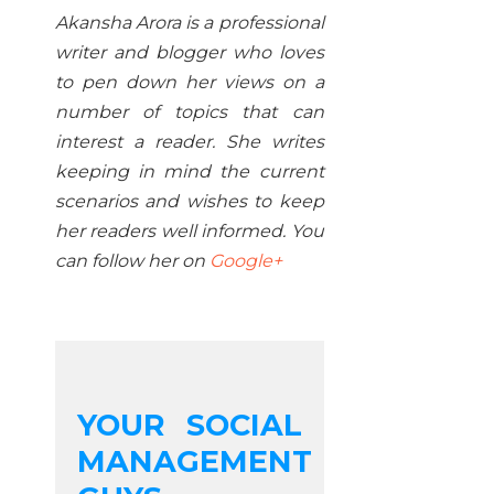
Akansha Arora is a professional
writer and blogger who loves
to pen down her views on a
number of topics that can
interest a reader. She writes
keeping in mind the current
scenarios and wishes to keep
her readers well informed. You
can follow her on
Google+
YOUR SOCIAL
MANAGEMENT