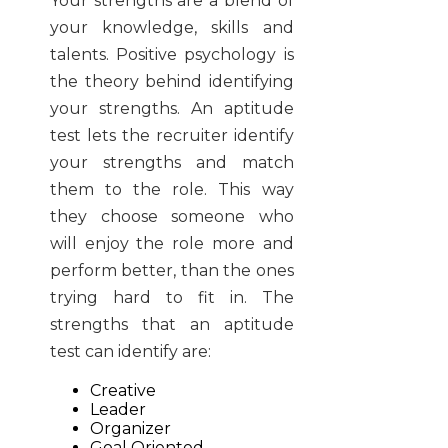
Your strengths are a blend of
your knowledge, skills and
talents. Positive psychology is
the theory behind identifying
your strengths. An aptitude
test lets the recruiter identify
your strengths and match
them to the role. This way
they choose someone who
will enjoy the role more and
perform better, than the ones
trying hard to fit in. The
strengths that an aptitude
test can identify are:
Creative
Leader
Organizer
Goal Oriented