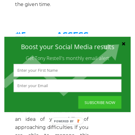
the given time.
#5 ASSESS
Boost your Social Media results
DIFFERENCES IN
Get Tony Restell's monthly email alert
INDIVIDUALS
Aptitude tests hold the ability
to differentiate you amongst
the other competitors for the
SUBSCRIBE NOW
job. The way you approach
the test gives the employer
an idea of your ability of
approaching difficulties. If you