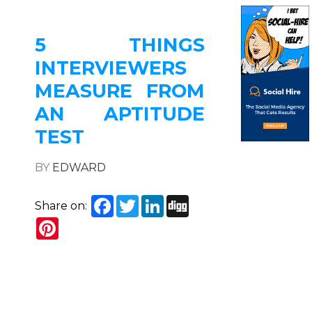
5 THINGS
INTERVIEWERS
MEASURE FROM
AN APTITUDE
TEST
BY
EDWARD
Facebook
Twitter
LinkedIn
Digg
Share on:
Pinterest