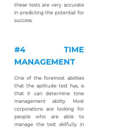
these tests are very accurate
in predicting the potential for
success.
#4 TIME
MANAGEMENT
One of the foremost abilities
that the aptitude test has, is
that it can determine time
management ability. Most
corporations are looking for
people who are able to
manage the test skilfully in