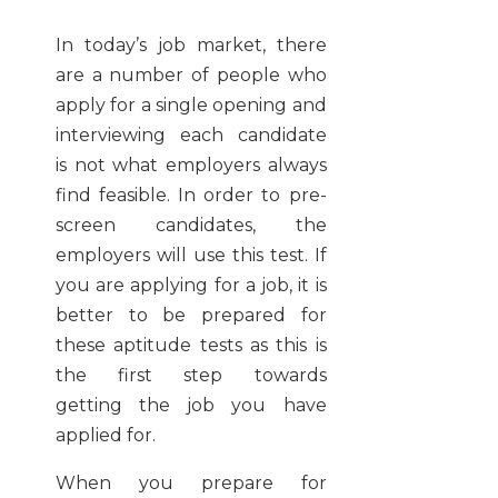
In today’s job market, there
are a number of people who
apply for a single opening and
interviewing each candidate
is not what employers always
find feasible. In order to pre-
screen candidates, the
employers will use this test. If
you are applying for a job, it is
better to be prepared for
these aptitude tests as this is
the first step towards
getting the job you have
applied for.
When you prepare for