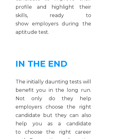
profile and highlight their
skills, ready to
show employers during the
aptitude test.
IN THE END
The initially daunting tests will
benefit you in the long run.
Not only do they help
employers choose the right
candidate but they can also
help you as a candidate
to choose the right career