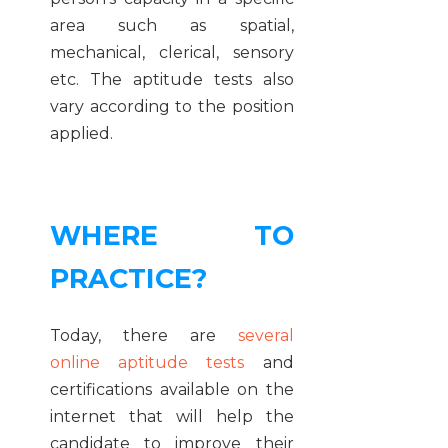
area such as spatial,
mechanical, clerical, sensory
etc. The aptitude tests also
vary according to the position
applied.
WHERE TO
PRACTICE?
Today, there are
several
online aptitude tests
and
certifications available on the
internet that will help the
candidate to improve their