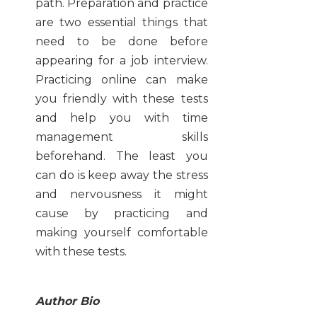
path. Preparation and practice
are two essential things that
need to be done before
appearing for a job interview.
Practicing online can make
you friendly with these tests
and help you with time
management skills
beforehand. The least you
can do is keep away the stress
and nervousness it might
cause by practicing and
making yourself comfortable
with these tests.
Author Bio