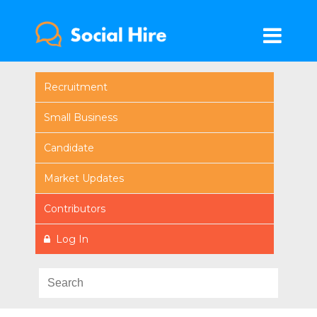
Recruitment
Small Business
Candidate
Market Updates
Contributors
Log In