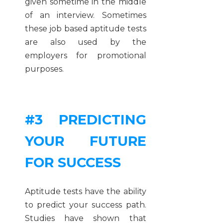
given sometime in the middle
of an interview. Sometimes
these job based aptitude tests
are also used by the
employers for promotional
purposes.
#3 PREDICTING
YOUR FUTURE
FOR SUCCESS
Aptitude tests have the ability
to predict your success path.
Studies have shown that