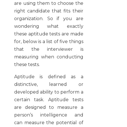
are using them to choose the
right candidate that fits their
organization. So if you are
wondering what exactly
these aptitude tests are made
for, below is a list of five things
that the interviewer is
measuring when conducting
these tests.
Aptitude is defined as a
distinctive, learned or
developed ability to perform a
certain task. Aptitude tests
are designed to measure a
person’s intelligence and
can measure the potential of