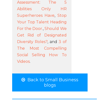
Assessment: The 5
Abilities Only HR
Superheroes Have
,
Stop
Your Top Talent Heading
For the Door.
,
Should We
Get Rid of Designated
Diversity Roles?
, and
3 of
The Most Compelling
Social Selling How To
Videos
.
Back to Small Business
blogs