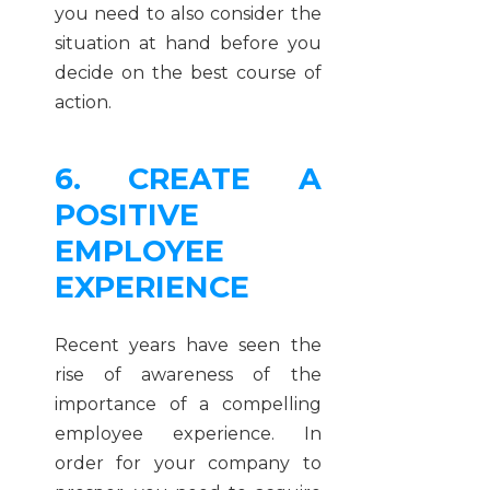
you need to also consider the
situation at hand before you
decide on the best course of
action.
6. CREATE A
POSITIVE
EMPLOYEE
EXPERIENCE
Recent years have seen the
rise of awareness of the
importance of a compelling
employee experience. In
order for your company to