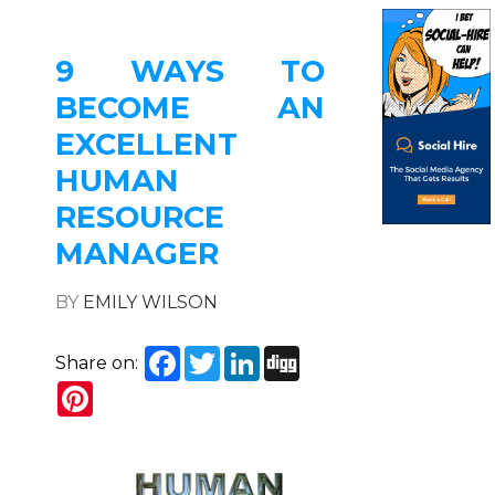
9 WAYS TO
BECOME AN
EXCELLENT
HUMAN
RESOURCE
MANAGER
BY
EMILY WILSON
Facebook
Twitter
LinkedIn
Digg
Share on:
Pinterest