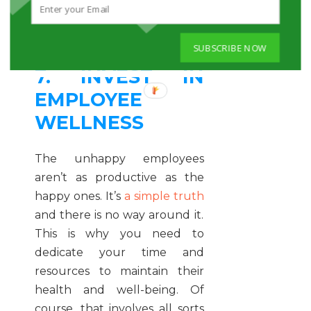
them enjoy the work and love
working for you.
SUBSCRIBE NOW
7. INVEST IN
EMPLOYEE
WELLNESS
The unhappy employees
aren’t as productive as the
happy ones. It’s
a simple truth
and there is no way around it.
This is why you need to
dedicate your time and
resources to maintain their
health and well-being. Of
course, that involves all sorts