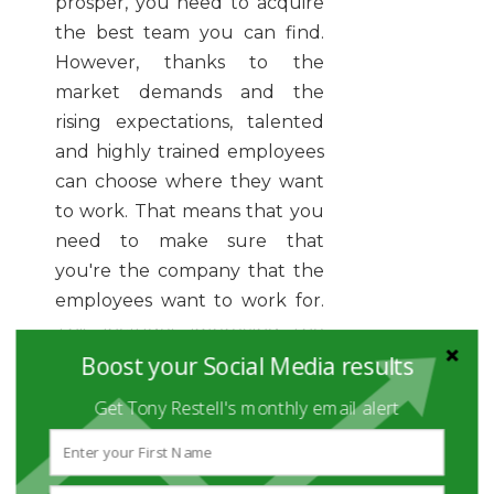
prosper, you need to acquire
the best team you can find.
However, thanks to the
market demands and the
rising expectations, talented
and highly trained employees
can choose where they want
to work. That means that you
need to make sure that
you're the company that the
employees want to work for.
This includes improving the
benefits and making sure
Boost your Social Media results
your team is as satisfied as you
Get Tony Restell's monthly email alert
can make them. Remember,
it’s not about simply keeping
the talents, it’s about making