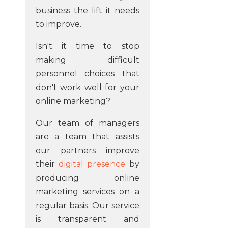
business the lift it needs
to improve.
Isn't it time to stop
making difficult
personnel choices that
don't work well for your
online marketing?
Our team of managers
are a team that assists
our partners improve
their
digital presence
by
producing online
marketing services on a
regular basis. Our service
is transparent and