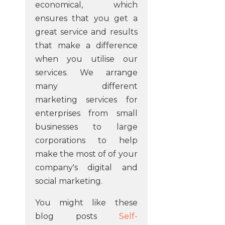
economical, which
ensures that you get a
great service and results
that make a difference
when you utilise our
services. We arrange
many different
marketing services for
enterprises from small
businesses to large
corporations to help
make the most of of your
company's digital and
social marketing.
You might like these
blog posts
Self-