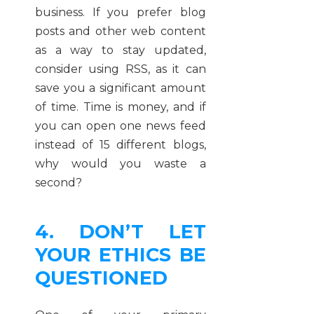
business. If you prefer blog
posts and other web content
as a way to stay updated,
consider using RSS, as it can
save you a significant amount
of time. Time is money, and if
you can open one news feed
instead of 15 different blogs,
why would you waste a
second?
4. DON’T LET
YOUR ETHICS BE
QUESTIONED