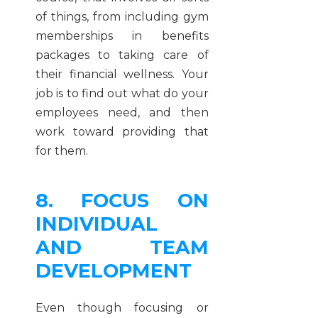
of things, from including gym
memberships in benefits
packages to taking care of
their financial wellness. Your
job is to find out what do your
employees need, and then
work toward providing that
for them.
8. FOCUS ON
INDIVIDUAL
AND TEAM
DEVELOPMENT
Even though focusing or