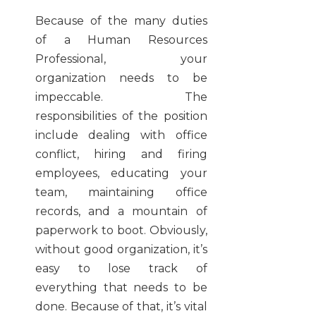
Because of the many duties
of a Human Resources
Professional, your
organization needs to be
impeccable. The
responsibilities of the position
include dealing with office
conflict, hiring and firing
employees, educating your
team, maintaining office
records, and a mountain of
paperwork to boot. Obviously,
without good organization, it’s
easy to lose track of
everything that needs to be
done. Because of that, it’s vital