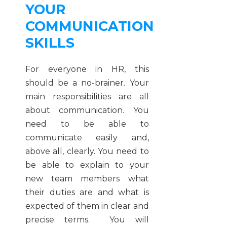
YOUR
COMMUNICATION
SKILLS
For everyone in HR, this
should be a no-brainer. Your
main responsibilities are all
about communication. You
need to be able to
communicate easily and,
above all, clearly. You need to
be able to explain to your
new team members what
their duties are and what is
expected of them in clear and
precise terms. You will