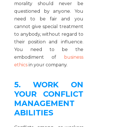
morality should never be
questioned by anyone. You
need to be fair and you
cannot give special treatment
to anybody, without regard to
their position and influence.
You need to be the
embodiment of
business
ethics
in your company.
5. WORK ON
YOUR CONFLICT
MANAGEMENT
ABILITIES