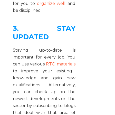
for you to
organize well
and
be disciplined.
3. STAY
UPDATED
Staying up-to-date is
important for every job. You
can use various
RTO materials
to improve your existing
knowledge and gain new
qualifications. Alternatively,
you can check up on the
newest developments on the
sector by subscribing to blogs
that deal with that area of