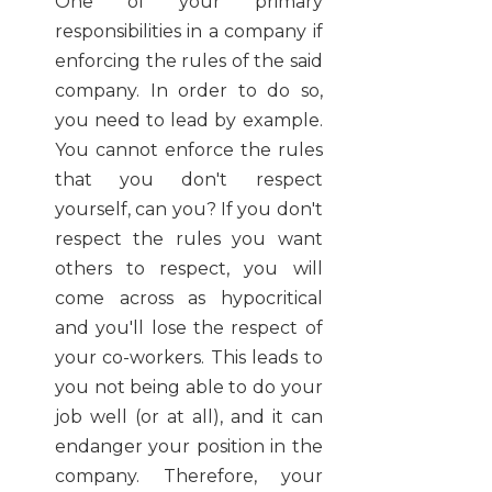
One of your primary
responsibilities in a company if
enforcing the rules of the said
company. In order to do so,
you need to lead by example.
You cannot enforce the rules
that you don't respect
yourself, can you? If you don't
respect the rules you want
others to respect, you will
come across as hypocritical
and you'll lose the respect of
your co-workers. This leads to
you not being able to do your
job well (or at all), and it can
endanger your position in the
company. Therefore, your