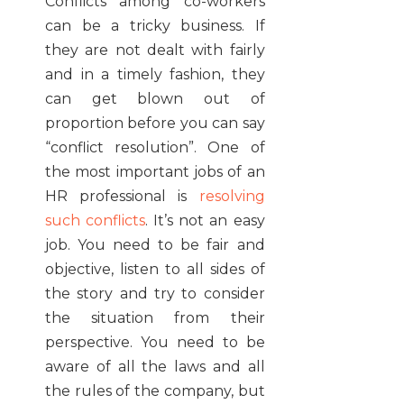
Conflicts among co-workers
can be a tricky business. If
they are not dealt with fairly
and in a timely fashion, they
can get blown out of
proportion before you can say
“conflict resolution”. One of
the most important jobs of an
HR professional is
resolving
such conflicts
. It’s not an easy
job. You need to be fair and
objective, listen to all sides of
the story and try to consider
the situation from their
perspective. You need to be
aware of all the laws and all
the rules of the company, but