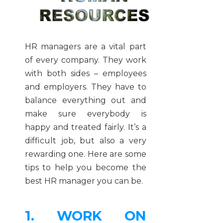
HR managers are a vital part
of every company. They work
with both sides – employees
and employers. They have to
balance everything out and
make sure everybody is
happy and treated fairly. It’s a
difficult job, but also a very
rewarding one. Here are some
tips to help you become the
best HR manager you can be.
1. WORK ON