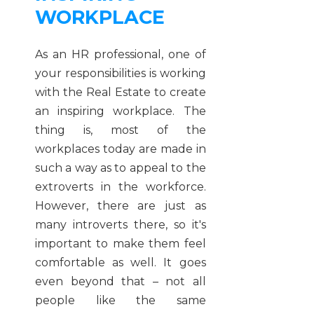
WORKPLACE
As an HR professional, one of
your responsibilities is working
with the Real Estate to create
an inspiring workplace. The
thing is, most of the
workplaces today are made in
such a way as to appeal to the
extroverts in the workforce.
However, there are just as
many introverts there, so it's
important to make them feel
comfortable as well. It goes
even beyond that – not all
people like the same