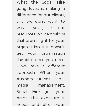
What the Social Hire
gang loves is making a
difference for our clients,
and we don't want to
waste your, or our
resources on campaigns
that aren't right for your
organisation, if it doesn't
get your organisation
the difference you need
- we take a different
approach. When your
business utilises social
media management,
Social Hire get your
brand the exposure it
needs and offer your