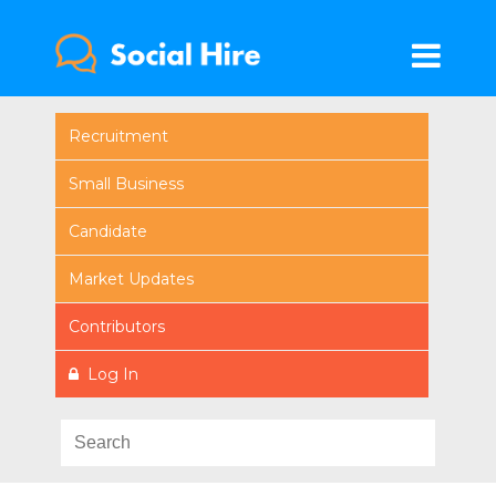
Recruitment
Small Business
Candidate
Market Updates
Contributors
Log In