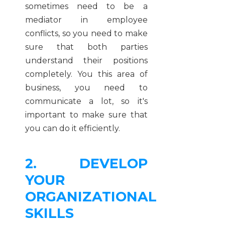
sometimes need to be a
mediator in employee
conflicts, so you need to make
sure that both parties
understand their positions
completely. You this area of
business, you need to
communicate a lot, so it's
important to make sure that
you can do it efficiently.
2. DEVELOP
YOUR
ORGANIZATIONAL
SKILLS