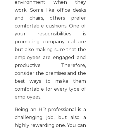
environment when they
work. Some like office desks
and chairs, others prefer
comfortable cushions. One of
your responsibilities is
promoting company culture
but also making sure that the
employees are engaged and
productive. Therefore,
consider the premises and the
best ways to make them
comfortable for every type of
employees.
Being an HR professional is a
challenging job, but also a
highly rewarding one. You can