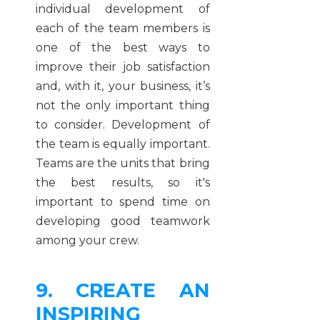
individual development of
each of the team members is
one of the best ways to
improve their job satisfaction
and, with it, your business, it’s
not the only important thing
to consider. Development of
the team is equally important.
Teams are the units that bring
the best results, so it's
important to spend time on
developing good teamwork
among your crew.
9. CREATE AN
INSPIRING