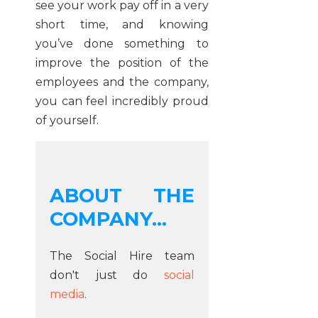
see your work pay off in a very
short time, and knowing
you’ve done something to
improve the position of the
employees and the company,
you can feel incredibly proud
of yourself.
ABOUT THE
COMPANY...
The Social Hire team
don't just do
social
media
.