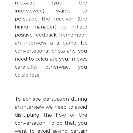
message (you the
interviewee) wants to
persuade the receiver (the
hiring manager) to initiate
positive feedback. Remember,
an interview is a game. It’s
conversational chess and you
need to calculate your moves
carefully; otherwise, you
could lose.
To achieve persuasion during
an interview we need to avoid
disrupting the flow of the
conversation. To do that, you
want to avoid saying certain