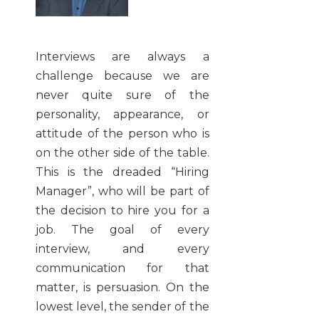
Interviews are always a
challenge because we are
never quite sure of the
personality, appearance, or
attitude of the person who is
on the other side of the table.
This is the dreaded “Hiring
Manager”, who will be part of
the decision to hire you for a
job. The goal of every
interview, and every
communication for that
matter, is persuasion. On the
lowest level, the sender of the