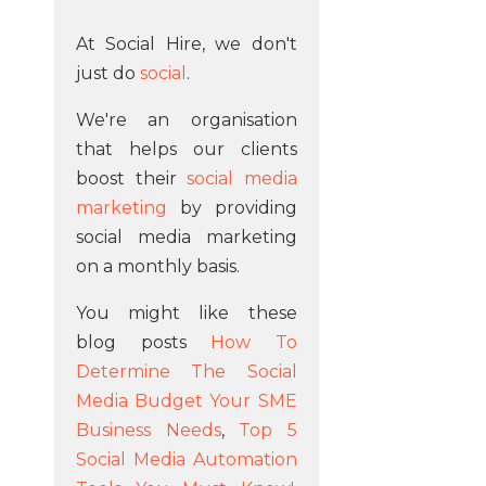
At Social Hire, we don't
just do
social
.
We're an organisation
that helps our clients
boost their
social media
marketing
by providing
social media marketing
on a monthly basis.
You might like these
blog posts
How To
Determine The Social
Media Budget Your SME
Business Needs
,
Top 5
Social Media Automation