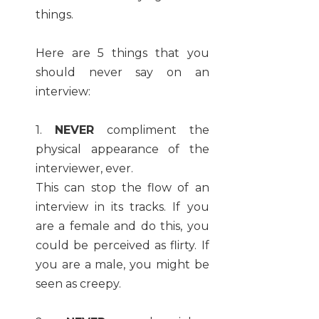
things.
Here are 5 things that you
should never say on an
interview:
1.
NEVER
compliment the
physical appearance of the
interviewer, ever.
This can stop the flow of an
interview in its tracks. If you
are a female and do this, you
could be perceived as flirty. If
you are a male, you might be
seen as creepy.