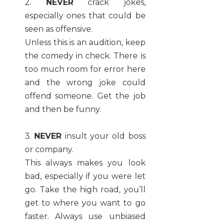
2.
NEVER
crack jokes,
especially ones that could be
seen as offensive.
Unless this is an audition, keep
the comedy in check. There is
too much room for error here
and the wrong joke could
offend someone. Get the job
and then be funny.
3.
NEVER
insult your old boss
or company.
This always makes you look
bad, especially if you were let
go. Take the high road, you’ll
get to where you want to go
faster. Always use unbiased