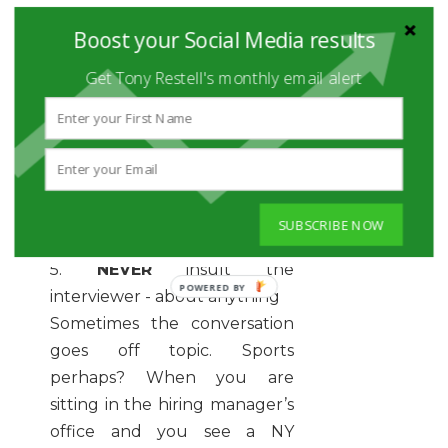
obstacles to doing the job. If
Boost your Social Media results
the interviewer curses, it is not
Get Tony Restell's monthly email alert
a cue for you to drop an F
bomb. Stay on task and be
professional at all times.
Always be aware of the
language you use in an
interview.
SUBSCRIBE NOW
5.
NEVER
insult the
POWERED
interviewer - about anything
BY
Sometimes the conversation
goes off topic. Sports
perhaps? When you are
sitting in the hiring manager’s
office and you see a NY