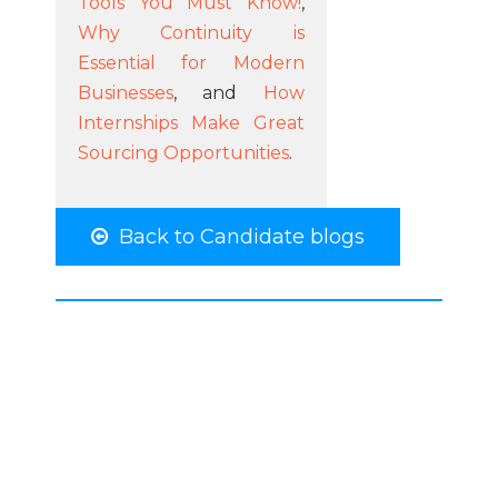
Tools You Must Know!
,
Why Continuity is
Essential for Modern
Businesses
, and
How
Internships Make Great
Sourcing Opportunities
.
Back to Candidate blogs