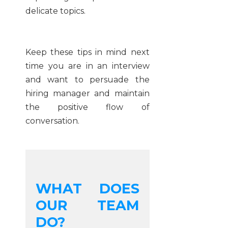
delicate topics.
Keep these tips in mind next
time you are in an interview
and want to persuade the
hiring manager and maintain
the positive flow of
conversation.
WHAT DOES
OUR TEAM
DO?