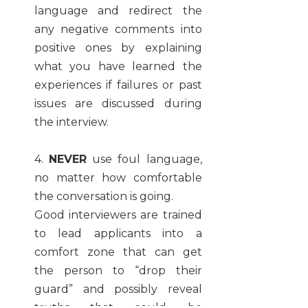
language and redirect the
any negative comments into
positive ones by explaining
what you have learned the
experiences if failures or past
issues are discussed during
the interview.
4.
NEVER
use foul language,
no matter how comfortable
the conversation is going.
Good interviewers are trained
to lead applicants into a
comfort zone that can get
the person to “drop their
guard” and possibly reveal
truths that could be