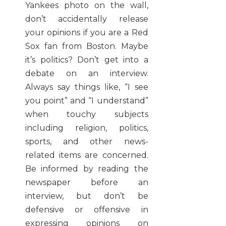
Yankees photo on the wall,
don’t accidentally release
your opinions if you are a Red
Sox fan from Boston. Maybe
it’s politics? Don’t get into a
debate on an interview.
Always say things like, “I see
you point” and “I understand”
when touchy subjects
including religion, politics,
sports, and other news-
related items are concerned.
Be informed by reading the
newspaper before an
interview, but don’t be
defensive or offensive in
expressing opinions on