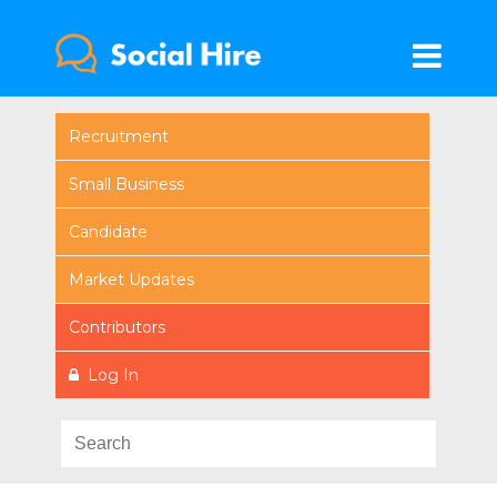
Recruitment
Small Business
Candidate
Market Updates
Contributors
Log In