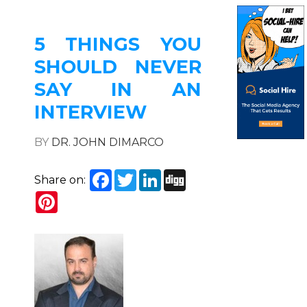
5 THINGS YOU
SHOULD NEVER
SAY IN AN
INTERVIEW
BY
DR. JOHN DIMARCO
Facebook
Twitter
LinkedIn
Digg
Share on:
Pinterest