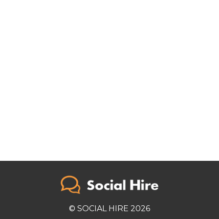
© SOCIAL HIRE 2026