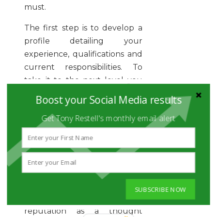
must.
The first step is to develop a
profile detailing your
experience, qualifications and
current responsibilities. To
take it to the next level you
should also consider
Boost your Social Media results
maintaining an active
Get Tony Restell's monthly email alert
presence in relevant industry
groups, posting interesting
sector content and perhaps
publishing your own posts.
Respond to industry
questions and discussions to
SUBSCRIBE NOW
help you develop a
reputation as a thought