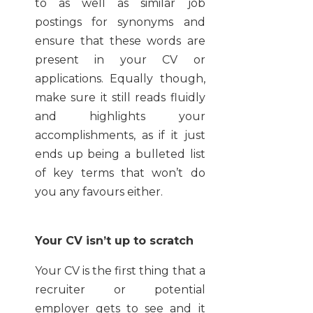
to as well as similar job
postings for synonyms and
ensure that these words are
present in your CV or
applications. Equally though,
make sure it still reads fluidly
and highlights your
accomplishments, as if it just
ends up being a bulleted list
of key terms that won’t do
you any favours either.
Your CV isn’t up to scratch
Your CV is the first thing that a
recruiter or potential
employer gets to see and it