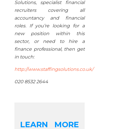
Solutions, specialist financial
recruiters covering all
accountancy and financial
roles. If you’re looking for a
new position within this
sector, or need to hire a
finance professional, then get
in touch:
http://www.staffingsolutions.co.uk/
020 8532 2644
LEARN MORE