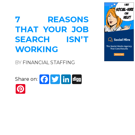
7 REASONS
THAT YOUR JOB
SEARCH ISN’T
WORKING
BY
FINANCIAL STAFFING
Facebook
Twitter
LinkedIn
Digg
Share on:
Pinterest