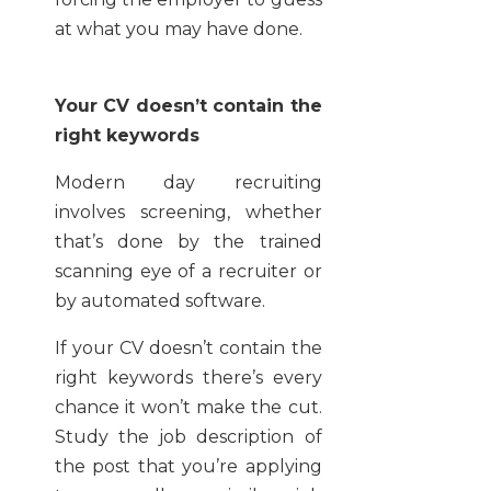
at what you may have done.
Your CV doesn’t contain the
right keywords
Modern day recruiting
involves screening, whether
that’s done by the trained
scanning eye of a recruiter or
by automated software.
If your CV doesn’t contain the
right keywords there’s every
chance it won’t make the cut.
Study the job description of
the post that you’re applying