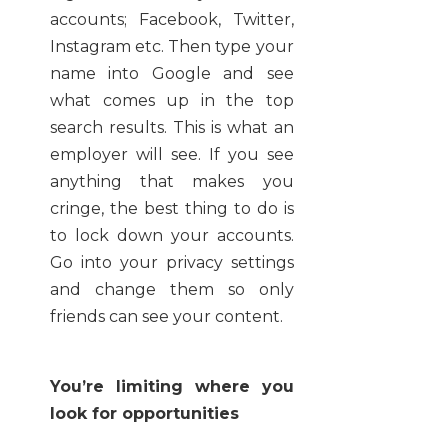
accounts; Facebook, Twitter,
Instagram etc. Then type your
name into Google and see
what comes up in the top
search results. This is what an
employer will see. If you see
anything that makes you
cringe, the best thing to do is
to lock down your accounts.
Go into your privacy settings
and change them so only
friends can see your content.
You’re limiting where you
look for opportunities