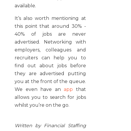
available.
It’s also worth mentioning at
this point that around 30% -
40% of jobs are never
advertised. Networking with
employers, colleagues and
recruiters can help you to
find out about jobs before
they are advertised putting
you at the
front of the queue.
We even have an
app
that
allows you to search for jobs
whilst you’re on the go.
Written by Financial Staffing