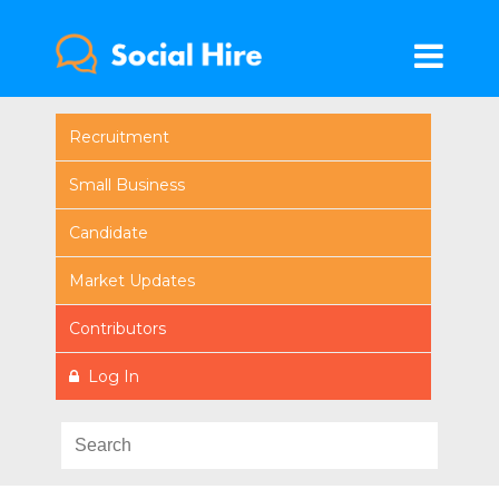
Recruitment
Small Business
Candidate
Market Updates
Contributors
Log In