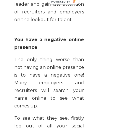
leader and gain the attention
of recruiters and employers
on the lookout for talent.
You have a negative online
presence
The only thing worse than
not having an online presence
is to have a negative one!
Many employers and
recruiters will search your
name online to see what
comes up.
To see what they see, firstly
log out of all your social