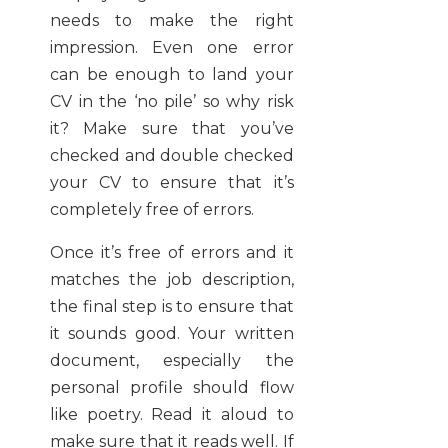
needs to make the right
impression. Even one error
can be enough to land your
CV in the ‘no pile’ so why risk
it? Make sure that you’ve
checked and double checked
your CV to ensure that it’s
completely free of errors.
Once it’s free of errors and it
matches the job description,
the final step is to ensure that
it sounds good. Your written
document, especially the
personal profile should flow
like poetry. Read it aloud to
make sure that it reads well. If