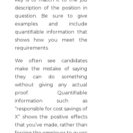
description of the position in
question. Be sure to give
examples and include
quantifiable information that
shows how you meet the
requirements.
We often see candidates
make the mistake of saying
they can do something
without giving any actual
proof. Quantifiable
information such as
“responsible for cost savings of
X” shows the positive effects
that you’ve made, rather than
forcing the employer to guess