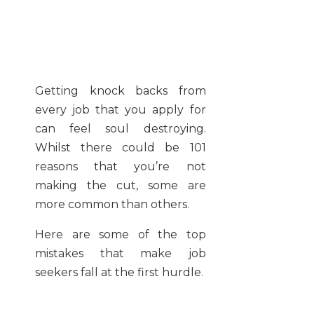
Getting knock backs from
every job that you apply for
can feel soul destroying.
Whilst there could be 101
reasons that you’re not
making the cut, some are
more common than others.
Here are some of the top
mistakes that make job
seekers fall at the first hurdle.