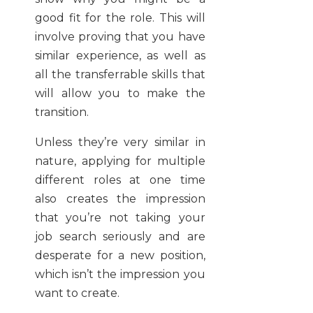
good fit for the role. This will
involve proving that you have
similar experience, as well as
all the transferrable skills that
will allow you to make the
transition.
Unless they’re very similar in
nature, applying for multiple
different roles at one time
also creates the impression
that you’re not taking your
job search seriously and are
desperate for a new position,
which isn’t the impression you
want to create.