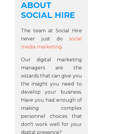
ABOUT
SOCIAL HIRE
The team at Social Hire
never just do
social
media marketing
.
Our digital marketing
managers are the
wizards that can give you
the insight you need to
develop your business.
Have you had enough of
making complex
personnel choices that
don't work well for your
digital presence?