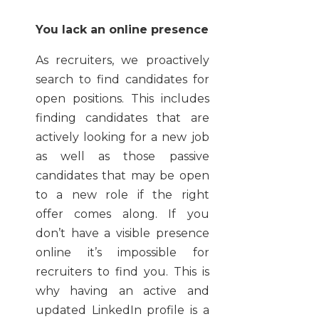
You lack an online presence
As recruiters, we proactively
search to find candidates for
open positions. This includes
finding candidates that are
actively looking for a new job
as well as those passive
candidates that may be open
to a new role if the right
offer
comes along. If you
don’t have a visible presence
online it’s impossible for
recruiters to find you. This is
why having an active and
updated LinkedIn profile is a