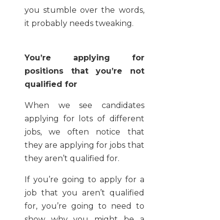
you stumble over the words,
it probably needs tweaking.
You’re applying for
positions that you’re not
qualified for
When we see candidates
applying for lots of different
jobs, we often notice that
they are applying for jobs that
they aren’t qualified for.
If you’re going to apply for a
job that you aren’t qualified
for, you’re going to need to
show why you might be a