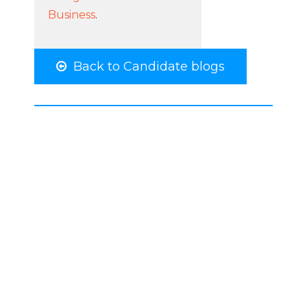
Business
.
Back to Candidate blogs