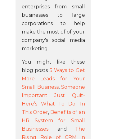
enterprises from small
businesses to large
corporations to help
make the most of of your
company's social media
marketing.
You might like these
blog posts
5 Ways to Get
More Leads for Your
Small Business
,
Someone
Important Just Quit-
Here’s What To Do, In
This Order
,
Benefits of an
HR System for Small
Businesses
, and
The
Rising Role of CRM in