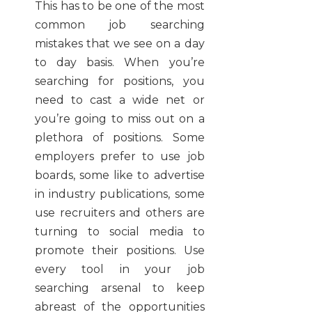
This has to be one of the most
common job searching
mistakes that we see on a day
to day basis. When you’re
searching for positions, you
need to cast a wide net or
you’re going to miss out on a
plethora of positions. Some
employers prefer to use job
boards, some like to advertise
in industry publications, some
use recruiters and others are
turning to social media to
promote their positions. Use
every tool in your job
searching arsenal to keep
abreast of the opportunities