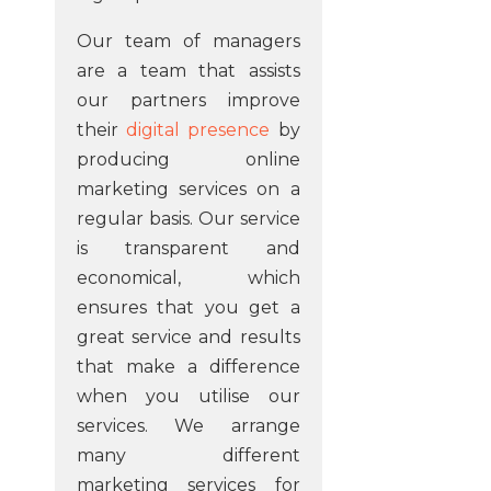
Our team of managers
are a team that assists
our partners improve
their
digital presence
by
producing online
marketing services on a
regular basis. Our service
is transparent and
economical, which
ensures that you get a
great service and results
that make a difference
when you utilise our
services. We arrange
many different
marketing services for