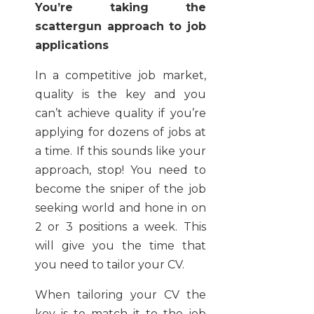
You’re taking the
scattergun approach to job
applications
In a competitive job market,
quality is the key and you
can’t achieve quality if you’re
applying for dozens of jobs at
a time. If this sounds like your
approach, stop! You need to
become the sniper of the job
seeking world and hone in on
2 or 3 positions a week. This
will give you the time that
you need to tailor your CV.
When tailoring your CV the
key is to match it to the job