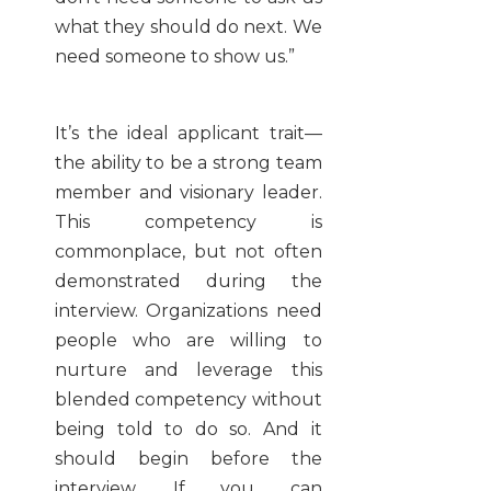
what they should do next. We
need someone to show us.”
It’s the ideal applicant trait—
the ability to be a strong team
member and visionary leader.
This competency is
commonplace, but not often
demonstrated during the
interview. Organizations need
people who are willing to
nurture and leverage this
blended competency without
being told to do so. And it
should begin before the
interview. If you can