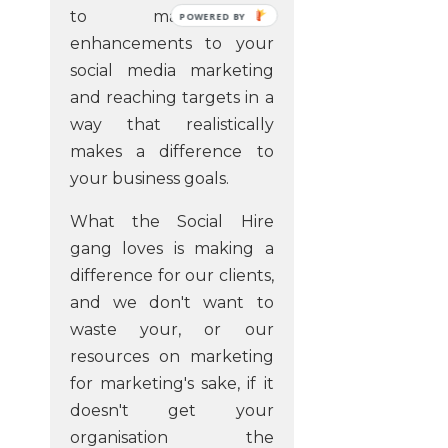
to make a
POWERED
BY
enhancements to your
social media marketing
and reaching targets in a
way that realistically
makes a difference to
your business goals.
What the Social Hire
gang loves is making a
difference for our clients,
and we don't want to
waste your, or our
resources on marketing
for marketing's sake, if it
doesn't get your
organisation the