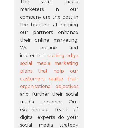
The social media
marketers in our
company are the best in
the business at helping
our partners enhance
their online marketing.
We outline and
implement
cutting-edge
social media marketing
plans that help our
customers realise their
organisational objectives
and further their social
media presence. Our
experienced team of
digital experts do your
social media strategy