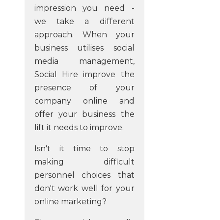
impression you need -
we take a different
approach. When your
business utilises social
media management,
Social Hire improve the
presence of your
company online and
offer your business the
lift it needs to improve.
Isn't it time to stop
making difficult
personnel choices that
don't work well for your
online marketing?