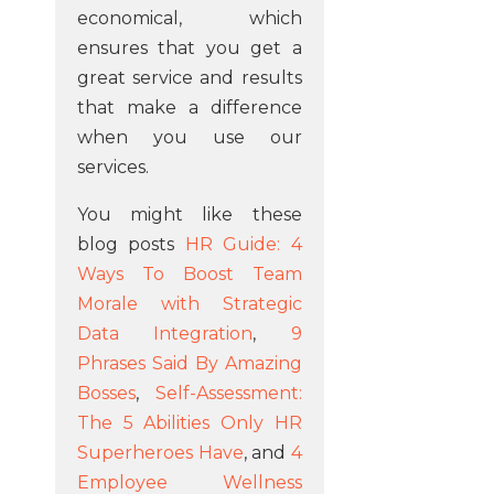
economical, which
ensures that you get a
great service and results
that make a difference
when you use our
services.
You might like these
blog posts
HR Guide: 4
Ways To Boost Team
Morale with Strategic
Data Integration
,
9
Phrases Said By Amazing
Bosses
,
Self-Assessment:
The 5 Abilities Only HR
Superheroes Have
, and
4
Employee Wellness