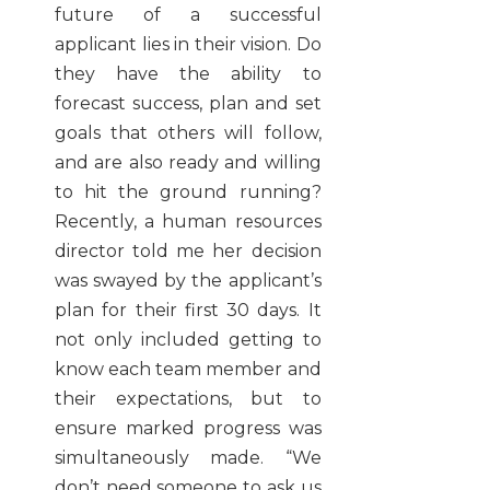
future of a successful
applicant lies in their vision. Do
they have the ability to
forecast success, plan and set
goals that others will follow,
and are also ready and willing
to hit the ground running?
Recently, a human resources
director told me her decision
was swayed by the applicant’s
plan for their first 30 days. It
not only included getting to
know each team member and
their expectations, but to
ensure marked progress was
simultaneously made.
“We
don’t need someone to ask us