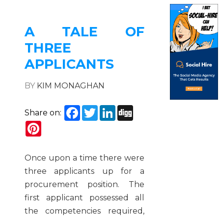
A TALE OF
THREE
APPLICANTS
BY
KIM MONAGHAN
Facebook
Twitter
LinkedIn
Digg
Share on:
Pinterest
Once upon a time there were
three applicants up for a
procurement position. The
first applicant possessed all
the competencies required,