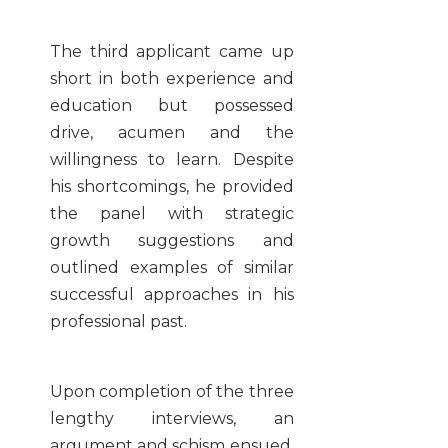
The third applicant came up
short in both experience and
education but possessed
drive, acumen and the
willingness to learn. Despite
his shortcomings, he provided
the panel with strategic
growth suggestions and
outlined examples of similar
successful approaches in his
professional past.
Upon completion of the three
lengthy interviews, an
argument and schism ensued.