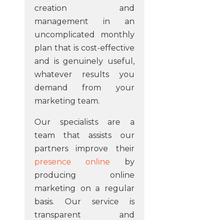
creation and
management in an
uncomplicated monthly
plan that is cost-effective
and is genuinely useful,
whatever results you
demand from your
marketing team.
Our specialists are a
team that assists our
partners improve their
presence online
by
producing online
marketing on a regular
basis. Our service is
transparent and