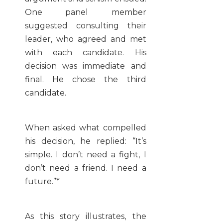
One panel member
suggested consulting their
leader, who agreed and met
with each candidate. His
decision was immediate and
final. He chose the third
candidate.
When asked what compelled
his decision, he replied: “It’s
simple. I don’t need a fight, I
don’t need a friend. I need a
future.”*
As this story illustrates, the