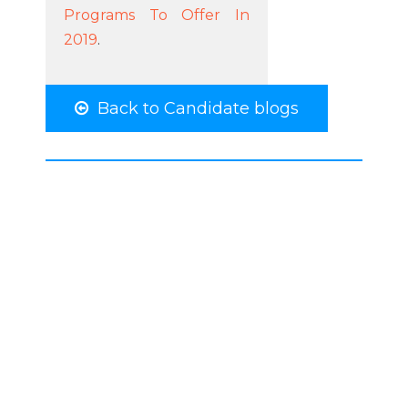
Programs To Offer In
2019
.
Back to Candidate blogs