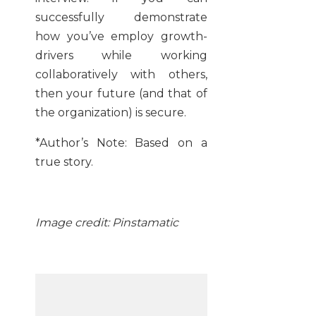
successfully demonstrate
how you’ve employ growth-
drivers while working
collaboratively with others,
then your future (and that of
the organization) is secure.
*Author’s Note: Based on a
true story.
Image credit: Pinstamatic