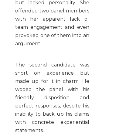
but lacked personality. She
offended two panel members
with her apparent lack of
team engagement and even
provoked one of them into an
argument.
The second candidate was
short on experience but
made up for it in charm. He
wooed the panel with his
friendly disposition and
perfect responses, despite his
inability to back up his claims
with concrete experiential
statements.