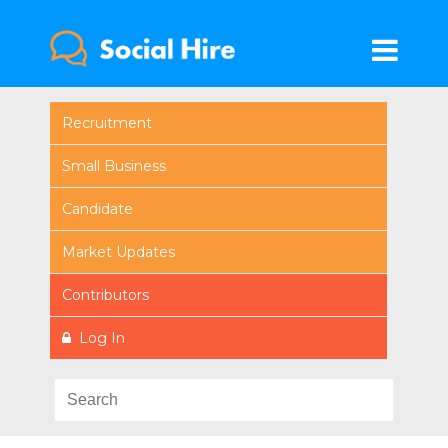
Recruitment
Small Business
Candidate
Market Updates
Contributors
Log In