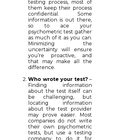
testing process, most of
them keep their process
confidential. Some
information is out there,
so to ace your
psychometric test gather
as much of it as you can.
Minimizing the
uncertainty will ensure
you’re proactive, and
that may make all the
difference.
Who wrote your test?
–
Finding information
about the test itself can
be challenging, but
locating information
about the test provider
may prove easier. Most
companies do not write
their own psychometric
tests, but use a testing
company to do it for