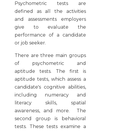
Psychometric tests are
defined as all the activities
and assessments employers
give to evaluate the
performance of a candidate
or job seeker.
There are three main groups
of psychometric and
aptitude tests. The first is
aptitude tests, which assess a
candidate's cognitive abilities,
including numeracy and
literacy skills, spatial
awareness, and more. The
second group is behavioral
tests. These tests examine a