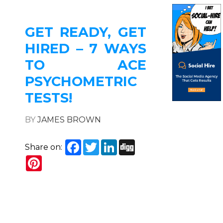
GET READY, GET
HIRED – 7 WAYS
TO ACE
PSYCHOMETRIC
TESTS!
BY
JAMES BROWN
Facebook
Twitter
LinkedIn
Digg
Share on:
Pinterest