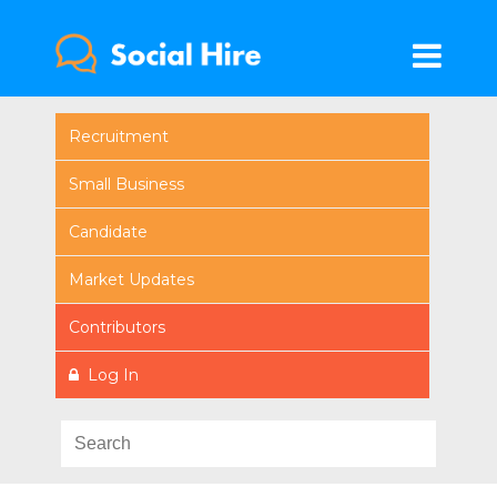
Recruitment
Small Business
Candidate
Market Updates
Contributors
Log In