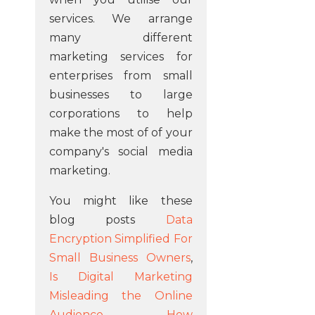
services. We arrange
many different
marketing services for
enterprises from small
businesses to large
corporations to help
make the most of of your
company's social media
marketing.
You might like these
blog posts
Data
Encryption Simplified For
Small Business Owners
,
Is Digital Marketing
Misleading the Online
Audience
,
How