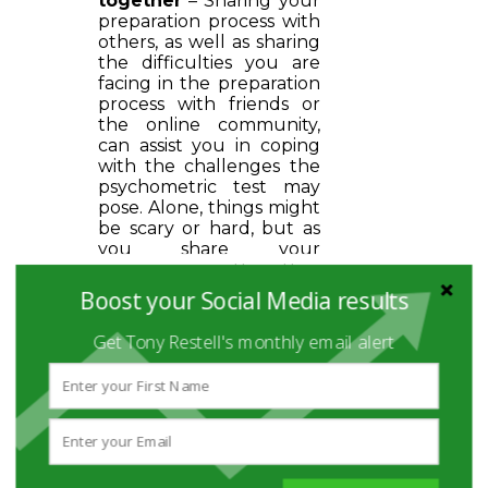
together
– Sharing your
preparation process with
others, as well as sharing
the difficulties you are
facing in the preparation
process with friends or
the online community,
can assist you in coping
with the challenges the
psychometric test may
pose. Alone, things might
be scary or hard, but as
you share your
experience with other
people who are about to
Boost your Social Media results
take the test, you will see
other's perspectives and
Get Tony Restell's monthly email alert
gain a new point of view.
Discovering that you’re
not the only one facing
difficulties can increase
your confidence as well
as help you to receive
advice from others.