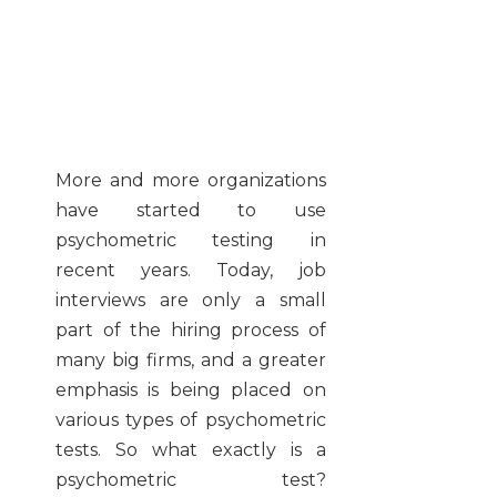
More and more organizations
have started to use
psychometric testing in
recent years. Today, job
interviews are only a small
part of the hiring process of
many big firms, and a greater
emphasis is being placed on
various types of psychometric
tests. So what exactly is a
psychometric test?