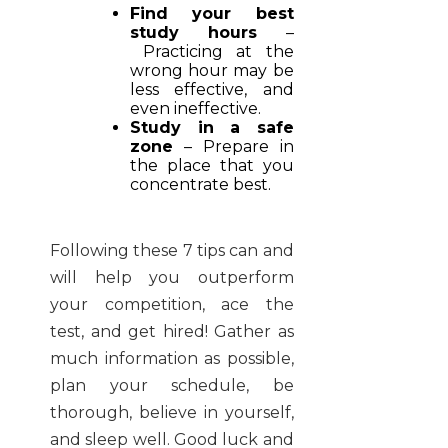
Find your best
study hours
–
Practicing at the
wrong hour may be
less effective, and
even ineffective.
Study in a safe
zone
– Prepare in
the place that you
concentrate best.
Following these 7 tips can and
will help you outperform
your competition, ace the
test, and get hired! Gather as
much information as possible,
plan your schedule, be
thorough, believe in yourself,
and sleep well. Good luck and