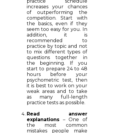
practice schedule
increases your chances
of outperforming the
competition. Start with
the basics, even if they
seem too easy for you. In
addition, it is
recommended to
practice by topic and not
to mix different types of
questions together in
the beginning. If you
start to prepare 24 to 48
hours before your
psychometric test, then
it is best to work on your
weak areas and to take
as many full-length
practice tests as possible.
Read answer
explanations
– One of
the most common
mistakes people make