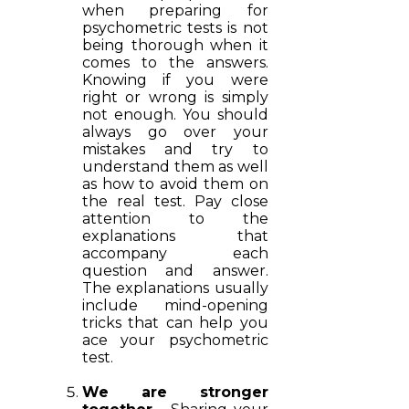
when preparing for
psychometric tests is not
being thorough when it
comes to the answers.
Knowing if you were
right or wrong is simply
not enough. You should
always go over your
mistakes and try to
understand them as well
as how to avoid them on
the real test. Pay close
attention to the
explanations that
accompany each
question and answer.
The explanations usually
include mind-opening
tricks that can help you
ace your psychometric
test.
We are stronger