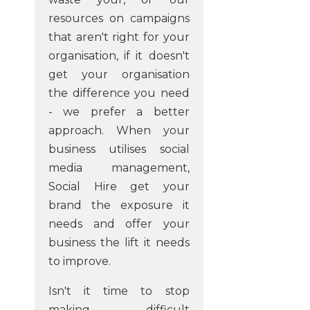
resources on campaigns
that aren't right for your
organisation, if it doesn't
get your organisation
the difference you need
- we prefer a better
approach. When your
business utilises social
media management,
Social Hire get your
brand the exposure it
needs and offer your
business the lift it needs
to improve.
Isn't it time to stop
making difficult