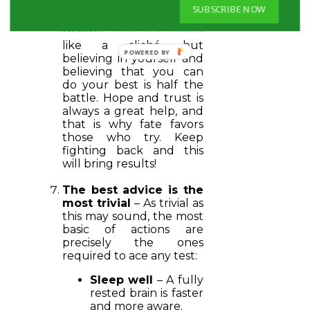
SUBSCRIBE NOW
Thoughts create
reality
– This may sound
like a cliché, but
believing in yourself and
believing that you can
do your best is half the
battle. Hope and trust is
always a great help, and
that is why fate favors
those who try. Keep
fighting back and this
will bring results!
The best advice is the
most trivial
– As trivial as
this may sound, the most
basic of actions are
precisely the ones
required to ace any test:
Sleep well
– A fully
rested brain is faster
and more aware.