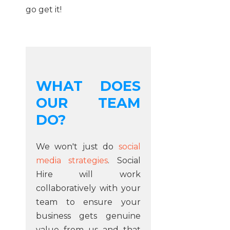
go get it!
WHAT DOES
OUR TEAM
DO?
We won't just do
social
media strategies
. Social
Hire will work
collaboratively with your
team to ensure your
business gets genuine
value from us and that