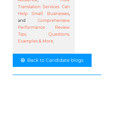
Translation Services Can
Help Small Businesses
,
and
Comprehensive
Performance Review
Tips, Questions,
Examples & More
.
Back to Candidate blogs