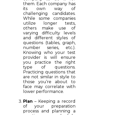
them. Each company has
its own way of
challenging candidates.
While some companies
utilize longer tests,
others make use of
varying difficulty levels
and different styles of
questions (tables, graph,
number series, etc.).
Knowing who your test
provider is will ensure
you practice the right
type of questions.
Practicing questions that
are not similar in style to
those you’re about to
face may correlate with
lower performance.
Plan
– Keeping a record
of your preparation
process and planning a