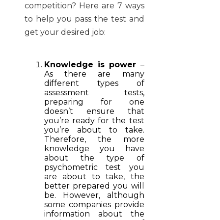
competition? Here are 7 ways
to help you pass the test and
get your desired job:
Knowledge is power
–
As there are many
different types of
assessment tests,
preparing for one
doesn’t ensure that
you’re ready for the test
you’re about to take.
Therefore, the more
knowledge you have
about the type of
psychometric test you
are about to take, the
better prepared you will
be. However, although
some companies provide
information about the