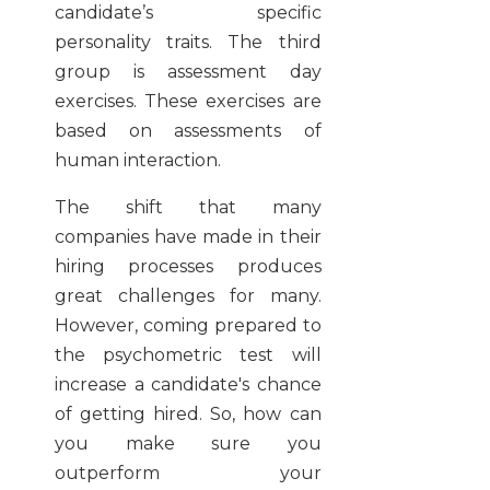
candidate’s specific
personality traits. The third
group is assessment day
exercises. These exercises are
based on assessments of
human interaction.
The shift that many
companies have made in their
hiring processes produces
great challenges for many.
However, coming prepared to
the psychometric test will
increase a candidate's chance
of getting hired. So, how can
you make sure you
outperform your