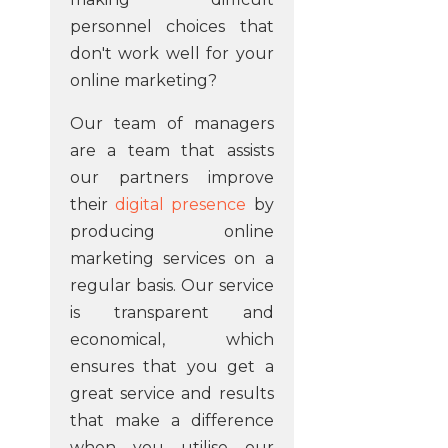
personnel choices that
don't work well for your
online marketing?
Our team of managers
are a team that assists
our partners improve
their
digital presence
by
producing online
marketing services on a
regular basis. Our service
is transparent and
economical, which
ensures that you get a
great service and results
that make a difference
when you utilise our