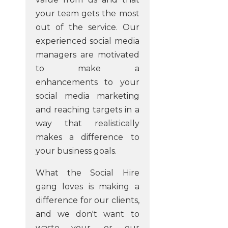
your team gets the most
out of the service. Our
experienced social media
managers are motivated
to make a
enhancements to your
social media marketing
and reaching targets in a
way that realistically
makes a difference to
your business goals.
What the Social Hire
gang loves is making a
difference for our clients,
and we don't want to
waste your, or our