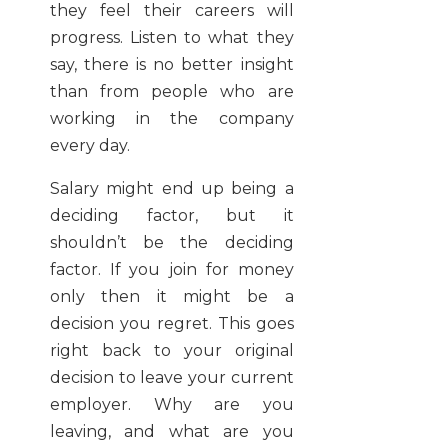
they feel their careers will
progress. Listen to what they
say, there is no better insight
than from people who are
working in the company
every day.
Salary might end up being a
deciding factor, but it
shouldn’t be the deciding
factor. If you join for money
only then it might be a
decision you regret. This goes
right back to your original
decision to leave your current
employer. Why are you
leaving, and what are you