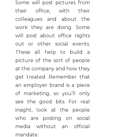
Some will post pictures from
their office, with their
colleagues and about the
work they are doing. Some
will post about office nights
out or other social events.
These all help to build a
picture of the sort of people
at the company and how they
get treated. Remember that
an employer brand is a piece
of marketing, so you’ll only
see the good bits. For real
insight, look at the people
who are posting on social
media without an official
mandate.