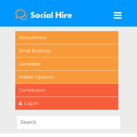
Recruitment
Small Business
Candidate
Market Updates
Contributors
Log In