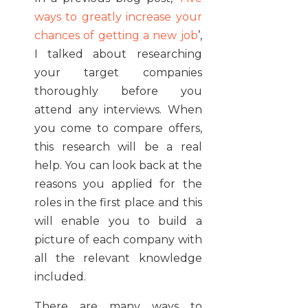
ways to greatly increase your
chances of getting a new job
’,
I talked about researching
your target companies
thoroughly before you
attend any interviews. When
you come to compare offers,
this research will be a real
help. You can look back at the
reasons you applied for the
roles in the first place and this
will enable you to build a
picture of each company with
all the relevant knowledge
included.
There are many ways to