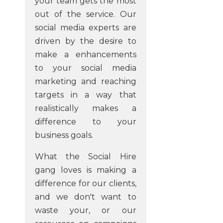
your team gets the most
out of the service. Our
social media experts are
driven by the desire to
make a enhancements
to your social media
marketing and reaching
targets in a way that
realistically makes a
difference to your
business goals.
What the Social Hire
gang loves is making a
difference for our clients,
and we don't want to
waste your, or our