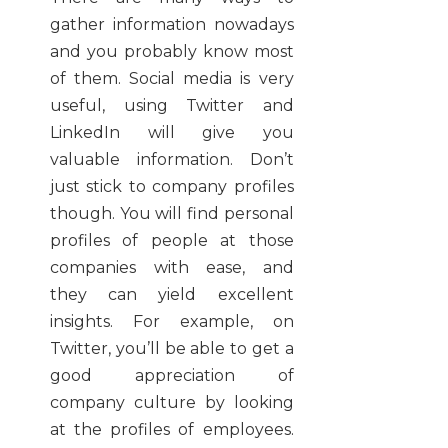
gather information nowadays
and you probably know most
of them. Social media is very
useful, using Twitter and
LinkedIn will give you
valuable information. Don’t
just stick to company profiles
though. You will find personal
profiles of people at those
companies with ease, and
they can yield excellent
insights. For example, on
Twitter, you’ll be able to get a
good appreciation of
company culture by looking
at the profiles of employees.