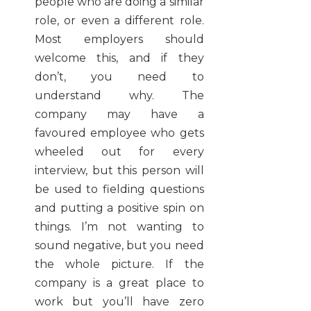
people who are doing a similar
role, or even a different role.
Most employers should
welcome this, and if they
don’t, you need to
understand why. The
company may have a
favoured employee who gets
wheeled out for every
interview, but this person will
be used to fielding questions
and putting a positive spin on
things. I’m not wanting to
sound negative, but you need
the whole picture. If the
company is a great place to
work but you’ll have zero