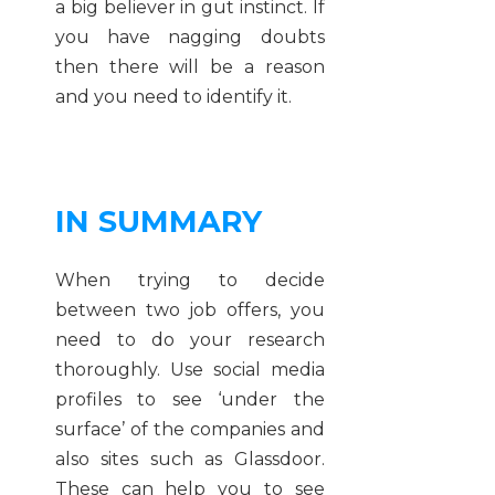
a big believer in gut instinct. If
you have nagging doubts
then there will be a reason
and you need to identify it.
IN SUMMARY
When trying to decide
between two job offers, you
need to do your research
thoroughly. Use social media
profiles to see ‘under the
surface’ of the companies and
also sites such as Glassdoor.
These can help you to see