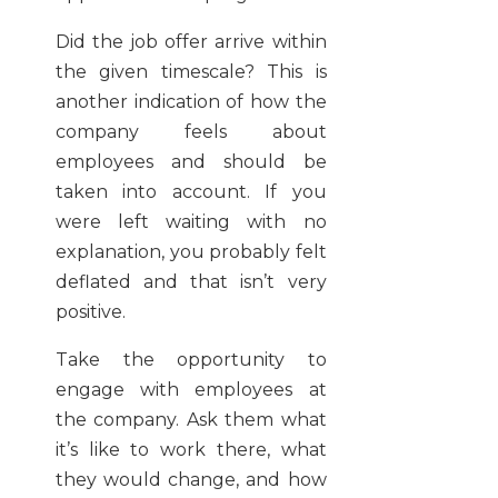
Did the job offer arrive within
the given timescale? This is
another indication of how the
company feels about
employees and should be
taken into account. If you
were left waiting with no
explanation, you probably felt
deflated and that isn’t very
positive.
Take the opportunity to
engage with employees at
the company. Ask them what
it’s like to work there, what
they would change, and how