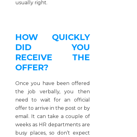
usually right.
HOW QUICKLY
DID YOU
RECEIVE THE
OFFER?
Once you have been offered
the job verbally, you then
need to wait for an official
offer to arrive in the post or by
email. It can take a couple of
weeks as HR departments are
busy places, so don’t expect