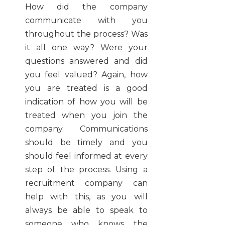
How did the company
communicate with you
throughout the process? Was
it all one way? Were your
questions answered and did
you feel valued? Again, how
you are treated is a good
indication of how you will be
treated when you join the
company. Communications
should be timely and you
should feel informed at every
step of the process. Using a
recruitment company can
help with this, as you will
always be able to speak to
someone who knows the