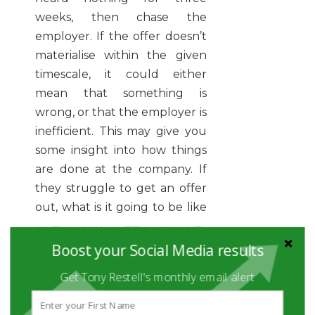
weeks, then chase the
employer. If the offer doesn’t
materialise within the given
timescale, it could either
mean that something is
wrong, or that the employer is
inefficient. This may give you
some insight into how things
are done at the company. If
they struggle to get an offer
out, what is it going to be like
when you need to get
something done in your job
Boost your Social Media results
that requires a team effort?
Get Tony Restell's monthly email alert