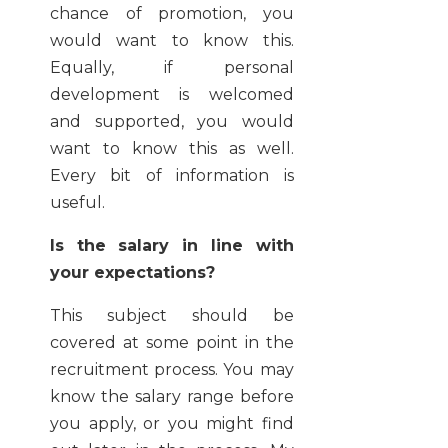
chance of promotion, you
would want to know this.
Equally, if personal
development is welcomed
and supported, you would
want to know this as well.
Every bit of information is
useful.
Is the salary in line with
your expectations?
This subject should be
covered at some point in the
recruitment process. You may
know the salary range before
you apply, or you might find