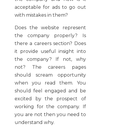
acceptable for ads to go out
with mistakes in them?
Does the website represent
the company properly? Is
there a careers section? Does
it provide useful insight into
the company? If not, why
not? The careers pages
should scream opportunity
when you read them. You
should feel engaged and be
excited by the prospect of
working for the company. If
you are not then you need to
understand why.