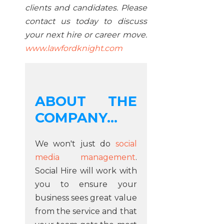
clients and candidates. Please
contact us today to discuss
your next hire or career move.
www.lawfordknight.com
ABOUT THE
COMPANY...
We won't just do
social
media management
.
Social Hire will work with
you to ensure your
business sees great value
from the service and that