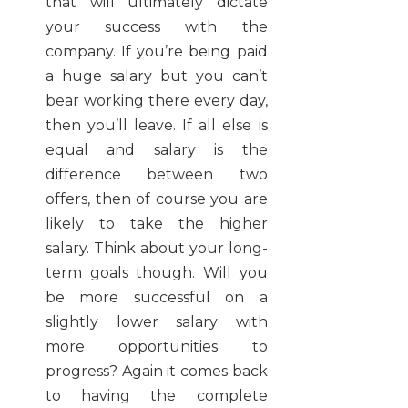
that will ultimately dictate
your success with the
company. If you’re being paid
a huge salary but you can’t
bear working there every day,
then you’ll leave. If all else is
equal and salary is the
difference between two
offers, then of course you are
likely to take the higher
salary. Think about your long-
term goals though. Will you
be more successful on a
slightly lower salary with
more opportunities to
progress? Again it comes back
to having the complete