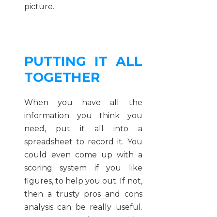
picture.
PUTTING IT ALL
TOGETHER
When you have all the
information you think you
need, put it all into a
spreadsheet to record it. You
could even come up with a
scoring system if you like
figures, to help you out. If not,
then a trusty pros and cons
analysis can be really useful.