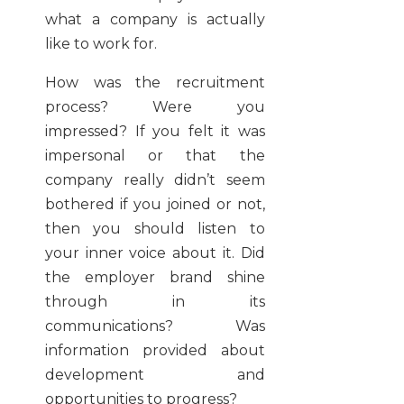
what a company is actually
like to work for.
How was the recruitment
process? Were you
impressed? If you felt it was
impersonal or that the
company really didn’t seem
bothered if you joined or not,
then you should listen to
your inner voice about it. Did
the employer brand shine
through in its
communications? Was
information provided about
development and
opportunities to progress?