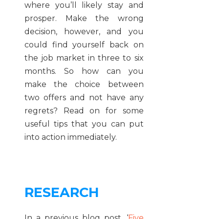
where you’ll likely stay and
prosper. Make the wrong
decision, however, and you
could find yourself back on
the job market in three to six
months. So how can you
make the choice between
two offers and not have any
regrets? Read on for some
useful tips that you can put
into action immediately.
RESEARCH
In a previous blog post, ‘
Five