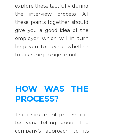
explore these tactfully during
the interview process. All
these points together should
give you a good idea of the
employer, which will in turn
help you to decide whether
to take the plunge or not.
HOW WAS THE
PROCESS?
The recruitment process can
be very telling about the
company’s approach to its