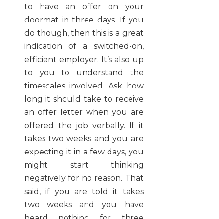
to have an offer on your
doormat in three days. If you
do though, then this is a great
indication of a switched-on,
efficient employer. It’s also up
to you to understand the
timescales involved. Ask how
long it should take to receive
an offer letter when you are
offered the job verbally. If it
takes two weeks and you are
expecting it in a few days, you
might start thinking
negatively for no reason. That
said, if you are told it takes
two weeks and you have
heard nothing for three