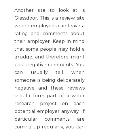
Another site to look at is
Glassdoor. This is a review site
where employees can leave a
rating and comments about
their employer. Keep in mind
that some people may hold a
grudge, and therefore might
post negative comments. You
can usually tell when
someone is being deliberately
negative and these reviews
should form part of a wider
research project on each
potential employer anyway. If
particular comments are
coming up regularly, you can