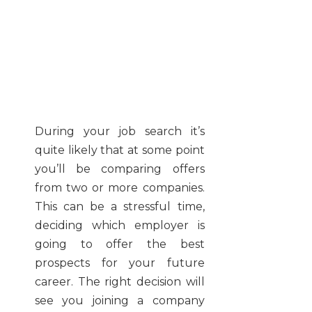
During your job search it’s
quite likely that at some point
you’ll be comparing offers
from two or more companies.
This can be a stressful time,
deciding which employer is
going to offer the best
prospects for your future
career. The right decision will
see you joining a company