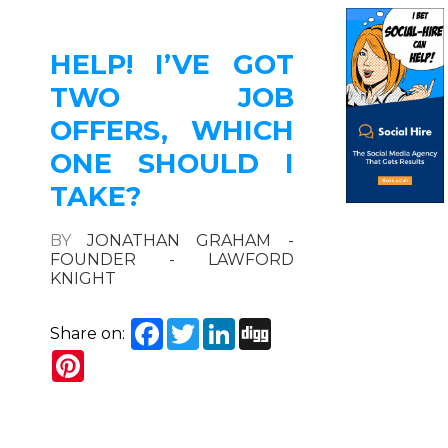
HELP! I’VE GOT
TWO JOB
OFFERS, WHICH
ONE SHOULD I
TAKE?
BY
JONATHAN GRAHAM -
FOUNDER - LAWFORD
KNIGHT
Facebook
Twitter
LinkedIn
Digg
Share on:
Pinterest