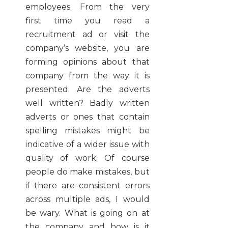
employees. From the very
first time you read a
recruitment ad or visit the
company’s website, you are
forming opinions about that
company from the way it is
presented. Are the adverts
well written? Badly written
adverts or ones that contain
spelling mistakes might be
indicative of a wider issue with
quality of work. Of course
people do make mistakes, but
if there are consistent errors
across multiple ads, I would
be wary. What is going on at
the company and how is it