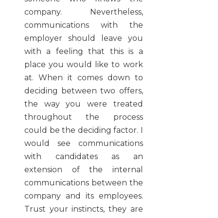
company. Nevertheless,
communications with the
employer should leave you
with a feeling that this is a
place you would like to work
at. When it comes down to
deciding between two offers,
the way you were treated
throughout the process
could be the deciding factor. I
would see communications
with candidates as an
extension of the internal
communications between the
company and its employees.
Trust your instincts, they are