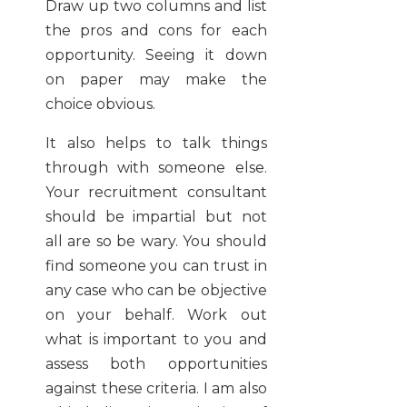
Draw up two columns and list
the pros and cons for each
opportunity. Seeing it down
on paper may make the
choice obvious.
It also helps to talk things
through with someone else.
Your recruitment consultant
should be impartial but not
all are so be wary. You should
find someone you can trust in
any case who can be objective
on your behalf. Work out
what is important to you and
assess both opportunities
against these criteria. I am also