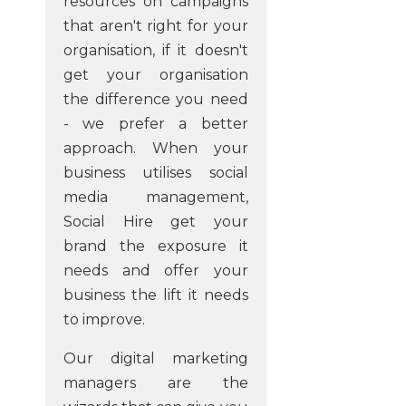
resources on campaigns
that aren't right for your
organisation, if it doesn't
get your organisation
the difference you need
- we prefer a better
approach. When your
business utilises social
media management,
Social Hire get your
brand the exposure it
needs and offer your
business the lift it needs
to improve.
Our digital marketing
managers are the