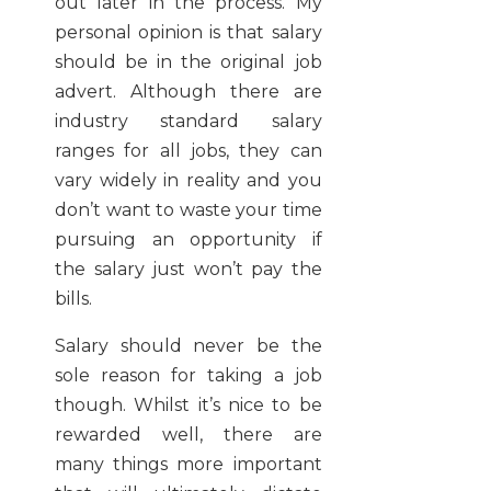
out later in the process. My
personal opinion is that salary
should be in the original job
advert. Although there are
industry standard salary
ranges for all jobs, they can
vary widely in reality and you
don’t want to waste your time
pursuing an opportunity if
the salary just won’t pay the
bills.
Salary should never be the
sole reason for taking a job
though. Whilst it’s nice to be
rewarded well, there are
many things more important