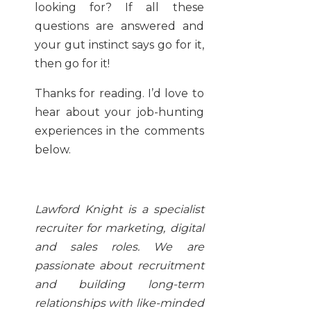
looking for? If all these
questions are answered and
your gut instinct says go for it,
then go for it!
Thanks for reading. I’d love to
hear about your job-hunting
experiences in the comments
below.
Lawford Knight is a specialist
recruiter for marketing, digital
and sales roles. We are
passionate about recruitment
and building long-term
relationships with like-minded