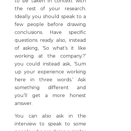
to be taken in context with
the rest of your research.
Ideally you should speak to a
few people before drawing
conclusions. Have specific
questions ready also, instead
of asking, ‘So what’s it like
working at the company?’
you could instead ask, ‘Sum
up your experience working
here in three words.’ Ask
something different and
you’ll get a more honest
answer.
You can also ask in the
interview to speak to some