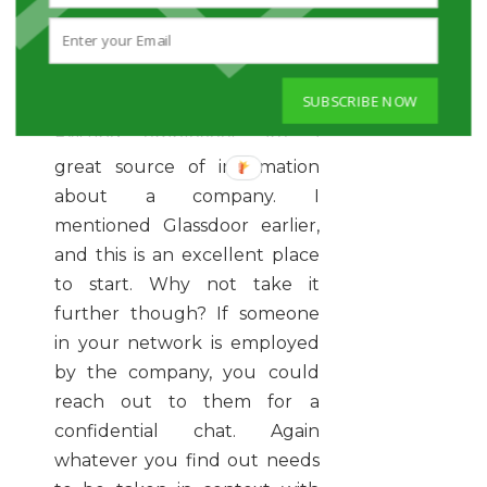
ASK CURRENT
EMPLOYEES
SUBSCRIBE NOW
Existing employees are a
great source of information
about a company. I
mentioned Glassdoor earlier,
and this is an excellent place
to start. Why not take it
further though? If someone
in your network is employed
by the company, you could
reach out to them for a
confidential chat. Again
whatever you find out needs