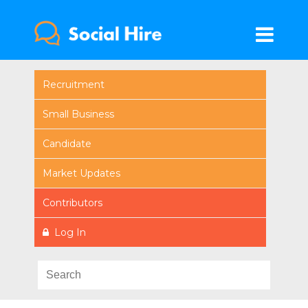
Recruitment
Small Business
Candidate
Market Updates
Contributors
Log In