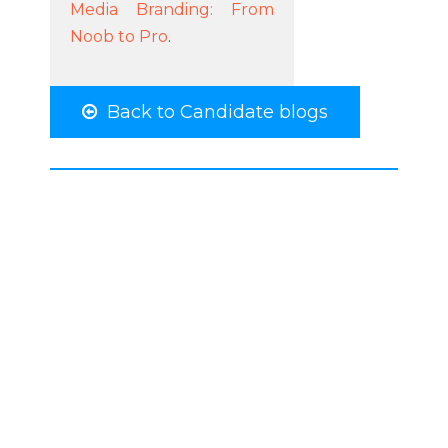
Media Branding: From
Noob to Pro
.
Back to Candidate blogs