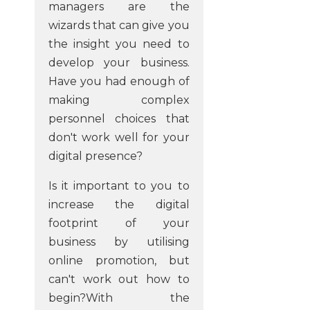
managers are the
wizards that can give you
the insight you need to
develop your business.
Have you had enough of
making complex
personnel choices that
don't work well for your
digital presence?
Is it important to you to
increase the digital
footprint of your
business by utilising
online promotion, but
can't work out how to
begin?With the