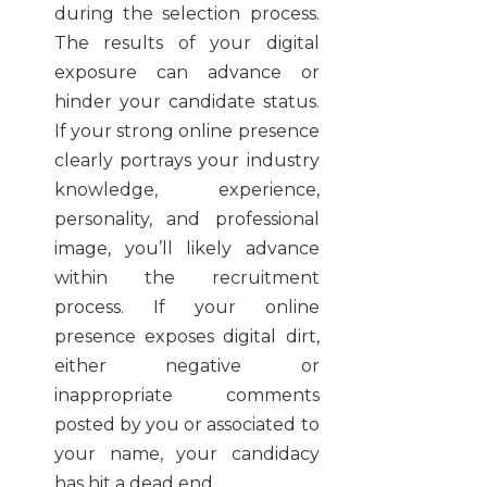
during the selection process.
The results of your digital
exposure can advance or
hinder your candidate status.
If your strong online presence
clearly portrays your industry
knowledge, experience,
personality, and professional
image, you’ll likely advance
within the recruitment
process. If your online
presence exposes digital dirt,
either negative or
inappropriate comments
posted by you or associated to
your name, your candidacy
has hit a dead end.