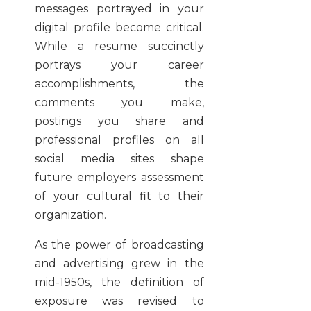
messages portrayed in your
digital profile become critical.
While a resume succinctly
portrays your career
accomplishments, the
comments you make,
postings you share and
professional profiles on all
social media sites shape
future employers assessment
of your cultural fit to their
organization.
As the power of broadcasting
and advertising grew in the
mid-1950s, the definition of
exposure was revised to