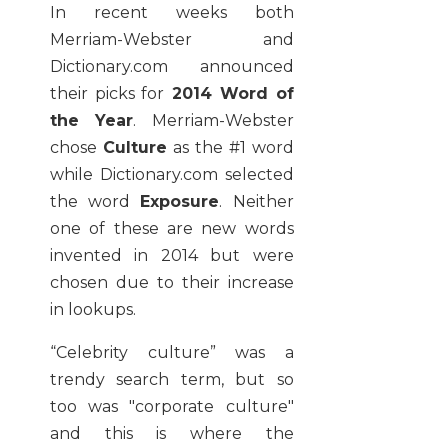
In recent weeks both
Merriam-Webster and
Dictionary.com announced
their picks for
2014 Word of
the Year
. Merriam-Webster
chose
Culture
as the #1 word
while Dictionary.com selected
the word
Exposure
. Neither
one of these are new words
invented in 2014 but were
chosen due to their increase
in lookups.
“Celebrity culture” was a
trendy search term, but so
too was "corporate culture"
and this is where the