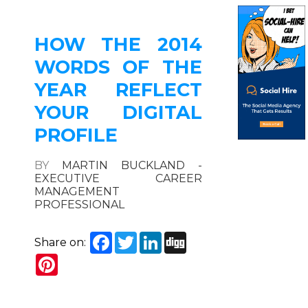
HOW THE 2014
WORDS OF THE
YEAR REFLECT
YOUR DIGITAL
PROFILE
BY
MARTIN BUCKLAND -
EXECUTIVE CAREER
MANAGEMENT
PROFESSIONAL
Facebook
Twitter
LinkedIn
Digg
Share on:
Pinterest