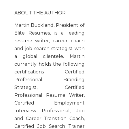
ABOUT THE AUTHOR:
Martin Buckland, President of
Elite Resumes, is a leading
resume writer, career coach
and job search strategist with
a global clientele. Martin
currently holds the following
certifications: Certified
Professional Branding
Strategist, Certified
Professional Resume Writer,
Certified Employment
Interview Professional, Job
and Career Transition Coach,
Certified Job Search Trainer