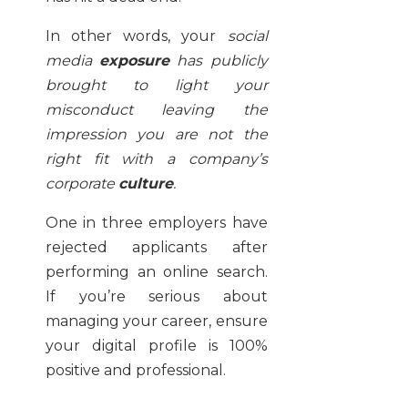
In other words, your
social
media
exposure
has publicly
brought to light your
misconduct leaving the
impression you are not the
right fit with a company’s
corporate
culture
.
One in three employers have
rejected applicants after
performing an online search.
If you’re serious about
managing your career, ensure
your digital profile is 100%
positive and professional.