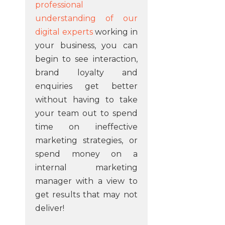
professional
understanding of our
digital experts
working in
your business, you can
begin to see interaction,
brand loyalty and
enquiries get better
without having to take
your team out to spend
time on ineffective
marketing strategies, or
spend money on a
internal marketing
manager with a view to
get results that may not
deliver!