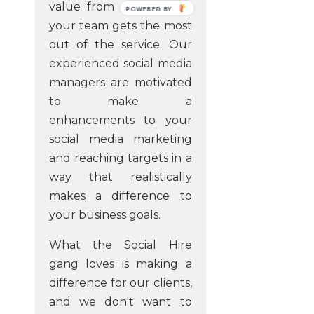
value from us and that
POWERED
your team gets the most
BY
out of the service. Our
experienced social media
managers are motivated
to make a
enhancements to your
social media marketing
and reaching targets in a
way that realistically
makes a difference to
your business goals.
What the Social Hire
gang loves is making a
difference for our clients,
and we don't want to