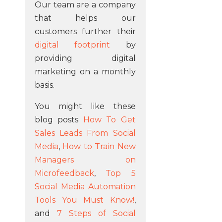
Our team are a company
that helps our
customers further their
digital footprint
by
providing digital
marketing on a monthly
basis.
You might like these
blog posts
How To Get
Sales Leads From Social
Media
,
How to Train New
Managers on
Microfeedback
,
Top 5
Social Media Automation
Tools You Must Know!
,
and
7 Steps of Social