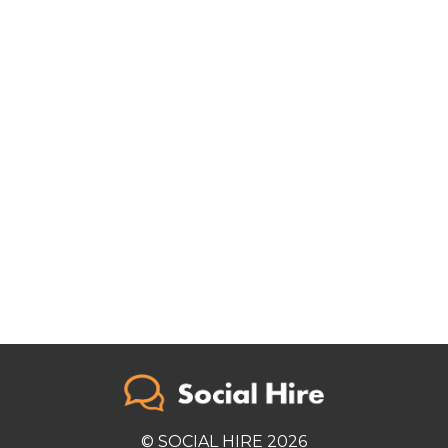
© SOCIAL HIRE 2026