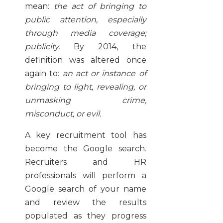
mean:
the act of bringing to
public attention, especially
through media coverage;
publicity.
By 2014, the
definition was altered once
again to:
an act or instance of
bringing to light, revealing, or
unmasking crime,
misconduct, or evil.
A key recruitment tool has
become the Google search.
Recruiters and HR
professionals will perform a
Google search of your name
and review the results
populated as they progress