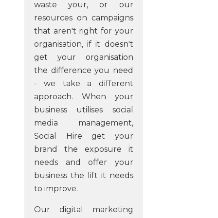
waste your, or our
resources on campaigns
that aren't right for your
organisation, if it doesn't
get your organisation
the difference you need
- we take a different
approach. When your
business utilises social
media management,
Social Hire get your
brand the exposure it
needs and offer your
business the lift it needs
to improve.
Our digital marketing