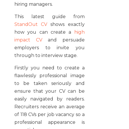
hiring managers.
This latest guide from
StandOut CV
shows exactly
how you can create a
high
impact CV
and persuade
employers to invite you
through to interview stage.
Firstly you need to create a
flawlessly professional image
to be taken seriously and
ensure that your CV can be
easily navigated by readers.
Recruiters receive an average
of 118 CVs per job vacancy so a
professional appearance is