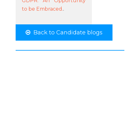
GDPR: An Opportunity
to be Embraced.
.
Back to Candidate blogs