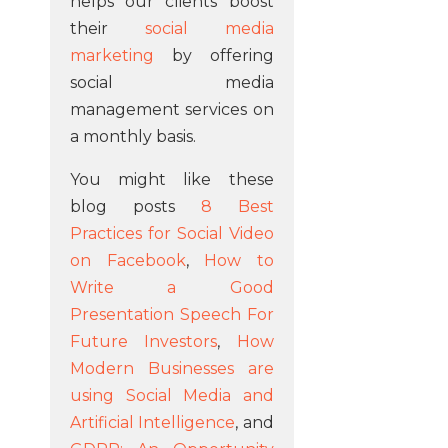
helps our clients boost
their
social media
marketing
by offering
social media
management services on
a monthly basis.
You might like these
blog posts
8 Best
Practices for Social Video
on Facebook
,
How to
Write a Good
Presentation Speech For
Future Investors
,
How
Modern Businesses are
using Social Media and
Artificial Intelligence
, and