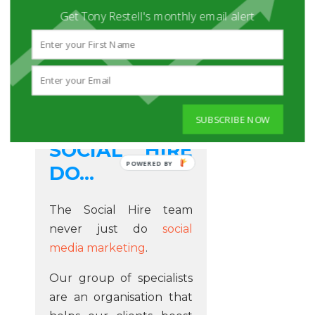
Get Tony Restell's monthly email alert
THE KIND OF
SUBSCRIBE NOW
STUFF THAT
SOCIAL HIRE
POWERED BY
DO...
The Social Hire team
never just do
social
media marketing
.
Our group of specialists
are an organisation that