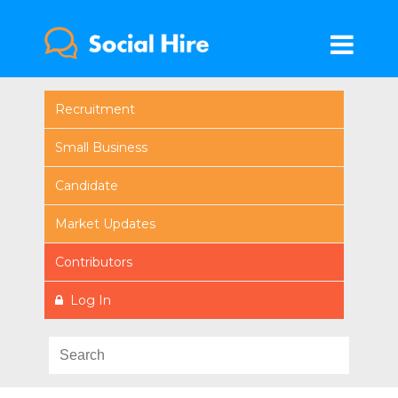
Recruitment
Small Business
Candidate
Market Updates
Contributors
Log In