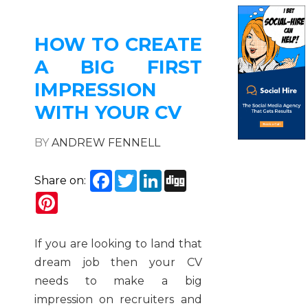
HOW TO CREATE
A BIG FIRST
IMPRESSION
WITH YOUR CV
BY
ANDREW FENNELL
Facebook
Twitter
LinkedIn
Digg
Share on:
Pinterest
If you are looking to land that
dream job then your CV
needs to make a big
impression on recruiters and