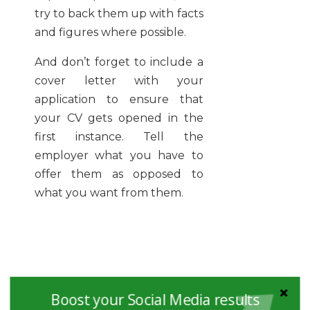
try to back them up with facts
and figures where possible.
And don’t forget to include a
cover letter with your
application to ensure that
your CV gets opened in the
first instance. Tell the
employer what you have to
offer them as opposed to
what you want from them.
Boost your Social Media results