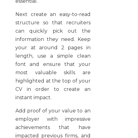
essential.
Next create an easy-to-read
structure so that recruiters
can quickly pick out the
information they need. Keep
your at around 2 pages in
length, use a simple clean
font and ensure that your
most valuable skills are
highlighted at the top of your
CV in order to create an
instant impact.
Add proof of your value to an
employer with impressive
achievements that have
impacted previous firms, and