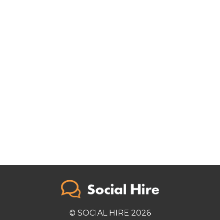
© SOCIAL HIRE 2026