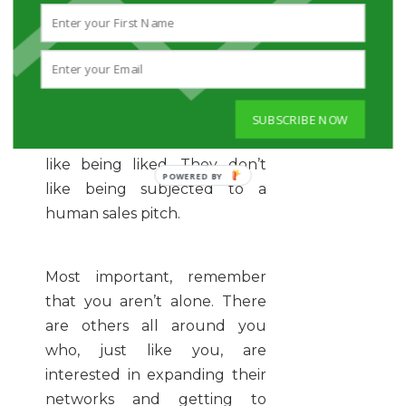
like an advertising company
rolls out a new line of sports
drinks. Just relax, stay open to
possibility, and search for
something likeable in every
SUBSCRIBE NOW
new person you meet. People
like being liked. They don’t
like being subjected to a
human sales pitch.
Most important, remember
that you aren’t alone. There
are others all around you
who, just like you, are
interested in expanding their
networks and getting to