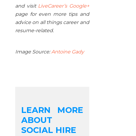
and visit
LiveCareer’s Google+
page for even more tips and
advice on all things career and
resume-related.
Image Source:
Antoine Gady
LEARN MORE
ABOUT
SOCIAL HIRE