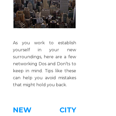
As you work to establish
yourself in your new
surroundings, here are a few
networking Dos and Don’ts to
keep in mind. Tips like these
can help you avoid mistakes
that might hold you back.
NEW CITY