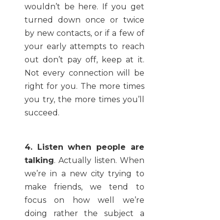
wouldn’t be here. If you get
turned down once or twice
by new contacts, or if a few of
your early attempts to reach
out don’t pay off, keep at it.
Not every connection will be
right for you. The more times
you try, the more times you’ll
succeed.
4. Listen when people are
talking
. Actually listen. When
we’re in a new city trying to
make friends, we tend to
focus on how well we’re
doing rather the subject a