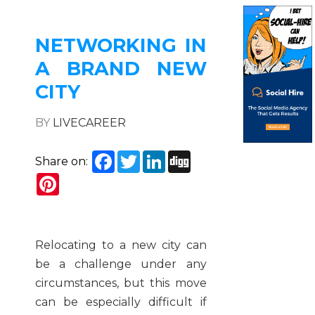
NETWORKING IN
A BRAND NEW
CITY
BY
LIVECAREER
Facebook
Twitter
LinkedIn
Digg
Share on:
Pinterest
Relocating to a new city can
be a challenge under any
circumstances, but this move
can be especially difficult if