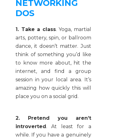
NETWORKING
DOS
1. Take a class
. Yoga, martial
arts, pottery, spin, or ballroom
dance, it doesn’t matter. Just
think of something you’d like
to know more about, hit the
internet, and find a group
session in your local area. It’s
amazing how quickly this will
place you on a social grid.
2. Pretend you aren’t
introverted
. At least for a
while. If you have a genuinely