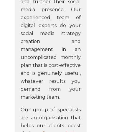
and further their social
media presence. Our
experienced team of
digital experts do your
social media strategy
creation and
management in an
uncomplicated monthly
plan that is cost-effective
and is genuinely useful,
whatever results you
demand from your
marketing team.
Our group of specialists
are an organisation that
helps our clients boost