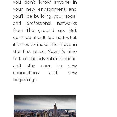
you don’t know anyone in
your new environment and
you’ll be building your social
and professional networks
from the ground up. But
don’t be afraid! You had what
it takes to make the move in
the first place…Now it’s time
to face the adventures ahead
and stay open to new
connections and new
beginnings.