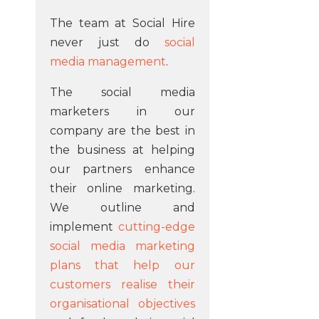
The team at Social Hire
never just do
social
media management
.
The social media
marketers in our
company are the best in
the business at helping
our partners enhance
their online marketing.
We outline and
implement
cutting-edge
social media marketing
plans that help our
customers realise their
organisational objectives