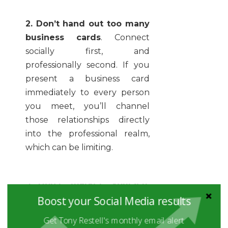
2. Don’t hand out too many
business cards
. Connect
socially first, and
professionally second. If you
present a business card
immediately to every person
you meet, you’ll channel
those relationships directly
into the professional realm,
which can be limiting.
3. Don’t “market” yourself
.
You aren’t a “brand”. You’re a
Boost your Social Media results
person. Ignore advice that
Get Tony Restell's monthly email alert
tells you to roll yourself out