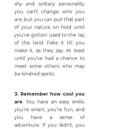
shy and solitary personality,
you can’t change who you
are, but you can put that part
of your nature on hold until
you’ve gotten used to the lay
of the land. Fake it till you
make it, as they say. At least
until you’ve had a chance to
meet some others who may
be kindred spirits.
3. Remember how cool you
are
. You have an easy smile,
you’re smart, you’re fun, and
you have a sense of
adventure. If you didn’t, you