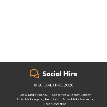
© SOCIAL HIRE 2026
Social Media Agency
Social Media Agency London
Social Media Agency New York
Social Media Marketing
Lead Generation