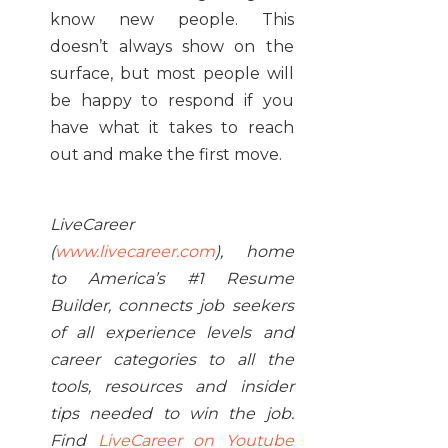
know new people. This
doesn’t always show on the
surface, but most people will
be happy to respond if you
have what it takes to reach
out and make the first move.
LiveCareer
(
www.livecareer.com
), home
to America’s #1 Resume
Builder, connects job seekers
of all experience levels and
career categories to all the
tools, resources and insider
tips needed to win the job.
Find
LiveCareer on Youtube