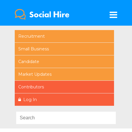
Recruitment
Small Business
Candidate
Market Updates
Contributors
Log In