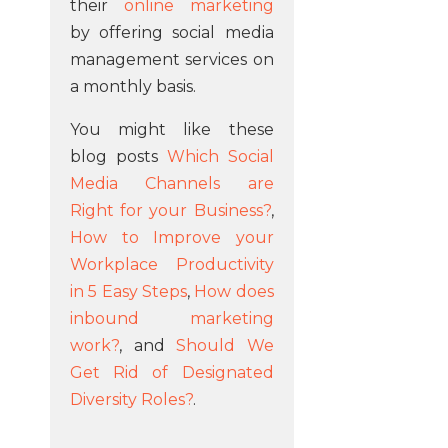
their
online marketing
by offering social media
management services on
a monthly basis.
You might like these
blog posts
Which Social
Media Channels are
Right for your Business?
,
How to Improve your
Workplace Productivity
in 5 Easy Steps
,
How does
inbound marketing
work?
, and
Should We
Get Rid of Designated
Diversity Roles?
.