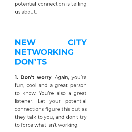
potential connection is telling
us about.
NEW CITY
NETWORKING
DON’TS
1. Don’t worry
. Again, you’re
fun, cool and a great person
to know. You’re also a great
listener. Let your potential
connections figure this out as
they talk to you, and don’t try
to force what isn’t working.