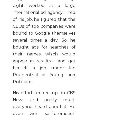
eight, worked at a large
international ad agency. Tired
of his job, he figured that the
CEOs of top companies were
bound to Google themselves
several times a day. So he
bought ads for searches of
their names, which would
appear as results – and got
himself a job under Ian
Reichenthal at Young and
Rubicam.
His efforts ended up on CBS
News and pretty much
everyone heard about it. He
even won self-promotion