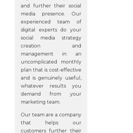
and further their social
media presence. Our
experienced team of
digital experts do your
social media strategy
creation and
management in an
uncomplicated monthly
plan that is cost-effective
and is genuinely useful,
whatever results you
demand from your
marketing team.
Our team are a company
that helps our
customers further their