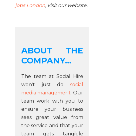
jobs London
, visit our website.
ABOUT THE
COMPANY...
The team at Social Hire
won't just do
social
media management
. Our
team work with you to
ensure your business
sees great value from
the service and that your
team gets tangible