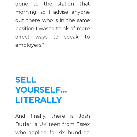
gone to the station that
morning, so I advise anyone
out there who is in the same
position I was to think of more
direct ways to speak to
employers.”
SELL
YOURSELF…
LITERALLY
And finally, there is Josh
Butler, a UK teen from Essex
who applied for six hundred