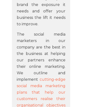
brand the exposure it
needs and offer your
business the lift it needs
to improve.
The social media
marketers in our
company are the best in
the business at helping
our partners enhance
their online marketing.
We outline and
implement
cutting-edge
social media marketing
plans that help our
customers realise their
organisational objectives