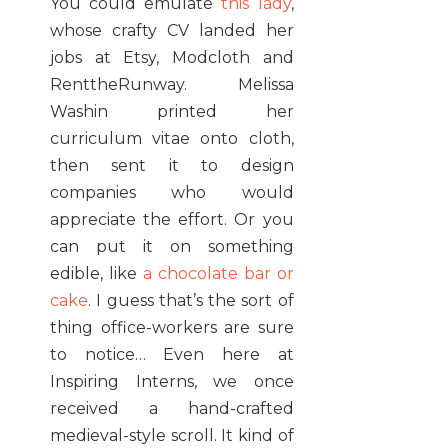
You could emulate
this lady
,
whose crafty CV landed her
jobs at Etsy, Modcloth and
RenttheRunway. Melissa
Washin printed her
curriculum vitae onto cloth,
then sent it to design
companies who would
appreciate the effort. Or you
can put it on something
edible, like
a chocolate bar or
cake
. I guess that’s the sort of
thing office-workers are sure
to notice… Even here at
Inspiring Interns, we once
received a hand-crafted
medieval-style scroll. It kind of