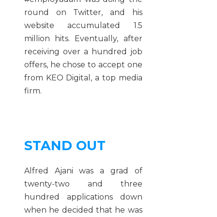
round on Twitter, and his
website accumulated 1.5
million hits. Eventually, after
receiving over a hundred job
offers, he chose to accept one
from KEO Digital, a top media
firm.
STAND OUT
Alfred Ajani was a grad of
twenty-two and three
hundred applications down
when he decided that he was