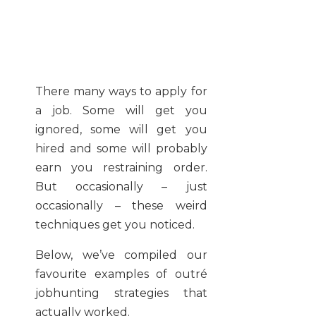
There many ways to apply for
a job. Some will get you
ignored, some will get you
hired and some will probably
earn you restraining order.
But occasionally – just
occasionally – these weird
techniques get you noticed.
Below, we’ve compiled our
favourite examples of outré
jobhunting strategies that
actually worked.