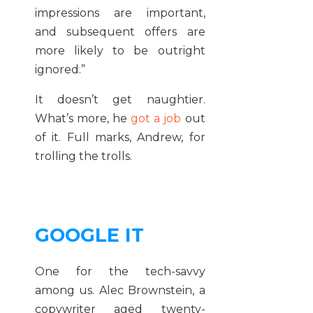
impressions are important,
and subsequent offers are
more likely to be outright
ignored.”
It doesn’t get naughtier.
What’s more, he
got a job
out
of it. Full marks, Andrew, for
trolling the trolls.
GOOGLE IT
One for the tech-savvy
among us. Alec Brownstein, a
copywriter aged twenty-