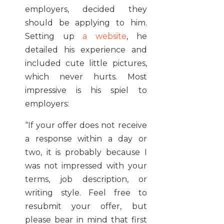
employers, decided they
should be applying to him.
Setting up
a website
, he
detailed his experience and
included cute little pictures,
which never hurts. Most
impressive is his spiel to
employers:
“If your offer does not receive
a response within a day or
two, it is probably because I
was not impressed with your
terms, job description, or
writing style. Feel free to
resubmit your offer, but
please bear in mind that first