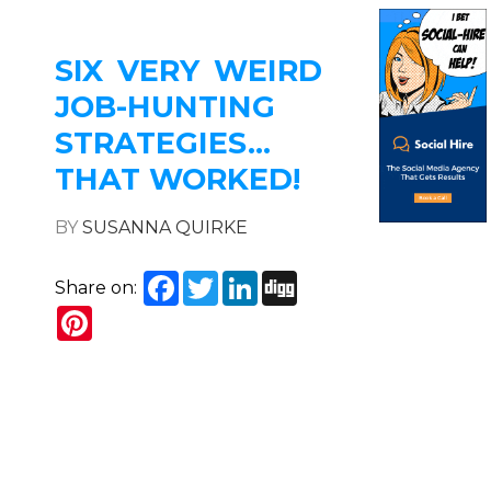
SIX VERY WEIRD
JOB-HUNTING
STRATEGIES…
THAT WORKED!
BY
SUSANNA QUIRKE
Facebook
Twitter
LinkedIn
Digg
Share on:
Pinterest