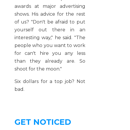
awards at major advertising
shows. His advice for the rest
of us? "Don't be afraid to put
yourself out there in an
interesting way," he said. "The
people who you want to work
for can't hire you any less
than they already are. So
shoot for the moon."
Six dollars for a top job? Not
bad.
GET NOTICED