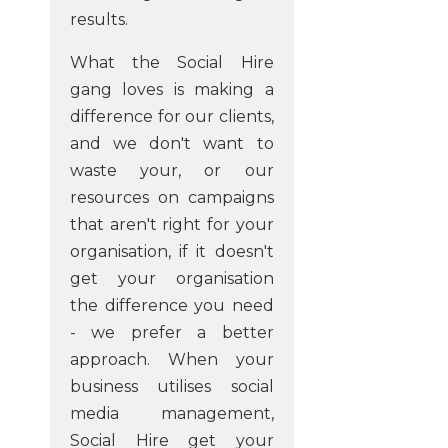
results.
What the Social Hire
gang loves is making a
difference for our clients,
and we don't want to
waste your, or our
resources on campaigns
that aren't right for your
organisation, if it doesn't
get your organisation
the difference you need
- we prefer a better
approach. When your
business utilises social
media management,
Social Hire get your