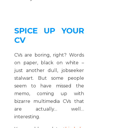
SPICE UP YOUR
CV
CVs are boring, right? Words
on paper, black on white –
just another dull, jobseeker
stalwart. But some people
seem to have missed the
memo, coming up with
bizarre multimedia CVs that
are actually… well…
interesting.