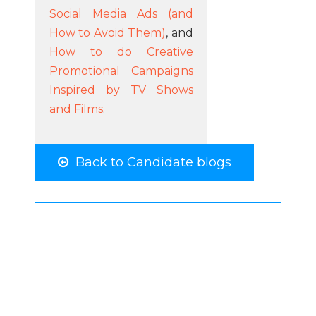
Social Media Ads (and
How to Avoid Them)
, and
How to do Creative
Promotional Campaigns
Inspired by TV Shows
and Films
.
Back to Candidate blogs