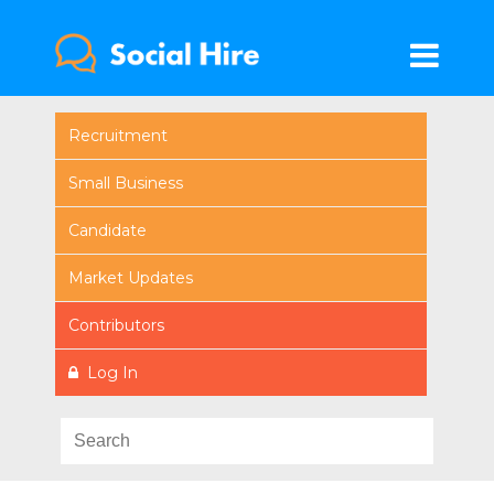
Recruitment
Small Business
Candidate
Market Updates
Contributors
Log In