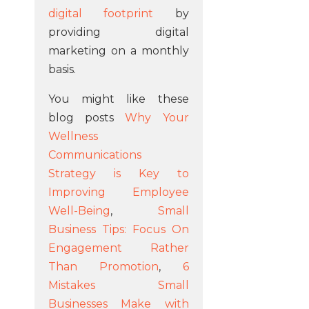
digital footprint
by
providing digital
marketing on a monthly
basis.
You might like these
blog posts
Why Your
Wellness
Communications
Strategy is Key to
Improving Employee
Well-Being
,
Small
Business Tips: Focus On
Engagement Rather
Than Promotion
,
6
Mistakes Small
Businesses Make with