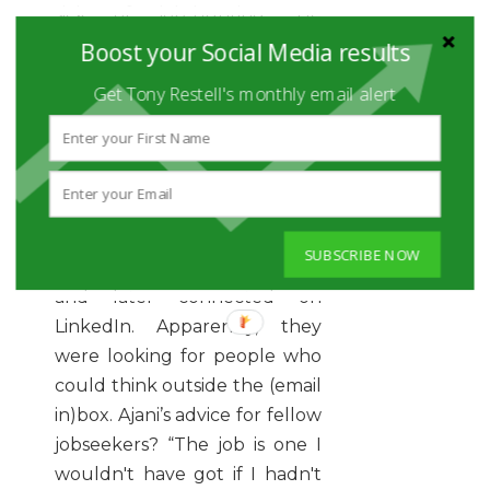
sick of job-hunting. He
needed a way to stand out
Boost your Social Media results
from the crowd. So
he stood
Get Tony Restell's monthly email alert
in a crowd
… at Waterloo
Station, with his a sandwich
board that read: Marketing
Graduate. Please ask for a CV.”
Ajani nailed the job he wanted
SUBSCRIBE NOW
after a director passed him
and later connected on
LinkedIn. Apparently, they
were looking for people who
could think outside the (email
in)box. Ajani’s advice for fellow
jobseekers? “The job is one I
wouldn't have got if I hadn't