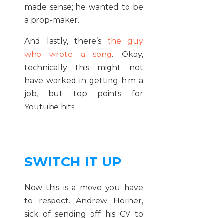
made sense; he wanted to be
a prop-maker.
And lastly, there’s
the guy
who wrote a song
. Okay,
technically this might not
have worked in getting him a
job, but top points for
Youtube hits.
SWITCH IT UP
Now this is a move you have
to respect. Andrew Horner,
sick of sending off his CV to