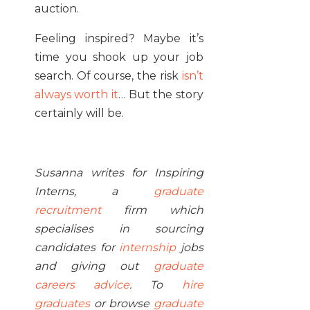
auction.
Feeling inspired? Maybe it’s
time you shook up your job
search. Of course, the risk
isn’t
always worth it
… But the story
certainly will be.
Susanna writes for Inspiring
Interns, a
graduate
recruitment
firm which
specialises in sourcing
candidates for
internship
jobs
and giving out
graduate
careers advice
. To
hire
graduates
or browse
graduate