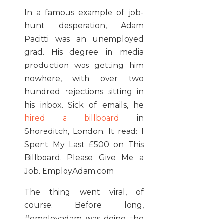
In a famous example of job-
hunt desperation, Adam
Pacitti was an unemployed
grad. His degree in media
production was getting him
nowhere, with over two
hundred rejections sitting in
his inbox. Sick of emails, he
hired a billboard
in
Shoreditch, London. It read: I
Spent My Last £500 on This
Billboard. Please Give Me a
Job. EmployAdam.com
The thing went viral, of
course. Before long,
#employadam was doing the