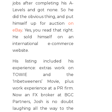
jobs after completing his A-
Levels and got none. So he
did the obvious thing, and put
himself up for auction
on
eBay
. Yes, you read that right.
He sold himself on an
international e-commerce
website.
His listing included his
experience: extras work on
TOWIE and the
‘Inbetweeners’ Movie, plus
work experience at a PR firm.
Now an FX broker at BGC
Partners, Josh is no doubt
laughing all the way to the