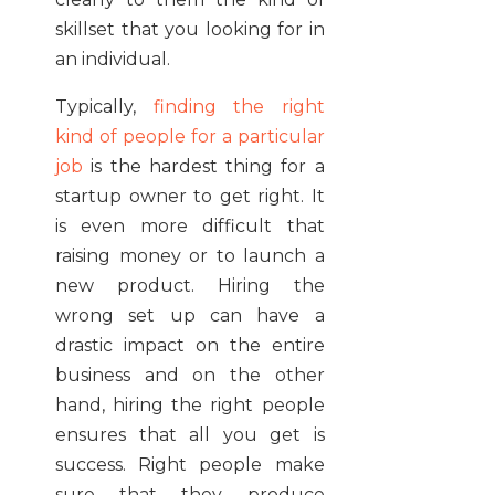
skillset that you looking for in
an individual.
Typically,
finding the right
kind of people for a particular
job
is the hardest thing for a
startup owner to get right. It
is even more difficult that
raising money or to launch a
new product. Hiring the
wrong set up can have a
drastic impact on the entire
business and on the other
hand, hiring the right people
ensures that all you get is
success. Right people make
sure that they produce