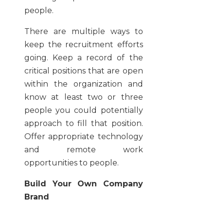
people.
There are multiple ways to
keep the recruitment efforts
going. Keep a record of the
critical positions that are open
within the organization and
know at least two or three
people you could potentially
approach to fill that position.
Offer appropriate technology
and remote work
opportunities to people.
Build Your Own Company
Brand