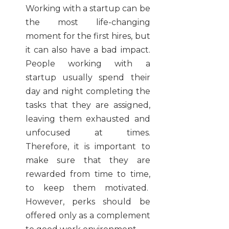
Working with a startup can be
the most life-changing
moment for the first hires, but
it can also have a bad impact.
People working with a
startup usually spend their
day and night completing the
tasks that they are assigned,
leaving them exhausted and
unfocused at times.
Therefore, it is important to
make sure that they are
rewarded from time to time,
to keep them motivated.
However, perks should be
offered only as a complement