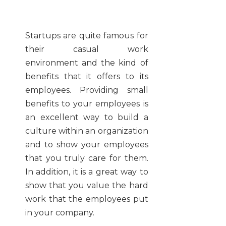
Startups are quite famous for
their casual work
environment and the kind of
benefits that it offers to its
employees. Providing small
benefits to your employees is
an excellent way to build a
culture within an organization
and to show your employees
that you truly care for them.
In addition, it is a great way to
show that you value the hard
work that the employees put
in your company.