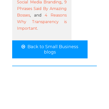
Social Media Branding
,
9
Phrases Said By Amazing
Bosses
, and
4 Reasons
Why Transparency is
Important
.
Back to Small Business
blogs