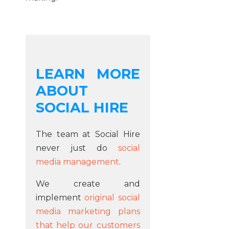
LEARN MORE
ABOUT
SOCIAL HIRE
The team at Social Hire
never just do
social
media management
.
We create and
implement
original social
media marketing plans
that help our customers