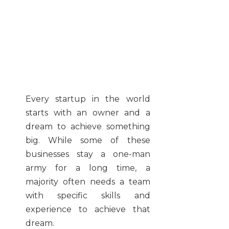
Every startup in the world
starts with an owner and a
dream to achieve something
big. While some of these
businesses stay a one-man
army for a long time, a
majority often needs a team
with specific skills and
experience to achieve that
dream.