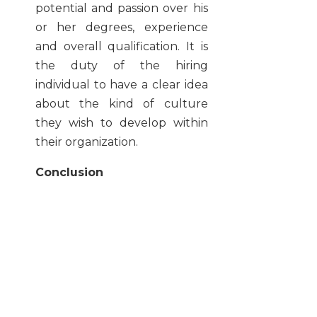
potential and passion over his
or her degrees, experience
and overall qualification. It is
the duty of the hiring
individual to have a clear idea
about the kind of culture
they wish to develop within
their organization.
Conclusion