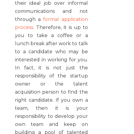
their ideal job over informal
communications and not
through a
formal application
process
. Therefore, it is up to
you to take a coffee or a
lunch break after work to talk
to a candidate who may be
interested in working for you.
In fact, it is not just the
responsibility of the startup
owner or the talent
acquisition person to find the
right candidate. If you own a
team, then it is your
responsibility to develop your
own team and keep on
building a pool of talented