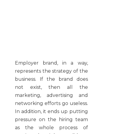
Employer brand, in a way,
represents the strategy of the
business. If the brand does
not exist, then all the
marketing, advertising and
networking efforts go useless.
In addition, it ends up putting
pressure on the hiring team
as the whole process of