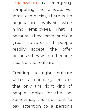
organization
is energizing,
compelling and unique. For
some companies, there is no
negotiation involved while
hiring employees. That is
because they have such a
great culture and people
readily accept the offer
because they wish to become
a part of that culture.
Creating a right culture
within a company ensures
that only the right kind of
people applies for the job.
Sometimes, it is important to
pay attention to a person's