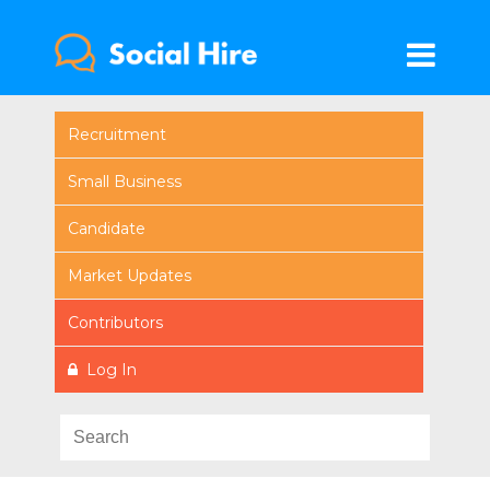
Recruitment
Small Business
Candidate
Market Updates
Contributors
Log In