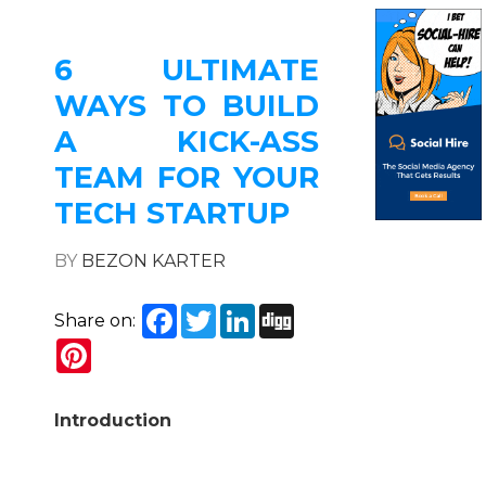
6 ULTIMATE
WAYS TO BUILD
A KICK-ASS
TEAM FOR YOUR
TECH STARTUP
BY
BEZON KARTER
Facebook
Twitter
LinkedIn
Digg
Share on:
Pinterest
Introduction