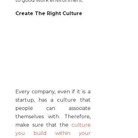
to good work environment.
Create The Right Culture
Every company, even if it is a
startup, has a culture that
people can associate
themselves with. Therefore,
make sure that the
culture
you build within your