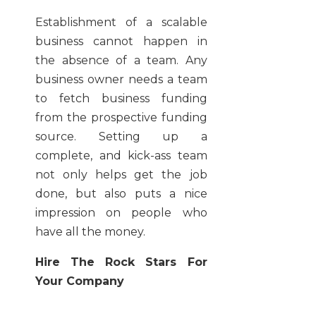
Establishment of a scalable
business cannot happen in
the absence of a team. Any
business owner needs a team
to fetch business funding
from the prospective funding
source. Setting up a
complete, and kick-ass team
not only helps get the job
done, but also puts a nice
impression on people who
have all the money.
Hire The Rock Stars For
Your Company