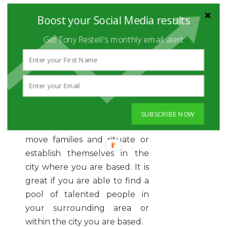
thoughts on working
Boost your Social Media results
remotely, you should learn
that it is, indeed, the reality of
Get Tony Restell's monthly email alert
today.
In case you find the right
candidate for a job you have
in some other city, you cannot
expect him or her to uproot
SUBSCRIBE NOW
and sell their apartment,
move families and situate or
establish themselves in the
city where you are based. It is
great if you are able to find a
pool of talented people in
your surrounding area or
within the city you are based.