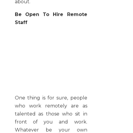
about.
Be Open To Hire Remote
Staff
One thing is for sure, people
who work remotely are as
talented as those who sit in
front of you and work.
Whatever be your own