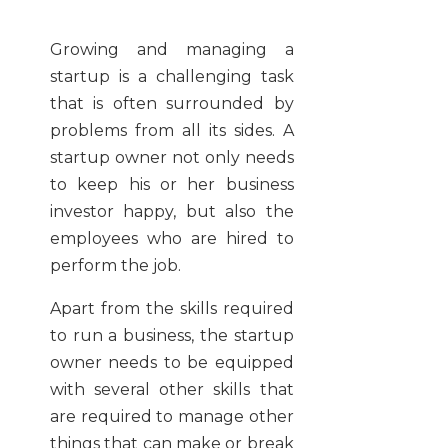
Growing and managing a
startup is a challenging task
that is often surrounded by
problems from all its sides. A
startup owner not only needs
to keep his or her business
investor happy, but also the
employees who are hired to
perform the job.
Apart from the skills required
to run a business, the startup
owner needs to be equipped
with several other skills that
are required to manage other
things that can make or break