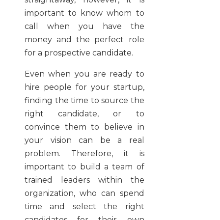
important to know whom to
call when you have the
money and the perfect role
for a prospective candidate.
Even when you are ready to
hire people for your startup,
finding the time to source the
right candidate, or to
convince them to believe in
your vision can be a real
problem. Therefore, it is
important to build a team of
trained leaders within the
organization, who can spend
time and select the right
candidates for their own