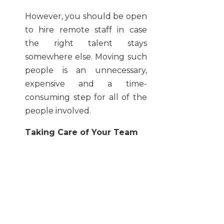
However, you should be open
to hire remote staff in case
the right talent stays
somewhere else. Moving such
people is an unnecessary,
expensive and a time-
consuming step for all of the
people involved.
Taking Care of Your Team