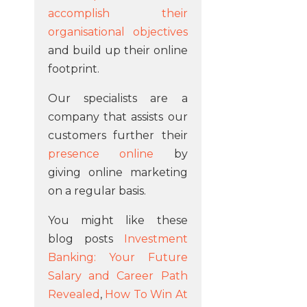
accomplish their
organisational objectives
and build up their online
footprint.
Our specialists are a
company that assists our
customers further their
presence online
by
giving online marketing
on a regular basis.
You might like these
blog posts
Investment
Banking: Your Future
Salary and Career Path
Revealed
,
How To Win At