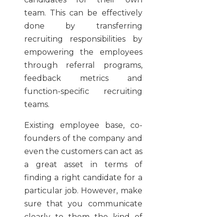
team. This can be effectively
done by transferring
recruiting responsibilities by
empowering the employees
through referral programs,
feedback metrics and
function-specific recruiting
teams.
Existing employee base, co-
founders of the company and
even the customers can act as
a great asset in terms of
finding a right candidate for a
particular job. However, make
sure that you communicate
clearly to them the kind of