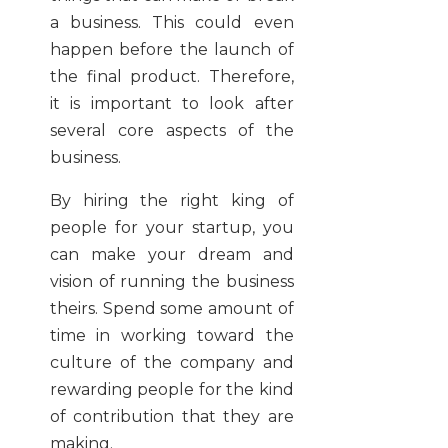
a business. This could even
happen before the launch of
the final product. Therefore,
it is important to look after
several core aspects of the
business.
By hiring the right king of
people for your startup, you
can make your dream and
vision of running the business
theirs. Spend some amount of
time in working toward the
culture of the company and
rewarding people for the kind
of contribution that they are
making.