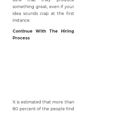
something great, even if your
idea sounds crap at the first
instance.
Continue With The Hiring
Process
It is estimated that more than
80 percent of the people find