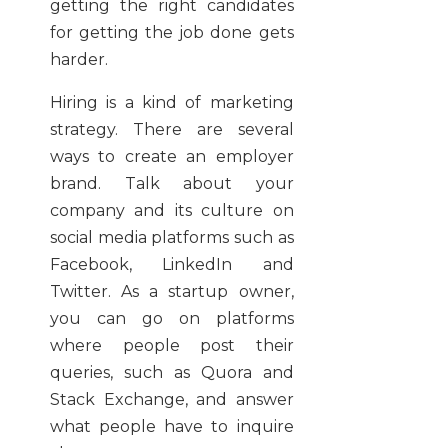
getting the right candidates
for getting the job done gets
harder.
Hiring is a kind of marketing
strategy. There are several
ways to create an employer
brand. Talk about your
company and its culture on
social media platforms such as
Facebook, LinkedIn and
Twitter. As a startup owner,
you can go on platforms
where people post their
queries, such as Quora and
Stack Exchange, and answer
what people have to inquire