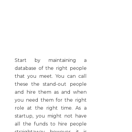
Start by maintaining a
database of the right people
that you meet. You can call
these the stand-out people
and hire them as and when
you need them for the right
role at the right time. As a
startup, you might not have
all the funds to hire people
straightaway, however, it is