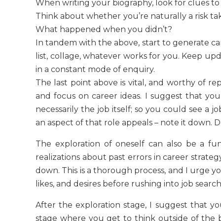
When writing your biography, look for clues t
Think about whether you’re naturally a risk ta
What happened when you didn’t?
In tandem with the above, start to generate car
list, collage, whatever works for you. Keep upd
in a constant mode of enquiry.
The last point above is vital, and worthy of re
and focus on career ideas. I suggest that you
necessarily the job itself; so you could see a 
an aspect of that role appeals – note it down. Do
The exploration of oneself can also be a fun
realizations about past errors in career strateg
down. This is a thorough process, and I urge yo
likes, and desires before rushing into job search
After the exploration stage, I suggest that yo
stage where you get to think outside of the b