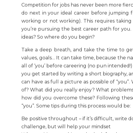
Competition for jobs has never been more fier
do next in your ideal career before jumping f
working or not working). This requires taking
you’re pursuing the best career path for you.
ideas? So where do you begin?
Take a deep breath, and take the time to get a
values, goals… It can take time, because the natu
all of ‘you’ before careering (no pun intended!)
you get started by writing a short biography, a
can have as full a picture as possible of “you
of? What did you really enjoy? What problems
how did you overcome these? Following these s
“you”. Some tips during this process would be:
Be positive throughout – if it’s difficult, write
challenge, but will help your mindset