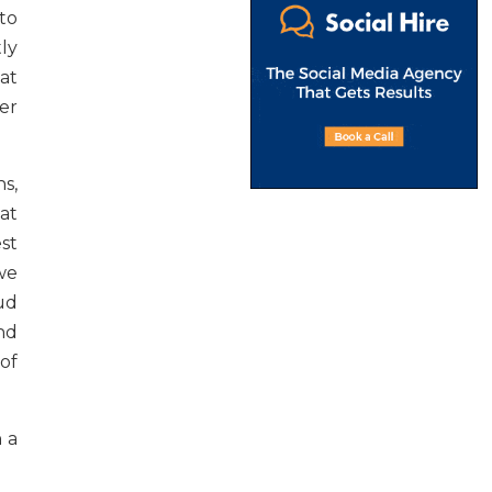
to
ly
at
er
s,
 at
est
 we
ud
nd
of
n a