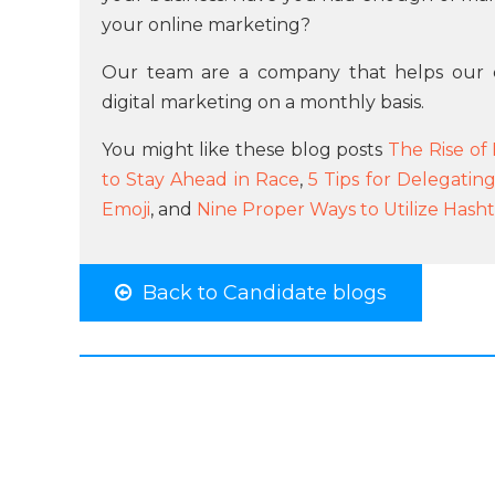
your online marketing?
Our team are a company that helps our 
digital marketing on a monthly basis.
You might like these blog posts
The Rise of
to Stay Ahead in Race
,
5 Tips for Delegatin
Emoji
, and
Nine Proper Ways to Utilize Hash
Back to Candidate blogs