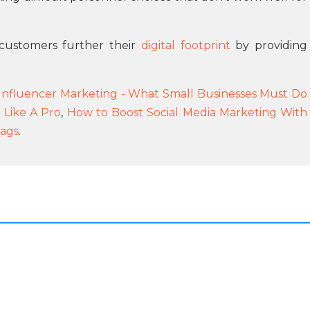
customers further their
digital footprint
by providing
 Influencer Marketing - What Small Businesses Must Do
g Like A Pro
,
How to Boost Social Media Marketing With
tags
.