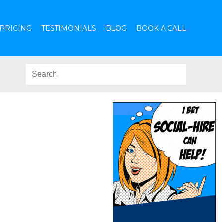
PRICING
TESTIMONIALS
BLOG
BOOK A CALL