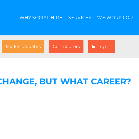
WHY SOCIAL HIRE
SERVICES
WE WORK FOR
Market Updates
Contributors
Log In
CHANGE, BUT WHAT CAREER?