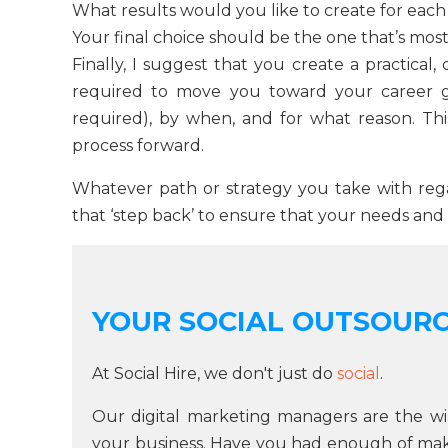
What results would you like to create for each 
Your final choice should be the one that’s most 
Finally, I suggest that you create a practical, 
required to move you toward your career g
required), by when, and for what reason. This 
process forward.
Whatever path or strategy you take with rega
that ‘step back’ to ensure that your needs and
YOUR SOCIAL OUTSOUR
At Social Hire, we don't just do
social
.
Our digital marketing managers are the wi
your business. Have you had enough of makin