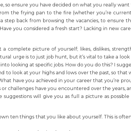
ce, so ensure you have decided on what you really want 
rom the frying pan to the fire (whether you’re current
 a step back from browsing the vacancies, to ensure th
 Have you considered a fresh start? Lacking in new care
 complete picture of yourself; likes, dislikes, strength
ral urge is to just job hunt, but it’s vital to take a look
 into looking at specific jobs. How do you do this? I sugg
nd to look at your highs and lows over the past, so that
”. What have you achieved in your career that you’re pro
 or challenges have you encountered over the years, a
uggestions will give you as full a picture as possible 
 down ten things that you like about yourself. This is ofte