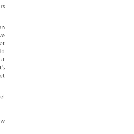
rs
en
ve
eet
uld
ut
’s
et
el
ow