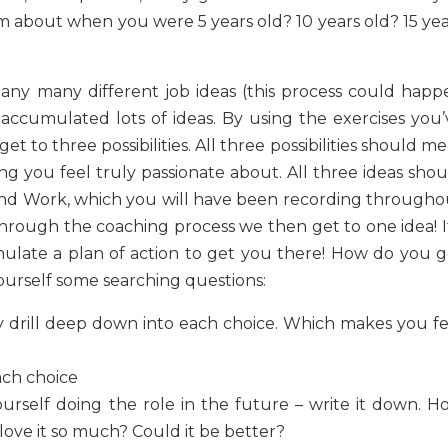
 about when you were 5 years old? 10 years old? 15 yea
any many different job ideas (this process could happ
accumulated lots of ideas. By using the exercises you’
et to three possibilities. All three possibilities should m
hing you feel truly passionate about. All three ideas sho
fe and Work, which you will have been recording througho
through the coaching process we then get to one idea! It
mulate a plan of action to get you there! How do you g
ourself some searching questions:
ly drill deep down into each choice. Which makes you fe
ach choice
ourself doing the role in the future – write it down. H
ove it so much? Could it be better?