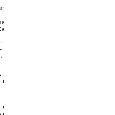
s?
s a
 Be
nt,
ot
but
as
aid
hs,
ng
ou