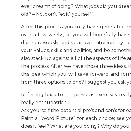
ever dreamt of doing? What jobs did you dream
old? – No, don’t “edit” yourself”.
After this process you may have generated m
over a few weeks, so you will hopefully have 
done previously, and your own intuition, try to g
your values, skills and abilities, and be somet
also stack up against all of the aspects of Li
the process. After we have those three ideas, 
this idea which you will take forward and for
from three options to one? I suggest you ask y
Referring back to the previous exercises, real
really enthusiastic?
Ask yourself the potential pro’s and con’s for e
Paint a “Word Picture” for each choice; see y
does it feel? What are you doing? Why do you l