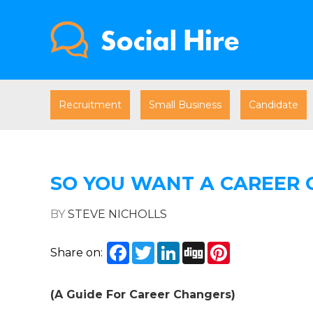
Recruitment
Small Business
Candidate
SO YOU WANT A CAREER 
BY
STEVE NICHOLLS
Facebook
Twitter
LinkedIn
Digg
Pinterest
Share on:
(A Guide For Career Changers)