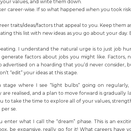
o your values, and write them down.
ker career-wise. If so what happened when you took risk
eer traits/ideas/factors that appeal to you. Keep them a
ating this list with new ideas as you go about your day.
peating. I understand the natural urge is to just job hu
 generate factors about jobs you might like. Factors, n
job advertised on a hoarding that you’d never consider, 
n’t “edit” your ideas at this stage.
 stage where I see “light bulbs” going on regularly, 
y are realised, and a plan to move forward is gradually l
u to take the time to explore all of your values, strengt
 per se.
u enter what I call the “dream” phase. This is an exciti
ox, be expansive, really go for it! What careers have y