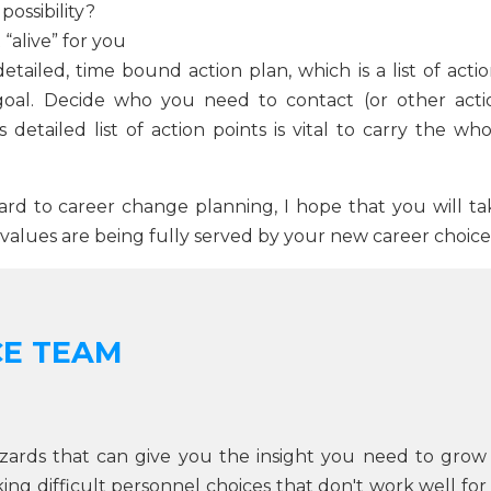
possibility?
“alive” for you
detailed, time bound action plan, which is a list of acti
oal. Decide who you need to contact (or other acti
detailed list of action points is vital to carry the who
rd to career change planning, I hope that you will ta
 values are being fully served by your new career choice
CE TEAM
zards that can give you the insight you need to grow
g difficult personnel choices that don't work well for