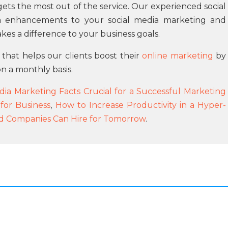
ts the most out of the service. Our experienced social
 enhancements to your social media marketing and
akes a difference to your business goals.
 that helps our clients boost their
online marketing
by
n a monthly basis.
dia Marketing Facts Crucial for a Successful Marketing
or Business
,
How to Increase Productivity in a Hyper-
 Companies Can Hire for Tomorrow
.