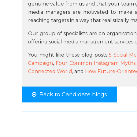
genuine value from us and that your team ge
media managers are motivated to make a
reaching targets in a way that realistically m
Our group of specialists are an organisation
offering social media management services o
You might like these blog posts
5 Social Me
Campaign
,
Four Common Instagram Myths f
Connected World
, and
How Future-Oriented
Back to Candidate blogs