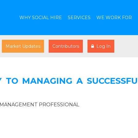
WHY SOCIAL HIRE
SERVICES
WE WORK FOR
Market Updates
Contributors
Log In
Y TO MANAGING A SUCCESSFU
R MANAGEMENT PROFESSIONAL