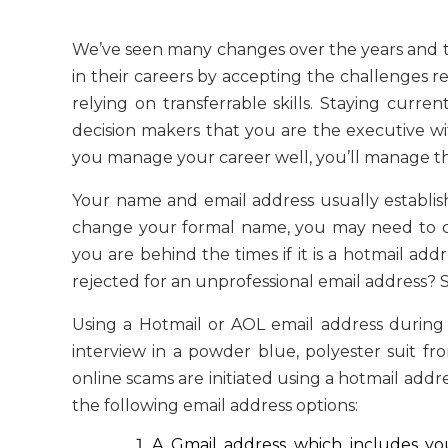
We’ve seen many changes over the years and
in their careers by accepting the challenges re
relying on transferrable skills. Staying curre
decision makers that you are the executive wi
you manage your career well, you’ll manage t
Your name and email address usually establish t
change your formal name, you may need to cha
you are behind the times if it is a hotmail a
rejected for an unprofessional email address? St
Using a Hotmail or AOL email address during 
interview in a powder blue, polyester suit f
online scams are initiated using a hotmail addr
the following email address options:
A Gmail address which includes your