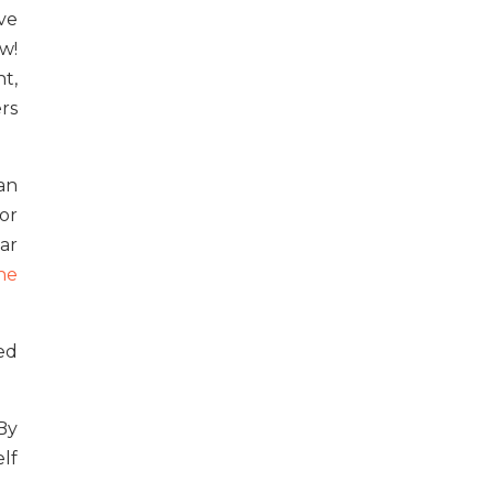
ve
w!
t,
rs
an
for
ar
ne
ed
By
lf