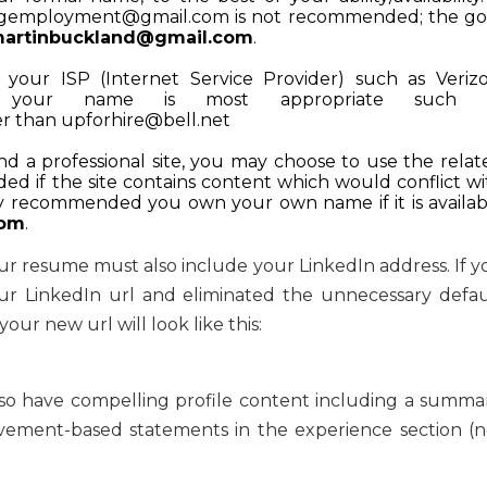
ngemployment@gmail.com
is not recommended; the go
artinbuckland@gmail.com
.
your ISP (Internet Service Provider) such as Verizo
, your name is most appropriate such 
er than
upforhire@bell.net
nd a professional site, you may choose to use the relat
ed if the site contains content which would conflict wi
hly recommended you own your own name if it is availab
com
.
ur resume must also include your LinkedIn address. If y
ur LinkedIn url and eliminated the unnecessary defau
ur new url will look like this:
lso have compelling profile content including a summar
ement-based statements in the experience section (n