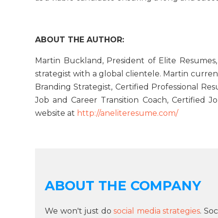
ABOUT THE AUTHOR:
Martin Buckland, President of Elite Resumes,
strategist with a global clientele. Martin curren
Branding Strategist, Certified Professional Re
Job and Career Transition Coach, Certified J
website at
http://aneliteresume.com/
ABOUT THE COMPANY
We won't just do
social media strategies
. So