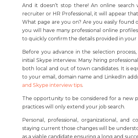
And it doesn’t stop there! An online search
recruiter or HR Professional, it will appear th
What page are you on? Are you easily found o
you will have many professional online profile
to quickly confirm the details provided in your
Before you advance in the selection process, 
initial Skype interview. Many hiring profession
both local and out of town candidates. It is e
to your email, domain name and LinkedIn ad
and Skype interview tips
.
The opportunity to be considered for a new p
practices will only extend your job search.
Personal, professional, organizational, an
staying current those changes will be understo
as a viable candidate ensuring a long and succ