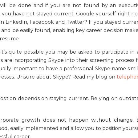
 will be done and if you are not found by an executi
at you have not stayed current. Google yourself right no
n LinkedIn, Facebook and Twitter? If you stayed curren
s and be easily found, enabling key career decision make
 resume.
it’s quite possible you may be asked to participate in 
als are incorporating Skype into their screening process 
qually important to have a professional Skype name simil
dresses. Unsure about Skype? Read my blog on
telepho
osition depends on staying current. Relying on outdat
d corporate growth does not happen without change. 
od, easily implemented and allow you to position yourse
essful career.