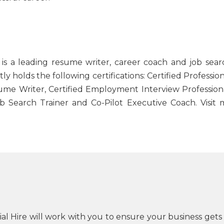
 is a leading resume writer, career coach and job sear
tly holds the following certifications: Certified Professio
sume Writer, Certified Employment Interview Professiona
ob Search Trainer and Co-Pilot Executive Coach. Visit 
cial Hire will work with you to ensure your business gets