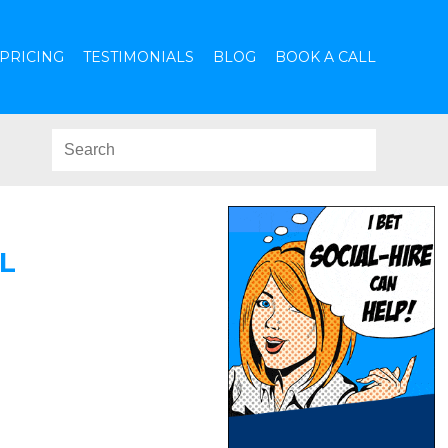
PRICING
TESTIMONIALS
BLOG
BOOK A CALL
L