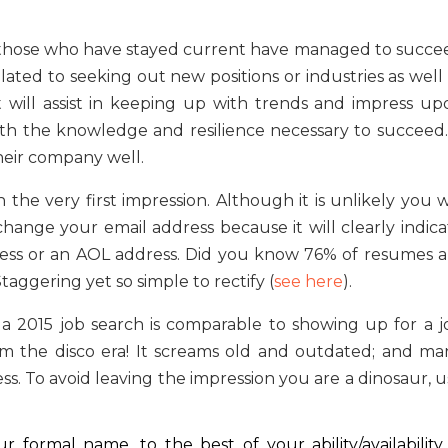
 those who have stayed current have managed to succe
lated to seeking out new positions or industries as well
nt will assist in keeping up with trends and impress up
th the knowledge and resilience necessary to succeed. 
heir company well.
he very first impression. Although it is unlikely you wi
nge your email address because it will clearly indica
ddress or an AOL address. Did you know 76% of resumes a
aggering yet so simple to rectify (
see here
).
a 2015 job search is comparable to showing up for a j
rom the disco era! It screams old and outdated; and ma
ess. To avoid leaving the impression you are a dinosaur, 
 formal name, to the best of your ability/availability.