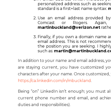
personalized address such as
seeki
standard is a first+last name syntax:
m
Use an email address provided by 
Comcast or Rogers. Again
martinbuckland@verizon.net
rath
Finally, if you own a domain name a
email address. This is not recommend
the position you are seeking. I hig
such as:
martin@martinbuckland.
In addition to your name and email address, yo
are staying current, you have customized yo
characters after your name. Once customized, yo
https://ca.linkedin.com/in/mbuckland
.
Being “on” LinkedIn isn’t enough; you must a
current phone number and email, and achiev
duties and responsibilities).