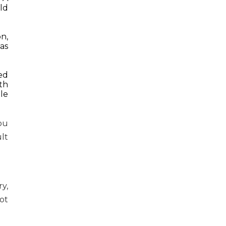
ld
n,
as
ed
th
le
ou
lt
y,
ot