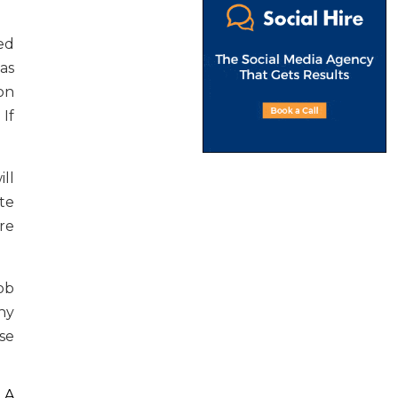
ed
 as
on
If
ll
te
re
ob
ny
use
 A