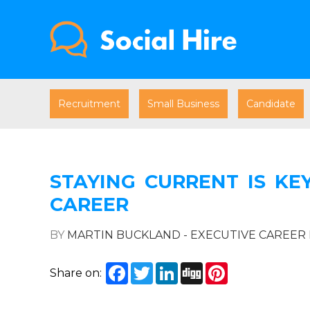
Recruitment
Small Business
Candidate
STAYING CURRENT IS KE
CAREER
BY
MARTIN BUCKLAND - EXECUTIVE CAREE
Facebook
Twitter
LinkedIn
Digg
Pinterest
Share on: