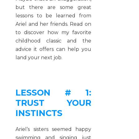
but there are some great
lessons to be learned from
Ariel and her friends. Read on
to discover how my favorite
childhood classic and the
advice it offers can help you
land your next job.
LESSON # 1:
TRUST YOUR
INSTINCTS
Ariel’s sisters seemed happy
swimming and singing just