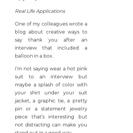
Real Life Applications
One of my colleagues wrote a
blog about creative ways to
say thank you after an
interview that included a
balloon in a box.
I’m not saying wear a hot pink
suit to an interview but
maybe a splash of color with
your shirt under your suit
jacket, a graphic tie, a pretty
pin or a statement jewelry
piece that’s interesting but
not distracting can make you
stand out in a good way.