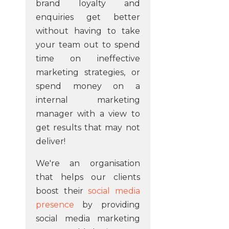
brand loyalty and
enquiries get better
without having to take
your team out to spend
time on ineffective
marketing strategies, or
spend money on a
internal marketing
manager with a view to
get results that may not
deliver!
We're an organisation
that helps our clients
boost their
social media
presence
by providing
social media marketing