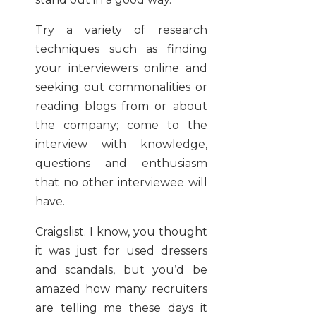
Try a variety of research
techniques such as finding
your interviewers online and
seeking out commonalities or
reading blogs from or about
the company; come to the
interview with knowledge,
questions and enthusiasm
that no other interviewee will
have.
Craigslist. I know, you thought
it was just for used dressers
and scandals, but you’d be
amazed how many recruiters
are telling me these days it