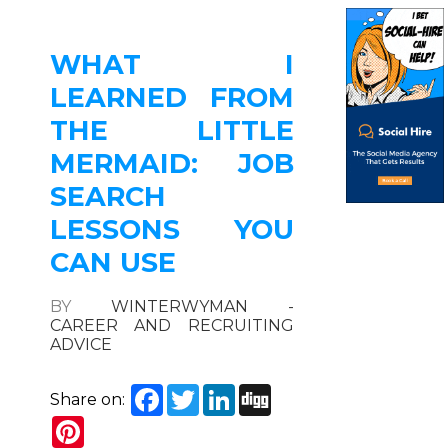
WHAT I
LEARNED FROM
THE LITTLE
MERMAID: JOB
SEARCH
LESSONS YOU
CAN USE
BY
WINTERWYMAN -
CAREER AND RECRUITING
ADVICE
Facebook
Twitter
LinkedIn
Digg
Share on:
Pinterest