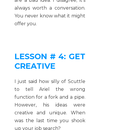
are a bad idea. I disagree; it’s
always worth a conversation.
You never know what it might
offer you.
LESSON # 4: GET
CREATIVE
I just said how silly of Scuttle
to tell Ariel the wrong
function for a fork and a pipe.
However, his ideas were
creative and unique. When
was the last time you shook
up your job search?