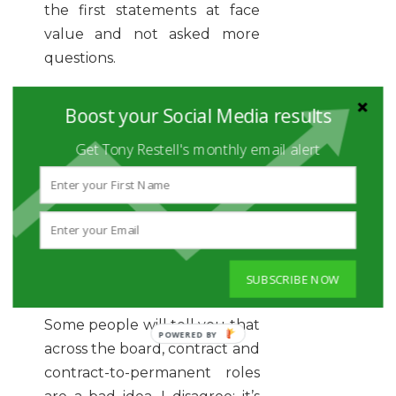
the first statements at face
value and not asked more
questions.
Don’t walk away from an
Boost your Social Media results
industry or company just
because of things you heard
Get Tony Restell's monthly email alert
from someone else. If you like
the opportunity, then do your
homework, go for the
interview and ask targeted
questions to figure it out for
SUBSCRIBE NOW
yourself.
Some people will tell you that
across the board, contract and
contract-to-permanent roles