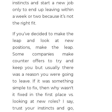
instincts and start a new job
only to end up leaving within
a week or two because it’s not
the right fit.
If you’ve decided to make the
leap and look at new
positions, make the leap.
Some companies make
counter offers to try and
keep you but usually there
was a reason you were going
to leave. If it was something
simple to fix, then why wasn't
it fixed in the first place vs.
looking at new roles? I say,
trust your instincts and go,