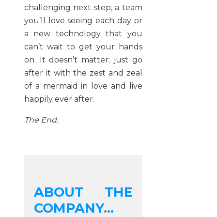
challenging next step, a team
you’ll love seeing each day or
a new technology that you
can’t wait to get your hands
on. It doesn’t matter; just go
after it with the zest and zeal
of a mermaid in love and live
happily ever after.
The End.
ABOUT THE
COMPANY...