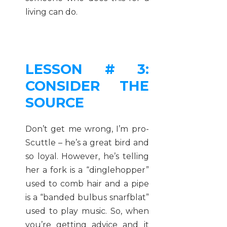
living can do.
LESSON # 3:
CONSIDER THE
SOURCE
Don’t get me wrong, I’m pro-
Scuttle – he’s a great bird and
so loyal. However, he’s telling
her a fork is a “dinglehopper”
used to comb hair and a pipe
is a “banded bulbus snarfblat”
used to play music. So, when
you’re getting advice and it