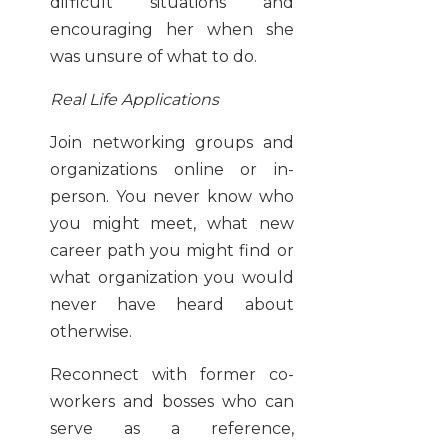
difficult situations and
encouraging her when she
was unsure of what to do.
Real Life Applications
Join networking groups and
organizations online or in-
person. You never know who
you might meet, what new
career path you might find or
what organization you would
never have heard about
otherwise.
Reconnect with former co-
workers and bosses who can
serve as a reference,