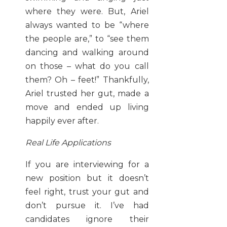
where they were. But, Ariel
always wanted to be “where
the people are,” to “see them
dancing and walking around
on those – what do you call
them? Oh – feet!” Thankfully,
Ariel trusted her gut, made a
move and ended up living
happily ever after.
Real Life Applications
If you are interviewing for a
new position but it doesn’t
feel right, trust your gut and
don’t pursue it. I’ve had
candidates ignore their