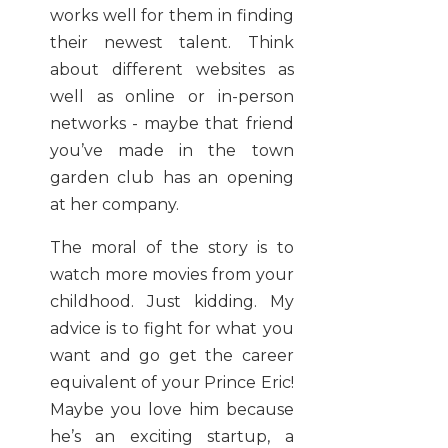
works well for them in finding
their newest talent. Think
about different websites as
well as online or in-person
networks - maybe that friend
you’ve made in the town
garden club has an opening
at her company.
The moral of the story is to
watch more movies from your
childhood. Just kidding. My
advice is to fight for what you
want and go get the career
equivalent of your Prince Eric!
Maybe you love him because
he’s an exciting startup, a