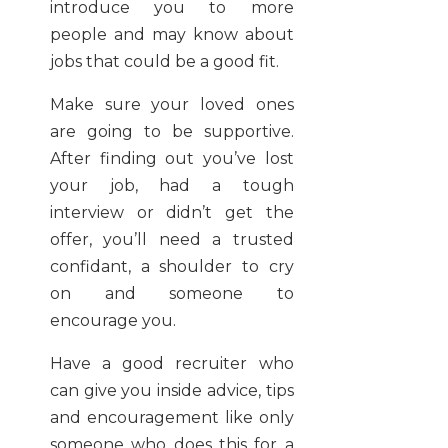
introduce you to more
people and may know about
jobs that could be a good fit.
Make sure your loved ones
are going to be supportive.
After finding out you’ve lost
your job, had a tough
interview or didn’t get the
offer, you’ll need a trusted
confidant, a shoulder to cry
on and someone to
encourage you.
Have a good recruiter who
can give you inside advice, tips
and encouragement like only
someone who does this for a