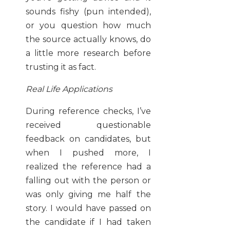
sounds fishy (pun intended),
or you question how much
the source actually knows, do
a little more research before
trusting it as fact.
Real Life Applications
During reference checks, I’ve
received questionable
feedback on candidates, but
when I pushed more, I
realized the reference had a
falling out with the person or
was only giving me half the
story. I would have passed on
the candidate if I had taken