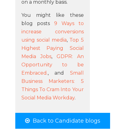
on a monthly basis.
You might like these
blog posts
9 Ways to
increase conversions
using social media
,
Top 5
Highest Paying Social
Media Jobs
,
GDPR: An
Opportunity to be
Embraced.
, and
Small
Business Marketers: 5
Things To Cram Into Your
Social Media Workday
.
Back to Candidate blogs