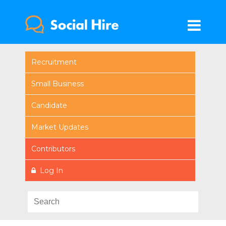
Recruitment
Small Business
Candidate
Market Updates
Contributors
Log In