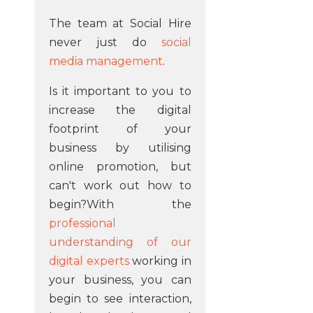
The team at Social Hire
never just do
social
media management
.
Is it important to you to
increase the digital
footprint of your
business by utilising
online promotion, but
can't work out how to
begin?With the
professional
understanding of our
digital experts
working in
your business, you can
begin to see interaction,