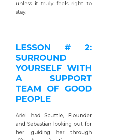
unless it truly feels right to
stay.
LESSON # 2:
SURROUND
YOURSELF WITH
A SUPPORT
TEAM OF GOOD
PEOPLE
Ariel had Scuttle, Flounder
and Sebastian looking out for
her, guiding her through