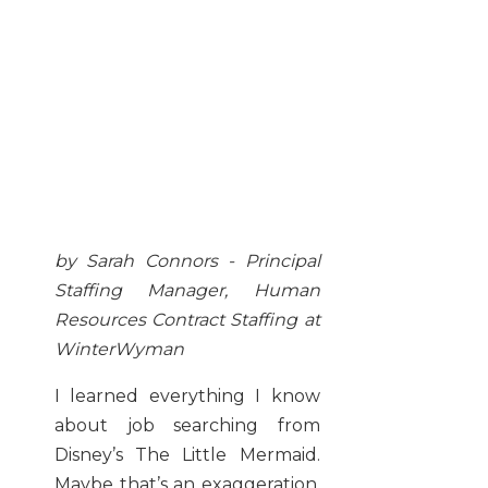
by Sarah Connors - Principal
Staffing Manager, Human
Resources Contract Staffing at
WinterWyman
I learned everything I know
about job searching from
Disney’s The Little Mermaid.
Maybe that’s an exaggeration,