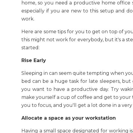
home, so you need a productive home office
especially if you are new to this setup and
work.
Here are some tips for you to get on top of you
this might not work for everybody, but it's a st
started:
Rise Early
Sleeping in can seem quite tempting when you
bed can be a huge task for late sleepers, but 
you want to have a productive day. Try wakin
make yourself a cup of coffee and get to your 
you to focus, and you'll get a lot done in a very
Allocate a space as your workstation
Having a small space designated for working is