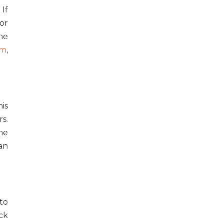
 If
or
he
om
,
his
s.
ime
an
 to
ck