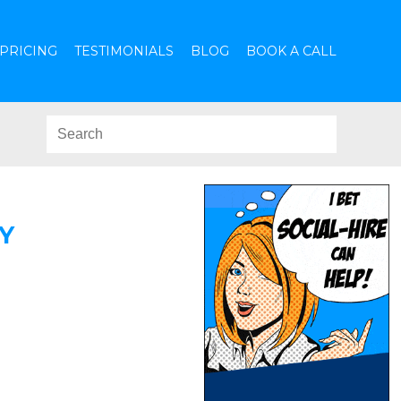
PRICING
TESTIMONIALS
BLOG
BOOK A CALL
Y