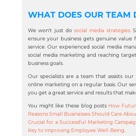
WHAT DOES OUR TEAM 
We won't just do
social media strategies
. 
ensure your business gets genuine value 
service. Our experienced social media ma
social media marketing and reaching targets
business goals.
Our specialists are a team that assists ou
online marketing on a regular basis. Our se
you get a great service and results that mak
You might like these blog posts
How Futur
Reasons Small Businesses Should Care Abou
Crucial for a Successful Marketing Campai
Key to Improving Employee Well-Being
.