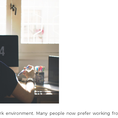
ork environment. Many people now prefer working fr