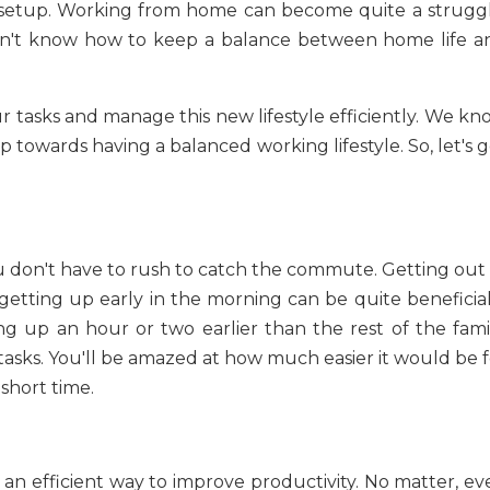
 setup. Working from home can become quite a struggl
 don't know how to keep a balance between home life a
r tasks and manage this new lifestyle efficiently. We kn
ep towards having a balanced working lifestyle. So, let's 
 don't have to rush to catch the commute. Getting out 
getting up early in the morning can be quite beneficial 
g up an hour or two earlier than the rest of the famil
tasks. You'll be amazed at how much easier it would be f
 short time.
 an efficient way to improve productivity. No matter, ev