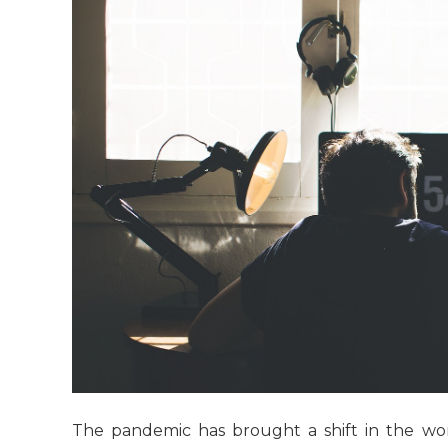
The pandemic has brought a shift in the w