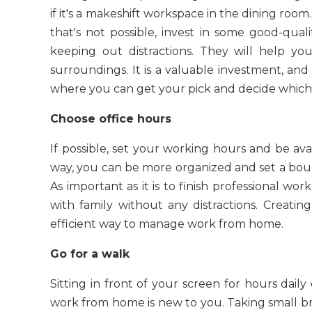
if it's a makeshift workspace in the dining room. It
that's not possible, invest in some good-qual
keeping out distractions. They will help yo
surroundings. It is a valuable investment, an
where you can get your pick and decide which 
Choose office hours
If possible, set your working hours and be avai
way, you can be more organized and set a bou
As important as it is to finish professional wo
with family without any distractions. Creatin
efficient way to manage work from home.
Go for a walk
Sitting in front of your screen for hours daily 
work from home is new to you. Taking small brea