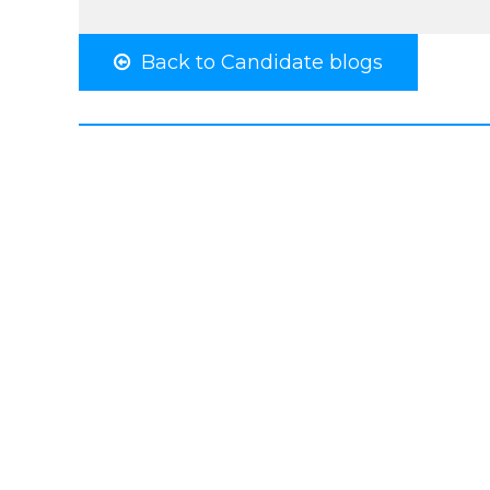
Back to Candidate blogs