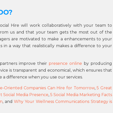
DO?
Social Hire will work collaboratively with your team to
from us and that your team gets the most out of the
nagers are motivated to make a enhancements to your
 in a way that realistically makes a difference to your
r partners improve their
presence online
by producing
rvice is transparent and economical, which ensures that
e a difference when you use our services.
e-Oriented Companies Can Hire for Tomorrow
,
5 Great
t Social Media Presence
,
5 Social Media Marketing Facts
gn
, and
Why Your Wellness Communications Strategy is