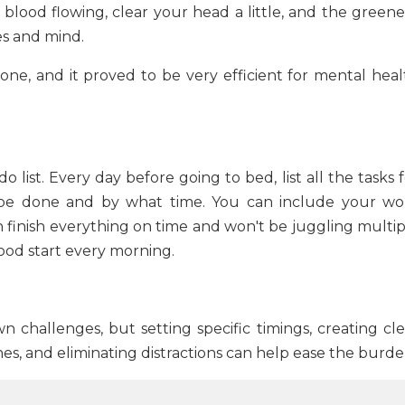
 blood flowing, clear your head a little, and the greene
es and mind.
one, and it proved to be very efficient for mental heal
 list. Every day before going to bed, list all the tasks 
 be done and by what time. You can include your wo
an finish everything on time and won't be juggling multi
 good start every morning.
n challenges, but setting specific timings, creating cle
s, and eliminating distractions can help ease the burde