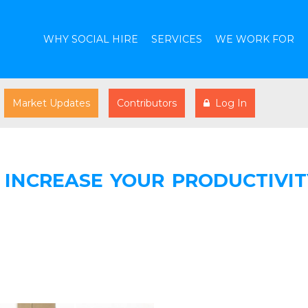
WHY SOCIAL HIRE
SERVICES
WE WORK FOR
Market Updates
Contributors
Log In
INCREASE YOUR PRODUCTIVIT