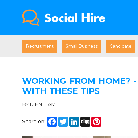
Recruitment
Small Business
Candidate
WORKING FROM HOME? - 
WITH THESE TIPS
BY
IZEN LIAM
Facebook
Twitter
LinkedIn
Digg
Pinterest
Share on: