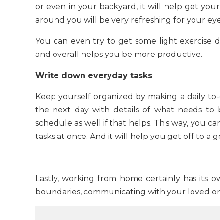
or even in your backyard, it will help get your
around you will be very refreshing for your ey
You can even try to get some light exercise d
and overall helps you be more productive.
Write down everyday tasks
Keep yourself organized by making a daily to-do
the next day with details of what needs to
schedule as well if that helps. This way, you c
tasks at once. And it will help you get off to a
Lastly, working from home certainly has its ow
boundaries, communicating with your loved one