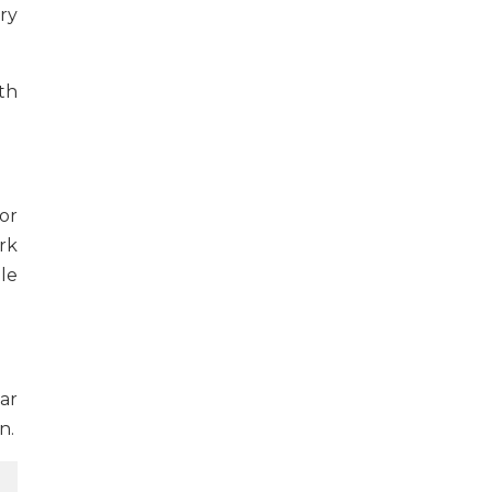
ry
th
for
rk
ple
ar
n.