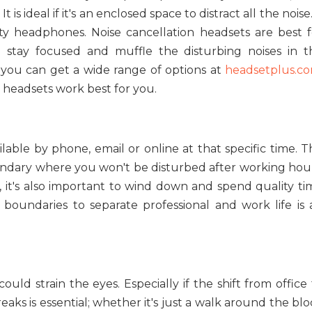
 is ideal if it's an enclosed space to distract all the noise.
ity headphones. Noise cancellation headsets are best f
u stay focused and muffle the disturbing noises in t
d you can get a wide range of options at
headsetplus.c
headsets work best for you.
lable by phone, email or online at that specific time. T
ndary where you won't be disturbed after working hour
rk, it's also important to wind down and spend quality t
g boundaries to separate professional and work life is 
could strain the eyes. Especially if the shift from office
ks is essential; whether it's just a walk around the blo