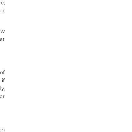
e,
nd
ow
get
of
if
y,
or
en