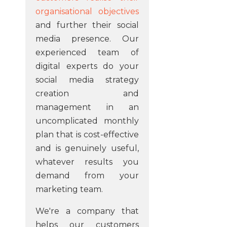
organisational objectives
and further their social
media presence. Our
experienced team of
digital experts do your
social media strategy
creation and
management in an
uncomplicated monthly
plan that is cost-effective
and is genuinely useful,
whatever results you
demand from your
marketing team.
We're a company that
helps our customers