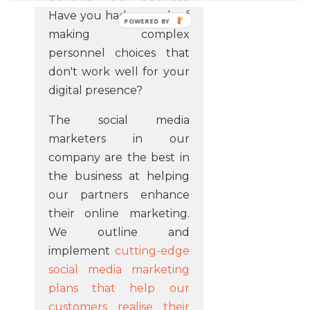
Have you had enough of
POWERED BY
making complex
personnel choices that
don't work well for your
digital presence?
The social media
marketers in our
company are the best in
the business at helping
our partners enhance
their online marketing.
We outline and
implement
cutting-edge
social media marketing
plans that help our
customers realise their