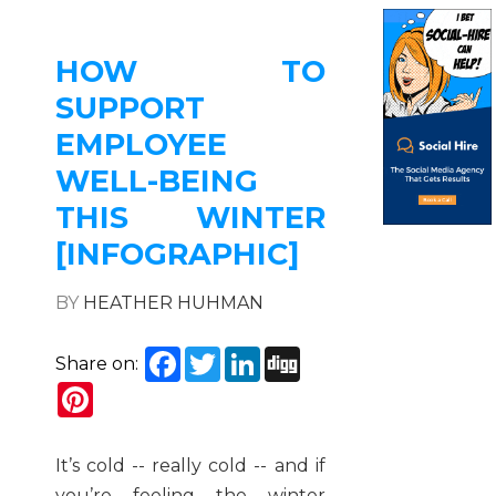
HOW TO
SUPPORT
EMPLOYEE
WELL-BEING
THIS WINTER
[INFOGRAPHIC]
BY
HEATHER HUHMAN
Facebook
Twitter
LinkedIn
Digg
Share on:
Pinterest
It’s cold -- really cold -- and if
you’re feeling the winter