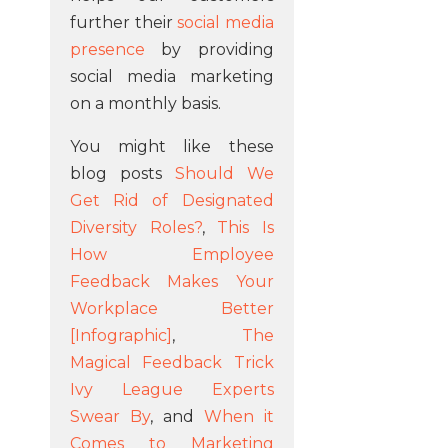
further their
social media
presence
by providing
social media marketing
on a monthly basis.
You might like these
blog posts
Should We
Get Rid of Designated
Diversity Roles?
,
This Is
How Employee
Feedback Makes Your
Workplace Better
[Infographic]
,
The
Magical Feedback Trick
Ivy League Experts
Swear By
, and
When it
Comes to Marketing