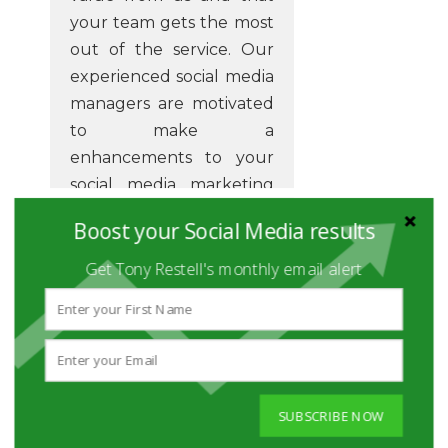
your team gets the most
out of the service. Our
experienced social media
managers are motivated
to make a
enhancements to your
social media marketing
and reaching targets in a
Boost your Social Media results
way that realistically
makes a difference to
Get Tony Restell's monthly email alert
your business goals.
Our digital marketing
managers are the
wizards that can give you
SUBSCRIBE NOW
the insight you need to
develop your business.