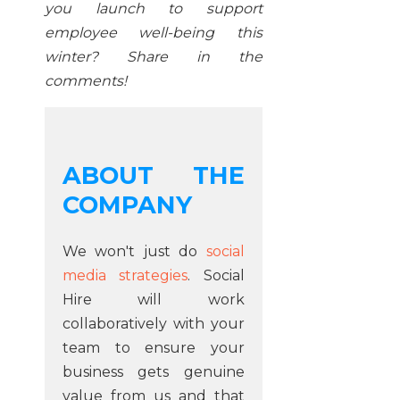
you launch to support
employee well-being this
winter? Share in the
comments!
ABOUT THE
COMPANY
We won't just do
social
media strategies
. Social
Hire will work
collaboratively with your
team to ensure your
business gets genuine
value from us and that