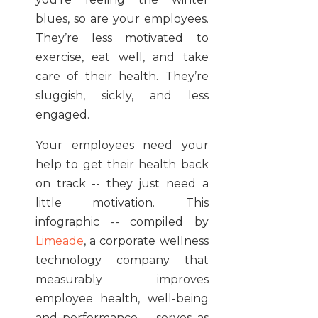
blues, so are your employees.
They’re less motivated to
exercise, eat well, and take
care of their health. They’re
sluggish, sickly, and less
engaged.
Your employees need your
help to get their health back
on track -- they just need a
little motivation. This
infographic -- compiled by
Limeade
, a corporate wellness
technology company that
measurably improves
employee health, well-being
and performance -- serves as