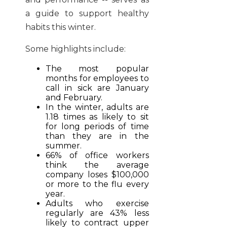
a guide to support healthy
habits this winter.
Some highlights include:
The most popular
months for employees to
call in sick are January
and February.
In the winter, adults are
1.18 times as likely to sit
for long periods of time
than they are in the
summer.
66% of office workers
think the average
company loses $100,000
or more to the flu every
year.
Adults who exercise
regularly are 43% less
likely to contract upper