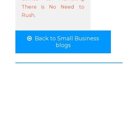
There is No Need to
Rush
.
Back to Small Business
blogs