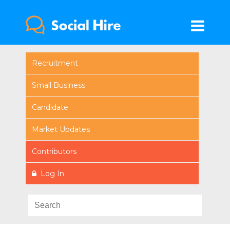
Recruitment
Small Business
Candidate
Market Updates
Contributors
Log In