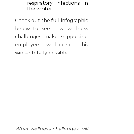
respiratory infections in
the winter.
Check out the full infographic
below to see how wellness
challenges make supporting
employee well-being this
winter totally possible.
What wellness challenges will