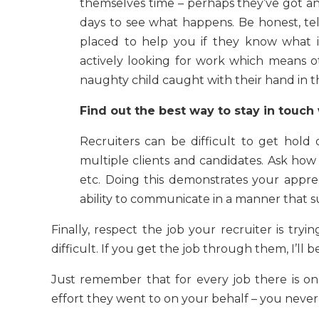
themselves time – perhaps they’ve got an 
days to see what happens. Be honest, tel
placed to help you if they know what i
actively looking for work which means ot
naughty child caught with their hand in th
Find out the best way to stay in touch
Recruiters can be difficult to get hold
multiple clients and candidates. Ask how 
etc. Doing this demonstrates your appre
ability to communicate in a manner that s
Finally, respect the job your recruiter is tryi
difficult. If you get the job through them, I’ll be
Just remember that for every job there is one
effort they went to on your behalf – you neve