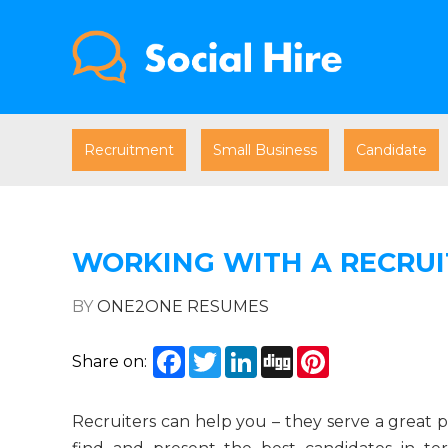
Recruitment
Small Business
Candidate
WORKING WITH A RECRUI
BY
ONE2ONE RESUMES
Facebook
Twitter
LinkedIn
Digg
Pinterest
Share on:
Recruiters can help you – they serve a great pu