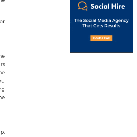
he
or
the
rs
he
ou
ng
he
lp.