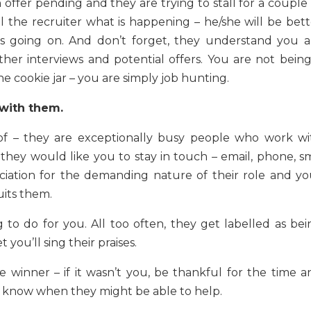
offer pending and they are trying to stall for a couple 
l the recruiter what is happening – he/she will be bett
s going on. And don’t forget, they understand you a
her interviews and potential offers. You are not being
e cookie jar – you are simply job hunting.
 with them.
 of – they are exceptionally busy people who work wi
they would like you to stay in touch – email, phone, sm
ciation for the demanding nature of their role and yo
uits them.
ng to do for you. All too often, they get labelled as be
t you’ll sing their praises.
 winner – if it wasn’t you, be thankful for the time a
r know when they might be able to help.