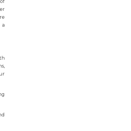
of
er
re
 a
th
s,
ur
ing
nd