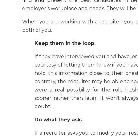
find and present the best candidates in ter
employer’s workplace and needs. They will be 
When you are working with a recruiter, you c
both of you.
Keep them in the loop.
If they have interviewed you and have, or 
courtesy of letting them know if you have
hold this information close to their che
contrary, the recruiter may be able to sp
were a real possibility for the role he
sooner rather than later. It won’t alway
doubt.
Do what they ask.
If a recruiter asks you to modify your resu