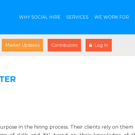
WHY SOCIAL HIRE
SERVICES
WE WORK FOR
Market Updates
Contributors
Log In
TER
rpose in the hiring process. Their clients rely on them 