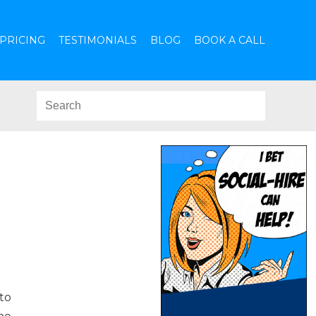
PRICING
TESTIMONIALS
BLOG
BOOK A CALL
to