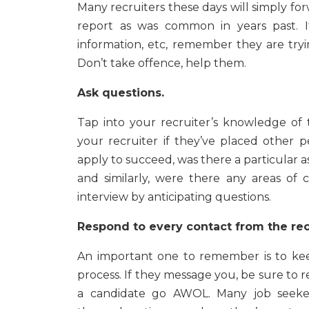
Many recruiters these days will simply f
report as was common in years past. I
information, etc, remember they are tryi
Don’t take offence, help them.
Ask questions.
Tap into your recruiter’s knowledge of th
your recruiter if they’ve placed other 
apply to succeed, was there a particular 
and similarly, were there any areas of
interview by anticipating questions.
Respond to every contact from the rec
An important one to remember is to ke
process. If they message you, be sure to r
a candidate go AWOL. Many job seeker