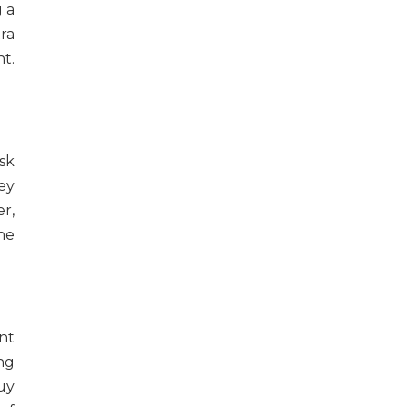
 a
ra
t.
sk
ey
r,
he
nt
ng
uy