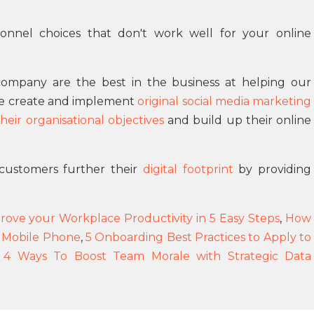
rsonnel choices that don't work well for your online
ompany are the best in the business at helping our
We create and implement
original social media marketing
eir organisational objectives
and build up their online
customers further their
digital footprint
by providing
ove your Workplace Productivity in 5 Easy Steps
,
How
 Mobile Phone
,
5 Onboarding Best Practices to Apply to
 4 Ways To Boost Team Morale with Strategic Data