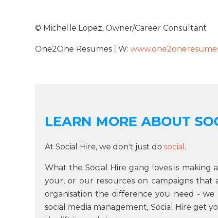
© Michelle Lopez, Owner/Career Consultant
One2One Resumes | W:
www.one2oneresumes
LEARN MORE ABOUT SOC
At Social Hire, we don't just do
social
.
What the Social Hire gang loves is making a
your, or our resources on campaigns that are
organisation the difference you need - we 
social media management, Social Hire get yo