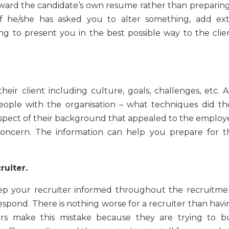
orward the candidate’s own resume rather than preparing
f he/she has asked you to alter something, add ext
ng to present you in the best possible way to the clien
eir client including culture, goals, challenges, etc. A
people with the organisation – what techniques did th
aspect of their background that appealed to the employe
 concern. The information can help you prepare for t
ruiter.
ep your recruiter informed throughout the recruitme
espond. There is nothing worse for a recruiter than havi
s make this mistake because they are trying to b