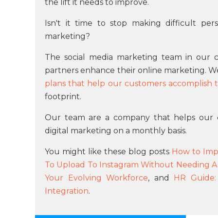
the lift it needs to improve.
Isn't it time to stop making difficult pe
marketing?
The social media marketing team in our c
partners enhance their online marketing. 
plans that help our customers accomplish th
footprint.
Our team are a company that helps our 
digital marketing on a monthly basis.
You might like these blog posts
How to Impr
To Upload To Instagram Without Needing A
Your Evolving Workforce
, and
HR Guide:
Integration
.