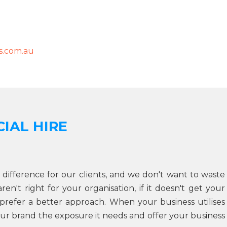
.com.au
IAL HIRE
 difference for our clients, and we don't want to waste
n't right for your organisation, if it doesn't get your
prefer a better approach. When your business utilises
ur brand the exposure it needs and offer your business