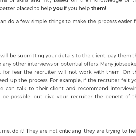
ms of skills and ‘fit’, based on their knowledge of t
better placed to help
you
if you help
them
!
an do a few simple things to make the process easier f
will be submitting your details to the client, pay them 
 any other interviews or potential offers. Many jobseeke
st for fear the recruiter will not work with them. On t
eed up the process. For example, if the recruiter felt y
/she can talk to their client and recommend interviewi
s be possible, but give your recruiter the benefit of t
me, do it! They are not criticising, they are trying to he