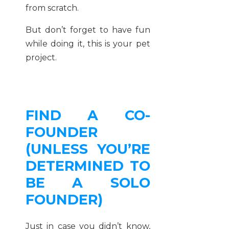
from scratch.
But don’t forget to have fun
while doing it, this is your pet
project.
FIND A CO-
FOUNDER
(UNLESS YOU’RE
DETERMINED TO
BE A SOLO
FOUNDER)
Just in case you didn’t know,