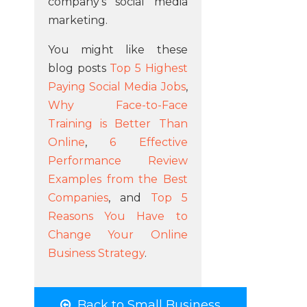
company's social media
marketing.
You might like these
blog posts
Top 5 Highest
Paying Social Media Jobs
,
Why Face-to-Face
Training is Better Than
Online
,
6 Effective
Performance Review
Examples from the Best
Companies
, and
Top 5
Reasons You Have to
Change Your Online
Business Strategy
.
Back to Small Business