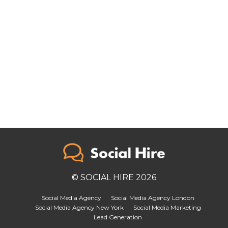
© SOCIAL HIRE 2026
Social Media Agency
Social Media Agency London
Social Media Agency New York
Social Media Marketing
Lead Generation