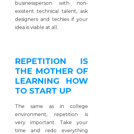
businessperson with non-
existent technical talent, ask
designers and techies if your
idea is viable at all.
REPETITION IS
THE MOTHER OF
LEARNING HOW
TO START UP
The same as in college
environment, repetition is
very important. Take your
time and redo everything