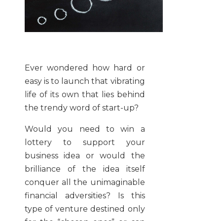
Ever wondered how hard or
easy is to launch that vibrating
life of its own that lies behind
the trendy word of start-up?
Would you need to win a
lottery to support your
business idea or would the
brilliance of the idea itself
conquer all the unimaginable
financial adversities? Is this
type of venture destined only