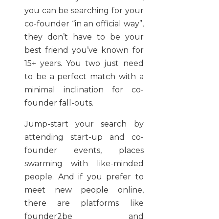
you can be searching for your
co-founder “in an official way”,
they don’t have to be your
best friend you’ve known for
15+ years. You two just need
to be a perfect match with a
minimal inclination for co-
founder fall-outs.
Jump-start your search by
attending start-up and co-
founder events, places
swarming with like-minded
people. And if you prefer to
meet new people online,
there are platforms like
founder2be and