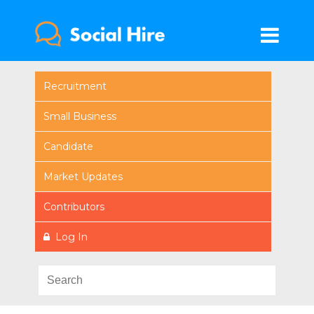
Recruitment
Small Business
Candidate
Market Updates
Contributors
Log In