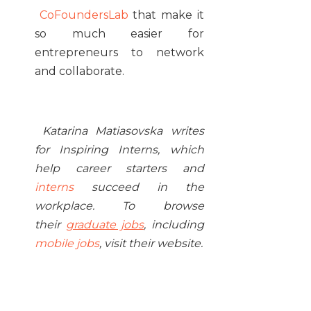
CoFoundersLab
that make it
so much easier for
entrepreneurs to network
and collaborate.
Katarina Matiasovska writes
for Inspiring Interns, which
help career starters and
interns
succeed in the
workplace. To browse
their
graduate jobs
, including
mobile jobs
, visit their website.