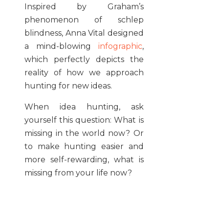
Inspired by Graham’s
phenomenon of schlep
blindness, Anna Vital designed
a mind-blowing
infographic
,
which perfectly depicts the
reality of how we approach
hunting for new ideas.
When idea hunting, ask
yourself this question: What is
missing in the world now? Or
to make hunting easier and
more self-rewarding, what is
missing from your life now?