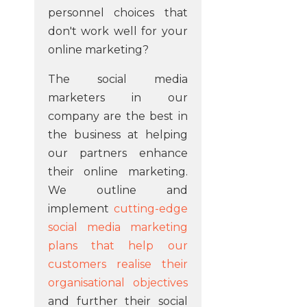
personnel choices that
don't work well for your
online marketing?
The social media
marketers in our
company are the best in
the business at helping
our partners enhance
their online marketing.
We outline and
implement
cutting-edge
social media marketing
plans that help our
customers realise their
organisational objectives
and further their social