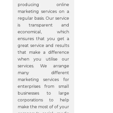
producing online
marketing services on a
regular basis. Our service
is transparent and
economical, which
ensures that you get a
great service and results
that make a difference
when you utilise our
services. We arrange
many different
marketing services for
enterprises from small
businesses to large
corporations to help
make the most of of your