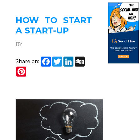
HOW TO START
A START-UP
BY
Facebook
Twitter
LinkedIn
Digg
Share on:
Pinterest