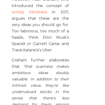
introduced the concept of
schlep blindness
in 2011,
argues that these are the
very ideas you should go for.
Too laborious, too much of a
hassle, think Elon Musk’s
SpaceX or Garrett Camp and
Travis Kalanick’s Uber.
Graham further elaborates
that
"
that scariness makes
ambitious ideas doubly
valuable. In addition to their
intrinsic value, they're like
undervalued stocks in the
sense that there's less
demand for them among