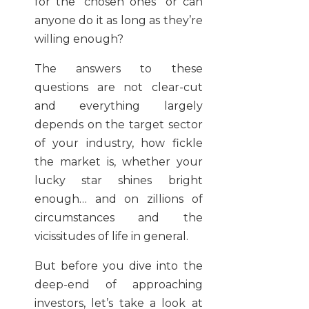
for the “chosen ones” or can
anyone do it as long as they’re
willing enough?
The answers to these
questions are not clear-cut
and everything largely
depends on the target sector
of your industry, how fickle
the market is, whether your
lucky star shines bright
enough… and on zillions of
circumstances and the
vicissitudes of life in general.
But before you dive into the
deep-end of approaching
investors, let’s take a look at