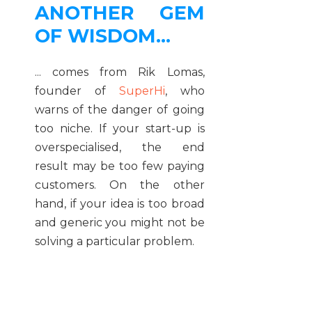
ANOTHER GEM
OF WISDOM...
... comes from Rik Lomas,
founder of
SuperHi
, who
warns of the danger of going
too niche. If your start-up is
overspecialised, the end
result may be too few paying
customers. On the other
hand, if your idea is too broad
and generic you might not be
solving a particular problem.