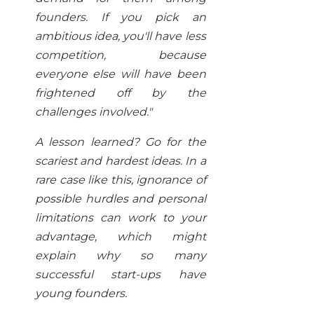
founders. If you pick an
ambitious idea, you'll have less
competition, because
everyone else will have been
frightened off by the
challenges involved
."
A lesson learned? Go for the
scariest and hardest ideas. In a
rare case like this, ignorance of
possible hurdles and personal
limitations can work to your
advantage, which might
explain why so many
successful start-ups have
young founders.