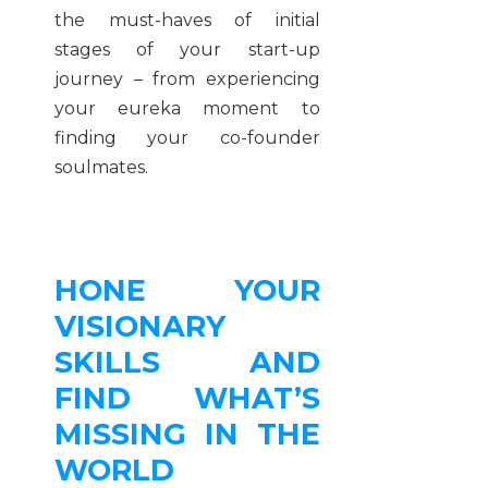
the must-haves of initial
stages of your start-up
journey – from experiencing
your eureka moment to
finding your co-founder
soulmates.
HONE YOUR
VISIONARY
SKILLS AND
FIND WHAT’S
MISSING IN THE
WORLD