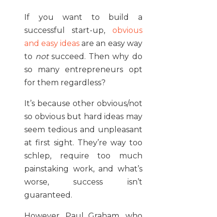
If you want to build a
successful start-up,
obvious
and easy ideas
are an easy way
to
not
succeed. Then why do
so many entrepreneurs opt
for them regardless?
It’s because other obvious/not
so obvious but hard ideas may
seem tedious and unpleasant
at first sight. They’re way too
schlep, require too much
painstaking work, and what’s
worse, success isn’t
guaranteed.
However, Paul Graham, who