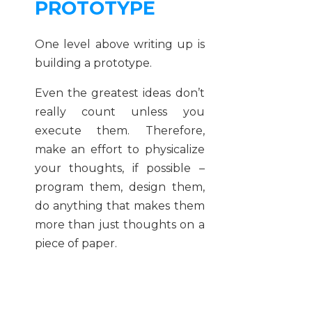
PROTOTYPE
One level above writing up is
building a prototype.
Even the greatest ideas don’t
really count unless you
execute them. Therefore,
make an effort to physicalize
your thoughts, if possible –
program them, design them,
do anything that makes them
more than just thoughts on a
piece of paper.