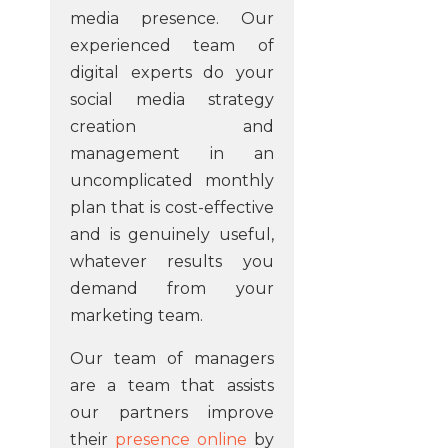
media presence. Our
experienced team of
digital experts do your
social media strategy
creation and
management in an
uncomplicated monthly
plan that is cost-effective
and is genuinely useful,
whatever results you
demand from your
marketing team.
Our team of managers
are a team that assists
our partners improve
their
presence online
by