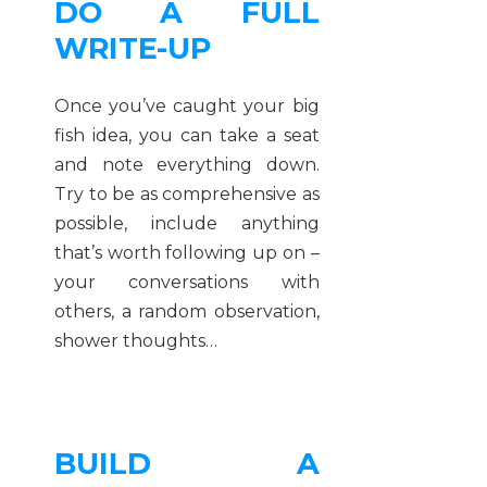
DO A FULL
WRITE-UP
Once you’ve caught your big
fish idea, you can take a seat
and note everything down.
Try to be as comprehensive as
possible, include anything
that’s worth following up on –
your conversations with
others, a random observation,
shower thoughts…
BUILD A