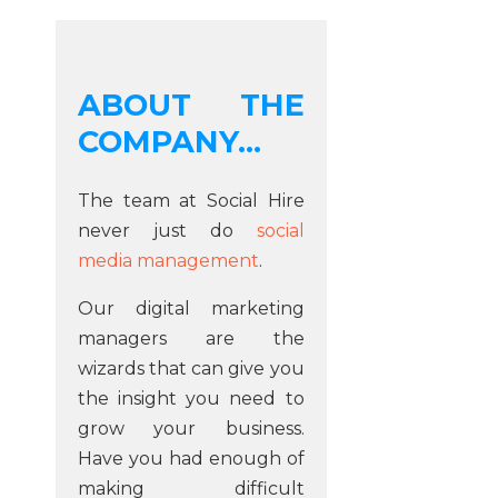
ABOUT THE
COMPANY...
The team at Social Hire
never just do
social
media management
.
Our digital marketing
managers are the
wizards that can give you
the insight you need to
grow your business.
Have you had enough of
making difficult