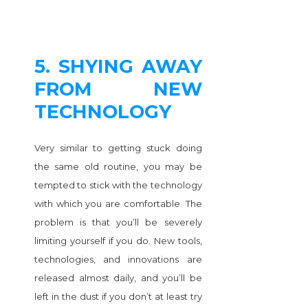
5. SHYING AWAY
FROM NEW
TECHNOLOGY
Very similar to getting stuck doing
the same old routine, you may be
tempted to stick with the technology
with which you are comfortable. The
problem is that you’ll be severely
limiting yourself if you do. New tools,
technologies, and innovations are
released almost daily, and you’ll be
left in the dust if you don’t at least try