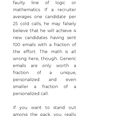
faulty line of logic or
mathematics. If a recruiter
averages one candidate per
25 cold calls, he may falsely
believe that he will achieve 4
new candidates having sent
100 emails with a fraction of
the effort. The math is all
wrong here, though. Generic
emails are only worth a
fraction of a unique,
personalized and even
smaller a fraction of a
personalized call.
If you want to stand out
among the pack, you really