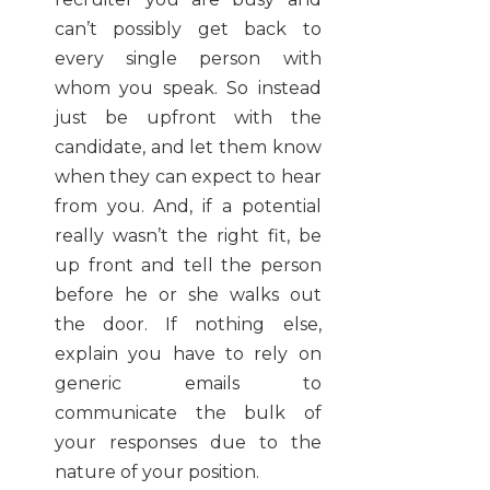
can’t possibly get back to
every single person with
whom you speak. So instead
just be upfront with the
candidate, and let them know
when they can expect to hear
from you. And, if a potential
really wasn’t the right fit, be
up front and tell the person
before he or she walks out
the door. If nothing else,
explain you have to rely on
generic emails to
communicate the bulk of
your responses due to the
nature of your position.