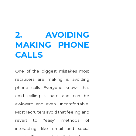
2. AVOIDING
MAKING PHONE
CALLS
One of the biggest mistakes most
recruiters are making is avoiding
phone calls. Everyone knows that
cold calling is hard and can be
awkward and even uncomfortable.
Most recruiters avoid that feeling and
revert to “easy” methods of
interacting, like email and social