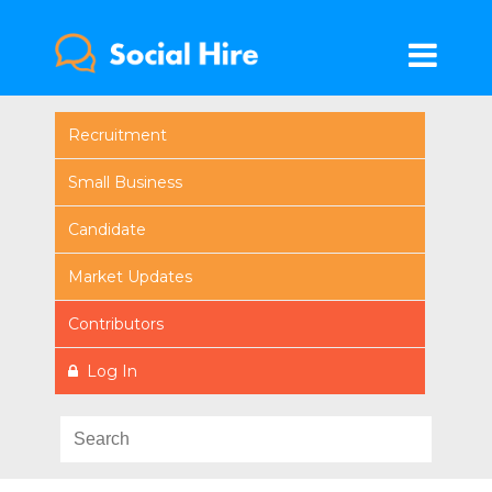
Recruitment
Small Business
Candidate
Market Updates
Contributors
Log In