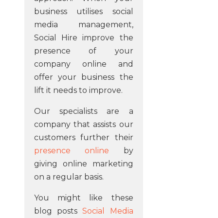
business utilises social
media management,
Social Hire improve the
presence of your
company online and
offer your business the
lift it needs to improve.
Our specialists are a
company that assists our
customers further their
presence online
by
giving online marketing
on a regular basis.
You might like these
blog posts
Social Media