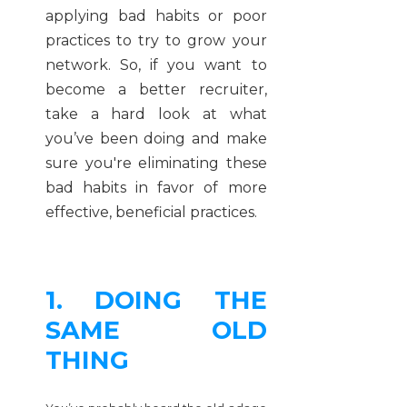
applying bad habits or poor
practices to try to grow your
network. So, if you want to
become a better recruiter,
take a hard look at what
you’ve been doing and make
sure you're eliminating these
bad habits in favor of more
effective, beneficial practices.
1. DOING THE
SAME OLD
THING