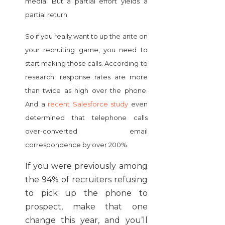
media. But a partial effort yields a
partial return.
So if you really want to up the ante on
your recruiting game, you need to
start making those calls. According to
research, response rates are more
than twice as high over the phone.
And a
recent Salesforce study
even
determined that telephone calls
over-converted email
correspondence by over 200%.
If you were previously among
the 94% of recruiters refusing
to pick up the phone to
prospect, make that one
change this year, and you’ll