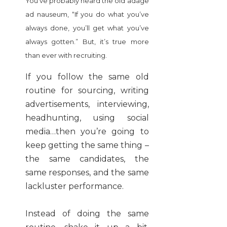
You’ve probably heard the old adage
ad nauseum, “If you do what you’ve
always done, you’ll get what you’ve
always gotten.” But, it’s true more
than ever with recruiting.
If you follow the same old
routine for sourcing, writing
advertisements, interviewing,
headhunting, using social
media…then you’re going to
keep getting the same thing –
the same candidates, the
same responses, and the same
lackluster performance.
Instead of doing the same