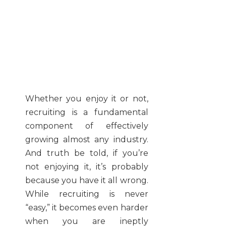
Whether you enjoy it or not,
recruiting is a fundamental
component of effectively
growing almost any industry.
And truth be told, if you’re
not enjoying it, it’s probably
because you have it all wrong.
While recruiting is never
“easy,” it becomes even harder
when you are ineptly