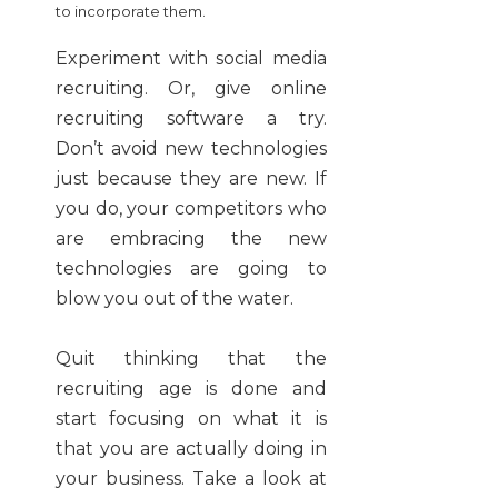
to incorporate them.
Experiment with social media
recruiting. Or, give online
recruiting software a try.
Don’t avoid new technologies
just because they are new. If
you do, your competitors who
are embracing the new
technologies are going to
blow you out of the water.
Quit thinking that the
recruiting age is done and
start focusing on what it is
that you are actually doing in
your business. Take a look at