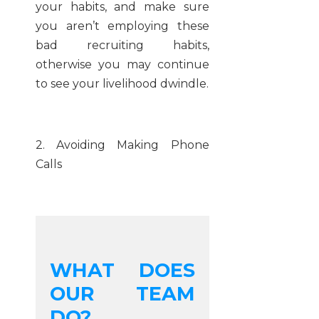
your habits, and make sure
you aren’t employing these
bad recruiting habits,
otherwise you may continue
to see your livelihood dwindle.
2. Avoiding Making Phone
Calls
WHAT DOES
OUR TEAM
DO?