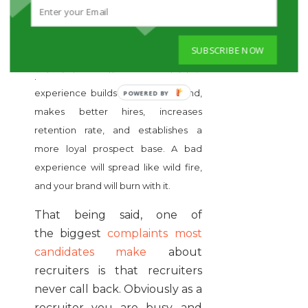
TO FOLLOW UP
Candidate experience is crucial
SUBSCRIBE NOW
when it comes to attracting quality
potentials. The candidate’s
experience builds a stronger brand,
makes better hires, increases
retention rate, and establishes a
more loyal prospect base. A bad
experience will spread like wild fire,
and your brand will burn with it.
That being said, one of
the biggest
complaints most
candidates make
about
recruiters is that recruiters
never call back. Obviously as a
recruiter you are busy and