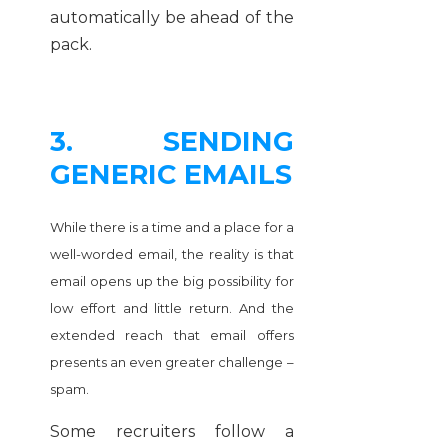
automatically be ahead of the
pack.
3. SENDING
GENERIC EMAILS
While there is a time and a place for a
well-worded email, the reality is that
email opens up the big possibility for
low effort and little return. And the
extended reach that email offers
presents an even greater challenge –
spam.
Some recruiters follow a