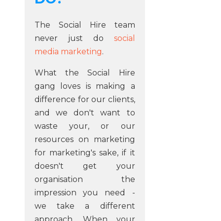
The Social Hire team
never just do
social
media marketing
.
What the Social Hire
gang loves is making a
difference for our clients,
and we don't want to
waste your, or our
resources on marketing
for marketing's sake, if it
doesn't get your
organisation the
impression you need -
we take a different
approach. When your