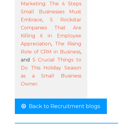
Marketing: The 4 Steps
Small Businesses Must
Embrace
,
5 Rockstar
Companies That Are
Killing it in Employee
Appreciation
,
The Rising
Role of CRM in Business
,
and
5 Crucial Things to
Do This Holiday Season
as a Small Business
Owner
.
Back to Recruitment blogs