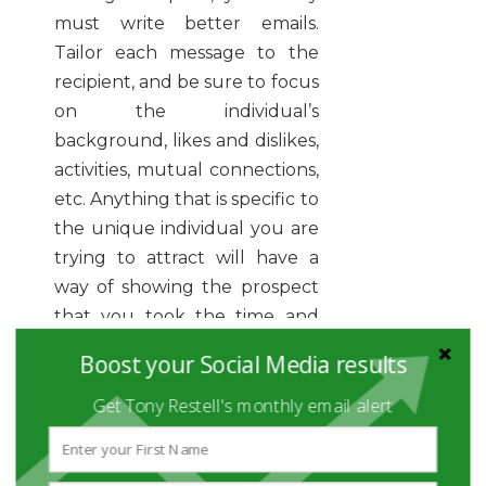
must write better emails.
Tailor each message to the
recipient, and be sure to focus
on the individual’s
background, likes and dislikes,
activities, mutual connections,
etc. Anything that is specific to
the unique individual you are
trying to attract will have a
way of showing the prospect
that you took the time and
made the effort.
Boost your Social Media results
Get Tony Restell's monthly email alert
4. FORGETTING