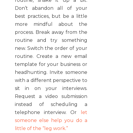
routine, shake it up a bit.
Don’t abandon all of your
best practices, but be a little
more mindful about the
process. Break away from the
routine and try something
new. Switch the order of your
routine. Create a new email
template for your business or
headhunting. Invite someone
with a different perspective to
sit in on your interviews.
Request a video submission
instead of scheduling a
telephone interview. Or
let
someone else help you do a
little of the “leg work.”