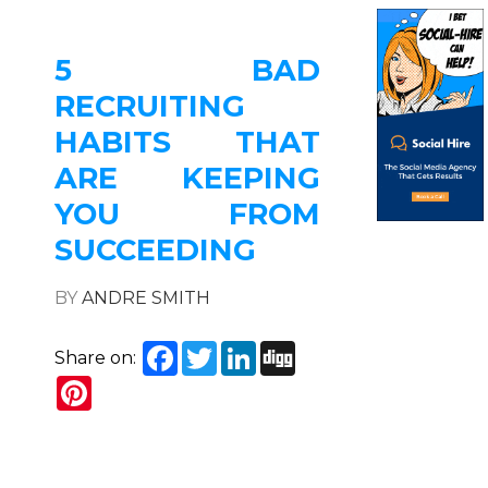
5 BAD
RECRUITING
HABITS THAT
ARE KEEPING
YOU FROM
SUCCEEDING
BY
ANDRE SMITH
Facebook
Twitter
LinkedIn
Digg
Share on:
Pinterest