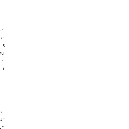
an
our
is
ou
on
eed
o.
ur
wn