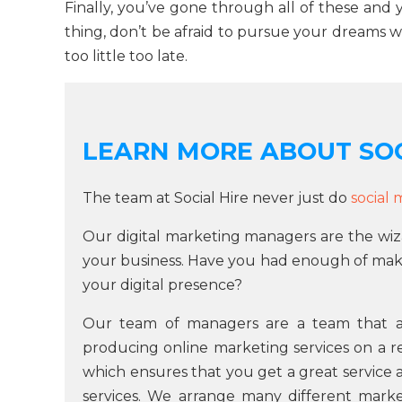
Finally, you’ve gone through all of these and
thing, don’t be afraid to pursue your dreams wh
too little too late.
LEARN MORE ABOUT SOC
The team at Social Hire never just do
social
Our digital marketing managers are the wiz
your business. Have you had enough of maki
your digital presence?
Our team of managers are a team that as
producing online marketing services on a re
which ensures that you get a great service 
services. We arrange many different market