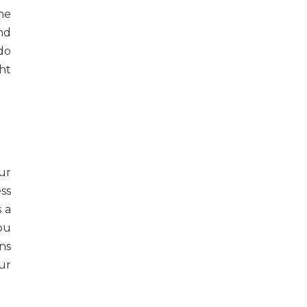
he
and
do
ht
ur
ess
 a
ou
ns
ur