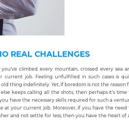
NO REAL CHALLENGES
t you’ve climbed every mountain, crossed every sea a
 current job. Feeling unfulfilled in such cases is qui
 thing indefinitely. Yet, if boredom is not the reason f
se keeps calling all the shots, then perhaps it’s time 
k you have the necessary skills required for such a ventu
e at your current job. Moreover, if you have the need 
igher and not settle for less, then you have the heart of