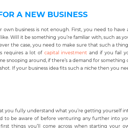
FOR A NEW BUSINESS
r own business is not enough. First, you need to have 
ike. Will it be something you’re familiar with, such as y
ever the case, you need to make sure that such a thing 
ss requires a lot of
capital investment
and if you fail y
ome snooping around, if there’s a demand for something 
 shot. If your business idea fits such a niche then you n
t you fully understand what you’re getting yourself int
eed to be aware of before venturing any further into yo
first things you’ll come across when starting your o