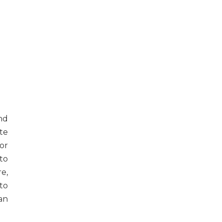
nd
te
or
to
re,
to
 an