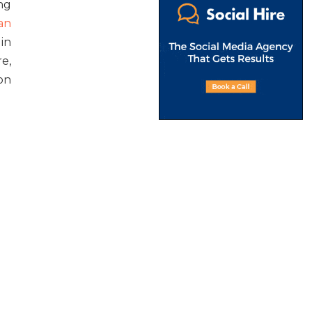
ng
an
 in
e,
on