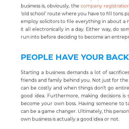
business is, obviously, the
company registratio
‘old school’ route where you have to fill tons 
employ solicitors to file everything in about 
it all electronically in a day. Either way, do
run into before deciding to become an entrep
PEOPLE HAVE YOUR BACK
Starting a business demands a lot of sacrific
friends and family behind you. Not just for the
can be costly and when things don’t go entire
good idea. Furthermore, making decisions is
become your own boss. Having someone to tal
can be a game changer. Ultimately, this perso
own business is actually a good idea or not.