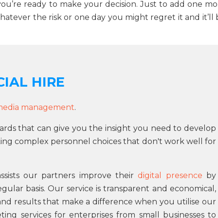
 you’re ready to make your decision. Just to add one mo
atever the risk or one day you might regret it and it’ll
IAL HIRE
 media management
.
ards that can give you the insight you need to develop
ng complex personnel choices that don't work well for
sists our partners improve their
digital presence
by
gular basis. Our service is transparent and economical,
and results that make a difference when you utilise our
ing services for enterprises from small businesses to