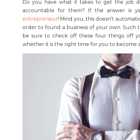
Do you have what it takes to get the job d
accountable for them? If the answer is y
entrepreneur
! Mind you, this doesn’t automat
order to found a business of your own. Such t
be sure to check off these four things off y
whether it is the right time for you to become 