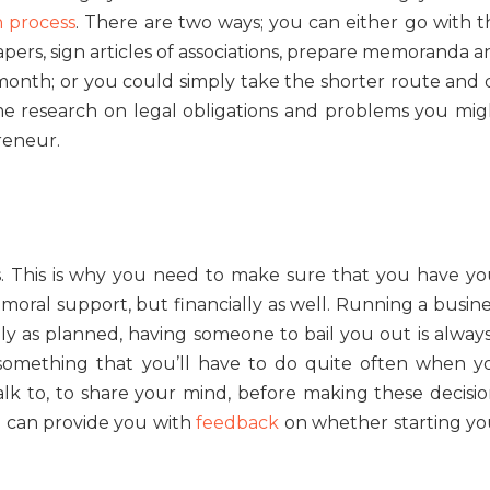
n process
. There are two ways; you can either go with t
papers, sign articles of associations, prepare memoranda 
a month; or you could simply take the shorter route and 
 some research on legal obligations and problems you mig
reneur.
es. This is why you need to make sure that you have yo
 moral support, but financially as well. Running a busin
ly as planned, having someone to bail you out is always
 something that you’ll have to do quite often when y
k to, to share your mind, before making these decisio
n can provide you with
feedback
on whether starting yo