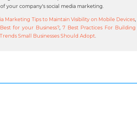
 of your company's social media marketing.
a Marketing Tips to Maintain Visibility on Mobile Devices
,
 Best for your Business?
,
7 Best Practices For Building
g Trends Small Businesses Should Adopt
.