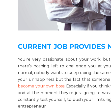
CURRENT JOB PROVIDES 
You’re very passionate about your work, bu
there’s nothing left to challenge you at your
normal, nobody wants to keep doing the same old
your unhappiness but the fact that someone el
become your own boss
. Especially if you thin
and at the moment they’re just going to wast
constantly test yourself, to push your limits h
entrepreneur.