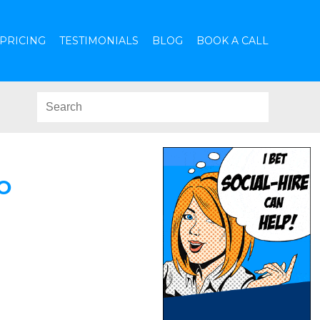
PRICING
TESTIMONIALS
BLOG
BOOK A CALL
O