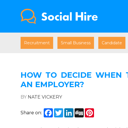
Recruitment
Small Business
Candidate
HOW TO DECIDE WHEN 
AN EMPLOYER?
BY
NATE VICKERY
Facebook
Twitter
LinkedIn
Digg
Pinterest
Share on: