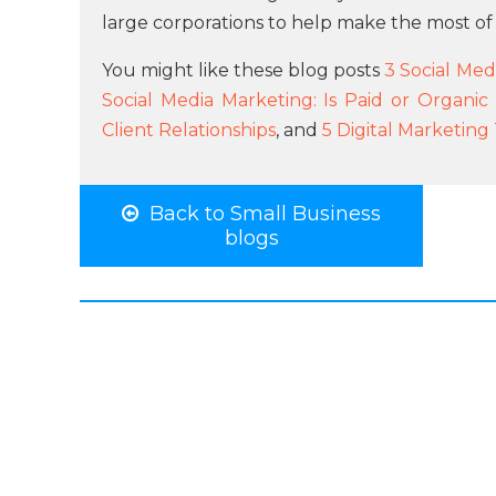
large corporations to help make the most of
You might like these blog posts
3 Social Medi
Social Media Marketing: Is Paid or Organic
Client Relationships
, and
5 Digital Marketin
Back to Small Business
blogs