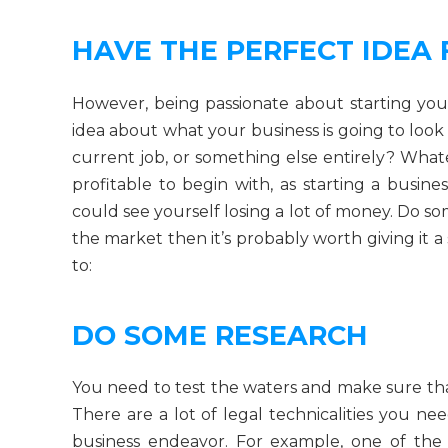
HAVE THE PERFECT IDEA 
However, being passionate about starting you
idea about what your business is going to look l
current job, or something else entirely? What
profitable to begin with, as starting a busine
could see yourself losing a lot of money. Do s
the market then it’s probably worth giving it a
to:
DO SOME RESEARCH
You need to test the waters and make sure tha
There are a lot of legal technicalities you n
business endeavor. For example, one of the 