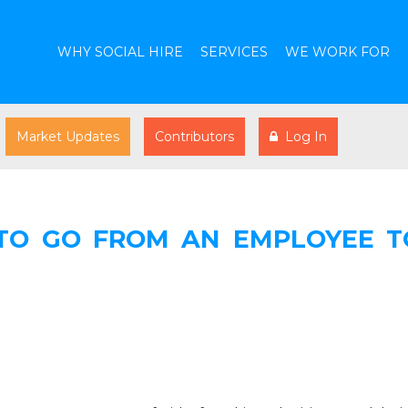
WHY SOCIAL HIRE
SERVICES
WE WORK FOR
Market Updates
Contributors
Log In
TO GO FROM AN EMPLOYEE T