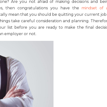
one? Are you not afraid of making decisions and bei
es, then congratulations you have the
mindset of 
ically mean that you should be quitting your current job
hings take careful consideration and planning. Therefor
our list before you are ready to make the final decisi
an employer or not.