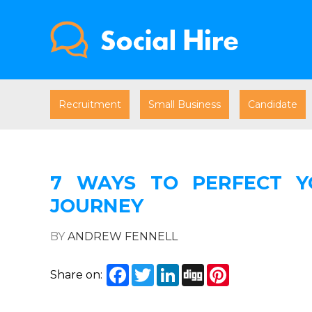
Recruitment
Small Business
Candidate
7 WAYS TO PERFECT Y
JOURNEY
BY
ANDREW FENNELL
Facebook
Twitter
LinkedIn
Digg
Pinterest
Share on: