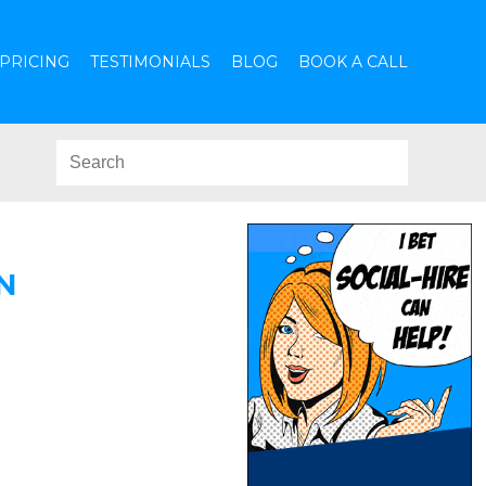
PRICING
TESTIMONIALS
BLOG
BOOK A CALL
N