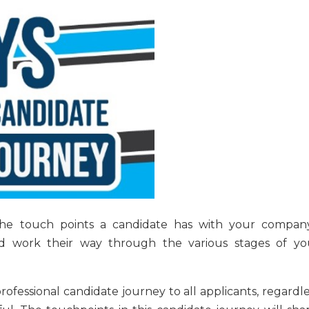
the touch points a candidate has with your company
d work their way through the various stages of yo
professional candidate journey to all applicants, regardl