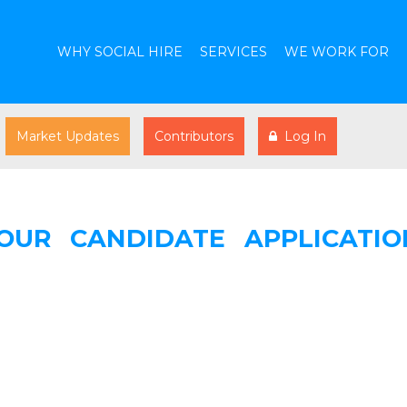
WHY SOCIAL HIRE
SERVICES
WE WORK FOR
Market Updates
Contributors
Log In
OUR CANDIDATE APPLICATIO