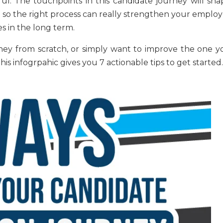
ul. The touchpoints in this candidate journey will sha
so the right process can really strengthen your employ
s in the long term.
rney from scratch, or simply want to improve the one y
s infogrpahic gives you 7 actionable tips to get started.