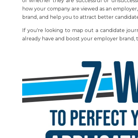
of whether they are successful or unsuccessf
how your company are viewed as an employer, 
brand, and help you to attract better candidate
If you're looking to map out a candidate jou
already have and boost your employer brand, thi