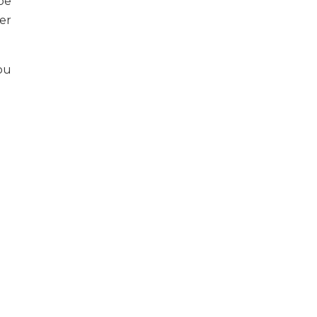
pe
er
ou