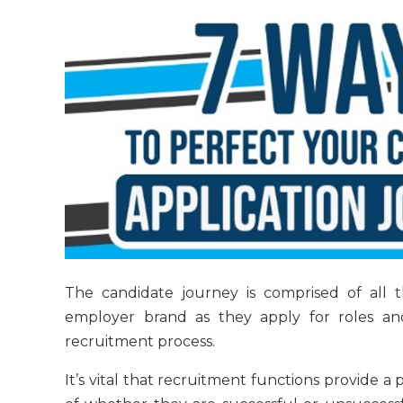
The candidate journey is comprised of all 
employer brand as they apply for roles an
recruitment process.
It’s vital that recruitment functions provide a 