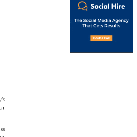
’s
ur
ess