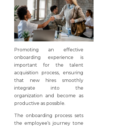
Promoting an effective
onboarding experience is
important for the talent
acquisition process, ensuring
that new hires smoothly
integrate into the
organization and become as
productive as possible.
The onboarding process sets
the employee’s journey tone