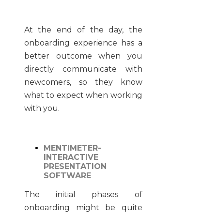
At the end of the day, the
onboarding experience has a
better outcome when you
directly communicate with
newcomers, so they know
what to expect when working
with you.
MENTIMETER-
INTERACTIVE
PRESENTATION
SOFTWARE
The initial phases of
onboarding might be quite