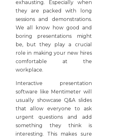
exhausting. Especially when
they are packed with long
sessions and demonstrations.
We all know how good and
boring presentations might
be, but they play a crucial
role in making your new hires
comfortable at the
workplace.
Interactive presentation
software like Mentimeter will
usually showcase Q&A slides
that allow everyone to ask
urgent questions and add
something they think is
interesting. This makes sure