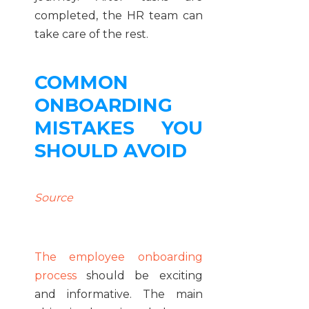
completed, the HR team can
take care of the rest.
COMMON
ONBOARDING
MISTAKES YOU
SHOULD AVOID
Source
The employee onboarding
process
should be exciting
and informative. The main