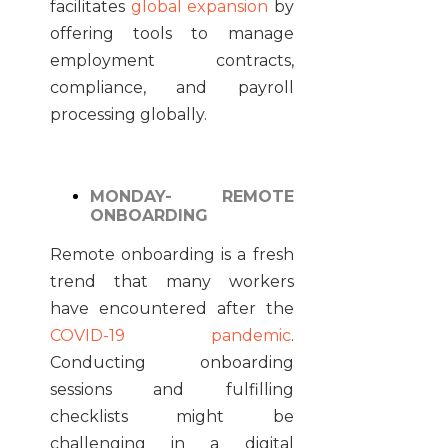
facilitates
global expansion
by
offering tools to manage
employment contracts,
compliance, and payroll
processing globally.
MONDAY- REMOTE
ONBOARDING
Remote onboarding is a fresh
trend that many workers
have encountered after the
COVID-19 pandemic
.
Conducting onboarding
sessions and fulfilling
checklists might be
challenging in a digital