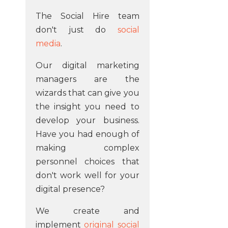
The Social Hire team
don't just do
social
media
.
Our digital marketing
managers are the
wizards that can give you
the insight you need to
develop your business.
Have you had enough of
making complex
personnel choices that
don't work well for your
digital presence?
We create and
implement
original social