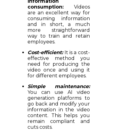
information
consumption:
Videos
are an excellent way for
consuming information
and in short, a much
more straightforward
way to train and retain
employees.
Cost-efficient:
It is a cost-
effective method you
need for producing the
video once and using it
for different employees.
Simple maintenance:
You can use AI video
generation platforms to
go back and modify your
information in the video
content. This helps you
remain compliant and
cuts costs.