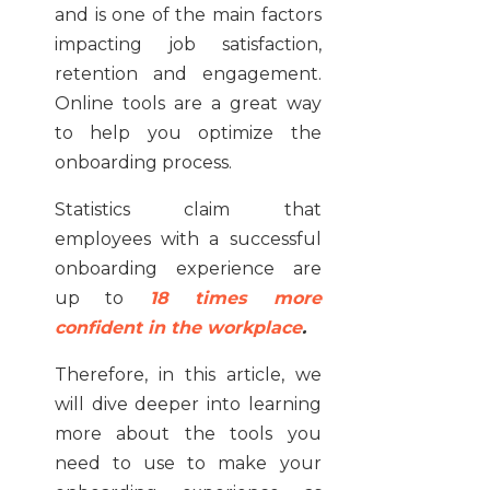
and is one of the main factors
impacting job satisfaction,
retention and engagement.
Online tools are a great way
to help you optimize the
onboarding process.
Statistics claim that
employees with a successful
onboarding experience are
up to
18 times more
confident in the workplace
.
Therefore, in this article, we
will dive deeper into learning
more about the tools you
need to use to make your