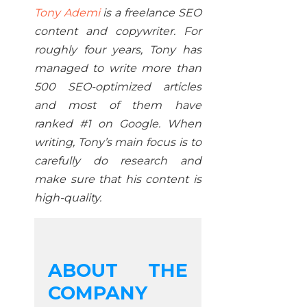
Tony Ademi
is a freelance SEO
content and copywriter. For
roughly four years, Tony has
managed to write more than
500 SEO-optimized articles
and most of them have
ranked #1 on Google. When
writing, Tony’s main focus is to
carefully do research and
make sure that his content is
high-quality.
ABOUT THE
COMPANY