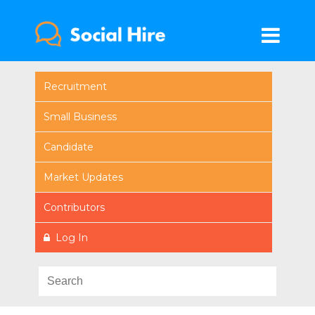
Recruitment
Small Business
Candidate
Market Updates
Contributors
Log In