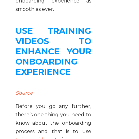
onboarding experience as
smooth as ever.
USE TRAINING
VIDEOS TO
ENHANCE YOUR
ONBOARDING
EXPERIENCE
Source
Before you go any further,
there’s one thing you need to
know about the onboarding
process and that is to use