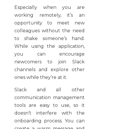
Especially when you are
working remotely, it’s an
opportunity to meet new
colleagues without the need
to shake someone’s hand.
While using the application,
you can encourage
newcomers to join Slack
channels and explore other
ones while they’re at it.
Slack and all other
communication management
tools are easy to use, so it
doesn’t interfere with the
onboarding process. You can
create a warm message and