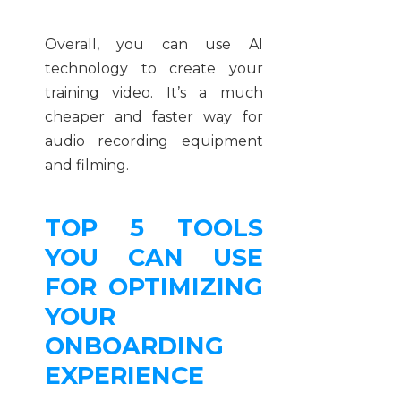
Overall, you can use AI
technology to create your
training video. It’s a much
cheaper and faster way for
audio recording equipment
and filming.
TOP 5 TOOLS
YOU CAN USE
FOR OPTIMIZING
YOUR
ONBOARDING
EXPERIENCE