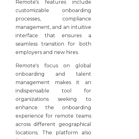
Remote's features include
customizable onboarding
processes, compliance
management, and an intuitive
interface that ensures a
seamless transition for both
employers and new hires.
Remote's focus on global
onboarding and talent
management makes it an
indispensable tool for
organizations seeking to
enhance the onboarding
experience for remote teams
across different geographical
locations. The platform also