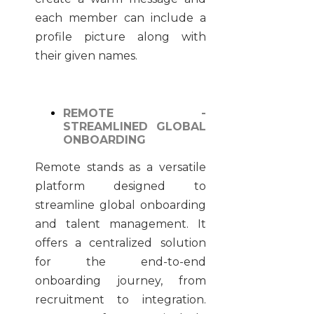
each member can include a
profile picture along with
their given names.
REMOTE -
STREAMLINED GLOBAL
ONBOARDING
Remote stands as a versatile
platform designed to
streamline global onboarding
and talent management. It
offers a centralized solution
for the end-to-end
onboarding journey, from
recruitment to integration.