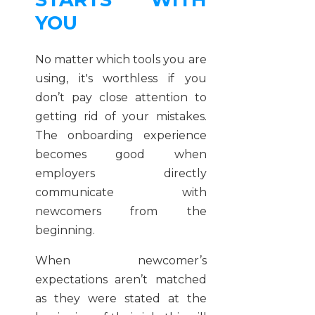
YOU
No matter which tools you are
using, it's worthless if you
don’t pay close attention to
getting rid of your mistakes.
The onboarding experience
becomes good when
employers directly
communicate with
newcomers from the
beginning.
When newcomer’s
expectations aren’t matched
as they were stated at the