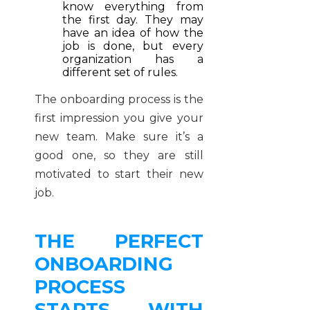
know everything from
the first day. They may
have an idea of how the
job is done, but every
organization has a
different set of rules.
The onboarding process is the
first impression you give your
new team. Make sure it’s a
good one, so they are still
motivated to start their new
job.
THE PERFECT
ONBOARDING
PROCESS
STARTS WITH