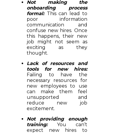
Not making the
onboarding process
formal:
This can lead to
poor information
communication and
confuse new hires. Once
this happens, their new
job might not seem as
exciting as they
thought.
Lack of resources and
tools for new hires:
Failing to have the
necessary resources for
new employees to use
can make them feel
unsupported and
reduce new job
excitement.
Not providing enough
training:
You can’t
expect new hires to