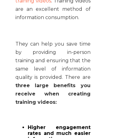
training videos
. Training videos
are an excellent method of
information consumption.
They can help you save time
by providing in-person
training and ensuring that the
same level of information
quality is provided. There are
three large benefits you
receive when creating
training videos:
Higher engagement
rates and much easier