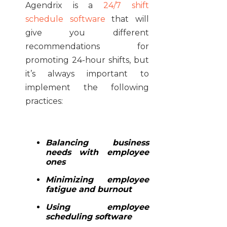
Agendrix is a
24/7 shift
schedule software
that will
give you different
recommendations for
promoting 24-hour shifts, but
it’s always important to
implement the following
practices:
Balancing business
needs with employee
ones
Minimizing employee
fatigue and burnout
Using employee
scheduling software