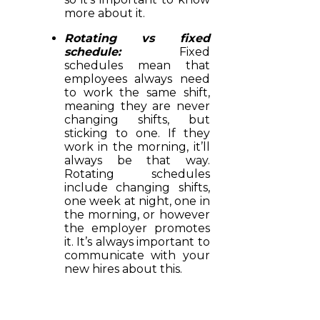
more about it.
Rotating vs fixed
schedule:
Fixed
schedules mean that
employees always need
to work the same shift,
meaning they are never
changing shifts, but
sticking to one. If they
work in the morning, it’ll
always be that way.
Rotating schedules
include changing shifts,
one week at night, one in
the morning, or however
the employer promotes
it. It’s always important to
communicate with your
new hires about this.