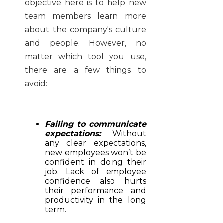
objective here is to help new
team members learn more
about the company's culture
and people. However, no
matter which tool you use,
there are a few things to
avoid:
Failing to communicate
expectations:
Without
any clear expectations,
new employees won’t be
confident in doing their
job. Lack of employee
confidence also hurts
their performance and
productivity in the long
term.