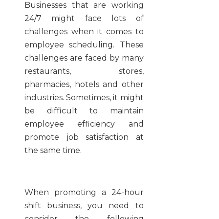
Businesses that are working
24/7 might face lots of
challenges when it comes to
employee scheduling. These
challenges are faced by many
restaurants, stores,
pharmacies, hotels and other
industries. Sometimes, it might
be difficult to maintain
employee efficiency and
promote job satisfaction at
the same time.
When promoting a 24-hour
shift business, you need to
consider the following