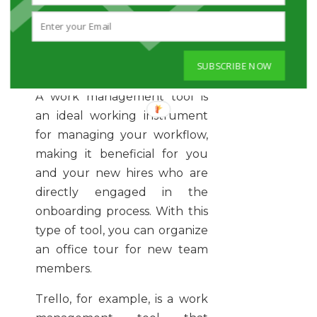
TRELLO- WORK
SUBSCRIBE NOW
MANAGEMENT
A work management tool is
an ideal working instrument
for managing your workflow,
making it beneficial for you
and your new hires who are
directly engaged in the
onboarding process. With this
type of tool, you can organize
an office tour for new team
members.
Trello, for example, is a work