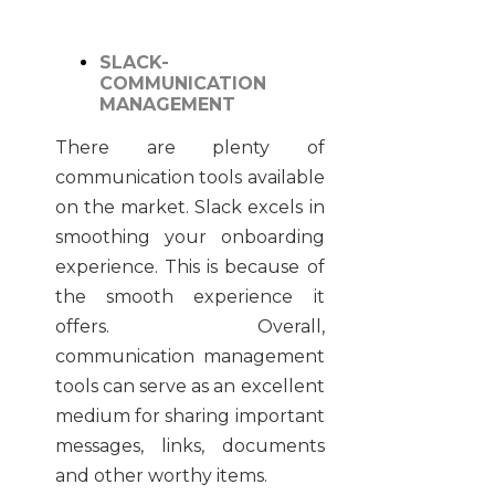
SLACK-
COMMUNICATION
MANAGEMENT
There are plenty of
communication tools available
on the market. Slack excels in
smoothing your onboarding
experience. This is because of
the smooth experience it
offers. Overall,
communication management
tools can serve as an excellent
medium for sharing important
messages, links, documents
and other worthy items.