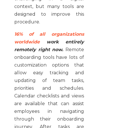
context, but many tools are
designed to improve this
procedure.
16% of all organizations
worldwide
work entirely
remotely right now.
Remote
onboarding tools have lots of
customization options that
allow easy tracking and
updating of team tasks,
priorities and schedules.
Calendar checklists and views
are available that can assist
employees in navigating
through their onboarding
journey. After tasks are