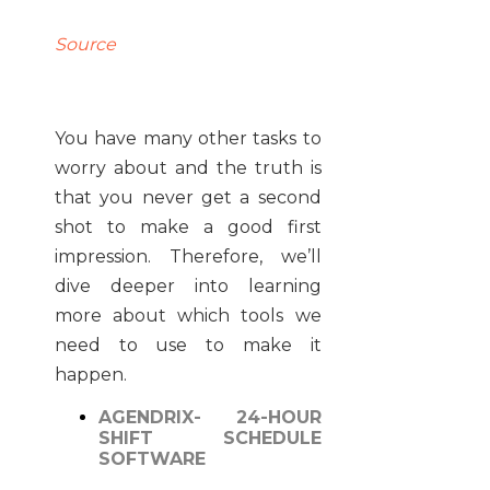
Source
You have many other tasks to
worry about and the truth is
that you never get a second
shot to make a good first
impression. Therefore, we’ll
dive deeper into learning
more about which tools we
need to use to make it
happen.
AGENDRIX- 24-HOUR
SHIFT SCHEDULE
SOFTWARE