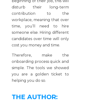
beginning of their job, this will
disturb their long-term
contribution to the
workplace, meaning that over
time, you’ll need to hire
someone else. Hiring different
candidates over time will only
cost you money and time.
Therefore, make the
onboarding process quick and
simple. The tools we showed
you are a golden ticket to
helping you do so.
THE AUTHOR: