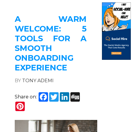
A WARM
WELCOME: 5
TOOLS FOR A
SMOOTH
ONBOARDING
EXPERIENCE
BY
TONY ADEMI
Facebook
Twitter
LinkedIn
Digg
Share on:
Pinterest