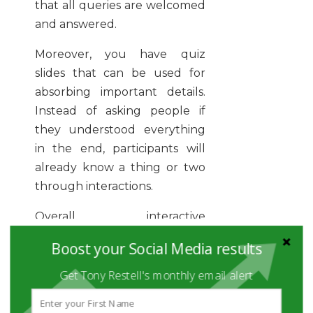
that all queries are welcomed
and answered.
Moreover, you have quiz
slides that can be used for
absorbing important details.
Instead of asking people if
they understood everything
in the end, participants will
already know a thing or two
through interactions.
Overall, interactive
presentation software gives a
Boost your Social Media results
warm welcome to users, and
what better way to consume
Get Tony Restell's monthly email alert
information than to interact
with it?