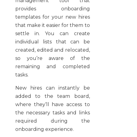
management tool that
provides onboarding
templates for your new hires
that make it easier for them to
settle in. You can create
individual lists that can be
created, edited and relocated,
so you’re aware of the
remaining and completed
tasks.
New hires can instantly be
added to the team board,
where they’ll have access to
the necessary tasks and links
required during the
onboarding experience.