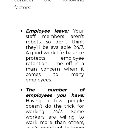
factors:
Employee leave:
Your
staff members aren’t
robots, so don’t think
they’ll be available 24/7.
A good work-life balance
protects employee
retention. Time off is a
main concern when it
comes to many
employees.
The number of
employees you have:
Having a few people
doesn’t do the trick for
working 24/7. Some
workers are willing to
work more than others,
so it’s important to know