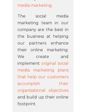
media marketing
.
The social media
marketing team in our
company are the best in
the business at helping
our partners enhance
their online marketing.
We create and
implement
original social
media marketing plans
that help our customers
accomplish their
organisational objectives
and build up their online
footprint.