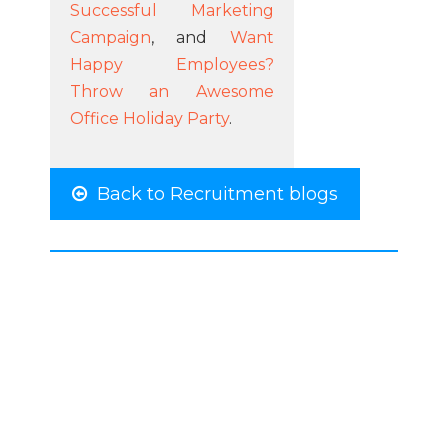
Successful Marketing
Campaign
, and
Want
Happy Employees?
Throw an Awesome
Office Holiday Party
.
Back to Recruitment blogs