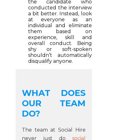
the candidate who
conducted the interview
a bit better. Instead, look
at everyone as an
individual and eliminate
them based on
experience, skill and
overall conduct. Being
shy or soft-spoken
shouldn’t automatically
disqualify anyone.
WHAT DOES
OUR TEAM
DO?
The team at Social Hire
never just do
social