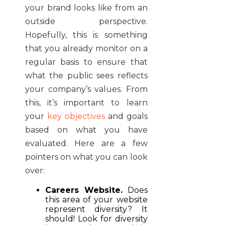
your brand looks like from an
outside perspective.
Hopefully, this is something
that you already monitor on a
regular basis to ensure that
what the public sees reflects
your company’s values. From
this, it’s important to learn
your
key objectives
and goals
based on what you have
evaluated. Here are a few
pointers on what you can look
over:
Careers Website.
Does
this area of your website
represent diversity? It
should! Look for diversity