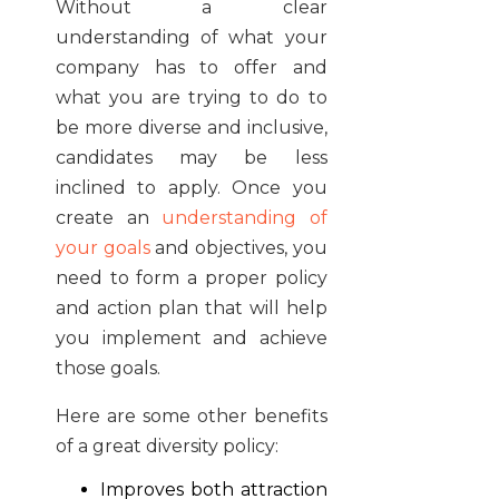
Without a clear
understanding of what your
company has to offer and
what you are trying to do to
be more diverse and inclusive,
candidates may be less
inclined to apply. Once you
create an
understanding of
your goals
and objectives, you
need to form a proper policy
and action plan that will help
you implement and achieve
those goals.
Here are some other benefits
of a great diversity policy:
Improves both attraction