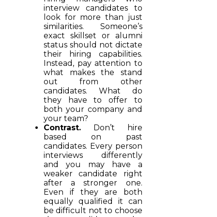
interview candidates to
look for more than just
similarities. Someone’s
exact skillset or alumni
status should not dictate
their hiring capabilities.
Instead, pay attention to
what makes the stand
out from other
candidates. What do
they have to offer to
both your company and
your team?
Contrast.
Don’t hire
based on past
candidates. Every person
interviews differently
and you may have a
weaker candidate right
after a stronger one.
Even if they are both
equally qualified it can
be difficult not to choose