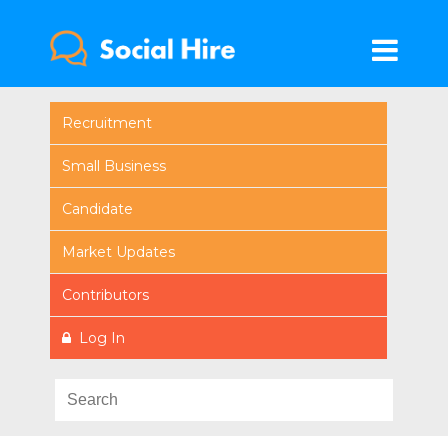
Recruitment
Small Business
Candidate
Market Updates
Contributors
Log In