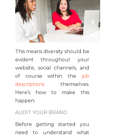
This means diversity should be
evident throughout your
website, social channels, and
of course within the
job
descriptions
themselves.
Here’s how to make this
happen:
AUDIT YOUR BRAND
Before getting started you
need to understand what