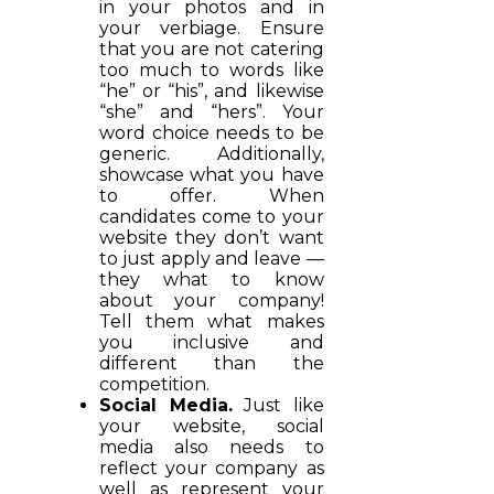
in your photos and in
your verbiage. Ensure
that you are not catering
too much to words like
“he” or “his”, and likewise
“she” and “hers”. Your
word choice needs to be
generic. Additionally,
showcase what you have
to offer. When
candidates come to your
website they don’t want
to just apply and leave —
they what to know
about your company!
Tell them what makes
you inclusive and
different than the
competition.
Social Media.
Just like
your website, social
media also needs to
reflect your company as
well as represent your