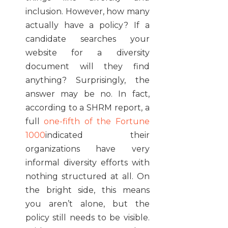
inclusion. However, how many
actually have a policy? If a
candidate searches your
website for a diversity
document will they find
anything? Surprisingly, the
answer may be no. In fact,
according to a SHRM report, a
full
one-fifth of the Fortune
1000
indicated their
organizations have very
informal diversity efforts with
nothing structured at all. On
the bright side, this means
you aren’t alone, but the
policy still needs to be visible.