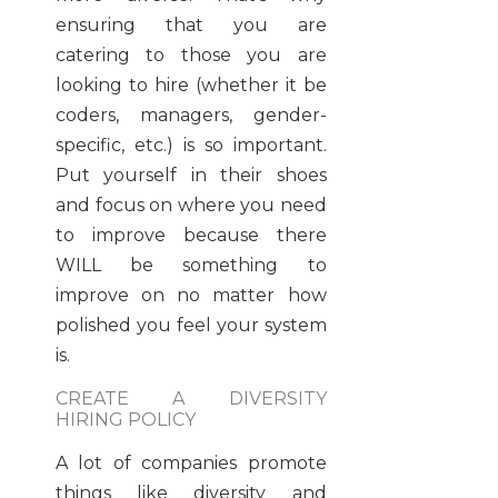
ensuring that you are
catering to those you are
looking to hire (whether it be
coders, managers, gender-
specific, etc.) is so important.
Put yourself in their shoes
and focus on where you need
to improve because there
WILL be something to
improve on no matter how
polished you feel your system
is.
CREATE A DIVERSITY
HIRING POLICY
A lot of companies promote
things like diversity and