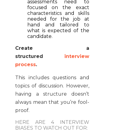
assessments need to
focused on the exact
characteristics and skills
needed for the job at
hand and tailored to
what is expected of the
candidate.
Create a
structured
interview
process
.
This includes questions and
topics of discussion. However,
having a structure doesn’t
always mean that you’re fool-
proof.
HERE ARE 4 INTERVIEW
BIASES TO WATCH OUT FOR: