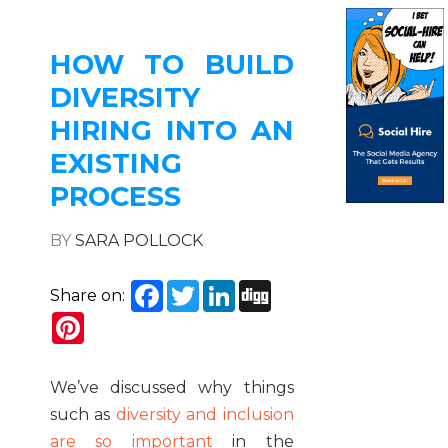
HOW TO BUILD
DIVERSITY
HIRING INTO AN
EXISTING
PROCESS
BY
SARA POLLOCK
Facebook
Twitter
LinkedIn
Digg
Share on:
Pinterest
We’ve discussed why things
such as
diversity and inclusion
are so important
in the