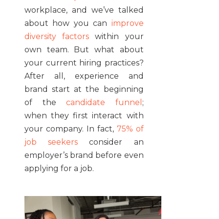
workplace, and we’ve talked
about how you can
improve
diversity factors
within your
own team. But what about
your current hiring practices?
After all, experience and
brand start at the beginning
of the
candidate funnel
;
when they first interact with
your company. In fact,
75% of
job seekers
consider an
employer’s brand before even
applying for a job.