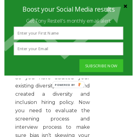
inclusive environment
Boost your Social Media results
Get more information on how
Get Tony Restell's monthly email alert
you can
create your own
diversity document
for your
company!
EVALUATE YOUR
INTERACTIONS WITH
CANDIDATES
SUBSCRIBE NOW
So you have audited your
existing diversity initiatives and
created a diversity and
inclusion hiring policy. Now
you need to evaluate the
screening process and
interview process to make
sure bias isn’t skewing your