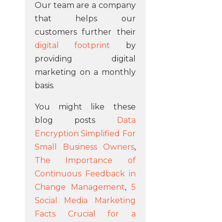
Our team are a company
that helps our
customers further their
digital footprint
by
providing digital
marketing on a monthly
basis.
You might like these
blog posts
Data
Encryption Simplified For
Small Business Owners
,
The Importance of
Continuous Feedback in
Change Management
,
5
Social Media Marketing
Facts Crucial for a