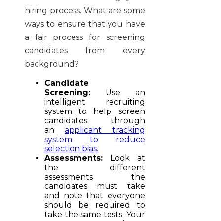
hiring process. What are some
ways to ensure that you have
a fair process for screening
candidates from every
background?
Candidate
Screening:
Use an
intelligent recruiting
system to help screen
candidates through
an
applicant tracking
system to reduce
selection bias.
Assessments:
Look at
the different
assessments the
candidates must take
and note that everyone
should be required to
take the same tests. Your