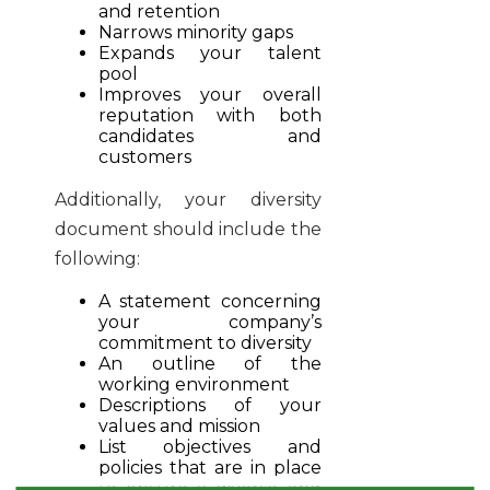
and retention
Narrows minority gaps
Expands your talent
pool
Improves your overall
reputation with both
candidates and
customers
Additionally, your diversity
document should include the
following:
A statement concerning
your company’s
commitment to diversity
An outline of the
working environment
Descriptions of your
values and mission
List objectives and
policies that are in place
to ensure a diverse and