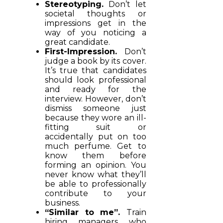
Stereotyping.
Don’t let
societal thoughts or
impressions get in the
way of you noticing a
great candidate.
First-Impression.
Don’t
judge a book by its cover.
It’s true that candidates
should look professional
and ready for the
interview. However, don’t
dismiss someone just
because they wore an ill-
fitting suit or
accidentally put on too
much perfume. Get to
know them before
forming an opinion. You
never know what they’ll
be able to professionally
contribute to your
business.
“Similar to me”.
Train
hiring managers who