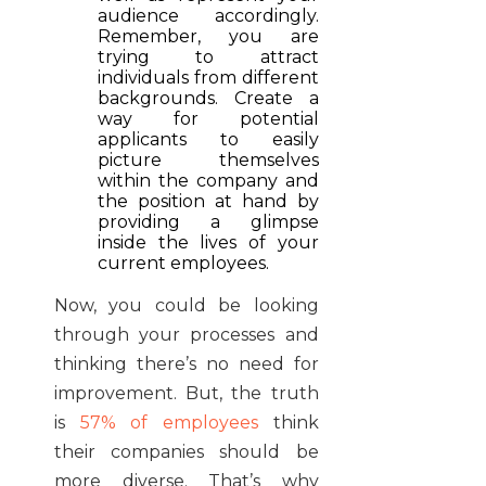
audience accordingly.
Remember, you are
trying to attract
individuals from different
backgrounds. Create a
way for potential
applicants to easily
picture themselves
within the company and
the position at hand by
providing a glimpse
inside the lives of your
current employees.
Now, you could be looking
through your processes and
thinking there’s no need for
improvement. But, the truth
is
57% of employees
think
their companies should be
more diverse. That’s why