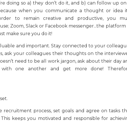
 doing so a) they don’t do it, and b) can follow up on i
 because when you communicate a thought or idea it’
 order to remain creative and productive, you mu
 use; Zoom, Slack or Facebook messenger...the platform 
ust make sure you do it!
 valuable and important. Stay connected to your
colleagu
Yes, ask your colleagues their thoughts on the interview
doesn’t need to be all work jargon, ask about their day 
er with one another and get more done! Therefor
set.
e recruitment process, set goals and agree on tasks th
This keeps you motivated and responsible for achievi