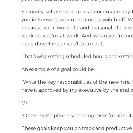
Secondly, set personal goals! I encourage day-t
you in knowing when it’s time to switch off. 
because your work life and personal life ar
working you're at work...And when you’re not
need downtime or you’ll burn out.
That’s why setting scheduled hours, and setting
An example of a goal could be:
“Write the key responsibilities of the new hire, t
have it approved by my executive by the end of
Or
“Once I finish phone screening tasks for all sui
These goals keep you on track and productive