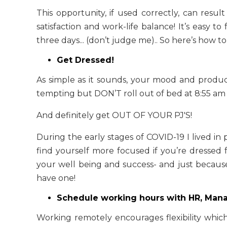
This opportunity, if used correctly, can resul
satisfaction and work-life balance! It’s easy to
three days... (don’t judge me).. So here’s how t
Get Dressed!
As simple as it sounds, your mood and product
tempting but DON’T roll out of bed at 8:55 am f
And definitely get OUT OF YOUR PJ'S!
During the early stages of COVID-19 I lived in pj
find yourself more focused if you’re dressed f
your well being and success- and just becau
have one!
Schedule working hours with HR, Mana
Working remotely encourages flexibility which