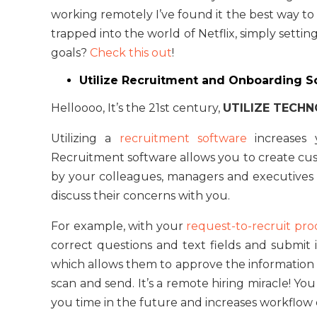
working remotely I’ve found it the best way to 
trapped into the world of Netflix, simply settin
goals?
Check this out
!
Utilize Recruitment and Onboarding 
Helloooo, It’s the 21st century,
UTILIZE TECH
Utilizing a
recruitment software
increases y
Recruitment software allows you to create cu
by your colleagues, managers and executives 
discuss their concerns with you.
For example, with your
request-to-recruit pro
correct questions and text fields and submit it
which allows them to approve the information wi
scan and send. It’s a remote hiring miracle! Y
you time in the future and increases workflow 