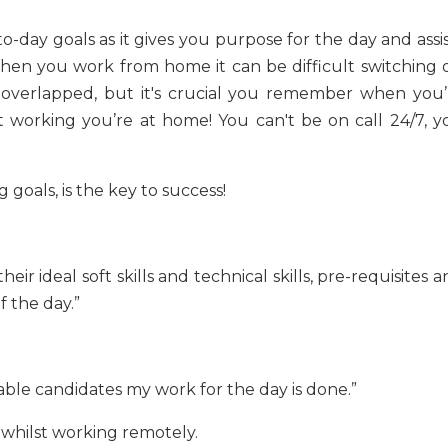
o-day goals as it gives you purpose for the day and assi
When you work from home it can be difficult switching o
e overlapped, but it's crucial you remember when you’
 working you’re at home! You can't be on call 24/7, y
 goals, is the key to success!
heir ideal soft skills and technical skills, pre-requisites 
 the day.”
table candidates my work for the day is done.”
 whilst working remotely.