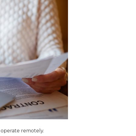
o operate remotely.