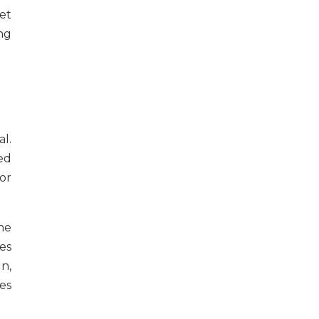
get
ing
l.
ed
or
he
es
n,
es