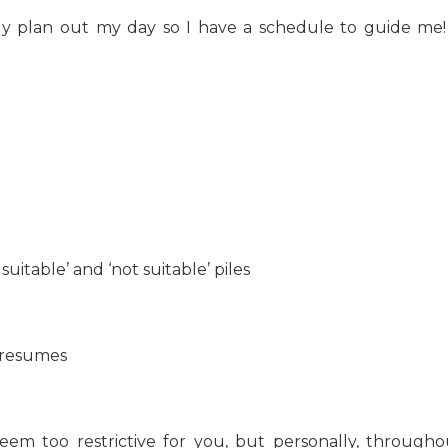
ly plan out my day so I have a schedule to guide me!
itable’ and ‘not suitable’ piles
’ resumes
eem too restrictive for you, but personally, througho