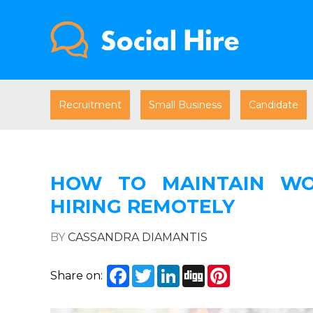
Recruitment
Small Business
Candidate
HOW TO MAINTAIN WOR
HIRING REMOTELY
BY
CASSANDRA DIAMANTIS
Facebook
Twitter
LinkedIn
Digg
Pinterest
Share on: