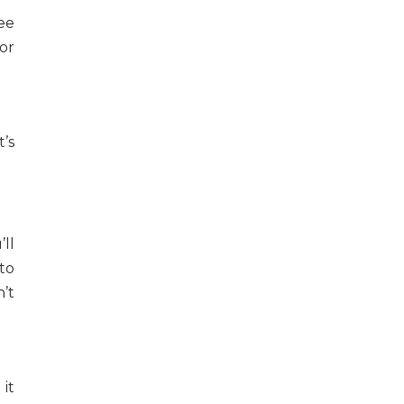
ee
for
’s
’ll
to
’t
it