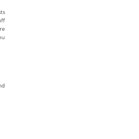
sts
ff
re
ou
and