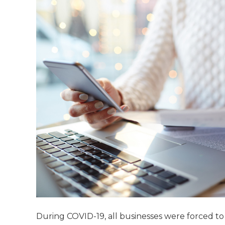
During COVID-19, all businesses were forced t