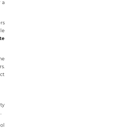
 a
rs
le
te
ne
s.
ct
ity
..
ol