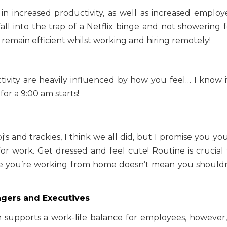
t in increased productivity, as well as increased employ
 fall into the trap of a Netflix binge and not showering 
o remain efficient whilst working and hiring remotely!
ivity are heavily influenced by how you feel… I know it
or a 9:00 am starts!
's and trackies, I think we all did, but I promise you you
or work. Get dressed and feel cute! Routine is crucial 
se you’re working from home doesn’t mean you shouldn
gers and Executives
 supports a work-life balance for employees, however, 