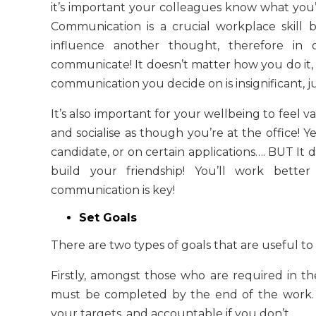
it’s important your colleagues know what you’re
Communication is a crucial workplace skill
influence another thought, therefore in
communicate! It doesn’t matter how you do it,
communication you decide on is insignificant, j
It’s also important for your wellbeing to feel
and socialise as though you’re at the office! 
candidate, or on certain applications…. BUT It 
build your friendship! You’ll work bett
communication is key
!
Set Goals
There are two types of goals that are useful to 
Firstly, amongst those who are required in th
must be completed by the end of the work. 
your targets, and accountable if you don’t.