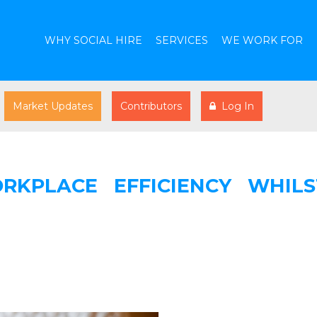
WHY SOCIAL HIRE
SERVICES
WE WORK FOR
Market Updates
Contributors
Log In
KPLACE EFFICIENCY WHILS