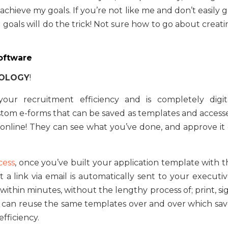
achieve my goals. If you’re not like me and don’t easily 
g goals will do the trick! Not sure how to go about creat
Software
NOLOGY
!
our recruitment efficiency and is completely digita
stom e-forms that can be saved as templates and access
online! They can see what you’ve done, and approve it 
cess
, once you’ve built your application template with t
 a link via email is automatically sent to your executiv
thin minutes, without the lengthy process of; print, sig
ou can reuse the same templates over and over which sav
efficiency.