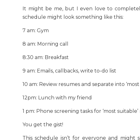
It might be me, but I even love to complete
schedule might look something like this:
7 am: Gym
8 am: Morning call
8:30 am: Breakfast
9 am: Emails, callbacks, write to-do list
10 am: Review resumes and separate into ‘most su
12pm: Lunch with my friend
1 pm: Phone screening tasks for ‘most suitable
You get the gist!
This schedule isn’t for everyone and might s