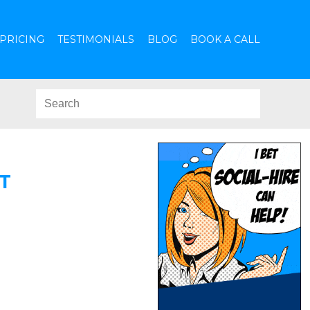
PRICING
TESTIMONIALS
BLOG
BOOK A CALL
T