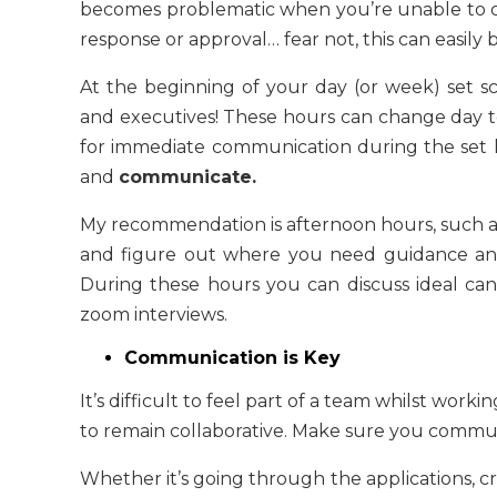
becomes problematic when you’re unable to co
response or approval… fear not, this can easily 
At the beginning of your day (or week) set 
and executives! These hours can change day to
for immediate communication during the set 
and
communicate.
My recommendation is afternoon hours, such as
and figure out where you need guidance and
During these hours you can discuss ideal candi
zoom interviews.
Communication is Key
It’s difficult to feel part of a team whilst worki
to remain collaborative. Make sure you commu
Whether it’s going through the applications, c