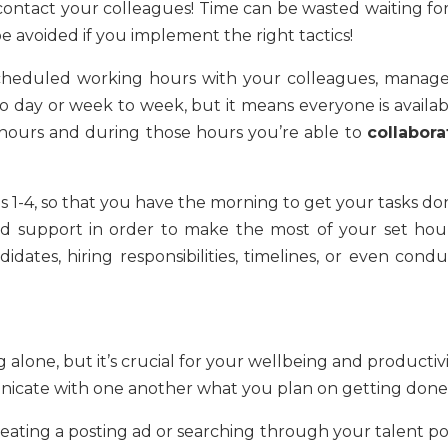
ntact your colleagues! Time can be wasted waiting for
be avoided if you implement the right tactics!
scheduled working hours with your colleagues, manage
 day or week to week, but it means everyone is availab
hours and during those hours you’re able to
collabora
 1-4, so that you have the morning to get your tasks do
 support in order to make the most of your set hour
dates, hiring responsibilities, timelines, or even condu
ng alone, but it’s crucial for your wellbeing and productiv
nicate with one another what you plan on getting done
reating a posting ad or searching through your talent po