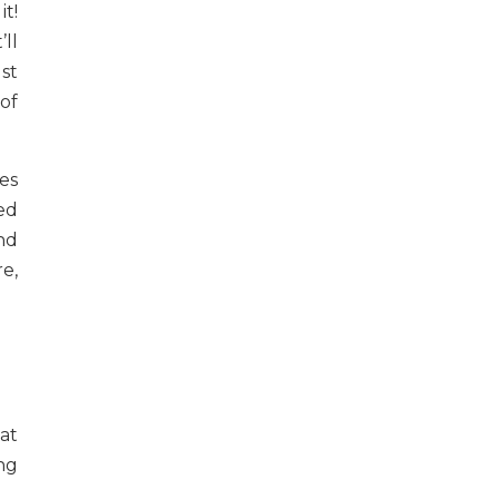
t!
ll
st
of
es
ed
and
e,
at
ng