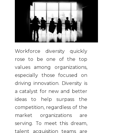
Workforce diversity quickly
rose to be one of the top
values among organizations,
especially those focused on
driving innovation. Diversity is
a catalyst for new and better
ideas to help surpass the
competition, regardless of the
market organizations are
serving. To meet this dream,
talent acquisition teams are