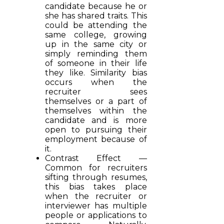
candidate because he or
she has shared traits. This
could be attending the
same college, growing
up in the same city or
simply reminding them
of someone in their life
they like. Similarity bias
occurs when the
recruiter sees
themselves or a part of
themselves within the
candidate and is more
open to pursuing their
employment because of
it.
Contrast Effect —
Common for recruiters
sifting through resumes,
this bias takes place
when the recruiter or
interviewer has multiple
people or applications to