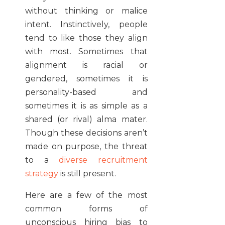
without thinking or malice
intent. Instinctively, people
tend to like those they align
with most. Sometimes that
alignment is racial or
gendered, sometimes it is
personality-based and
sometimes it is as simple as a
shared (or rival) alma mater.
Though these decisions aren’t
made on purpose, the threat
to a
diverse recruitment
strategy
is still present.
Here are a few of the most
common forms of
unconscious hiring bias to