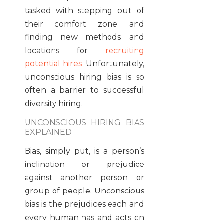
tasked with stepping out of
their comfort zone and
finding new methods and
locations for
recruiting
potential hires
. Unfortunately,
unconscious hiring bias is so
often a barrier to successful
diversity hiring.
UNCONSCIOUS HIRING BIAS
EXPLAINED
Bias, simply put, is a person’s
inclination or prejudice
against another person or
group of people. Unconscious
bias is the prejudices each and
every human has and acts on