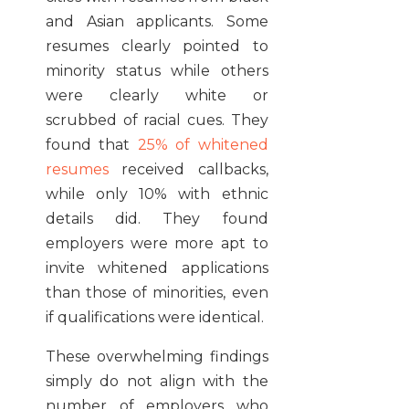
and Asian applicants. Some
resumes clearly pointed to
minority status while others
were clearly white or
scrubbed of racial cues. They
found that
25% of whitened
resumes
received callbacks,
while only 10% with ethnic
details did. They found
employers were more apt to
invite whitened applications
than those of minorities, even
if qualifications were identical.
These overwhelming findings
simply do not align with the
number of employers who