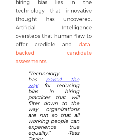
hiring bias lies in the
technology that innovative
thought has uncovered.
Artificial Intelligence
oversteps that human flaw to
offer credible and
data-
backed candidate
assessments
.
“Technology
has
paved the
way
for reducing
bias in hiring
practices that will
filter down to the
way organizations
are run so that all
working people can
experience true
equality.” -Tess
Taylor