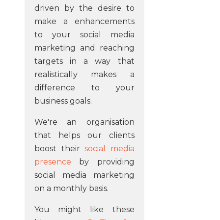
driven by the desire to
make a enhancements
to your social media
marketing and reaching
targets in a way that
realistically makes a
difference to your
business goals.
We're an organisation
that helps our clients
boost their
social media
presence
by providing
social media marketing
on a monthly basis.
You might like these