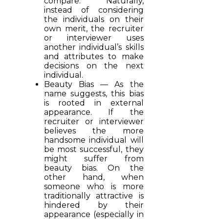
compare. Naturally,
instead of considering
the individuals on their
own merit, the recruiter
or interviewer uses
another individual’s skills
and attributes to make
decisions on the next
individual.
Beauty Bias — As the
name suggests, this bias
is rooted in external
appearance. If the
recruiter or interviewer
believes the more
handsome individual will
be most successful, they
might suffer from
beauty bias. On the
other hand, when
someone who is more
traditionally attractive is
hindered by their
appearance (especially in