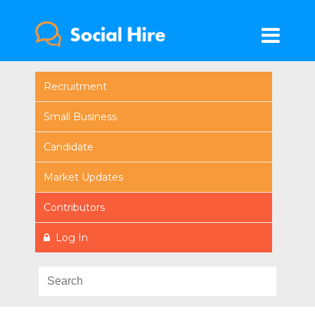
Recruitment
Small Business
Candidate
Market Updates
Contributors
Log In