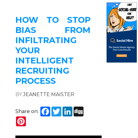
HOW TO STOP
BIAS FROM
INFILTRATING
YOUR
INTELLIGENT
RECRUITING
PROCESS
BY
JEANETTE MAISTER
Facebook
Twitter
LinkedIn
Digg
Share on:
Pinterest