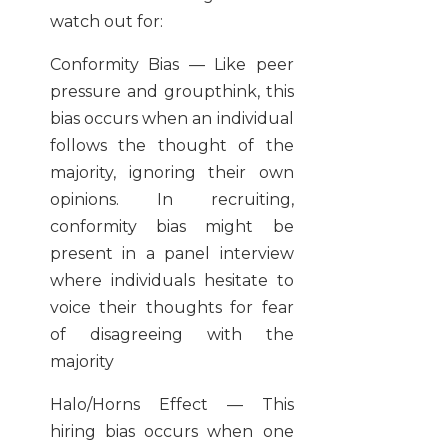
watch out for:
Conformity Bias — Like peer
pressure and groupthink, this
bias occurs when an individual
follows the thought of the
majority, ignoring their own
opinions. In recruiting,
conformity bias might be
present in a panel interview
where individuals hesitate to
voice their thoughts for fear
of disagreeing with the
majority
Halo/Horns Effect — This
hiring bias occurs when one