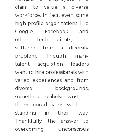
claim to value a diverse
workforce. In fact, even some
high-profile organizations, like
Google, Facebook and
other tech giants, are
suffering from a diversity
problem. Though many
talent acquisition leaders
want to hire professionals with
varied experiences and from
diverse backgrounds,
something unbeknownst to
them could very well be
standing in their way.
Thankfully, the answer to
overcoming unconscious