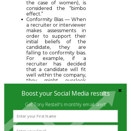
the case of women), is
considered the “bimbo
effect.”
Conformity Bias — When
a recruiter or interviewer
makes assessments in
order to support their
initial beliefs of the
candidate, they are
falling to conformity bias.
For example, if a
recruiter has decided
that a candidate will fit
well within the company,
they might overlook
warning signs in order to
back up their first
Boost your Social Media results
impression.
Get Tony Restell's monthly email alert
HIRING WITHOUT BIAS
Over a decade ago,
researchers from the
National