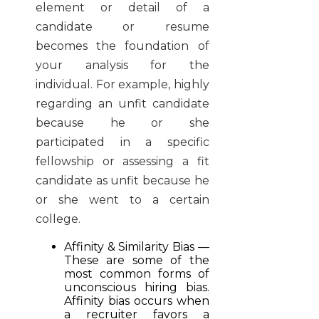
element or detail of a
candidate or resume
becomes the foundation of
your analysis for the
individual. For example, highly
regarding an unfit candidate
because he or she
participated in a specific
fellowship or assessing a fit
candidate as unfit because he
or she went to a certain
college.
Affinity & Similarity Bias —
These are some of the
most common forms of
unconscious hiring bias.
Affinity bias occurs when
a recruiter favors a