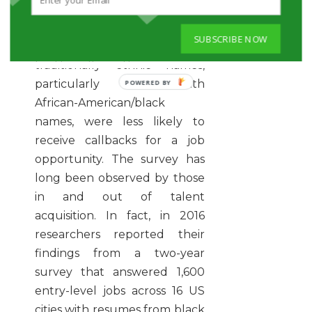
Bureau of Economic
Research
found that job
SUBSCRIBE NOW
applicants with more
traditionally ethnic names,
particularly those with
African-American/black
names, were less likely to
receive callbacks for a job
opportunity. The survey has
long been observed by those
in and out of talent
acquisition. In fact, in 2016
researchers reported their
findings from a two-year
survey that answered 1,600
entry-level jobs across 16 US
cities with resumes from black