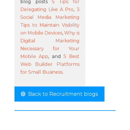
blog posts
5 Tips for
Delegating Like A Pro
,
3
Social Media Marketing
Tips to Maintain Visibility
on Mobile Devices
,
Why is
Digital Marketing
Necessary for Your
Mobile App
, and
5 Best
Web Builder Platforms
for Small Business
.
Back to Recruitment blogs