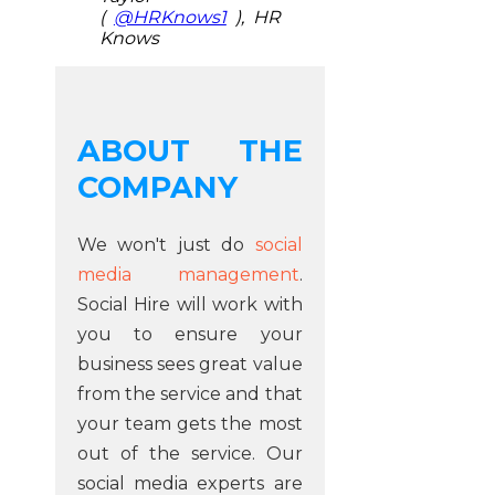
(
@HRKnows1
), HR
Knows
ABOUT THE
COMPANY
We won't just do
social
media management
.
Social Hire will work with
you to ensure your
business sees great value
from the service and that
your team gets the most
out of the service. Our
social media experts are