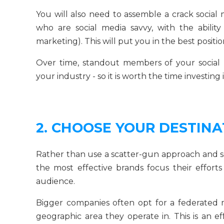
You will also need to assemble a crack social 
who are social media savvy, with the ability
marketing). This will put you in the best positi
Over time, standout members of your social
your industry - so it is worth the time investing
2. CHOOSE YOUR DESTINA
Rather than use a scatter-gun approach and se
the most effective brands focus their effor
audience.
Bigger companies often opt for a federated m
geographic area they operate in. This is an e