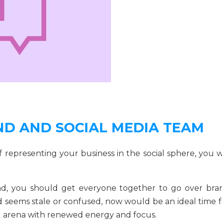
AND AND SOCIAL MEDIA TEAM
 representing your business in the social sphere, you wi
ind, you should get everyone together to go over bra
d seems stale or confused, now would be an ideal time f
al arena with renewed energy and focus.