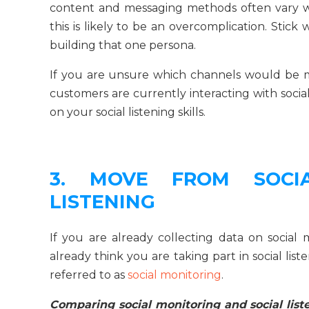
content and messaging methods often vary w
this is likely to be an overcomplication. Stic
building that one persona.
If you are unsure which channels would be mo
customers are currently interacting with social
on your social listening skills.
3. MOVE FROM SOCI
LISTENING
If you are already collecting data on social 
already think you are taking part in social lis
referred to as
social monitoring
.
Comparing social monitoring and social liste