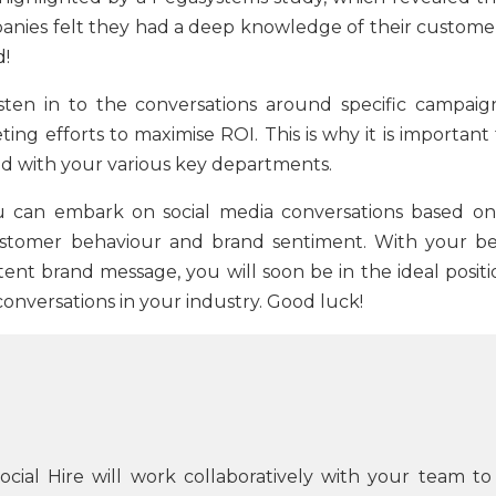
anies felt they had a deep knowledge of their customer
d!
sten in to the conversations around specific campaign
ng efforts to maximise ROI. This is why it is important 
ed with your various key departments.
ou can embark on social media conversations based on
ustomer behaviour and brand sentiment. With your be
tent brand message, you will soon be in the ideal positi
e conversations in your industry. Good luck!
Social Hire will work collaboratively with your team to