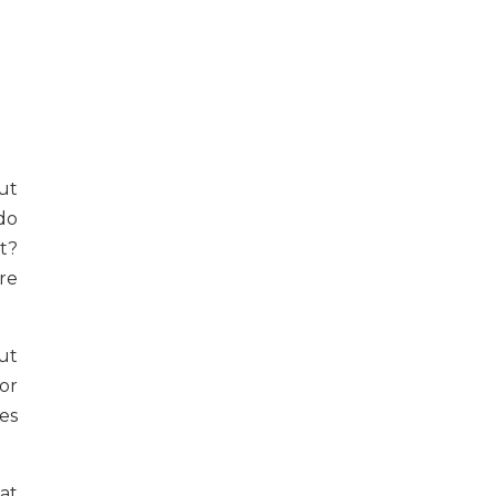
ut
do
t?
re
out
or
es
at