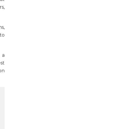
s,
s,
to
 a
st
on