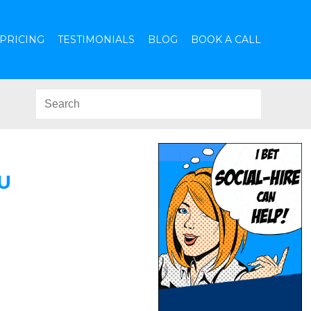
PRICING
TESTIMONIALS
BLOG
BOOK A CALL
U