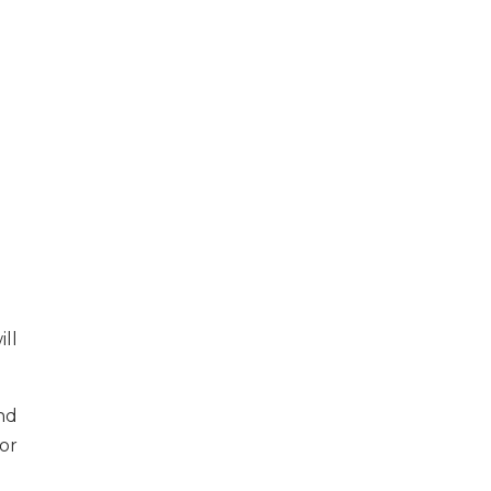
ll
nd
or