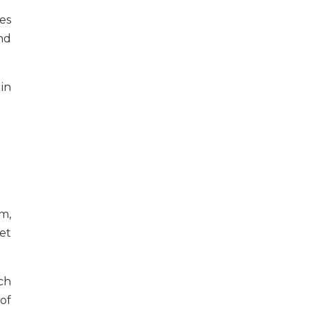
es
nd
in
m,
et
ch
of