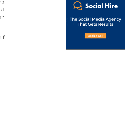
ing
out
en
lf