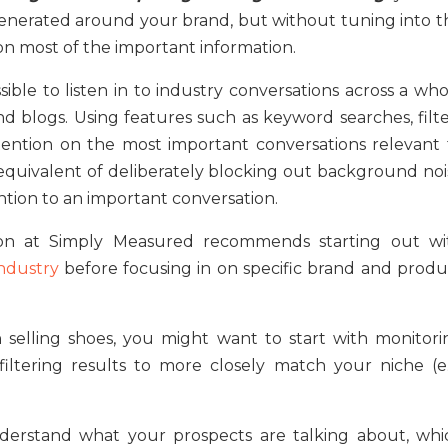
enerated around your brand, but without tuning into t
on most of the important information.
ible to listen in to industry conversations across a who
nd blogs. Using features such as keyword searches, filte
tention on the most important conversations relevant 
a equivalent of deliberately blocking out background noi
tion to an important conversation.
on at Simply Measured recommends starting out wi
ndustry
before focusing in on specific brand and produ
h selling shoes, you might want to start with monitori
filtering results to more closely match your niche (e.
understand what your prospects are talking about, whi