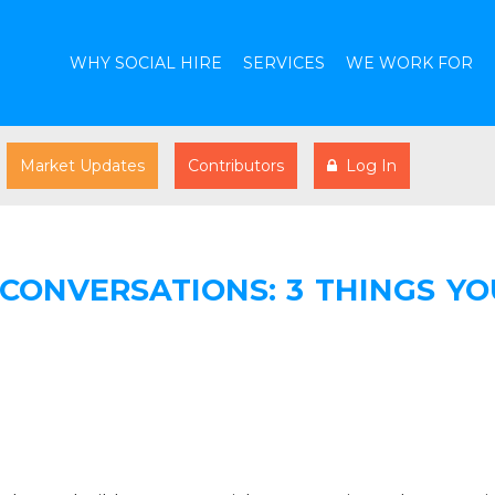
WHY SOCIAL HIRE
SERVICES
WE WORK FOR
Market Updates
Contributors
Log In
 CONVERSATIONS: 3 THINGS YO