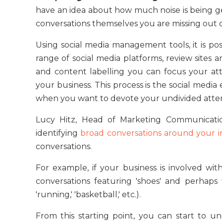
have an idea about how much noise is being g
conversations themselves you are missing out 
Using social media management tools, it is poss
range of social media platforms, review sites a
and content labelling you can focus your at
your business. This process is the social medi
when you want to devote your undivided atten
Lucy Hitz, Head of Marketing Communicati
identifying
broad conversations around your i
conversations.
For example, if your business is involved wit
conversations featuring 'shoes' and perhaps 
'running,' 'basketball,' etc.).
From this starting point, you can start to 