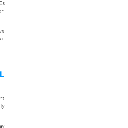
Es
on
ve
 up
L
ht
ely
ay