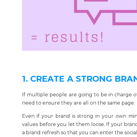
1. CREATE A STRONG BR
If multiple people are going to be in charge of
need to ensure they are all on the same page.
Even if your brand is strong in your own m
values before you let them loose. If your bran
a brand refresh so that you can enter the soci