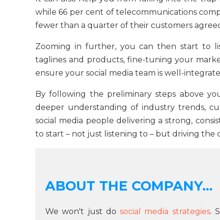
while 66 per cent of telecommunications comp
fewer than a quarter of their customers agree
Zooming in further, you can then start to li
taglines and products, fine-tuning your marketi
ensure your social media team is well-integrat
By following the preliminary steps above y
deeper understanding of industry trends, c
social media people delivering a strong, consis
to start – not just listening to – but driving th
ABOUT THE COMPANY...
We won't just do
social media strategies
. 