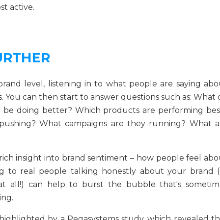
t active.
URTHER
and level, listening in to what people are saying abo
. You can then start to answer questions such as: What 
 be doing better? Which products are performing bes
 pushing? What campaigns are they running? What a
me rich insight into brand sentiment – how people feel ab
ng to real people talking honestly about your brand (
at all!) can help to burst the bubble that's sometim
ing.
p highlighted by a Pegasystems study, which revealed th