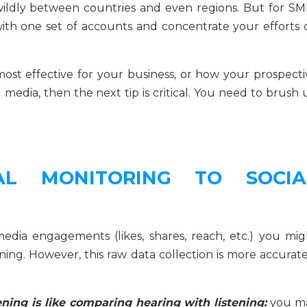
ildly between countries and even regions. But for SM
k with one set of accounts and concentrate your efforts 
st effective for your business, or how your prospecti
 media, then the next tip is critical. You need to brush
AL MONITORING TO SOCIA
media engagements (likes, shares, reach, etc.) you mig
tening. However, this raw data collection is more accurat
ning is like comparing hearing with listening:
you m