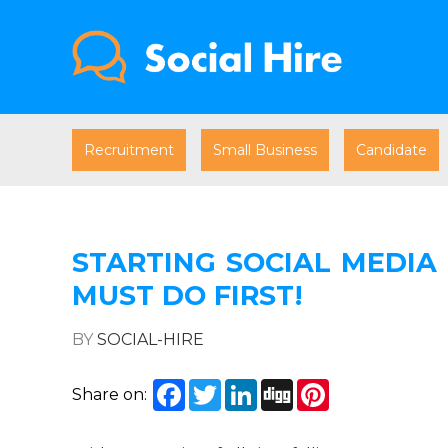
Recruitment
Small Business
Candidate
STARTING SOCIAL MEDIA
MUST DO FIRST!
BY
SOCIAL-HIRE
Facebook
Twitter
LinkedIn
Digg
Pinterest
Share on: