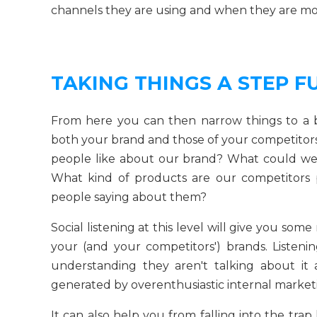
channels they are using and when they are mos
TAKING THINGS A STEP F
From here you can then narrow things to a br
both your brand and those of your competitors
people like about our brand? What could we
What kind of products are our competitors
people saying about them?
Social listening at this level will give you so
your (and your competitors') brands. Listeni
understanding they aren't talking about it 
generated by overenthusiastic internal market
It can also help you from falling into the tra