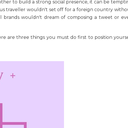
other to build a strong social presence, it can be tempt
ious traveller wouldn't set off for a foreign country with
ial brands wouldn't dream of composing a tweet or ev
re are three things you must do first to position yourse