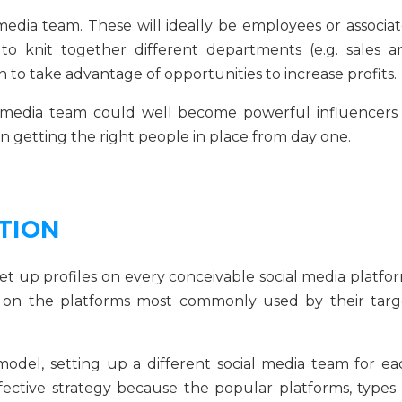
media team. These will ideally be employees or associat
 to knit together different departments (e.g. sales a
on to take advantage of opportunities to increase profits.
 media team could well become powerful influencers 
 in getting the right people in place from day one.
TION
t up profiles on every conceivable social media platfor
ts on the platforms most commonly used by their targ
odel, setting up a different social media team for ea
ffective strategy because the popular platforms, types 