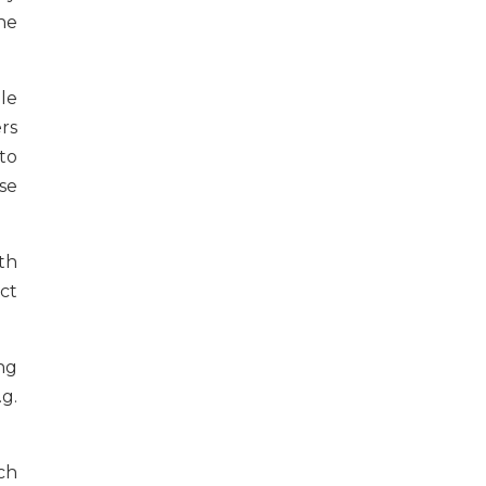
he
le
rs
to
se
th
ct
ng
g.
ch