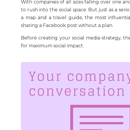
With companies of all sizes falling over one an
to rush into the social space. But just as a ser
a map and a travel guide, the most influent
sharing a Facebook post without a plan.
Before creating your social media strategy, the
for maximum social impact.