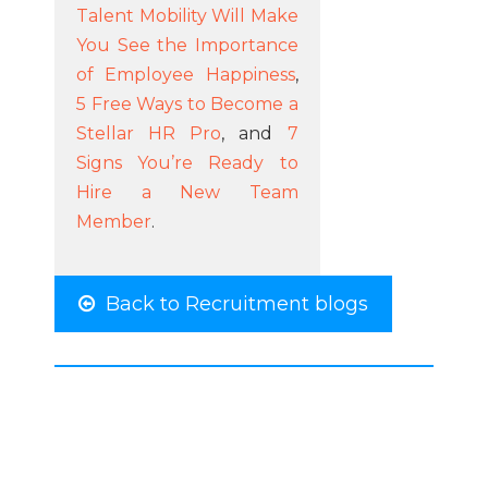
Talent Mobility Will Make
You See the Importance
of Employee Happiness
,
5 Free Ways to Become a
Stellar HR Pro
, and
7
Signs You’re Ready to
Hire a New Team
Member
.
Back to Recruitment blogs