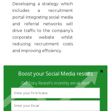
Developing a strategy which
includes a recruitment
portal integrating social media
and referral networks will
drive traffic to the company’s
corporate website whilst
reducing recruitment costs
and improving efficiency.
Why not check these 5 quick
Boost your Social Media results
tips to help your business
attract and select the right
Get Tony Restell's monthly email alert
people while saving precious
time and money:
Set up a recruitment
plan