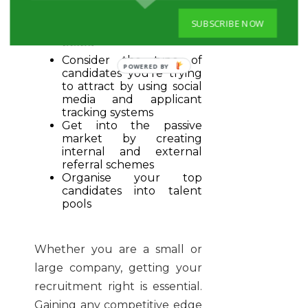
Customize recruiting
with a career page to
SUBSCRIBE NOW
build your employer
brand
Consider the type of
POWERED BY
candidates you’re trying
to attract by using social
media and applicant
tracking systems
Get into the passive
market by creating
internal and external
referral schemes
Organise your top
candidates into talent
pools
Whether you are a small or
large company, getting your
recruitment right is essential.
Gaining any competitive edge