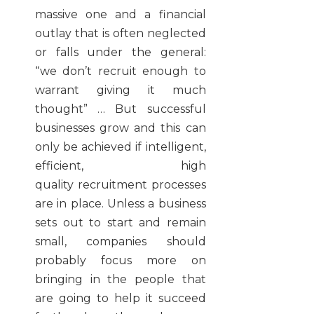
massive one and a financial
outlay that is often neglected
or falls under the general:
“we don’t recruit enough to
warrant giving it much
thought” … But successful
businesses grow and this can
only be achieved if intelligent,
efficient, high
quality recruitment processes
are in place. Unless a business
sets out to start and remain
small, companies should
probably focus more on
bringing in the people that
are going to help it succeed