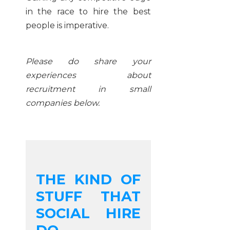
in the race to hire the best
people is imperative.
Please do share your
experiences about
recruitment in small
companies below.
THE KIND OF
STUFF THAT
SOCIAL HIRE