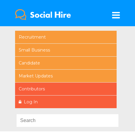
Recruitment
Small Business
Candidate
Market Updates
Contributors
Log In