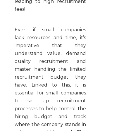
leading to high recruitment
fees!
Even if small companies
lack resources and time, it’s
imperative that they
understand value, demand
quality recruitment and
master handling the limited
recruitment budget they
have. Linked to this,
it is
essential for small companies
to set up recruitment
processes to help control the
hiring budget and track
where the company stands in