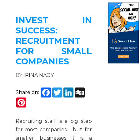
INVEST IN
SUCCESS:
RECRUITMENT
FOR SMALL
COMPANIES
BY
IRINA NAGY
Facebook
Twitter
LinkedIn
Digg
Share on:
Pinterest
Recruiting staff is a big step
for most companies - but for
smaller businesses it is a