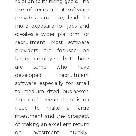
relation to its hiring goals. The
use of recruitment software
provides structure, leads to
more exposure for jobs and
creates a wider platform for
recruitment. Most software
providers are focused on
larger employers but there
are some who have
developed
recruitment
software
especially for small
to medium sized businesses.
This could mean there is no
need to make a large
investment and the prospect
of making an excellent return
on investment quickly.