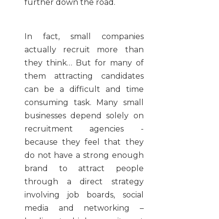
further down the road.
In fact, small companies
actually recruit more than
they think… But for many of
them attracting candidates
can be a difficult and time
consuming task. Many small
businesses depend solely on
recruitment agencies -
because they feel that they
do not have a strong enough
brand to attract people
through a direct strategy
involving job boards, social
media and networking –