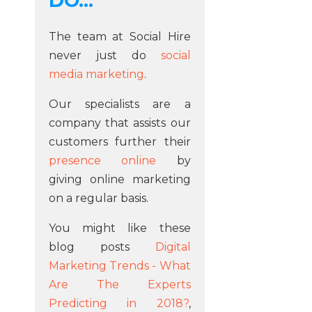
DO...
The team at Social Hire
never just do
social
media marketing
.
Our specialists are a
company that assists our
customers further their
presence online
by
giving online marketing
on a regular basis.
You might like these
blog posts
Digital
Marketing Trends - What
Are The Experts
Predicting in 2018?
,