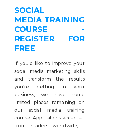
SOCIAL
MEDIA TRAINING
COURSE -
REGISTER FOR
FREE
If you'd like to improve your
social media marketing skills
and transform the results
you're getting in your
business, we have some
limited places remaining on
our social media training
course. Applications accepted
from readers worldwide, 1