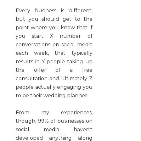
Every business is different,
but you should get to the
point where you know that if
you start X number of
conversations on social media
each week, that typically
results in Y people taking up
the offer of a free
consultation and ultimately Z
people actually engaging you
to be their wedding planner.
From my experiences,
though, 99% of businesses on
social media haven't
developed anything along