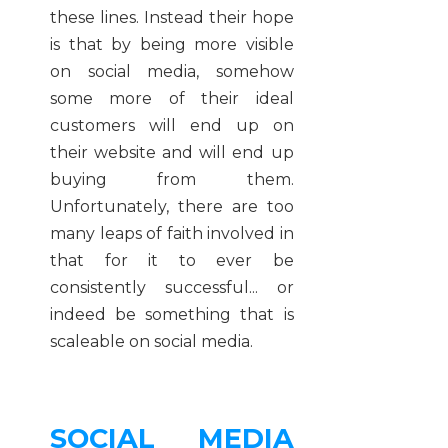
these lines. Instead their hope
is that by being more visible
on social media, somehow
some more of their ideal
customers will end up on
their website and will end up
buying from them.
Unfortunately, there are too
many leaps of faith involved in
that for it to ever be
consistently successful... or
indeed be something that is
scaleable on social media.
SOCIAL MEDIA