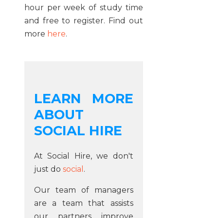
hour per week of study time
and free to register. Find out
more
here
.
LEARN MORE
ABOUT
SOCIAL HIRE
At Social Hire, we don't
just do
social
.
Our team of managers
are a team that assists
our partners improve