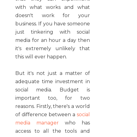
with what works and what
doesn't work for your
business. If you have someone
just tinkering with social
media for an hour a day then
it's extremely unlikely that
this will ever happen.
But it's not just a matter of
adequate time investment in
social media. Budget is
important too, for two
reasons. Firstly, there's a world
of difference between a
social
media manager
who has
access to all the tools and