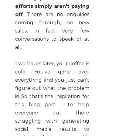
efforts simply aren't paying
off
. There are no enquiries
coming through, no new
sales, in fact very few
conversations to speak of at
all.
Two hours later, your coffee is
cold. You've gone over
everything and you just can't
figure out what the problem
is! So that's the inspiration for
this blog post - to help
everyone out there
struggling with generating
social media results to