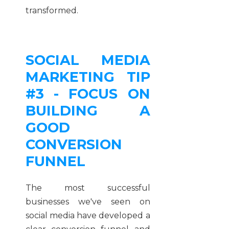
transformed.
SOCIAL MEDIA
MARKETING TIP
#3 - FOCUS ON
BUILDING A
GOOD
CONVERSION
FUNNEL
The most successful
businesses we've seen on
social media have developed a