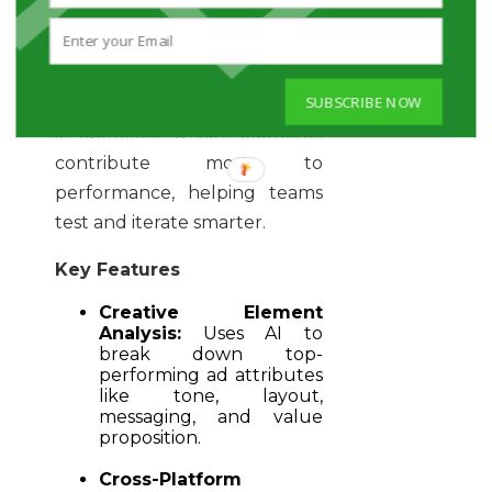
emotional cues across
platforms like Meta and
TikTok. Instead of relying only
SUBSCRIBE NOW
on basic engagement metrics,
it identifies which elements
contribute most to
performance, helping teams
test and iterate smarter.
Key Features
Creative Element
Analysis:
Uses AI to
break down top-
performing ad attributes
like tone, layout,
messaging, and value
proposition.
Cross-Platform