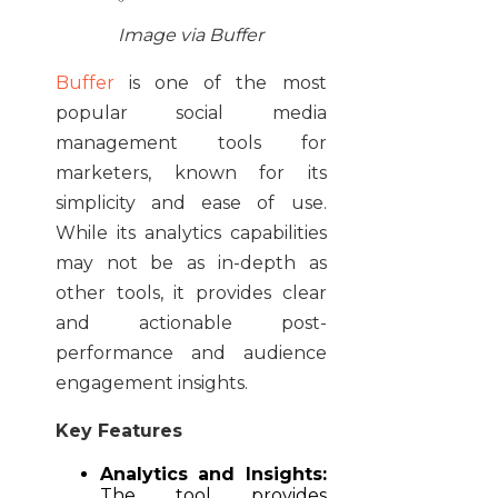
Image via Buffer
Buffer
is one of the most
popular social media
management tools for
marketers, known for its
simplicity and ease of use.
While its analytics capabilities
may not be as in-depth as
other tools, it provides clear
and actionable post-
performance and audience
engagement insights.
Key Features
Analytics and Insights:
The tool provides