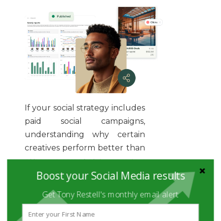
If your social strategy includes
paid social campaigns,
understanding why certain
creatives perform better than
others is essential.
Superads
is
Boost your Social Media results
a creative analytics tool
designed to help marketers
Get Tony Restell's monthly email alert
analyze the performance of
ad visuals, copy, and