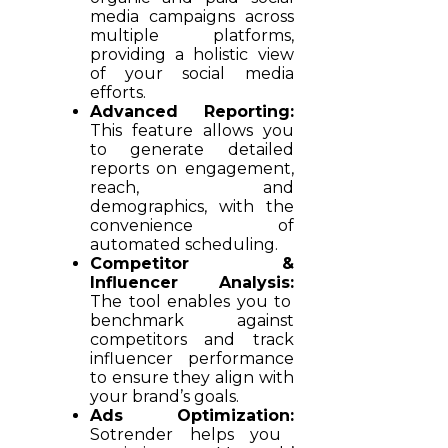
media campaigns across
multiple platforms,
providing a holistic view
of your social media
efforts.
Advanced Reporting:
This feature allows you
to generate detailed
reports on engagement,
reach, and
demographics, with the
convenience of
automated scheduling.
Competitor &
Influencer Analysis:
The tool enables you to
benchmark against
competitors and track
influencer performance
to ensure they align with
your brand’s goals.
Ads Optimization:
Sotrender helps you