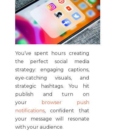
You’ve spent hours creating
the perfect social media
strategy: engaging captions,
eye-catching visuals, and
strategic hashtags. You hit
publish and turn on
your
browser push
notifications
, confident that
your message will resonate
with your audience.