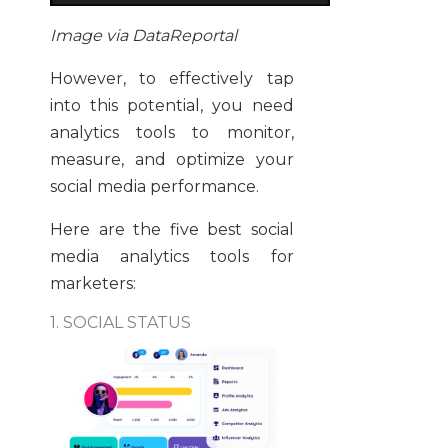
Image via DataReportal
However, to effectively tap
into this potential, you need
analytics tools to monitor,
measure, and optimize your
social media performance.
Here are the five best social
media analytics tools for
marketers:
1. SOCIAL STATUS