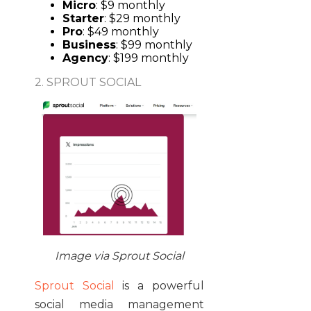
Micro
: $9 monthly
Starter
: $29 monthly
Pro
: $49 monthly
Business
: $99 monthly
Agency
: $199 monthly
2. SPROUT SOCIAL
Image via Sprout Social
Sprout Social
is a powerful
social media management