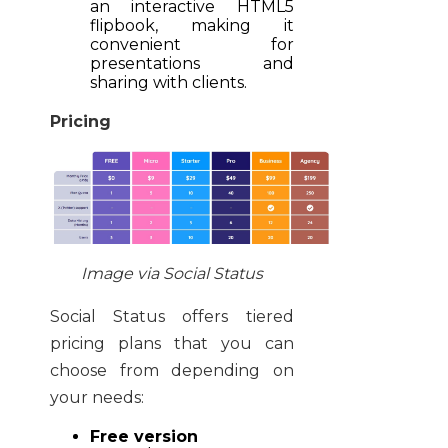
an interactive HTML5
flipbook, making it
convenient for
presentations and
sharing with clients.
Pricing
Image via Social Status
Social Status offers tiered
pricing plans that you can
choose from depending on
your needs:
Free version