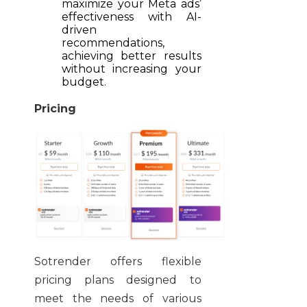
maximize your Meta ads’
effectiveness with AI-
driven
recommendations,
achieving better results
without increasing your
budget.
Pricing
Sotrender offers flexible
pricing plans designed to
meet the needs of various