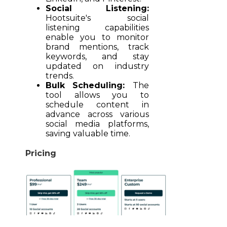
Social Listening:
Hootsuite's social
listening capabilities
enable you to monitor
brand mentions, track
keywords, and stay
updated on industry
trends.
Bulk Scheduling:
The
tool allows you to
schedule content in
advance across various
social media platforms,
saving valuable time.
Pricing