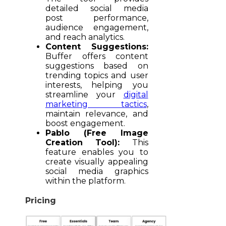
detailed social media
post performance,
audience engagement,
and reach analytics.
Content Suggestions:
Buffer offers content
suggestions based on
trending topics and user
interests, helping you
streamline your
digital
marketing tactics
,
maintain relevance, and
boost engagement.
Pablo (Free Image
Creation Tool):
This
feature enables you to
create visually appealing
social media graphics
within the platform.
Pricing