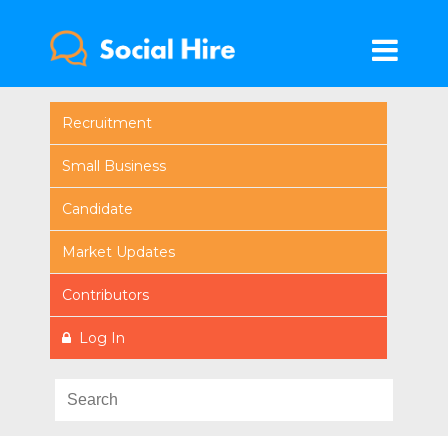
Recruitment
Small Business
Candidate
Market Updates
Contributors
Log In