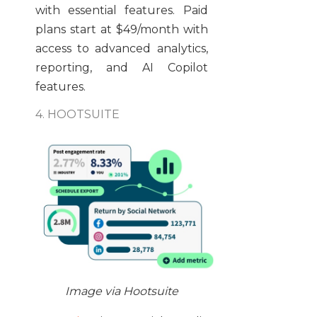
with essential features. Paid
plans start at $49/month with
access to advanced analytics,
reporting, and AI Copilot
features.
4. HOOTSUITE
Image via Hootsuite