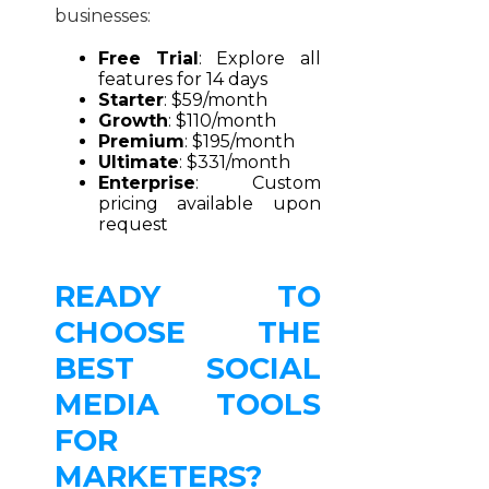
businesses:
Free Trial
: Explore all
features for 14 days
Starter
: $59/month
Growth
: $110/month
Premium
: $195/month
Ultimate
: $331/month
Enterprise
: Custom
pricing available upon
request
READY TO
CHOOSE THE
BEST SOCIAL
MEDIA TOOLS
FOR
MARKETERS?