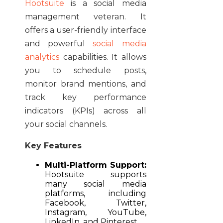
Hootsuite
is a social media
management veteran. It
offers a user-friendly interface
and powerful
social media
analytics
capabilities. It allows
you to schedule posts,
monitor brand mentions, and
track key performance
indicators (KPIs) across all
your social channels.
Key Features
Multi-Platform Support:
Hootsuite supports
many social media
platforms, including
Facebook, Twitter,
Instagram, YouTube,
LinkedIn, and Pinterest.