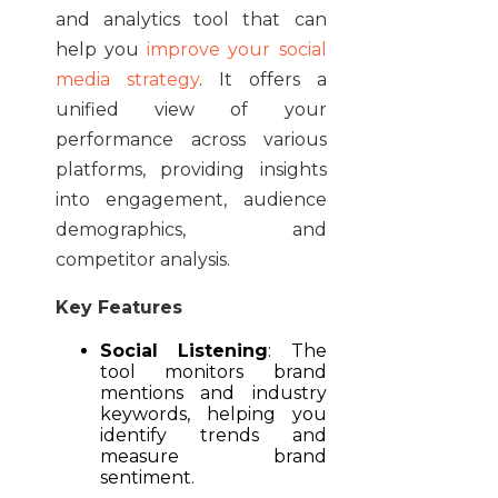
and analytics tool that can
help you
improve your social
media strategy
. It offers a
unified view of your
performance across various
platforms, providing insights
into engagement, audience
demographics, and
competitor analysis.
Key Features
Social Listening
:
The
tool monitors brand
mentions and industry
keywords, helping you
identify trends and
measure brand
sentiment.