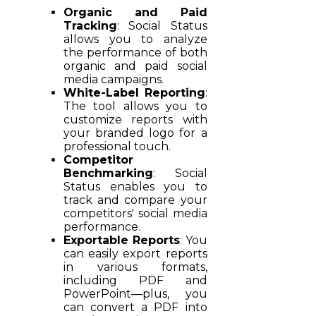
Organic and Paid
Tracking
: Social Status
allows you to analyze
the performance of both
organic and paid social
media campaigns.
White-Label Reporting
:
The tool allows you to
customize reports with
your branded logo for a
professional touch.
Competitor
Benchmarking
: Social
Status enables you to
track and compare your
competitors' social media
performance.
Exportable Reports
: You
can easily export reports
in various formats,
including PDF and
PowerPoint—plus, you
can convert a PDF into