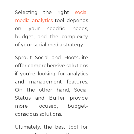
Selecting the right
social
media analytics
tool depends
on your specific needs,
budget, and the complexity
of your social media strategy.
Sprout Social and Hootsuite
offer comprehensive solutions
if you’re looking for analytics
and management features.
On the other hand, Social
Status and Buffer provide
more focused, budget-
conscious solutions.
Ultimately, the best tool for