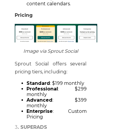
content calendars.
Pricing
Image via Sprout Social
Sprout Social offers several
pricing tiers, including:
Standard
: $199 monthly
Professional
: $299
monthly
Advanced
: $399
monthly
Enterprise
: Custom
Pricing
3
. SUPERADS