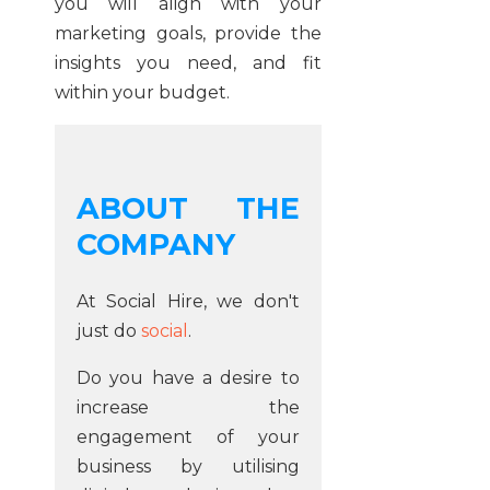
you will align with your
marketing goals, provide the
insights you need, and fit
within your budget.
ABOUT THE
COMPANY
At Social Hire, we don't
just do
social
.
Do you have a desire to
increase the
engagement of your
business by utilising