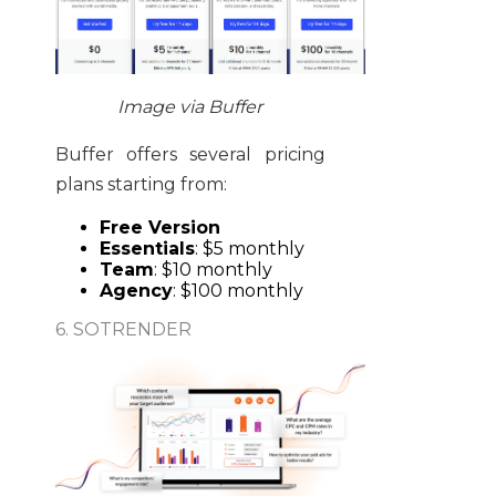
Image via Buffer
Buffer offers several pricing
plans starting from:
Free Version
Essentials
: $5 monthly
Team
: $10 monthly
Agency
: $100 monthly
6. SOTRENDER