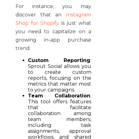
For instance, you may
discover that an
Instagram
Shop for Shopify
is just what
you need to capitalize on a
growing in-app purchase
trend.
Custom Reporting
:
Sprout Social allows you
to create custom
reports, focusing on the
metrics that matter most
to your campaigns.
Team Collaboration
:
This tool offers features
that facilitate
collaboration among
team members,
including task
assignments, approval
workflows, and shared