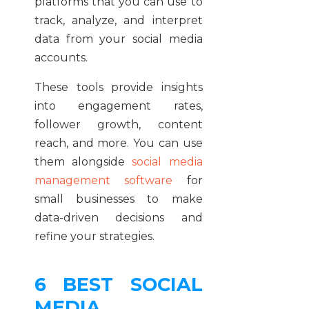
platforms that you can use to
track, analyze, and interpret
data from your social media
accounts.
These tools provide insights
into engagement rates,
follower growth, content
reach, and more. You can use
them alongside
social media
management software
for
small businesses to make
data-driven decisions and
refine your strategies.
6 BEST SOCIAL
MEDIA