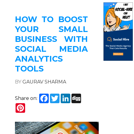
HOW TO BOOST
YOUR SMALL
BUSINESS WITH
SOCIAL MEDIA
ANALYTICS
TOOLS
BY
GAURAV SHARMA
Facebook
Twitter
LinkedIn
Digg
Share on:
Pinterest