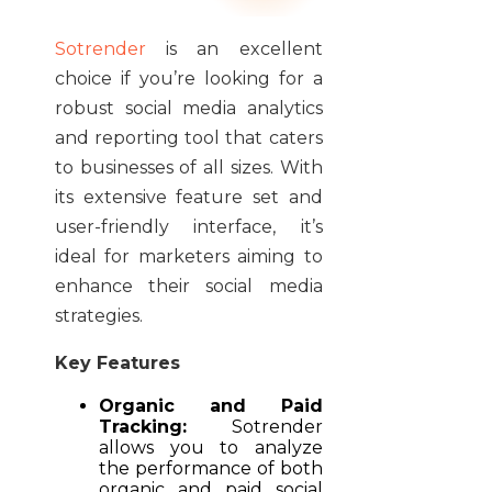
Sotrender
is an excellent
choice if you’re looking for a
robust social media analytics
and reporting tool that caters
to businesses of all sizes. With
its extensive feature set and
user-friendly interface, it’s
ideal for marketers aiming to
enhance their social media
strategies.
Key Features
Organic and Paid
Tracking:
Sotrender
allows you to analyze
the performance of both
organic and paid social