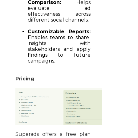
Comparison:
Helps
evaluate ad
effectiveness across
different social channels.
Customizable Reports:
Enables teams to share
insights with
stakeholders and apply
findings to future
campaigns.
Pricing
Superads offers a free plan