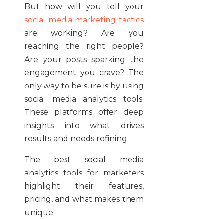
But how will you tell your
social media marketing tactics
are working? Are you
reaching the right people?
Are your posts sparking the
engagement you crave? The
only way to be sure is by using
social media analytics tools.
These platforms offer deep
insights into what drives
results and needs refining.
The best social media
analytics tools for marketers
highlight their features,
pricing, and what makes them
unique.