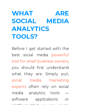
WHAT ARE
SOCIAL MEDIA
ANALYTICS
TOOLS?
Before I get started with the
best social media
powerful
tool for small business owners
,
you should first understand
what they are. Simply put,
social media marketing
experts
often rely on social
media analytics tools —
software applications or