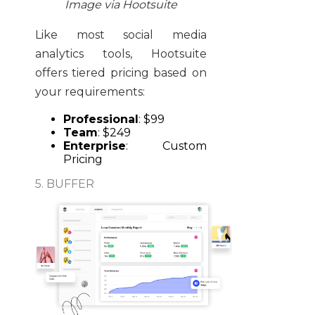
Image via Hootsuite
Like most social media
analytics tools, Hootsuite
offers tiered pricing based on
your requirements:
Professional
: $99
Team
: $249
Enterprise
: Custom
Pricing
5. BUFFER