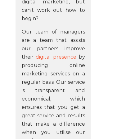
digital marketing, but
can't work out how to
begin?
Our team of managers
are a team that assists
our partners improve
their
digital presence
by
producing online
marketing services on a
regular basis. Our service
is transparent and
economical, which
ensures that you get a
great service and results
that make a difference
when you utilise our