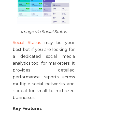
Image via Social Status
Social Status
may be your
best bet if you are looking for
a dedicated social media
analytics tool for marketers. It
provides detailed
performance reports across
multiple social networks and
is ideal for small to mid-sized
businesses.
Key Features