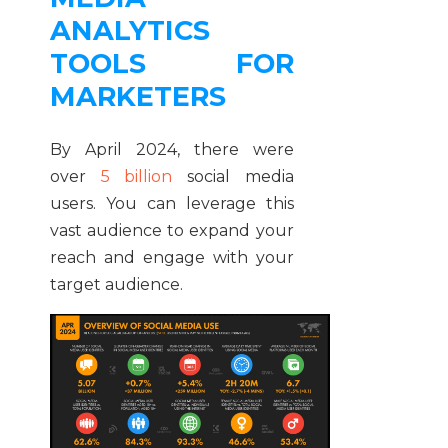
ANALYTICS
TOOLS FOR
MARKETERS
By April 2024, there were
over
5 billion
social media
users. You can leverage this
vast audience to expand your
reach and engage with your
target audience.