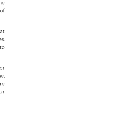
he
of
at
es.
to
or
ne,
are
ur