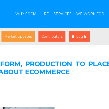
WHY SOCIAL HIRE
SERVICES
WE WORK FOR
Market Updates
Contributors
Log In
FORM, PRODUCTION TO PLACE
 ABOUT ECOMMERCE