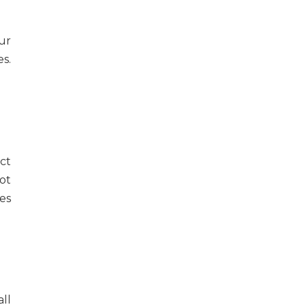
ur
s.
ct
ot
es
ll