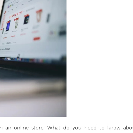
n an online store. What do you need to know abo