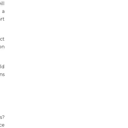
ll
 a
rt
ct
on
ld
ns
s?
ce