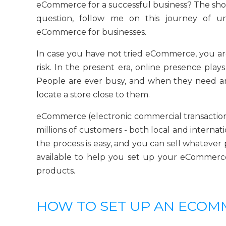
eCommerce for a successful business? The short
question, follow me on this journey of un
eCommerce for businesses.
In case you have not tried eCommerce, you ar
risk. In the present era, online presence plays
People are ever busy, and when they need any
locate a store close to them.
eCommerce (electronic commercial transactions
millions of customers - both local and internat
the process is easy, and you can sell whatever 
available to help you set up your eCommerce 
products.
HOW TO SET UP AN ECO