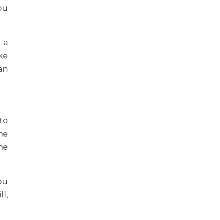
ou
 a
ke
an
to
he
he
ou
ll,