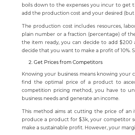
boils down to the expenses you incur to get 
add the production cost and your desired (but r
The production cost includes resources, labo
plain number or a fraction (percentage) of th
the item ready, you can decide to add $200 
decide that you want to make a profit of 10%. 
Get Prices from Competitors
Knowing your business means knowing your c
find the optimal price of a product to ascer
competition pricing method, you have to und
business needs and generate an income.
This method aims at cutting the price of an i
produce a product for $3k, your competitor sell
make a sustainable profit. However, your margin