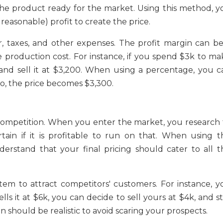
the product ready for the market. Using this method, y
easonable) profit to create the price.
r, taxes, and other expenses. The profit margin can be
e production cost. For instance, if you spend $3k to ma
and sell it at $3,200. When using a percentage, you c
So, the price becomes $3,300.
ompetition. When you enter the market, you research 
tain if it is profitable to run on that. When using t
erstand that your final pricing should cater to all t
tem to attract competitors' customers. For instance, y
s it at $6k, you can decide to sell yours at $4k, and sti
 should be realistic to avoid scaring your prospects.