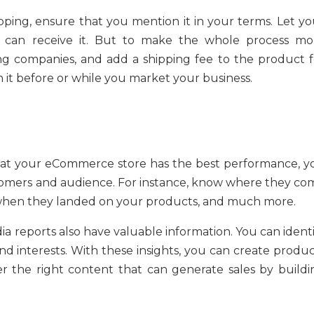
ipping, ensure that you mention it in your terms. Let yo
can receive it. But to make the whole process mo
ng companies, and add a shipping fee to the product f
 it before or while you market your business.
hat your eCommerce store has the best performance, y
omers and audience. For instance, know where they co
 when they landed on your products, and much more.
dia reports also have valuable information. You can ident
d interests. With these insights, you can create produc
r the right content that can generate sales by buildi