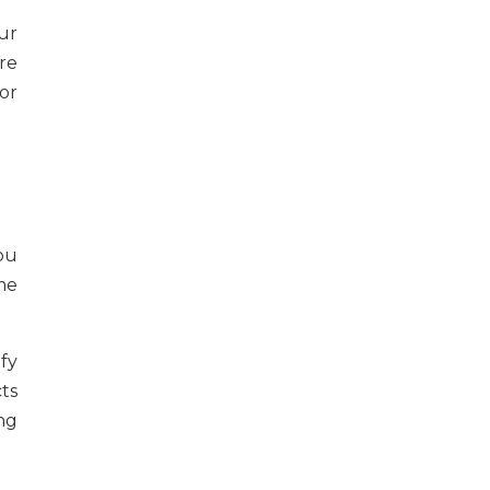
ur
re
or
ou
me
ify
ts
ng