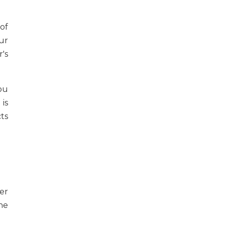
of
ur
's
ou
is
ts
er
he