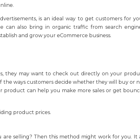
nline.
advertisements, is an ideal way to get customers for yo
 can also bring in organic traffic from search engine
stablish and grow your eCommerce business.
ts, they may want to check out directly on your produ
of the ways customers decide whether they will buy or n
your product can help you make more sales or get bounc
ding product prices.
are selling? Then this method might work for you. It a