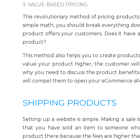
3. VALUE-BASED PRICING
The revolutionary method of pricing products 
simple math, you should break everything dow
product offers your customers. Does it have 
product?
This method also helps you to create products
value your product higher, the customer will
why you need to discuss the product benefits 
will compel them to open your eCommerce site
SHIPPING PRODUCTS
Setting up a website is simple. Making a sale 
that you have sold an item to someone who
product there because the fees are higher tha