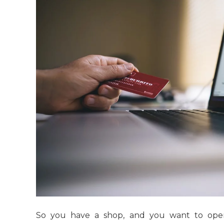
So you have a shop, and you want to ope