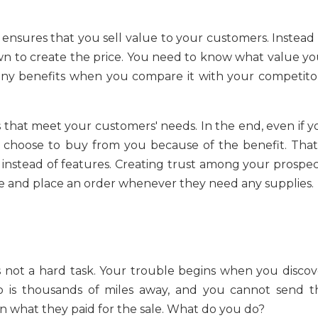
ensures that you sell value to your customers. Instead 
n to create the price. You need to know what value yo
any benefits when you compare it with your competitor
 that meet your customers' needs. In the end, even if y
 choose to buy from you because of the benefit. That 
instead of features. Creating trust among your prospec
 and place an order whenever they need any supplies.
is not a hard task. Your trouble begins when you discov
 is thousands of miles away, and you cannot send t
n what they paid for the sale. What do you do?