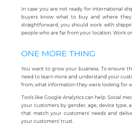
In case you are not ready for international sh
buyers know what to buy and where they 
straightforward, you should work with shippi
people who are far from your location. Work on
ONE MORE THING
You want to grow your business. To ensure t
need to learn more and understand your cust
from, what information they were looking for
Tools like Google Analytics can help. Social me
your customers by gender, age, device type, an
that match your customers' needs and delive
your customers' trust.