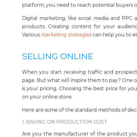
platform, you need to reach potential buyers o
Digital marketing, like social media and PPC 
products. Creating content for your audience
Various
marketing strategies
can help you to e
SELLING ONLINE
When you start receiving traffic and prospec
page. But what will inspire them to pay? One 
is your pricing. Choosing the best price for 
on your online store.
Here are some of the standard methods of deci
1. BASING ON PRODUCTION COST
Are you the manufacturer of the product you 