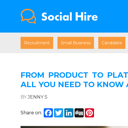
Recruitment
Small Business
Candidate
FROM PRODUCT TO PLAT
ALL YOU NEED TO KNOW
BY
JENNY S
Facebook
Twitter
LinkedIn
Digg
Pinterest
Share on: