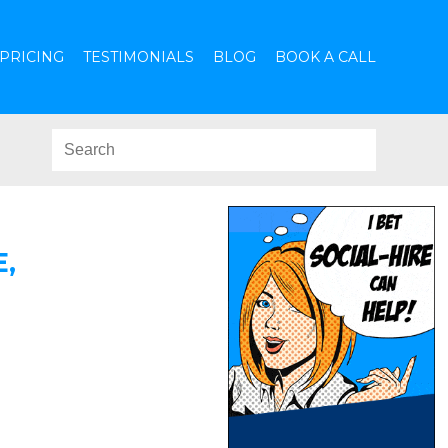
PRICING
TESTIMONIALS
BLOG
BOOK A CALL
,