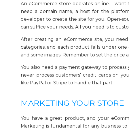
An eCommerce store operates online. I want t
need a domain name, a host for the platfor
developer to create the site for you. Open-s
can suffice your needs. All you need is to cus
After creating an eCommerce site, you need
categories, and each product falls under one 
and some images. Remember to set the price a
You also need a payment gateway to process 
never process customers' credit cards on you
like PayPal or Stripe to handle that part.
MARKETING YOUR STORE
You have a great product, and your eComme
Marketing is fundamental for any business t