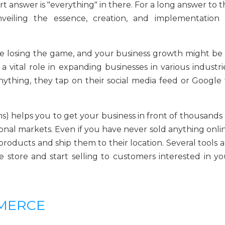
 answer is "everything" in there. For a long answer to t
veiling the essence, creation, and implementation 
e losing the game, and your business growth might be 
 a vital role in expanding businesses in various industri
thing, they tap on their social media feed or Google 
) helps you to get your business in front of thousands 
ional markets. Even if you have never sold anything onli
products and ship them to their location. Several tools 
store and start selling to customers interested in yo
MMERCE