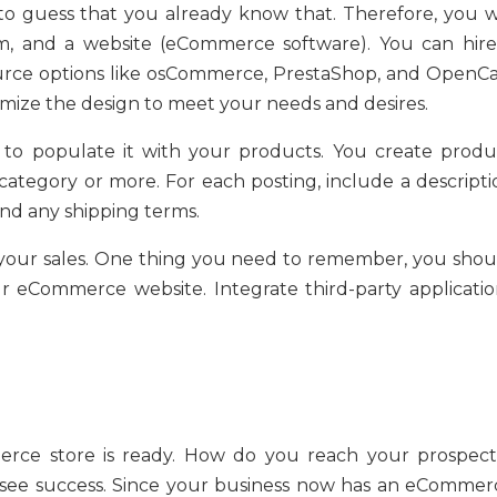
o guess that you already know that. Therefore, you wi
m, and a website (eCommerce software). You can hire
ource options like osCommerce, PrestaShop, and OpenCa
tomize the design to meet your needs and desires.
 to populate it with your products. You create produ
category or more. For each posting, include a descripti
nd any shipping terms.
your sales. One thing you need to remember, you shou
r eCommerce website. Integrate third-party applicatio
rce store is ready. How do you reach your prospect
o see success. Since your business now has an eCommer