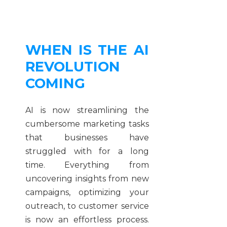
WHEN IS THE AI
REVOLUTION
COMING
AI is now streamlining the
cumbersome marketing tasks
that businesses have
struggled with for a long
time. Everything from
uncovering insights from new
campaigns, optimizing your
outreach, to customer service
is now an effortless process.