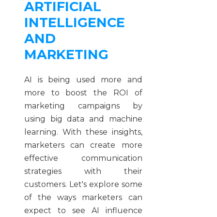
ARTIFICIAL
INTELLIGENCE
AND
MARKETING
AI is being used more and
more to boost the ROI of
marketing campaigns by
using big data and machine
learning. With these insights,
marketers can create more
effective communication
strategies with their
customers. Let's explore some
of the ways marketers can
expect to see AI influence