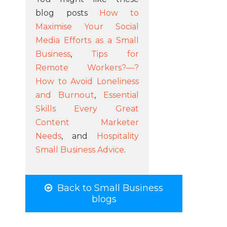
blog posts
How to
Maximise Your Social
Media Efforts as a Small
Business
,
Tips for
Remote Workers?—?
How to Avoid Loneliness
and Burnout
,
Essential
Skills Every Great
Content Marketer
Needs
, and
Hospitality
Small Business Advice
.
Back to Small Business
blogs