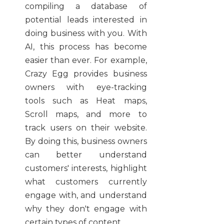
compiling a database of
potential leads interested in
doing business with you. With
AI, this process has become
easier than ever. For example,
Crazy Egg provides business
owners with eye-tracking
tools such as Heat maps,
Scroll maps, and more to
track users on their website.
By doing this, business owners
can better understand
customers' interests, highlight
what customers currently
engage with, and understand
why they don't engage with
certain types of content.