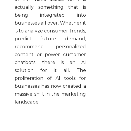
actually something that is
being integrated into
businesses all over. Whether it
is to analyze consumer trends,
predict future demand,
recommend personalized
content or power customer
chatbots, there is an AI
solution for it all. The
proliferation of AI tools for
businesses has now created a
massive shift in the marketing
landscape.