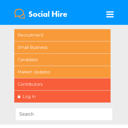
Recruitment
Small Business
Candidate
Market Updates
Contributors
Log In