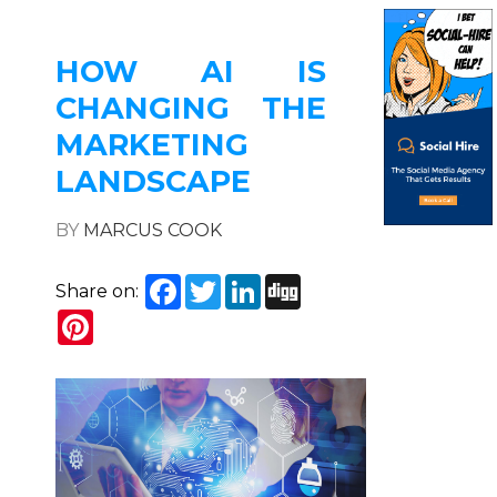
HOW AI IS
CHANGING THE
MARKETING
LANDSCAPE
BY
MARCUS COOK
Facebook
Twitter
LinkedIn
Digg
Share on:
Pinterest