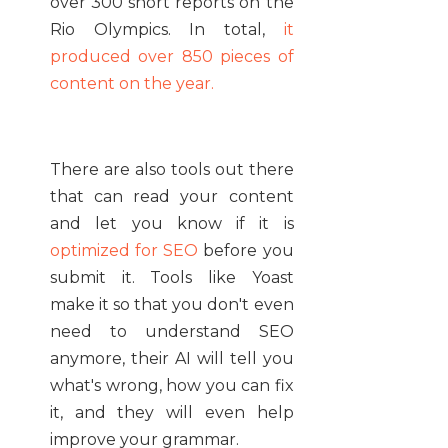
over 300 short reports on the
Rio Olympics. In total,
it
produced over 850 pieces of
content on the year.
There are also tools out there
that can read your content
and let you know if it is
optimized for SEO
before you
submit it. Tools like Yoast
make it so that you don't even
need to understand SEO
anymore, their AI will tell you
what's wrong, how you can fix
it, and they will even help
improve your grammar.