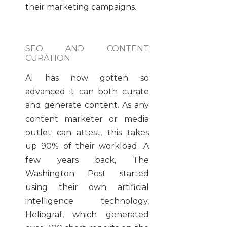
their marketing campaigns.
SEO AND CONTENT
CURATION
AI has now gotten so
advanced it can both curate
and generate content. As any
content marketer or media
outlet can attest, this takes
up 90% of their workload. A
few years back, The
Washington Post started
using their own artificial
intelligence technology,
Heliograf, which generated