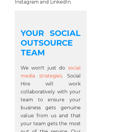
Instagram
and
LinkedIn
.
YOUR SOCIAL
OUTSOURCE
TEAM
We won't just do
social
media strategies
. Social
Hire will work
collaboratively with your
team to ensure your
business gets genuine
value from us and that
your team gets the most
out of the service. Our