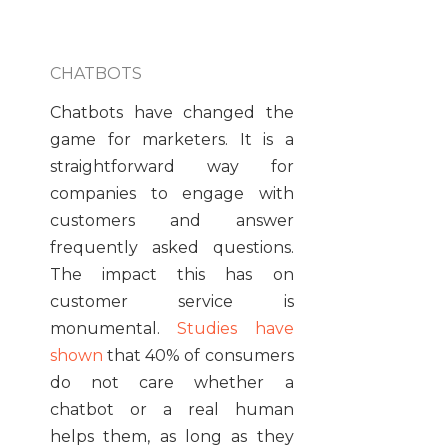
CHATBOTS
Chatbots have changed the
game for marketers. It is a
straightforward way for
companies to engage with
customers and answer
frequently asked questions.
The impact this has on
customer service is
monumental.
Studies have
shown
that 40% of consumers
do not care whether a
chatbot or a real human
helps them, as long as they