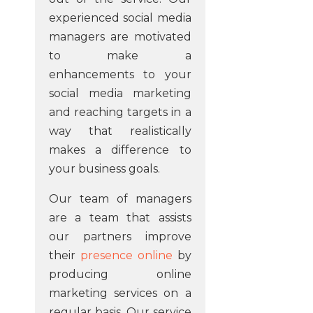
experienced social media
managers are motivated
to make a
enhancements to your
social media marketing
and reaching targets in a
way that realistically
makes a difference to
your business goals.
Our team of managers
are a team that assists
our partners improve
their
presence online
by
producing online
marketing services on a
regular basis. Our service