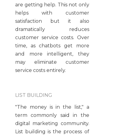
are getting help. This not only
helps with customer
satisfaction but it also
dramatically reduces
customer service costs. Over
time, as chatbots get more
and more intelligent, they
may eliminate customer
service costs entirely.
LIST BUILDING
"The money is in the list," a
term commonly said in the
digital marketing community.
List building is the process of