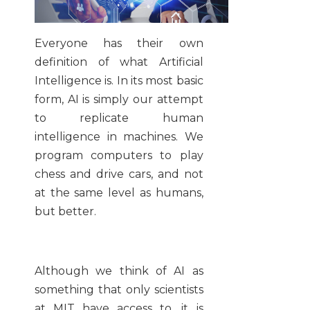
Everyone has their own
definition of what Artificial
Intelligence is. In its most basic
form, AI is simply our attempt
to replicate human
intelligence in machines. We
program computers to play
chess and drive cars, and not
at the same level as humans,
but better.
Although we think of AI as
something that only scientists
at MIT have access to, it is