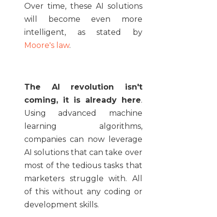
Over time, these AI solutions
will become even more
intelligent, as stated by
Moore's law
.
The AI revolution isn't
coming, it is already here
.
Using advanced machine
learning algorithms,
companies can now leverage
AI solutions that can take over
most of the tedious tasks that
marketers struggle with. All
of this without any coding or
development skills.