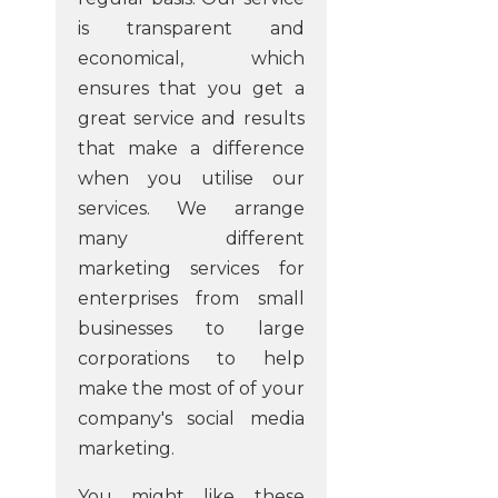
is transparent and
economical, which
ensures that you get a
great service and results
that make a difference
when you utilise our
services. We arrange
many different
marketing services for
enterprises from small
businesses to large
corporations to help
make the most of of your
company's social media
marketing.
You might like these