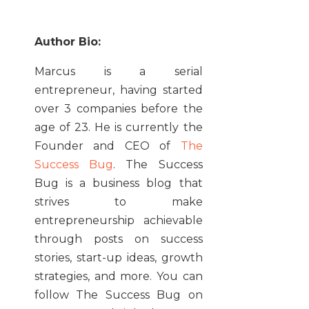
Author Bio:
Marcus is a serial
entrepreneur, having started
over 3 companies before the
age of 23. He is currently the
Founder and CEO of
The
Success Bug
. The Success
Bug is a business blog that
strives to make
entrepreneurship achievable
through posts on success
stories, start-up ideas, growth
strategies, and more. You can
follow The Success Bug on