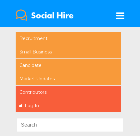
Recruitment
Small Business
Candidate
Market Updates
Contributors
Log In