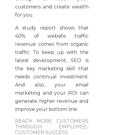
customers and create wealth
for you.
A study report shows that
40% of website traffic
revenue comes from organic
traffic. To keep up with the
latest development, SEO is
the key marketing skill that
needs continual investment.
And also, your email
marketing and your ROI can
generate higher revenue and
improve your bottom line.
REACH MORE CUSTOMERS
THROUGH EMPLOYEE-
CUSTOMER SUCCESS