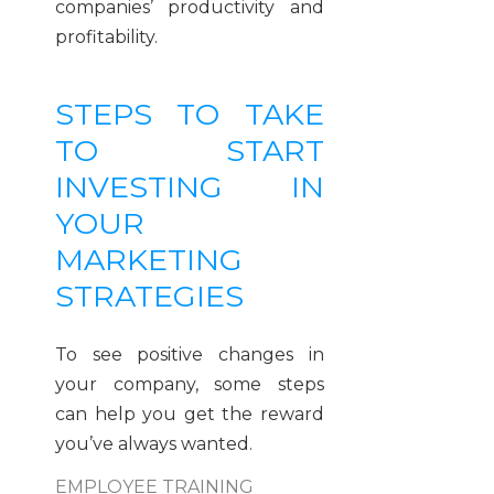
companies’ productivity and
profitability.
STEPS TO TAKE
TO START
INVESTING IN
YOUR
MARKETING
STRATEGIES
To see positive changes in
your company, some steps
can help you get the reward
you’ve always wanted.
EMPLOYEE TRAINING