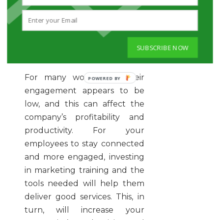
company into a huge
success.
INVEST IN YOUR MARKETING
SUBSCRIBE NOW
TEAM TO HELP INCREASE
YOUR PROFITABILITY
For many workplaces, their
engagement appears to be
low, and this can affect the
company’s profitability and
productivity. For your
employees to stay connected
and more engaged, investing
in marketing training and the
tools needed will help them
deliver good services. This, in
turn, will increase your