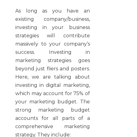
As long as you have an
existing company/business,
investing in your business
strategies will contribute
massively to your company’s
success. Investing in
marketing strategies goes
beyond just fliers and posters.
Here, we are talking about
investing in digital marketing,
which may account for 75% of
your marketing budget. The
strong marketing budget
accounts for all parts of a
comprehensive marketing
strategy. They include: