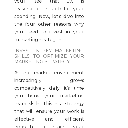
you'll see that 5% is
reasonable enough for your
spending. Now, let’s dive into
the four other reasons why
you need to invest in your
marketing strategies.
INVEST IN KEY MARKETING
SKILLS TO OPTIMIZE YOUR
MARKETING STRATEGY
As the market environment
increasingly grows
competitively daily, it’s time
you hone your marketing
team skills. This is a strategy
that will ensure your work is
effective and efficient
enough to reach your