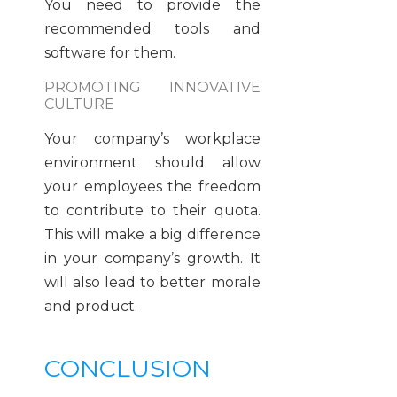
You need to provide the
recommended tools and
software for them.
PROMOTING INNOVATIVE
CULTURE
Your company’s workplace
environment should allow
your employees the freedom
to contribute to their quota.
This will make a big difference
in your company’s growth. It
will also lead to better morale
and product.
CONCLUSION