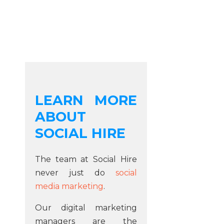
LEARN MORE
ABOUT
SOCIAL HIRE
The team at Social Hire
never just do
social
media marketing
.
Our digital marketing
managers are the