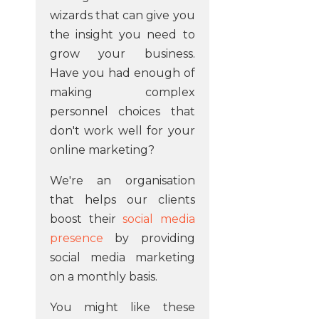
wizards that can give you
the insight you need to
grow your business.
Have you had enough of
making complex
personnel choices that
don't work well for your
online marketing?
We're an organisation
that helps our clients
boost their
social media
presence
by providing
social media marketing
on a monthly basis.
You might like these