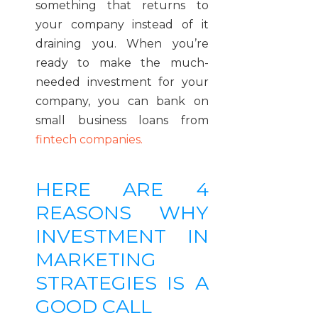
something that returns to
your company instead of it
draining you. When you’re
ready to make the much-
needed investment for your
company, you can bank on
small business loans from
fintech companies.
HERE ARE 4
REASONS WHY
INVESTMENT IN
MARKETING
STRATEGIES IS A
GOOD CALL