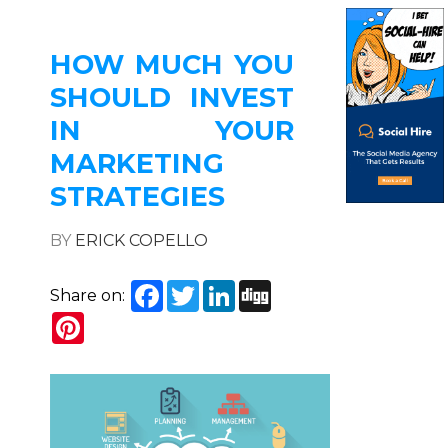
HOW MUCH YOU
SHOULD INVEST
IN YOUR
MARKETING
STRATEGIES
BY
ERICK COPELLO
Facebook
Twitter
LinkedIn
Digg
Share on:
Pinterest