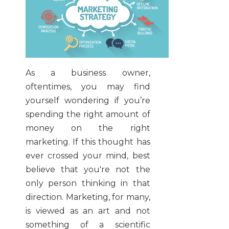
As a business owner,
oftentimes, you may find
yourself wondering if you’re
spending the right amount of
money on the right
marketing. If this thought has
ever crossed your mind, best
believe that you're not the
only person thinking in that
direction. Marketing, for many,
is viewed as an art and not
something of a scientific