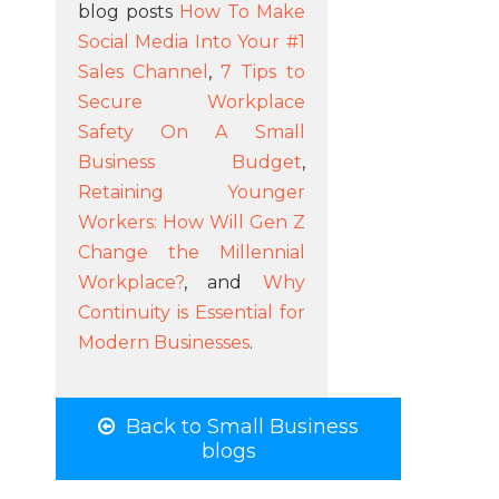
blog posts
How To Make
Social Media Into Your #1
Sales Channel
,
7 Tips to
Secure Workplace
Safety On A Small
Business Budget
,
Retaining Younger
Workers: How Will Gen Z
Change the Millennial
Workplace?
, and
Why
Continuity is Essential for
Modern Businesses
.
Back to Small Business
blogs