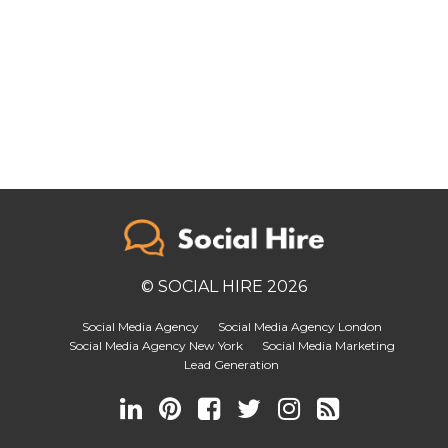
© SOCIAL HIRE 2026
Social Media Agency
Social Media Agency London
Social Media Agency New York
Social Media Marketing
Lead Generation