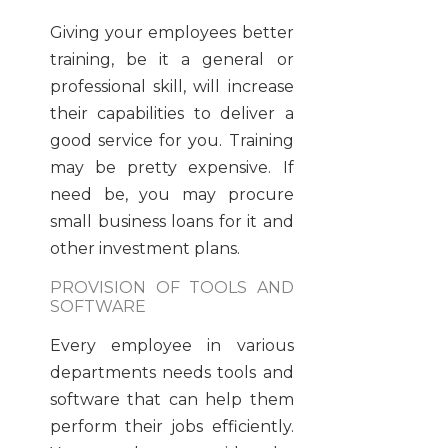
Giving your employees better
training, be it a general or
professional skill, will increase
their capabilities to deliver a
good service for you. Training
may be pretty expensive. If
need be, you may procure
small business loans for it and
other investment plans.
PROVISION OF TOOLS AND
SOFTWARE
Every employee in various
departments needs tools and
software that can help them
perform their jobs efficiently.