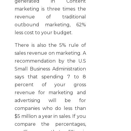
generated in Content
marketing is three times the
revenue of traditional
outbound marketing, 62%
less cost to your budget.
There is also the 5% rule of
sales revenue on marketing. A
recommendation by the U.S
Small Business Administration
says that spending 7 to 8
percent of your gross
revenue for marketing and
advertising will be for
companies who do less than
$5 million a year in sales. If you
compare the percentages,