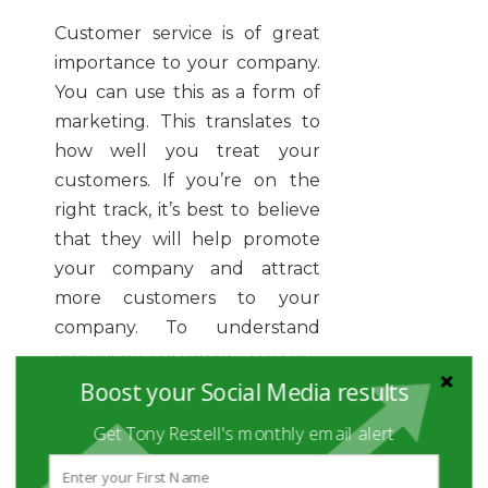
Customer service is of great
importance to your company.
You can use this as a form of
marketing. This translates to
how well you treat your
customers. If you’re on the
right track, it’s best to believe
that they will help promote
your company and attract
more customers to your
company. To understand
employee-customer success,
Boost your Social Media results
you need to invest in your
employees. Equip them with
Get Tony Restell's monthly email alert
the skills and tools needed
and see them transform your