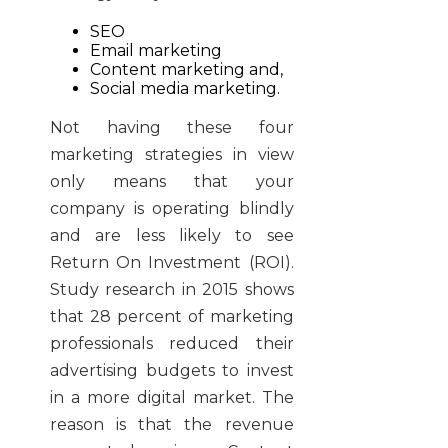
SEO
Email marketing
Content marketing and,
Social media marketing.
Not having these four
marketing strategies in view
only means that your
company is operating blindly
and are less likely to see
Return On Investment (ROI).
Study research in 2015 shows
that 28 percent of marketing
professionals reduced their
advertising budgets to invest
in a more digital market. The
reason is that the revenue