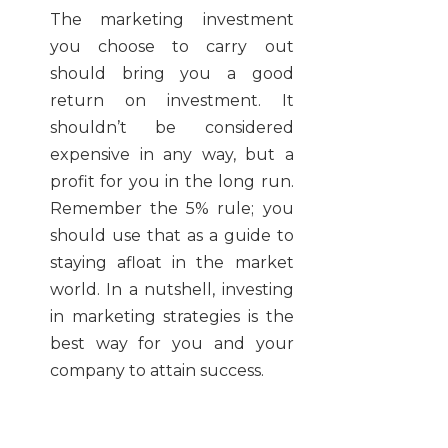
The marketing investment
you choose to carry out
should bring you a good
return on investment. It
shouldn’t be considered
expensive in any way, but a
profit for you in the long run.
Remember the 5% rule; you
should use that as a guide to
staying afloat in the market
world. In a nutshell, investing
in marketing strategies is the
best way for you and your
company to attain success.