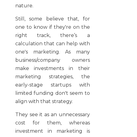
nature.
Still, some believe that, for
one to know if they're on the
right track, there’s a
calculation that can help with
one's marketing. As many
business/company owners
make investments in their
marketing strategies, the
early-stage startups with
limited funding don't seem to
align with that strategy.
They see it as an unnecessary
cost for them, whereas
investment in marketing is