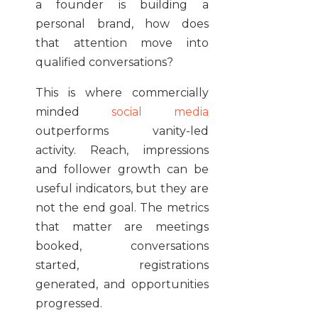
a founder is building a
personal brand, how does
that attention move into
qualified conversations?
This is where commercially
minded
social media
outperforms vanity-led
activity. Reach, impressions
and follower growth can be
useful indicators, but they are
not the end goal. The metrics
that matter are meetings
booked, conversations
started, registrations
generated, and opportunities
progressed.