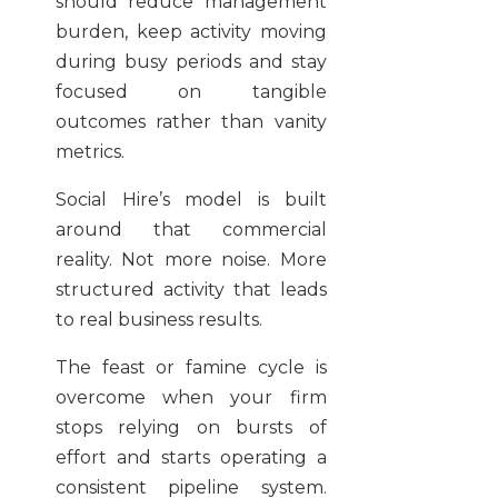
should reduce management
burden, keep activity moving
during busy periods and stay
focused on tangible
outcomes rather than vanity
metrics.
Social Hire’s model is built
around that commercial
reality. Not more noise. More
structured activity that leads
to real business results.
The feast or famine cycle is
overcome when your firm
stops relying on bursts of
effort and starts operating a
consistent pipeline system.