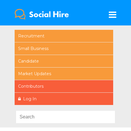
Recruitment
Small Business
Candidate
Market Updates
Contributors
Log In