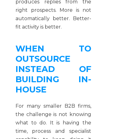
produces replies from the
right prospects. More is not
automatically better. Better-
fit activity is better.
WHEN TO
OUTSOURCE
INSTEAD OF
BUILDING IN-
HOUSE
For many smaller B2B firms,
the challenge is not knowing
what to do. It is having the
time, process and specialist