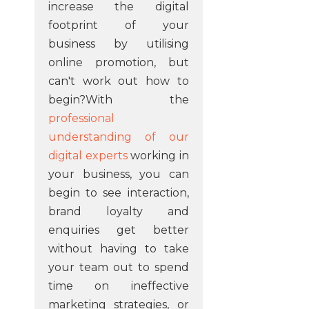
increase the digital
footprint of your
business by utilising
online promotion, but
can't work out how to
begin?With the
professional
understanding of our
digital experts
working in
your business, you can
begin to see interaction,
brand loyalty and
enquiries get better
without having to take
your team out to spend
time on ineffective
marketing strategies, or