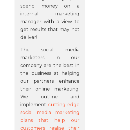
spend money on a
internal marketing
manager with a view to
get results that may not
deliver!
The social media
marketers in our
company are the best in
the business at helping
our partners enhance
their online marketing.
We outline and
implement
cutting-edge
social media marketing
plans that help our
customers realise their