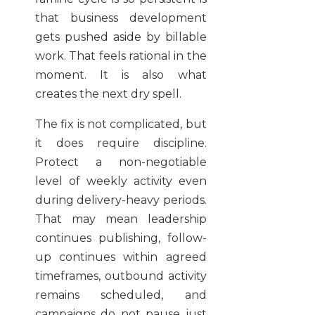
that business development
gets pushed aside by billable
work. That feels rational in the
moment. It is also what
creates the next dry spell.
The fix is not complicated, but
it does require discipline.
Protect a non-negotiable
level of weekly activity even
during delivery-heavy periods.
That may mean leadership
continues publishing, follow-
up continues within agreed
timeframes, outbound activity
remains scheduled, and
campaigns do not pause just