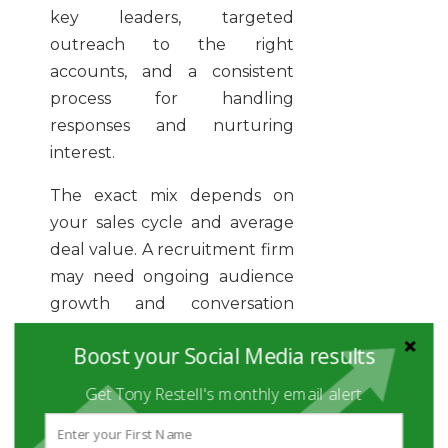
key leaders, targeted
outreach to the right
accounts, and a consistent
process for handling
responses and nurturing
interest.
The exact mix depends on
your sales cycle and average
deal value. A recruitment firm
may need ongoing audience
growth and conversation
volume. A consultancy selling
Boost your Social Media results
larger projects may need
fewer but better-qualified
Get Tony Restell's monthly email alert
opportunities built through
authority content and direct