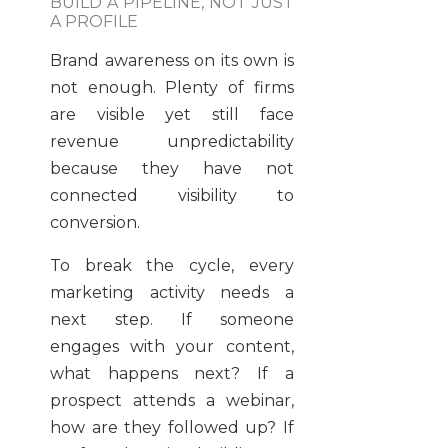
BUILD A PIPELINE, NOT JUST
A PROFILE
Brand awareness on its own is
not enough. Plenty of firms
are visible yet still face
revenue unpredictability
because they have not
connected visibility to
conversion.
To break the cycle, every
marketing activity needs a
next step. If someone
engages with your content,
what happens next? If a
prospect attends a webinar,
how are they followed up? If