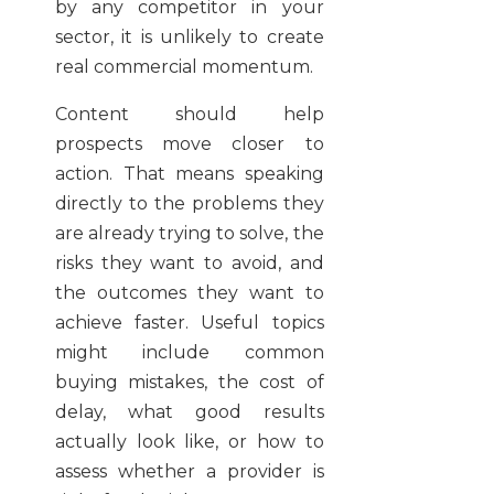
by any competitor in your
sector, it is unlikely to create
real commercial momentum.
Content should help
prospects move closer to
action. That means speaking
directly to the problems they
are already trying to solve, the
risks they want to avoid, and
the outcomes they want to
achieve faster. Useful topics
might include common
buying mistakes, the cost of
delay, what good results
actually look like, or how to
assess whether a provider is