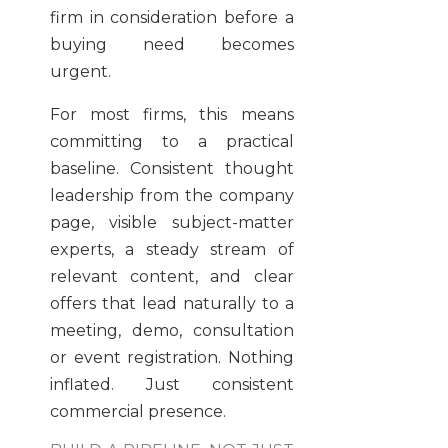
firm in consideration before a
buying need becomes
urgent.
For most firms, this means
committing to a practical
baseline. Consistent thought
leadership from the company
page, visible subject-matter
experts, a steady stream of
relevant content, and clear
offers that lead naturally to a
meeting, demo, consultation
or event registration. Nothing
inflated. Just consistent
commercial presence.