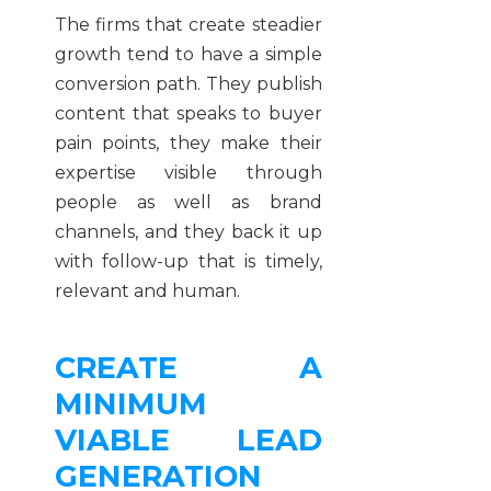
The firms that create steadier
growth tend to have a simple
conversion path. They publish
content that speaks to buyer
pain points, they make their
expertise visible through
people as well as brand
channels, and they back it up
with follow-up that is timely,
relevant and human.
CREATE A
MINIMUM
VIABLE LEAD
GENERATION