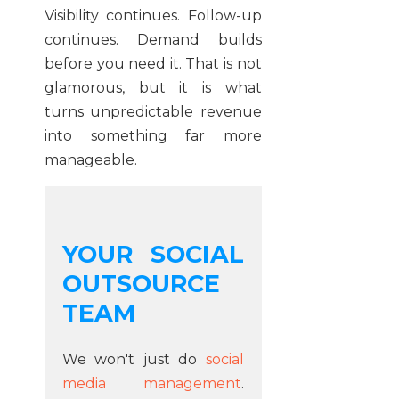
Visibility continues. Follow-up
continues. Demand builds
before you need it. That is not
glamorous, but it is what
turns unpredictable revenue
into something far more
manageable.
YOUR SOCIAL
OUTSOURCE
TEAM
We won't just do
social
media management
.