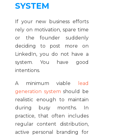
SYSTEM
If your new business efforts
rely on motivation, spare time
or the founder suddenly
deciding to post more on
LinkedIn, you do not have a
system. You have good
intentions.
A minimum viable
lead
generation system
should be
realistic enough to maintain
during busy months. In
practice, that often includes
regular content distribution,
active personal branding for