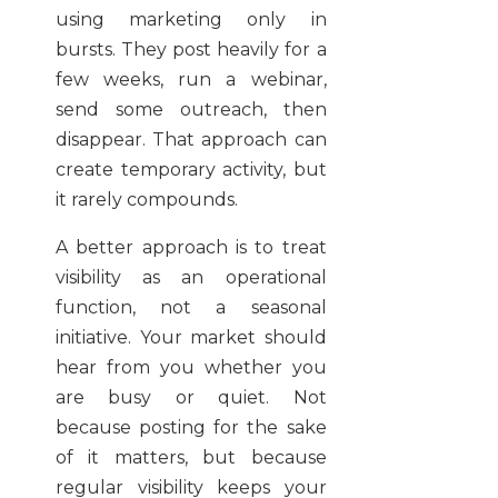
using marketing only in
bursts. They post heavily for a
few weeks, run a webinar,
send some outreach, then
disappear. That approach can
create temporary activity, but
it rarely compounds.
A better approach is to treat
visibility as an operational
function, not a seasonal
initiative. Your market should
hear from you whether you
are busy or quiet. Not
because posting for the sake
of it matters, but because
regular visibility keeps your