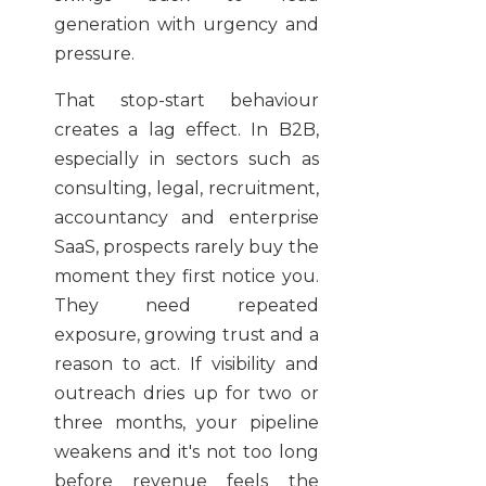
generation with urgency and
pressure.
That stop-start behaviour
creates a lag effect. In B2B,
especially in sectors such as
consulting, legal, recruitment,
accountancy and enterprise
SaaS, prospects rarely buy the
moment they first notice you.
They need repeated
exposure, growing trust and a
reason to act. If visibility and
outreach dries up for two or
three months, your pipeline
weakens and it's not too long
before revenue feels the