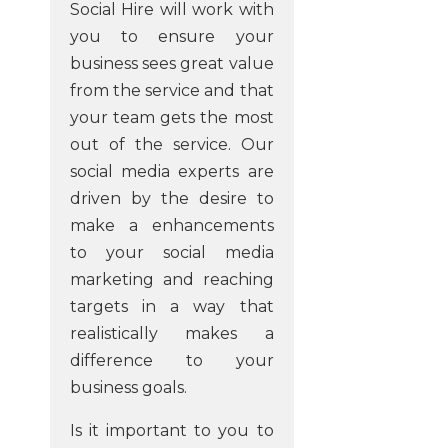
Social Hire will work with
you to ensure your
business sees great value
from the service and that
your team gets the most
out of the service. Our
social media experts are
driven by the desire to
make a enhancements
to your social media
marketing and reaching
targets in a way that
realistically makes a
difference to your
business goals.
Is it important to you to