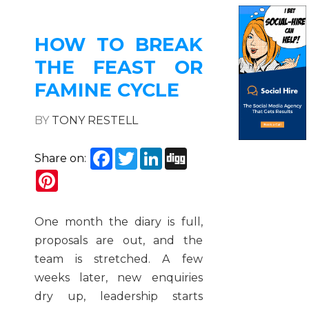
HOW TO BREAK
THE FEAST OR
FAMINE CYCLE
BY
TONY RESTELL
Facebook
Twitter
LinkedIn
Digg
Share on:
Pinterest
One month the diary is full,
proposals are out, and the
team is stretched. A few
weeks later, new enquiries
dry up, leadership starts