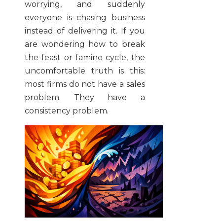
worrying, and suddenly
everyone is chasing business
instead of delivering it. If you
are wondering how to break
the feast or famine cycle, the
uncomfortable truth is this:
most firms do not have a sales
problem. They have a
consistency problem.