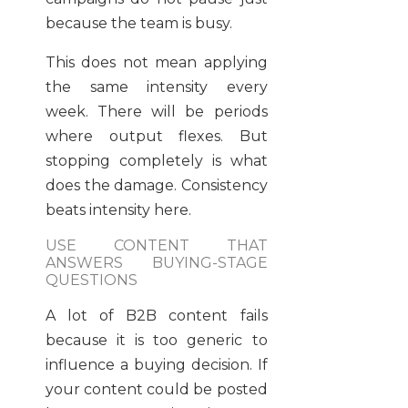
because the team is busy.
This does not mean applying
the same intensity every
week. There will be periods
where output flexes. But
stopping completely is what
does the damage. Consistency
beats intensity here.
USE CONTENT THAT
ANSWERS BUYING-STAGE
QUESTIONS
A lot of B2B content fails
because it is too generic to
influence a buying decision. If
your content could be posted