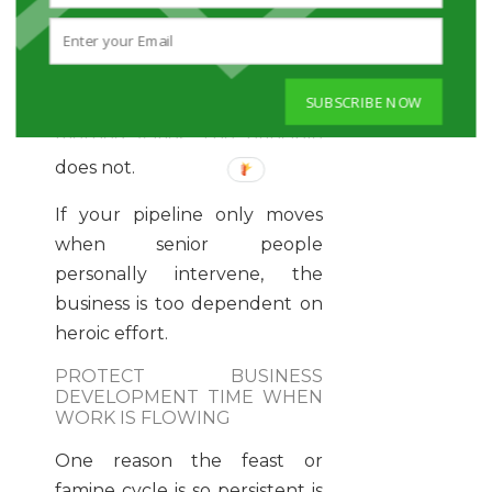
relationship building. A law
firm may need to focus more
heavily on trust, expertise and
SUBSCRIBE NOW
reputation over speed. The
method varies. The principle
does not.
If your pipeline only moves
when senior people
personally intervene, the
business is too dependent on
heroic effort.
PROTECT BUSINESS
DEVELOPMENT TIME WHEN
WORK IS FLOWING
One reason the feast or
famine cycle is so persistent is