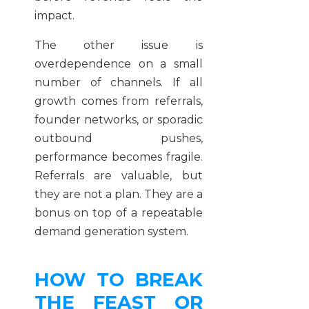
impact.
The other issue is
overdependence on a small
number of channels. If all
growth comes from referrals,
founder networks, or sporadic
outbound pushes,
performance becomes fragile.
Referrals are valuable, but
they are not a plan. They are a
bonus on top of a repeatable
demand generation system.
HOW TO BREAK
THE FEAST OR