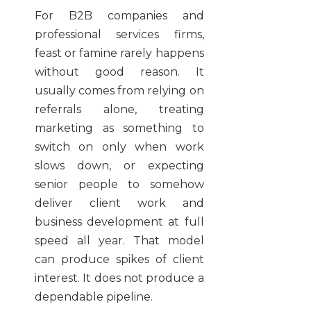
For B2B companies and
professional services firms,
feast or famine rarely happens
without good reason. It
usually comes from relying on
referrals alone, treating
marketing as something to
switch on only when work
slows down, or expecting
senior people to somehow
deliver client work and
business development at full
speed all year. That model
can produce spikes of client
interest. It does not produce a
dependable pipeline.