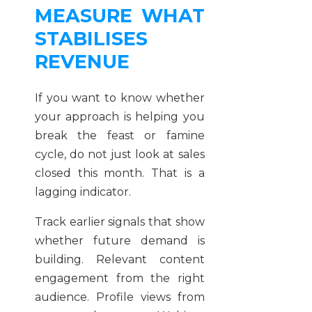
MEASURE WHAT
STABILISES
REVENUE
If you want to know whether
your approach is helping you
break the feast or famine
cycle, do not just look at sales
closed this month. That is a
lagging indicator.
Track earlier signals that show
whether future demand is
building. Relevant content
engagement from the right
audience. Profile views from