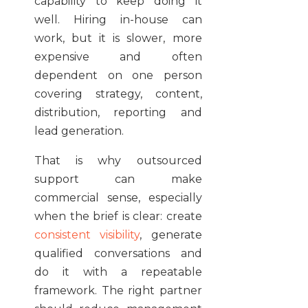
capability to keep doing it
well. Hiring in-house can
work, but it is slower, more
expensive and often
dependent on one person
covering strategy, content,
distribution, reporting and
lead generation.
That is why outsourced
support can make
commercial sense, especially
when the brief is clear: create
consistent visibility
, generate
qualified conversations and
do it with a repeatable
framework. The right partner