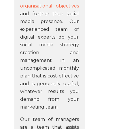
organisational objectives
and further their social
media presence. Our
experienced team of
digital experts do your
social media strategy
creation and
management in an
uncomplicated monthly
plan that is cost-effective
and is genuinely useful,
whatever results you
demand from your
marketing team.
Our team of managers
are a team that assists