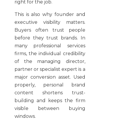
right for the job.
This is also why founder and
executive visibility matters.
Buyers often trust people
before they trust brands. In
many professional services
firms, the individual credibility
of the managing director,
partner or specialist expert is a
major conversion asset. Used
properly, personal brand
content shortens trust-
building and keeps the firm
visible between buying
windows.