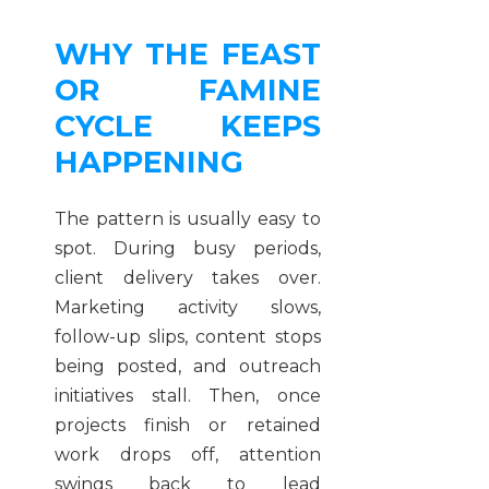
WHY THE FEAST
OR FAMINE
CYCLE KEEPS
HAPPENING
The pattern is usually easy to
spot. During busy periods,
client delivery takes over.
Marketing activity slows,
follow-up slips, content stops
being posted, and outreach
initiatives stall. Then, once
projects finish or retained
work drops off, attention
swings back to lead