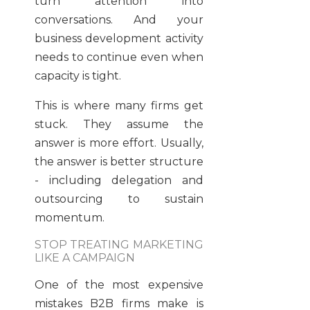
turn attention into
conversations. And your
business development activity
needs to continue even when
capacity is tight.
This is where many firms get
stuck. They assume the
answer is more effort. Usually,
the answer is better structure
- including delegation and
outsourcing to sustain
momentum.
STOP TREATING MARKETING
LIKE A CAMPAIGN
One of the most expensive
mistakes B2B firms make is