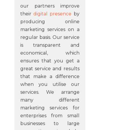
our partners improve
their
digital presence
by
producing online
marketing services on a
regular basis. Our service
is transparent and
economical, which
ensures that you get a
great service and results
that make a difference
when you utilise our
services. We arrange
many different
marketing services for
enterprises from small
businesses to large