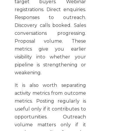
target buyers. Webinar
registrations. Direct enquiries.
Responses to outreach.
Discovery calls booked. Sales
conversations progressing.
Proposal volume. These
metrics give you earlier
visibility into whether your
pipeline is strengthening or
weakening.
It is also worth separating
activity metrics from outcome
metrics. Posting regularly is
useful only if it contributes to
opportunities. Outreach
volume matters only if it