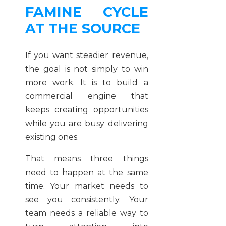
FAMINE CYCLE
AT THE SOURCE
If you want steadier revenue,
the goal is not simply to win
more work. It is to build a
commercial engine that
keeps creating opportunities
while you are busy delivering
existing ones.
That means three things
need to happen at the same
time. Your market needs to
see you consistently. Your
team needs a reliable way to