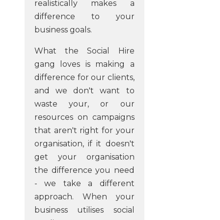
realistically makes a
difference to your
business goals.
What the Social Hire
gang loves is making a
difference for our clients,
and we don't want to
waste your, or our
resources on campaigns
that aren't right for your
organisation, if it doesn't
get your organisation
the difference you need
- we take a different
approach. When your
business utilises social