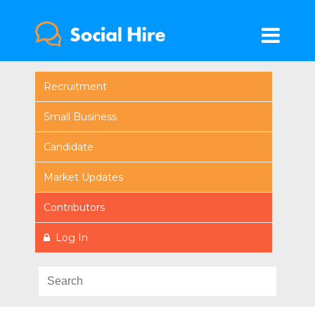
Recruitment
Small Business
Candidate
Market Updates
Contributors
Log In