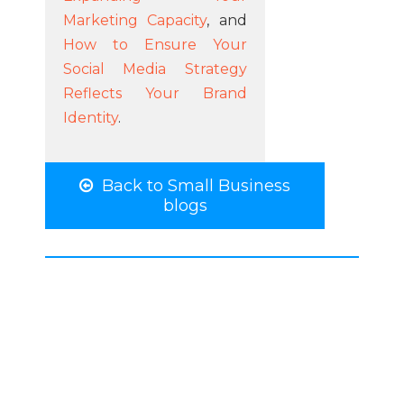
Marketing Capacity
, and
How to Ensure Your
Social Media Strategy
Reflects Your Brand
Identity
.
Back to Small Business
blogs