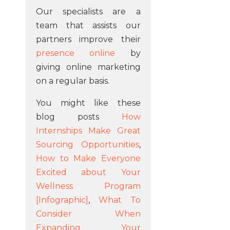
Our specialists are a
team that assists our
partners improve their
presence online
by
giving online marketing
on a regular basis.
You might like these
blog posts
How
Internships Make Great
Sourcing Opportunities
,
How to Make Everyone
Excited about Your
Wellness Program
[Infographic]
,
What To
Consider When
Expanding Your