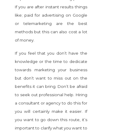
If you are after instant results things
like; paid for advertising on Google
or telemarketing are the best
methods but this can also cost a lot
of money.
If you feel that you don’t have the
knowledge or the time to dedicate
towards marketing your business
but don’t want to miss out on the
benefits it can bring. Don’t be afraid
to seek out professional help. Hiring
a consultant or agency to do this for
you will certainly make it easier. If
you want to go down this route, it’s
important to clarify what you want to