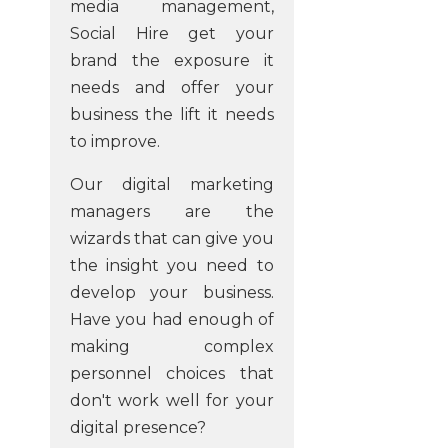
media management,
Social Hire get your
brand the exposure it
needs and offer your
business the lift it needs
to improve.
Our digital marketing
managers are the
wizards that can give you
the insight you need to
develop your business.
Have you had enough of
making complex
personnel choices that
don't work well for your
digital presence?