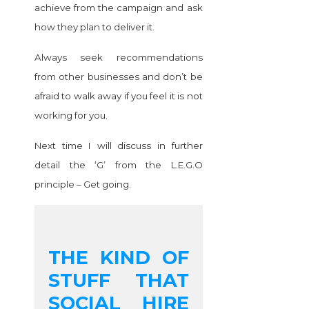
achieve from the campaign and ask
how they plan to deliver it.
Always seek recommendations
from other businesses and don’t be
afraid to walk away if you feel it is not
working for you.
Next time I will discuss in further
detail the ‘G’ from the L.E.G.O
principle – Get going.
THE KIND OF
STUFF THAT
SOCIAL HIRE