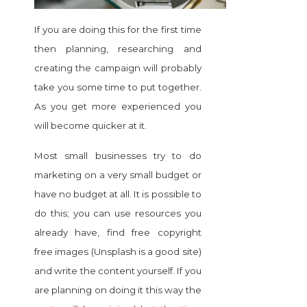
If you are doing this for the first time
then planning, researching and
creating the campaign will probably
take you some time to put together.
As you get more experienced you
will become quicker at it.
Most small businesses try to do
marketing on a very small budget
or
have no budget at all. It is possible to
do this; you can use resources you
already have, find free copyright
free images (Unsplash is a good site)
and write the content yourself. If you
are planning on doing it this way the