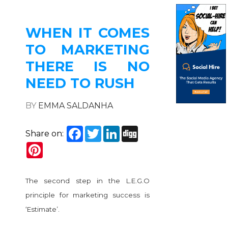
WHEN IT COMES
TO MARKETING
THERE IS NO
NEED TO RUSH
BY
EMMA SALDANHA
Facebook
Twitter
LinkedIn
Digg
Share on:
Pinterest
The second step in the L.E.G.O
principle for marketing success is
‘Estimate’.