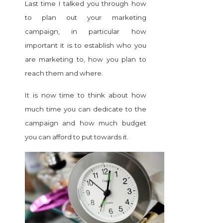
Last time I talked you through how
to plan out your marketing
campaign, in particular
how
important it is to establish who you
are marketing to, how you plan to
reach them and where.
It is now time to think about how
much time you can dedicate to the
campaign and how much budget
you can afford to put towards it.