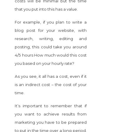
costs will be minimal but the time
that you put into this has a value.
For example, if you plan to write a
blog post for your website, with
research, writing, editing and
posting, this could take you around
4/5 hours How much would this cost
you based on your hourly rate?
As you see, it all has a cost, even if it
is an indirect cost – the cost of your
time.
It’s important to remember that if
you want to achieve results from
marketing you have to be prepared
to put in the time over a long period.