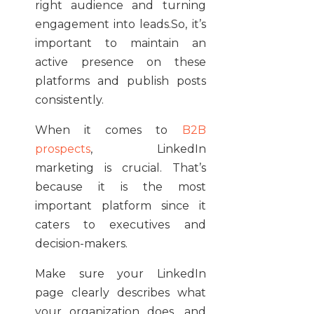
right audience and turning
engagement into leads.So, it’s
important to maintain an
active presence on these
platforms and publish posts
consistently.
When it comes to
B2B
prospects
, LinkedIn
marketing is crucial. That’s
because it is the most
important platform since it
caters to executives and
decision-makers.
Make sure your LinkedIn
page clearly describes what
your organization does, and