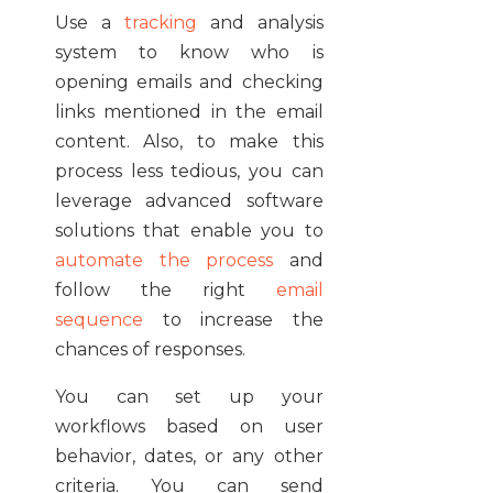
Use a
tracking
and analysis
system to know who is
opening emails and checking
links mentioned in the email
content. Also, to make this
process less tedious, you can
leverage advanced software
solutions that enable you to
automate the process
and
follow the right
email
sequence
to increase the
chances of responses.
You can set up your
workflows based on user
behavior, dates, or any other
criteria. You can send