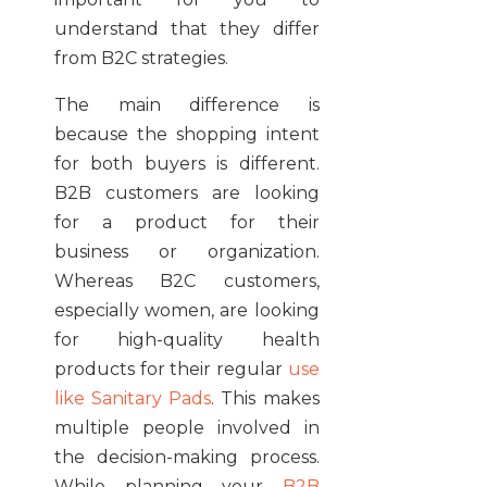
understand that they differ
from B2C strategies.
The main difference is
because the shopping intent
for both buyers is different.
B2B customers are looking
for a product for their
business or organization.
Whereas B2C customers,
especially women, are looking
for high-quality health
products for their regular
use
like Sanitary Pads
. This makes
multiple people involved in
the decision-making process.
While planning your
B2B