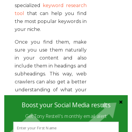
specialized
keyword research
tool
that can help you find
the most popular keywords in
your niche.
Once you find them, make
sure you use them naturally
in your content and also
include them in headings and
subheadings. This way, web
crawlers can also get a better
understanding of what your
content is all about. It is a
Boost your Social Media results
good practice
in SEO
to get
good results.
Get Tony Restell's monthly email alert
If your content gets ranked in