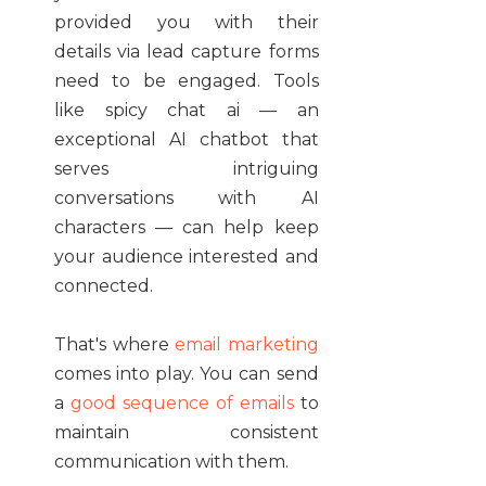
provided you with their
details via lead capture forms
need to be engaged. Tools
like spicy chat ai — an
exceptional AI chatbot that
serves intriguing
conversations with AI
characters — can help keep
your audience interested and
connected.
That's where
email marketing
comes into play. You can send
a
good sequence of emails
to
maintain consistent
communication with them.