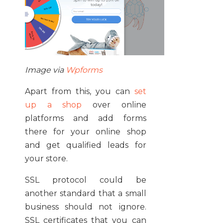
Image via
Wpforms
Apart from this, you can
set
up a shop
over online
platforms and add forms
there for your online shop
and get qualified leads for
your store.
SSL protocol could be
another standard that a small
business should not ignore.
SSL certificates that you can