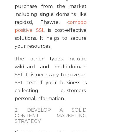
purchase from the market
including single domains like
rapidssl, Thawte,
comodo
positive SSL
is cost-effective
solutions. It helps to secure
your resources.
The other types include
wildcard and multi-domain
SSL. It is necessary to have an
SSL cert if your business is
collecting customers'
personal information.
2. DEVELOP A SOLID
CONTENT MARKETING
STRATEGY