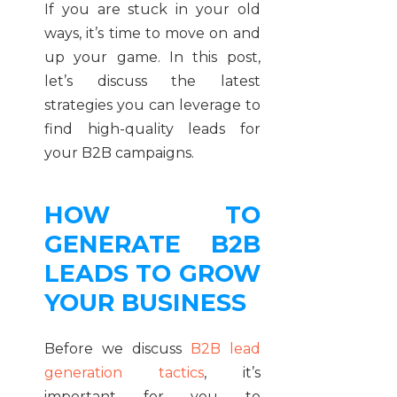
If you are stuck in your old
ways, it’s time to move on and
up your game. In this post,
let’s discuss the latest
strategies you can leverage to
find high-quality leads for
your B2B campaigns.
HOW TO
GENERATE B2B
LEADS TO GROW
YOUR BUSINESS
Before we discuss
B2B lead
generation tactics
, it’s
important for you to