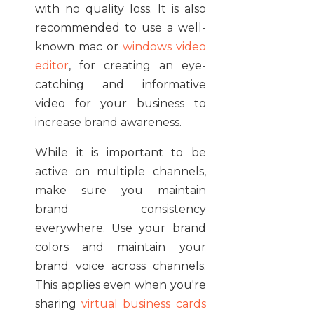
with no quality loss. It is also
recommended to use a well-
known mac or
windows video
editor
, for creating an eye-
catching and informative
video for your business to
increase brand awareness.
While it is important to be
active on multiple channels,
make sure you maintain
brand consistency
everywhere. Use your brand
colors and maintain your
brand voice across channels.
This applies even when you're
sharing
virtual business cards