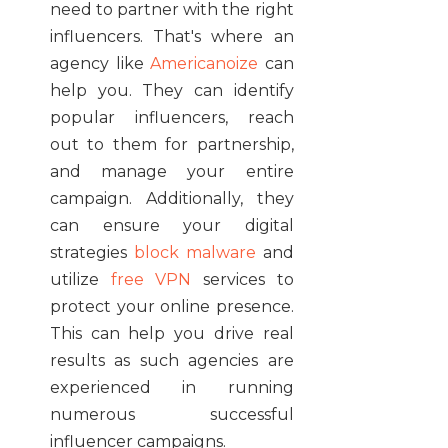
need to partner with the right
influencers. That's where an
agency like
Americanoize
can
help you. They can identify
popular influencers, reach
out to them for partnership,
and manage your entire
campaign. Additionally, they
can ensure your digital
strategies
block malware
and
utilize
free VPN
services to
protect your online presence.
This can help you drive real
results as such agencies are
experienced in running
numerous successful
influencer campaigns.