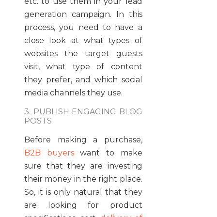
etc. to use them in your lead
generation campaign. In this
process, you need to have a
close look at what types of
websites the target guests
visit, what type of content
they prefer, and which social
media channels they use.
3. PUBLISH ENGAGING BLOG
POSTS
Before making a purchase,
B2B buyers
want to make
sure that they are investing
their money in the right place.
So, it is only natural that they
are looking for product