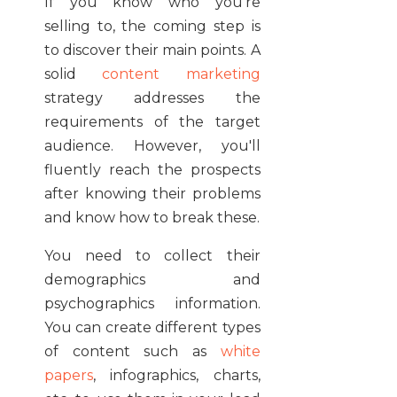
If you know who you're
selling to, the coming step is
to discover their main points. A
solid
content marketing
strategy addresses the
requirements of the target
audience. However, you'll
fluently reach the prospects
after knowing their problems
and know how to break these.
You need to collect their
demographics and
psychographics information.
You can create different types
of content such as
white
papers
, infographics, charts,