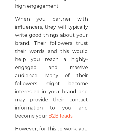
high
engagement
.
When you partner with
influencers, they will typically
write good things about your
brand. Their followers trust
their words and this would
help you reach a highly-
engaged and massive
audience. Many of their
followers might become
interested in your brand and
may provide their contact
information to you and
become your
B2B leads
.
However, for this to work, you