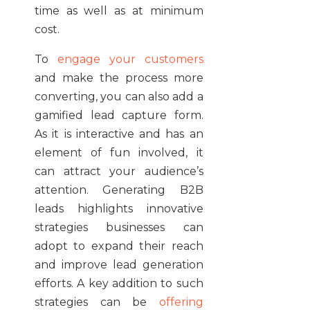
time as well as at minimum
cost.
To
engage your customers
and make the process more
converting, you can also add a
gamified lead capture form.
As it is interactive and has an
element of fun involved, it
can attract your audience’s
attention. Generating B2B
leads highlights innovative
strategies businesses can
adopt to expand their reach
and improve lead generation
efforts. A key addition to such
strategies can be
offering