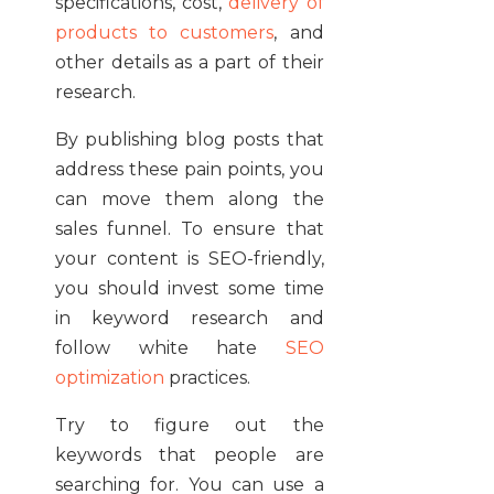
specifications, cost,
delivery of
products to customers
, and
other details as a part of their
research.
By publishing blog posts that
address these pain points, you
can move them along the
sales funnel. To ensure that
your content is SEO-friendly,
you should invest some time
in keyword research and
follow white hate
SEO
optimization
practices.
Try to figure out the
keywords that people are
searching for. You can use a