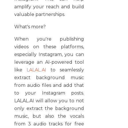
amplify your reach and build
valuable partnerships.
What's more?
When you're publishing
videos on these platforms,
especially Instagram, you can
leverage an AI-powered tool
like
LALAL.AI
to seamlessly
extract background music
from audio files and add that
to your Instagram posts.
LALAL.AI will allow you to not
only extract the background
music, but also the vocals
from 3 audio tracks for free