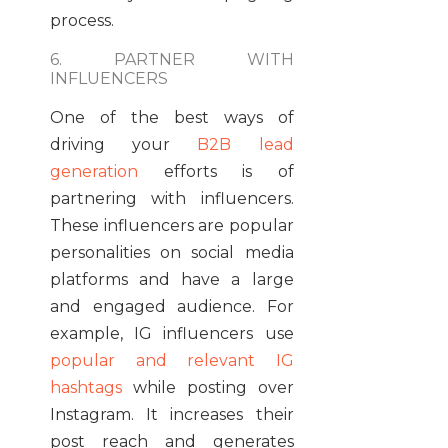
process.
6. PARTNER WITH
INFLUENCERS
One of the best ways of
driving your
B2B lead
generation
efforts is of
partnering with influencers.
These influencers are popular
personalities on social media
platforms and have a large
and engaged audience.
For
example
, IG influencers use
popular and relevant IG
hashtags
while
posting
over
Instagram. It
increases
their
post reach and
generates