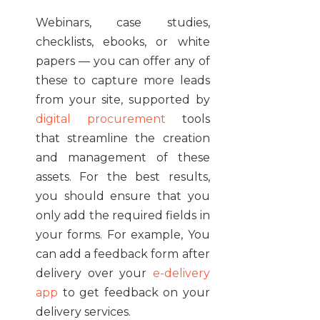
Webinars, case studies,
checklists, ebooks, or white
papers — you can offer any of
these to capture more leads
from your site, supported by
digital procurement
tools
that streamline the creation
and management of these
assets. For the best results,
you should ensure that you
only add the required fields in
your forms. For example, You
can add a feedback form after
delivery over your
e-delivery
app
to get feedback on your
delivery services.