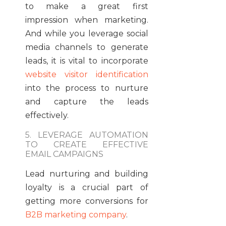
to make a great first
impression when marketing.
And while you leverage social
media channels to generate
leads, it is vital to incorporate
website visitor identification
into the process to nurture
and capture the leads
effectively.
5. LEVERAGE AUTOMATION
TO CREATE EFFECTIVE
EMAIL CAMPAIGNS
Lead nurturing and building
loyalty is a crucial part of
getting more conversions for
B2B marketing company
.