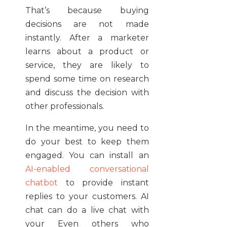
That’s because buying
decisions are not made
instantly. After a marketer
learns about a product or
service, they are likely to
spend some time on research
and discuss the decision with
other professionals.
In the meantime, you need to
do your best to keep them
engaged. You can install an
AI-enabled conversational
chatbot
to provide instant
replies to your customers. AI
chat can do a live chat with
your Even others who