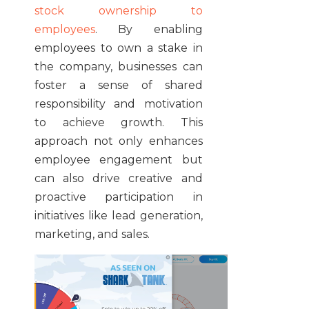
stock ownership to
employees
. By enabling
employees to own a stake in
the company, businesses can
foster a sense of shared
responsibility and motivation
to achieve growth. This
approach not only enhances
employee engagement but
can also drive creative and
proactive participation in
initiatives like lead generation,
marketing, and sales.