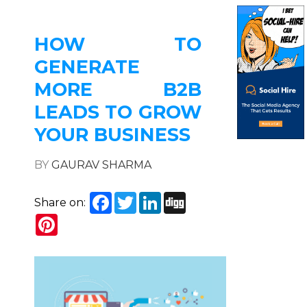
HOW TO
GENERATE
MORE B2B
LEADS TO GROW
YOUR BUSINESS
BY
GAURAV SHARMA
Facebook
Twitter
LinkedIn
Digg
Share on:
Pinterest