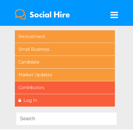
Recruitment
Small Business
Candidate
Market Updates
Contributors
Log In