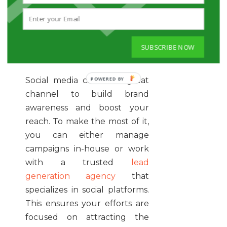
the SERPs, you can expect to
attract
high-quality leads
and
get more conversions as well.
SUBSCRIBE NOW
4. GET ACTIVE ON SOCIAL
MEDIA PLATFORMS
Social media can be a great
channel to build brand
awareness and boost your
reach. To make the most of it,
you can either manage
campaigns in-house or work
with a trusted
lead
generation agency
that
specializes in social platforms.
This ensures your efforts are
focused on attracting the