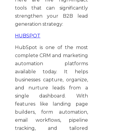
tools that can significantly
strengthen your B2B lead
generation strategy:
HUBSPOT
HubSpot is one of the most
complete CRM and marketing
automation platforms
available today. It helps
businesses capture, organize,
and nurture leads from a
single dashboard. With
features like landing page
builders, form automation,
email workflows, pipeline
tracking, and tailored