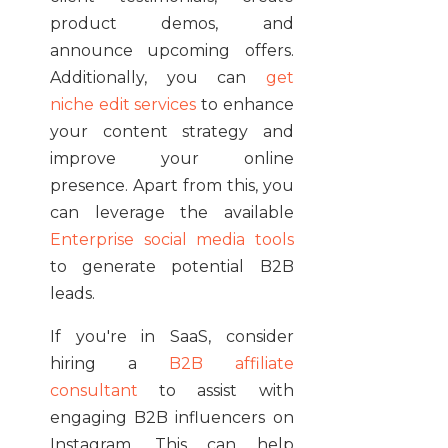
product demos, and
announce upcoming offers.
Additionally, you can
get
niche edit services
to enhance
your content strategy and
improve your online
presence. Apart from this, you
can leverage the available
Enterprise social media tools
to generate potential B2B
leads.
If you're in SaaS, consider
hiring a
B2B affiliate
consultant
to assist with
engaging B2B influencers on
Instagram. This can help