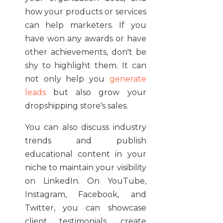
how your products or services
can help marketers. If you
have won any awards or have
other achievements, don't be
shy to highlight them. It can
not only help you
generate
leads
but also grow your
dropshipping store's sales.
You can also discuss industry
trends and publish
educational content in your
niche to maintain your visibility
on LinkedIn. On YouTube,
Instagram, Facebook, and
Twitter, you can showcase
client testimonials, create