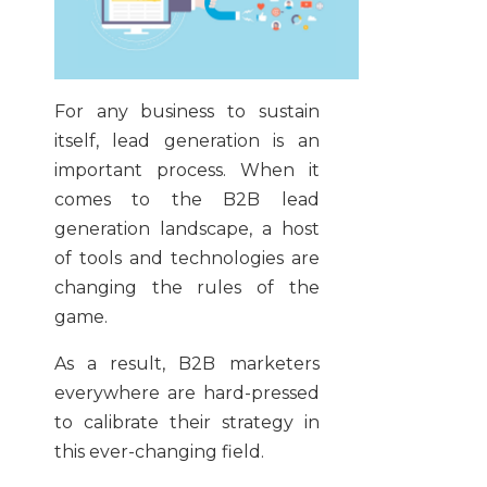
For any business to sustain
itself, lead generation is an
important process. When it
comes to the B2B lead
generation landscape, a host
of tools and technologies are
changing the rules of the
game.
As a result, B2B marketers
everywhere are hard-pressed
to calibrate their strategy in
this ever-changing field.