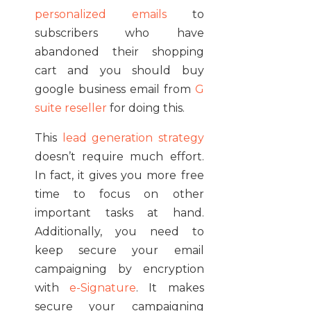
personalized emails
to
subscribers who have
abandoned their shopping
cart and you should buy
google business email from
G
suite reseller
for doing this.
This
lead generation strategy
doesn’t require much effort.
In fact, it gives you more free
time to focus on other
important tasks at hand.
Additionally, you need to
keep secure your email
campaigning by encryption
with
e-Signature
. It makes
secure your campaigning