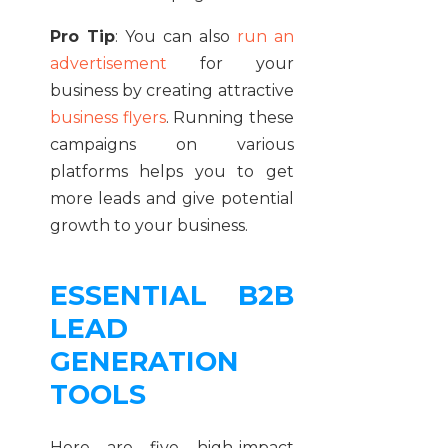
Pro Tip
: You can also
run an
advertisement
for your
business by creating attractive
business flyers
. Running these
campaigns on various
platforms helps you to get
more leads and give potential
growth to your business.
ESSENTIAL B2B
LEAD
GENERATION
TOOLS
Here are five high-impact