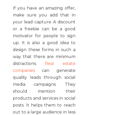
If you have an amazing offer,
make sure you add that in
your lead capture. A discount
or a freebie can be a good
motivator for people to sign
up. It is also a good idea to
design these forms in such a
way that there are minimum
distractions.
Real estate
companies
can generate
quality leads through social
media campaigns. They
should mention their
products and services in social
posts. It helps them to reach
out to a large audience in less