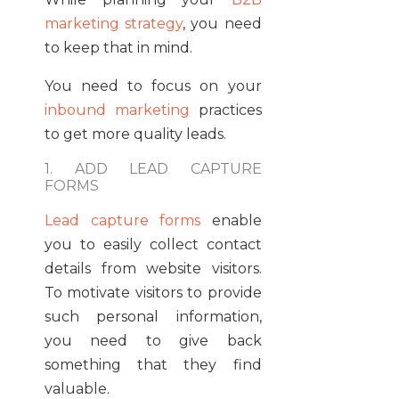
marketing strategy
, you need
to keep that in mind.
You need to focus on your
inbound marketing
practices
to get more quality leads.
1. ADD LEAD CAPTURE
FORMS
Lead capture forms
enable
you to easily collect contact
details from website visitors.
To motivate visitors to provide
such personal information,
you need to give back
something that they find
valuable.