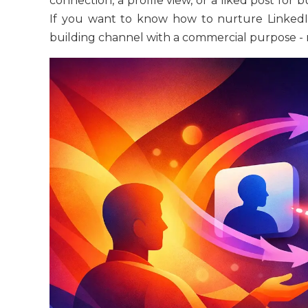
connection, a profile view, or a liked post for
If you want to know how to nurture LinkedIn 
building channel with a commercial purpose -