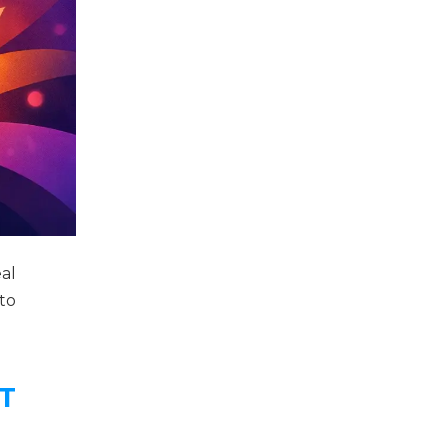
al
to
T