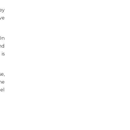
ey
ve
On
nd
is
e,
he
el