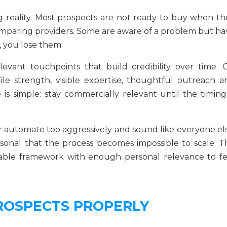
g reality. Most prospects are not ready to buy when th
comparing providers. Some are aware of a problem but ha
h, you lose them.
levant touchpoints that build credibility over time. 
le strength, visible expertise, thoughtful outreach a
 is simple: stay commercially relevant until the timing 
r automate too aggressively and sound like everyone els
sonal that the process becomes impossible to scale. T
table framework with enough personal relevance to fe
ROSPECTS PROPERLY