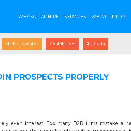
WHY SOCIAL HIRE
SERVICES
WE WORK FOR
Market Updates
Contributors
Log In
IN PROSPECTS PROPERLY
barely even interest. Too many B2B firms mistake a n