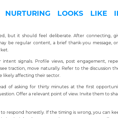
 NURTURING LOOKS LIKE I
, but it should feel deliberate. After connecting, gi
may be regular content, a brief thank-you message, or
ket.
intent signals. Profile views, post engagement, repe
see traction, move naturally. Refer to the discussion th
 likely affecting their sector.
ad of asking for thirty minutes at the first opportunit
uestion. Offer a relevant point of view. Invite them to sh
to respond honestly. If the timing is wrong, you can ke