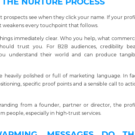
F THE NURTURE PROCESS
 prospects see when they click your name. If your profi
t weakens every touchpoint that follows.
hings immediately clear. Who you help, what commerci
uld trust you. For B2B audiences, credibility bea
you understand their world and can produce tangib
heavily polished or full of marketing language. In fac
sitioning, specific proof points and a sensible call to act
randing from a founder, partner or director, the profi
people, especially in high-trust services.
ARMING, MESSAGES DO TH