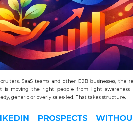
recruiters, SaaS teams and other B2B businesses, the re
 It is moving the right people from light awareness 
y, generic or overly sales-led. That takes structure.
KEDIN PROSPECTS WITHOU