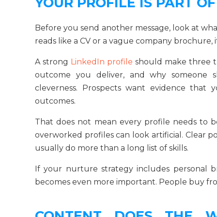
YOUR PROFILE IS PART O
Before you send another message, look at what
reads like a CV or a vague company brochure, i
A strong
LinkedIn profile
should make three t
outcome you deliver, and why someone sho
cleverness. Prospects want evidence that 
outcomes.
That does not mean every profile needs to be 
overworked profiles can look artificial. Clear po
usually do more than a long list of skills.
If your nurture strategy includes personal b
becomes even more important. People buy from 
CONTENT DOES THE W