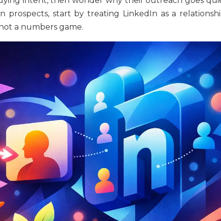
 buying intent, then wonder why their outreach goes quie
prospects, start by treating LinkedIn as a relationshi
 not a numbers game.