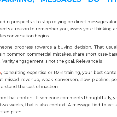
dIn prospects is to stop relying on direct messages alon
rospects a reason to remember you, assess your thinking 
es conversation begins.
meone progress towards a buying decision. That usual
lain common commercial mistakes, share short case-bas
e. Vanity engagement is not the goal. Relevance is.
e
, consulting expertise or B2B training, your best conte
out missed revenue, weak conversion, slow pipeline, po
rstand the cost of inaction.
from that content. If someone comments thoughtfully, y
 two weeks, that is also context. A message tied to actu
ited pitch.