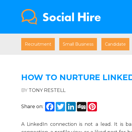
Recruitment
Small Business
Candidate
HOW TO NURTURE LINKED
BY
TONY RESTELL
Facebook
Twitter
LinkedIn
Digg
Pinterest
Share on:
A LinkedIn connection is not a lead. It is 