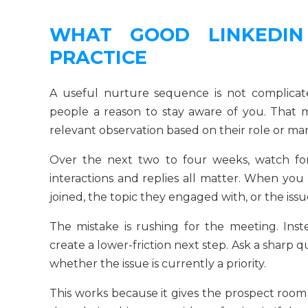
WHAT GOOD LINKEDIN
PRACTICE
A useful nurture sequence is not complicated
people a reason to stay aware of you. That 
relevant observation based on their role or mar
Over the next two to four weeks, watch for 
interactions and replies all matter. When you 
joined, the topic they engaged with, or the issue
The mistake is rushing for the meeting. Inste
create a lower-friction next step. Ask a sharp q
whether the issue is currently a priority.
This works because it gives the prospect room 