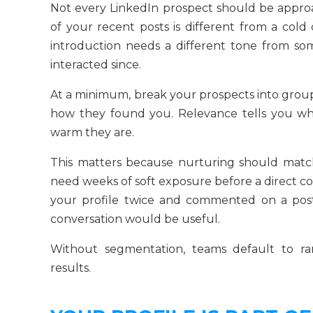
Not every LinkedIn prospect should be appr
of your recent posts is different from a cold 
introduction needs a different tone from s
interacted since.
At a minimum, break your prospects into group
how they found you. Relevance tells you whe
warm they are.
This matters because nurturing should match
need weeks of soft exposure before a direct 
your profile twice and commented on a pos
conversation would be useful.
Without segmentation, teams default to 
results.