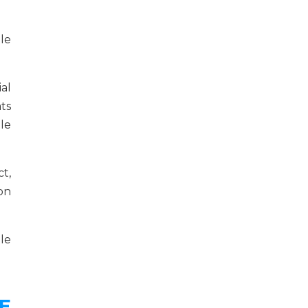
le
al
ts
le
t,
ion
le
E