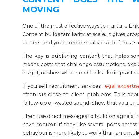
MOVING
One of the most effective ways to nurture Linke
Content builds familiarity at scale. It gives p
understand your commercial value before a sal
The key is publishing content that helps so
means posts that challenge assumptions, exp
insight, or show what good looks like in practic
If you sell recruitment services,
legal expertis
often sits close to client problems. Talk ab
follow-up or wasted spend. Show that you unde
Then use direct messages to build on signals 
have context. If they like several posts across
behaviour is more likely to work than an unsolic