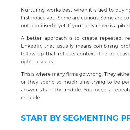
Nurturing works best when it is tied to buyin
first notice you. Some are curious. Some are 
not prioritised it yet. If your only move is a pitc
A better approach is to create repeated, re
LinkedIn, that usually means combining profi
follow-up that reflects context. The objective
right to speak.
This is where many firms go wrong. They eithe
or they spend so much time trying to be per
answer sits in the middle. You need a repea
credible.
START BY SEGMENTING P