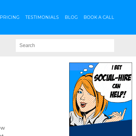
PRICING
TESTIMONIALS
BLOG
BOOK A CALL
ew