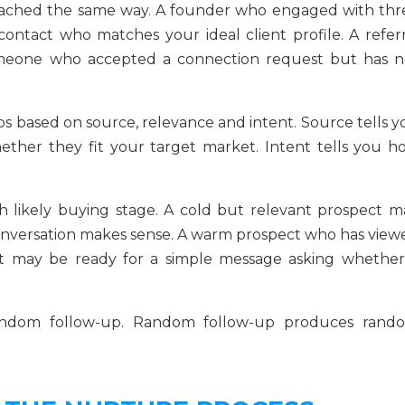
oached the same way. A founder who engaged with thr
contact who matches your ideal client profile. A referr
omeone who accepted a connection request but has n
s based on source, relevance and intent. Source tells y
ther they fit your target market. Intent tells you h
 likely buying stage. A cold but relevant prospect m
conversation makes sense. A warm prospect who has view
t may be ready for a simple message asking whether
random follow-up. Random follow-up produces rand