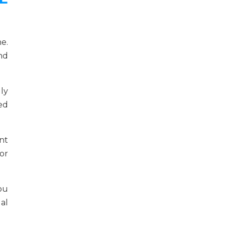
e.
and
ly
ed
nt
or
ou
al