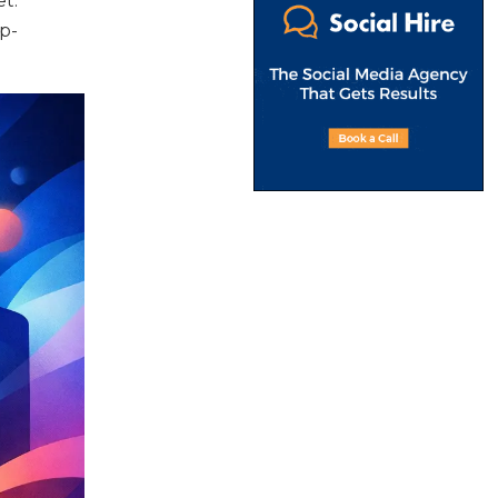
t.
p-