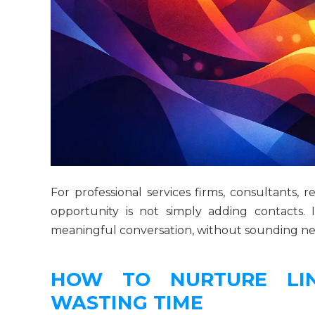
For professional services firms, consultants, 
opportunity is not simply adding contacts.
meaningful conversation, without sounding need
HOW TO NURTURE LIN
WASTING TIME