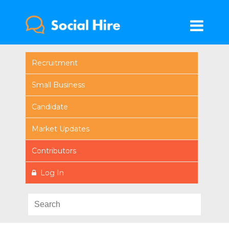
Recruitment
Small Business
Candidate
Market Updates
Contributors
Log In