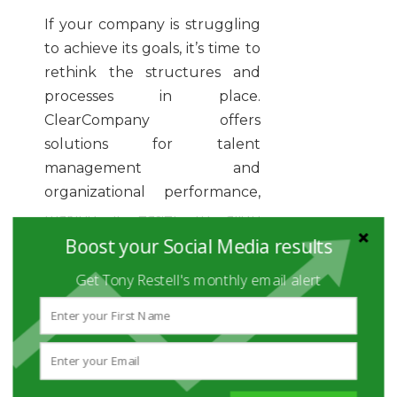
If your company is struggling
to achieve its goals, it’s time to
rethink the structures and
processes in place.
ClearCompany offers
solutions for talent
management and
organizational performance,
making it easier to align
everything from sourcing and
Boost your Social Media results
application tracking to
Get Tony Restell's monthly email alert
onboarding and talent
success.