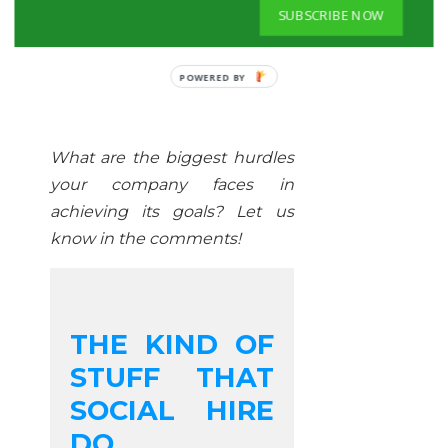
SUBSCRIBE NOW
POWERED BY
What are the biggest hurdles
your company faces in
achieving its goals? Let us
know in the comments!
THE KIND OF
STUFF THAT
SOCIAL HIRE
DO...