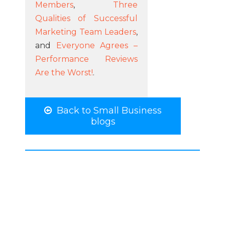
Members
,
Three
Qualities of Successful
Marketing Team Leaders
,
and
Everyone Agrees –
Performance Reviews
Are the Worst!
.
Back to Small Business
blogs