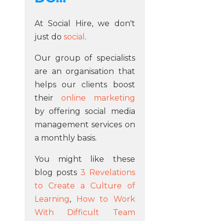
At Social Hire, we don't
just do
social
.
Our group of specialists
are an organisation that
helps our clients boost
their
online marketing
by offering social media
management services on
a monthly basis.
You might like these
blog posts
3 Revelations
to Create a Culture of
Learning
,
How to Work
With Difficult Team