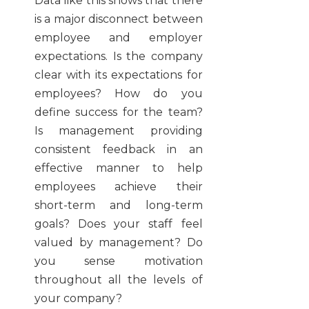
Data like this shows that there
is a major disconnect between
employee and employer
expectations. Is the company
clear with its expectations for
employees? How do you
define success for the team?
Is management providing
consistent feedback in an
effective manner to help
employees achieve their
short-term and long-term
goals? Does your staff feel
valued by management? Do
you sense motivation
throughout all the levels of
your company?