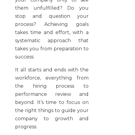
them unfulfilled? Do you
stop and question your
process? Achieving goals
takes time and effort, with a
systematic approach that
takes you from preparation to
success.
It all starts and ends with the
workforce, everything from
the hiring process to
performance review and
beyond. It’s time to focus on
the right things to guide your
company to growth and
progress.