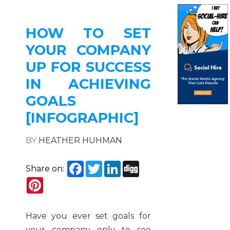
HOW TO SET
YOUR COMPANY
UP FOR SUCCESS
IN ACHIEVING
GOALS
[INFOGRAPHIC]
BY
HEATHER HUHMAN
Facebook
Twitter
LinkedIn
Digg
Share on:
Pinterest
Have you ever set goals for
your company only to see