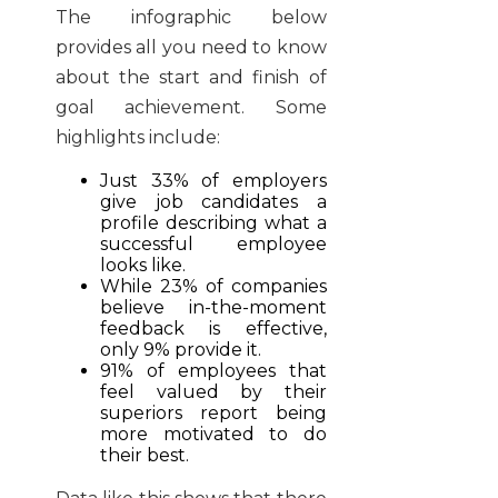
The infographic below
provides all you need to know
about the start and finish of
goal achievement. Some
highlights include:
Just 33% of employers
give job candidates a
profile describing what a
successful employee
looks like.
While 23% of companies
believe in-the-moment
feedback is effective,
only 9% provide it.
91% of employees that
feel valued by their
superiors report being
more motivated to do
their best.