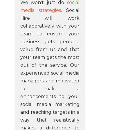
We won't just do
social
media strategies
. Social
Hire will work
collaboratively with your
team to ensure your
business gets genuine
value from us and that
your team gets the most
out of the service. Our
experienced social media
managers are motivated
to make a
enhancements to your
social media marketing
and reaching targets in a
way that realistically
makes a difference to