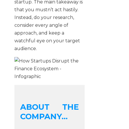
startup. The main takeaway is
that you mustn’t act hastily.
Instead, do your research,
consider every angle of
approach, and keep a
watchful eye on your target
audience.
ABOUT THE
COMPANY...