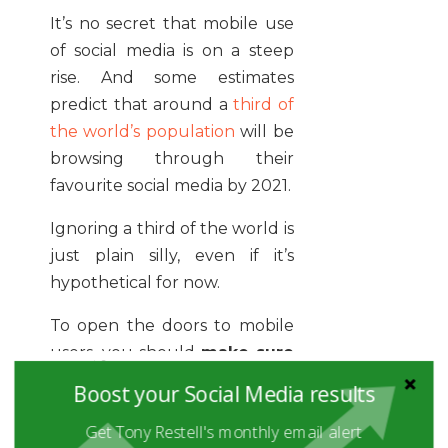
It’s no secret that mobile use
of social media is on a steep
rise. And some estimates
predict that around a
third of
the world’s population
will be
browsing through their
favourite social media by 2021.
Ignoring a third of the world is
just plain silly, even if it’s
hypothetical for now.
To open the doors to mobile
users, you should
make sure
that your content is
Boost your Social Media results
accessible to mobile users’
Get Tony Restell's monthly email alert
screens.
As long as they can