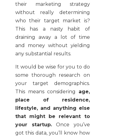
their marketing strategy
without really determining
who their target market is?
This has a nasty habit of
draining away a lot of time
and money without yielding
any substantial results.
It would be wise for you to do
some thorough research on
your target demographics.
This means considering
age,
place of residence,
lifestyle, and anything else
that might be relevant to
your startup.
Once you’ve
got this data, you’ll know how