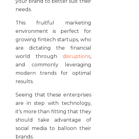
your brand to better suit their
needs.
This fruitful marketing
environment is perfect for
growing fintech startups, who
are dictating the financial
world through
disruptions
,
and commonly leveraging
modern trends for optimal
results.
Seeing that these enterprises
are in step with technology,
it’s more than fitting that they
should take advantage of
social media to balloon their
brands.