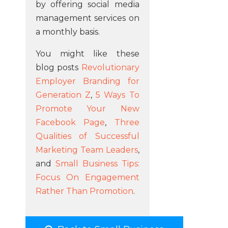
by offering social media
management services on
a monthly basis.
You might like these
blog posts
Revolutionary
Employer Branding for
Generation Z
,
5 Ways To
Promote Your New
Facebook Page
,
Three
Qualities of Successful
Marketing Team Leaders
,
and
Small Business Tips:
Focus On Engagement
Rather Than Promotion
.