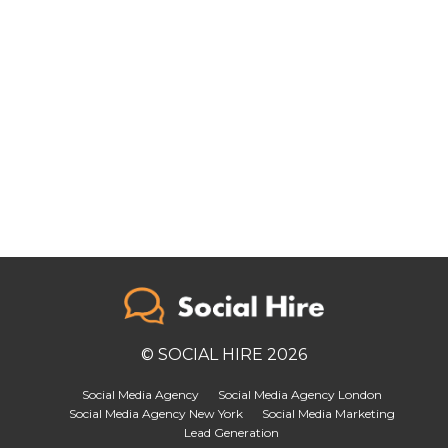
© SOCIAL HIRE 2026
Social Media Agency
Social Media Agency London
Social Media Agency New York
Social Media Marketing
Lead Generation