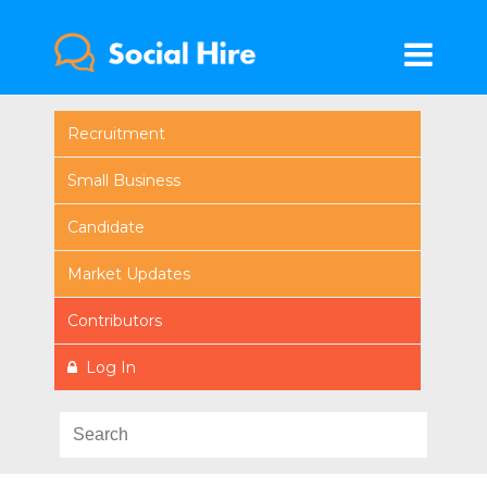
Recruitment
Small Business
Candidate
Market Updates
Contributors
Log In