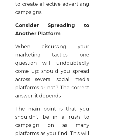
to create effective advertising
campaigns.
Consider Spreading to
Another Platform
When discussing your
marketing tactics, one
question will undoubtedly
come up: should you spread
across several social media
platforms or not? The correct
answer: it depends.
The main point is that you
shouldn’t be in a rush to
campaign on as many
platforms as you find. This will