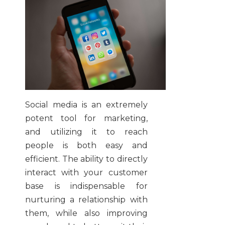
Social media is an extremely
potent tool for marketing,
and utilizing it to reach
people is both easy and
efficient. The ability to directly
interact with your customer
base is indispensable for
nurturing a relationship with
them, while also improving