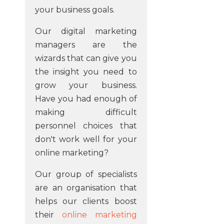
your business goals.
Our digital marketing
managers are the
wizards that can give you
the insight you need to
grow your business.
Have you had enough of
making difficult
personnel choices that
don't work well for your
online marketing?
Our group of specialists
are an organisation that
helps our clients boost
their
online marketing