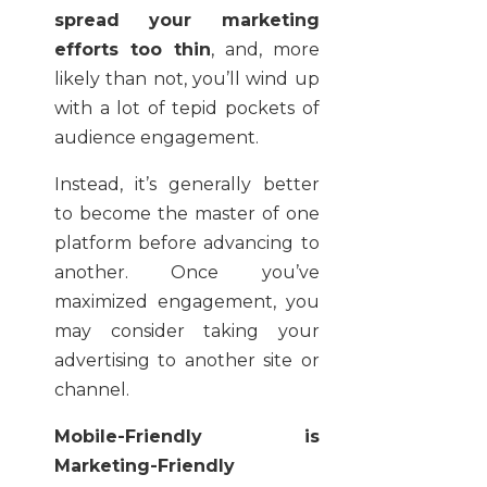
spread your marketing
efforts too thin
, and, more
likely than not, you’ll wind up
with a lot of tepid pockets of
audience engagement.
Instead, it’s generally better
to become the master of one
platform before advancing to
another. Once you’ve
maximized engagement, you
may consider taking your
advertising to another site or
channel.
Mobile-Friendly is
Marketing-Friendly