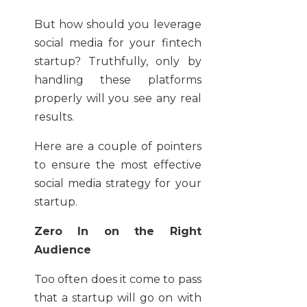
But how should you leverage
social media for your fintech
startup? Truthfully, only by
handling these platforms
properly will you see any real
results.
Here are a couple of pointers
to ensure the most effective
social media strategy for your
startup.
Zero In on the Right
Audience
Too often does it come to pass
that a startup will go on with