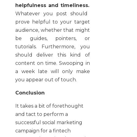
helpfulness and timeliness.
Whatever you post should
prove helpful to your target
audience, whether that might
be guides, pointers, or
tutorials. Furthermore, you
should deliver this kind of
content on time. Swooping in
a week late will only make
you appear out of touch.
Conclusion
It takes a bit of forethought
and tact to perform a
successful social marketing
campaign for a fintech