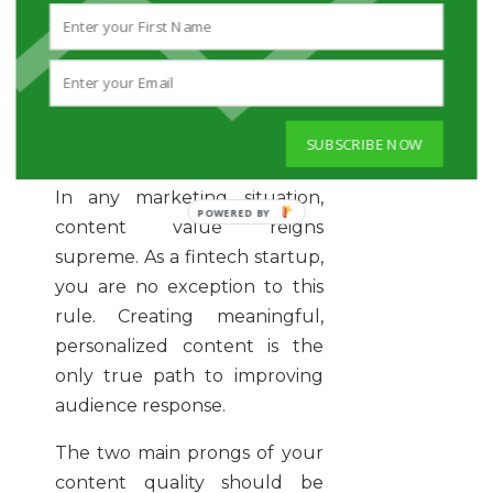
easily navigate your page and
content, they won’t feel
frustrated and give up on
hearing what you have to say.
SUBSCRIBE NOW
Quality vs. Quantity
In any marketing situation,
content value reigns
supreme. As a fintech startup,
you are no exception to this
rule. Creating meaningful,
personalized content is the
only true path to improving
audience response.
The two main prongs of your
content quality should be