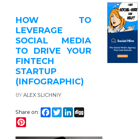
HOW TO
LEVERAGE
SOCIAL MEDIA
TO DRIVE YOUR
FINTECH
STARTUP
(INFOGRAPHIC)
BY
ALEX SLICHNIY
Facebook
Twitter
LinkedIn
Digg
Share on:
Pinterest