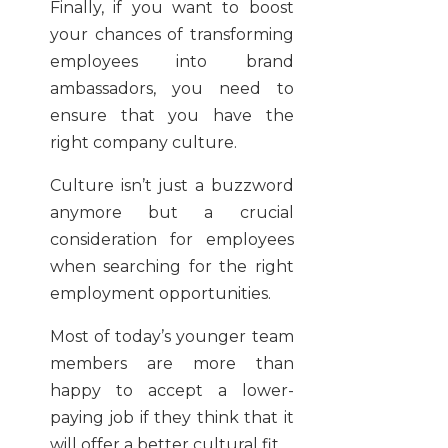
Finally, if you want to boost
your chances of transforming
employees into brand
ambassadors, you need to
ensure that you have the
right company culture.
Culture isn’t just a buzzword
anymore but a crucial
consideration for employees
when searching for the right
employment opportunities.
Most of today’s younger team
members are more than
happy to accept a lower-
paying job if they think that it
will offer a better cultural fit.