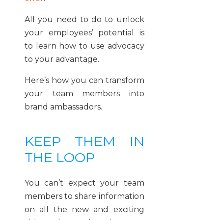
All you need to do to unlock
your employees’ potential is
to learn how to use advocacy
to your advantage.
Here’s how you can transform
your team members into
brand ambassadors.
KEEP THEM IN
THE LOOP
You can’t expect your team
members to share information
on all the new and exciting