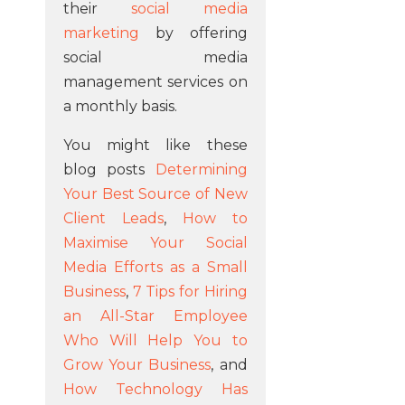
their
social media
marketing
by offering
social media
management services on
a monthly basis.
You might like these
blog posts
Determining
Your Best Source of New
Client Leads
,
How to
Maximise Your Social
Media Efforts as a Small
Business
,
7 Tips for Hiring
an All-Star Employee
Who Will Help You to
Grow Your Business
, and
How Technology Has