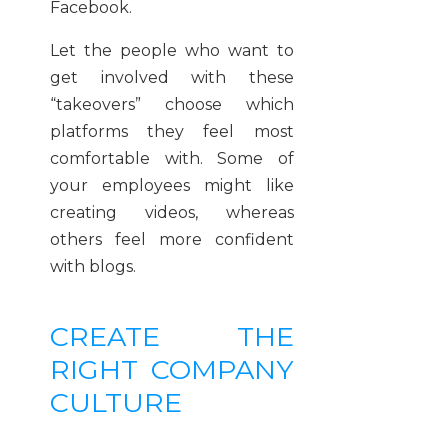
Facebook.
Let the people who want to
get involved with these
“takeovers” choose which
platforms they feel most
comfortable with. Some of
your employees might like
creating videos, whereas
others feel more confident
with blogs.
CREATE THE
RIGHT COMPANY
CULTURE