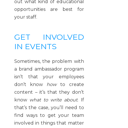
out what kind of educational
opportunities are best for
your staff.
GET INVOLVED
IN EVENTS
Sometimes, the problem with
a brand ambassador program
isn’t that your employees
don’t know
how
to create
content – it’s that they don’t
know
what to write about
. If
that’s the case, you’ll need to
find ways to get your team
involved in things that matter