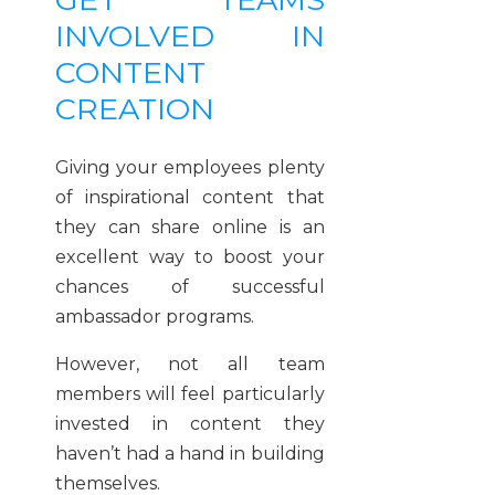
INVOLVED IN
CONTENT
CREATION
Giving your employees plenty
of inspirational content that
they can share online is an
excellent way to boost your
chances of successful
ambassador programs.
However, not all team
members will feel particularly
invested in content they
haven’t had a hand in building
themselves.