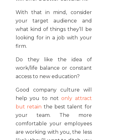
With that in mind, consider
your target audience and
what kind of things they’ll be
looking for in a job with your
firm.
Do they like the idea of
work/life balance or constant
access to new education?
Good company culture will
help you to not
only attract
but retain
the best talent for
your team. The more
comfortable your employees
are working with you, the less