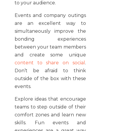
to your audience.
Events and company outings
are an excellent way to
simultaneously improve the
bonding experiences
between your team members
and create some unique
content to share on social
.
Don’t be afraid to think
outside of the box with these
events.
Explore ideas that encourage
teams to step outside of their
comfort zones and learn new
skills. Fun events and
experiences are a great way