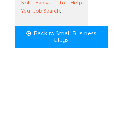
Not Evolved to Help
Your Job Search
.
Back to Small Business
blogs