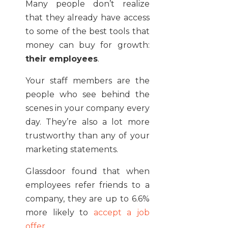
Many people don’t realize
that they already have access
to some of the best tools that
money can buy for growth:
their employees
.
Your staff members are the
people who see behind the
scenes in your company every
day. They’re also a lot more
trustworthy than any of your
marketing statements.
Glassdoor found that when
employees refer friends to a
company, they are up to 6.6%
more likely to
accept a job
offer
.