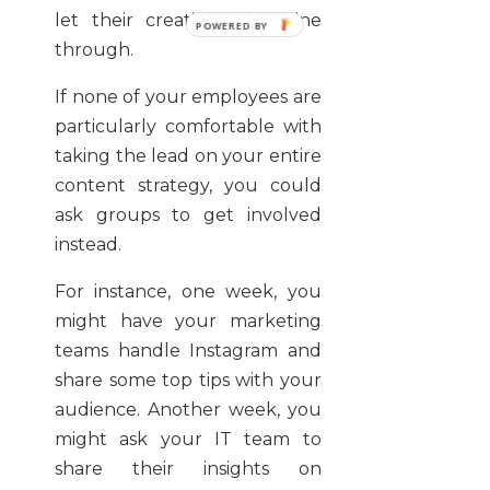
let their creative side shine
through.
If none of your employees are
particularly comfortable with
taking the lead on your entire
content strategy, you could
ask groups to get involved
instead.
For instance, one week, you
might have your marketing
teams handle Instagram and
share some top tips with your
audience. Another week, you
might ask your IT team to
share their insights on