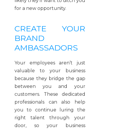
likely they’ll want to ditch you
for a new opportunity.
CREATE YOUR
BRAND
AMBASSADORS
Your employees aren’t just
valuable to your business
because they bridge the gap
between you and your
customers. These dedicated
professionals can also help
you to continue luring the
right talent through your
door, so your business