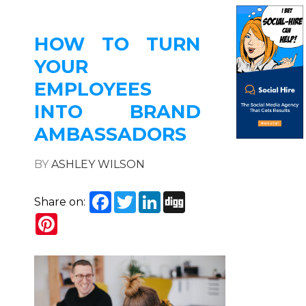
HOW TO TURN
YOUR
EMPLOYEES
INTO BRAND
AMBASSADORS
BY
ASHLEY WILSON
Facebook
Twitter
LinkedIn
Digg
Share on:
Pinterest