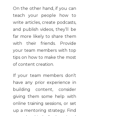
On the other hand, if you can
teach your people how to
write articles, create podcasts,
and publish videos, they’ll be
far more likely to share them
with their friends. Provide
your team members with top
tips on how to make the most
of content creation.
If your team members don’t
have any prior experience in
building content, consider
giving them some help with
online training sessions, or set
up a mentoring strategy. Find