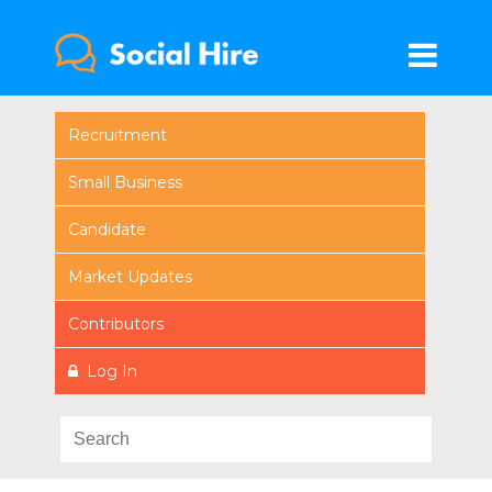
Recruitment
Small Business
Candidate
Market Updates
Contributors
Log In