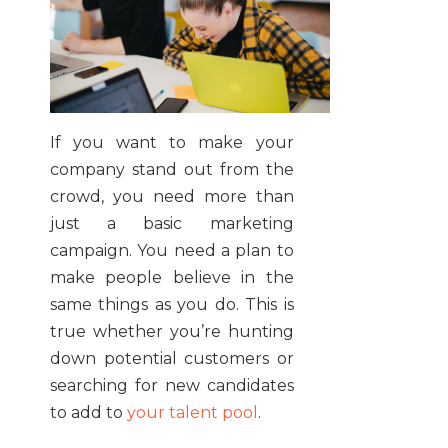
If you want to make your
company stand out from the
crowd, you need more than
just a basic marketing
campaign. You need a plan to
make people believe in the
same things as you do. This is
true whether you’re hunting
down potential customers or
searching for new candidates
to add to
your talent pool
.