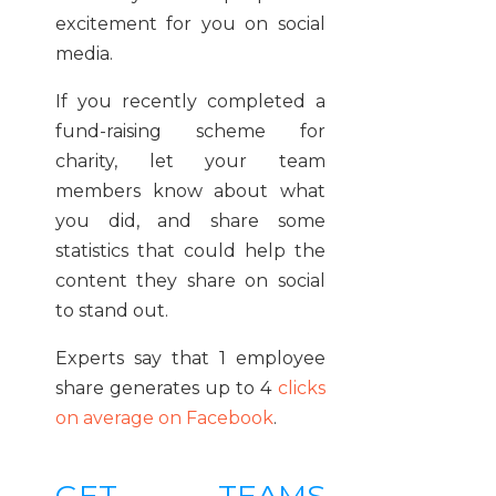
excitement for you on social
media.
If you recently completed a
fund-raising scheme for
charity, let your team
members know about what
you did, and share some
statistics that could help the
content they share on social
to stand out.
Experts say that 1 employee
share generates up to 4
clicks
on average on Facebook
.
GET TEAMS