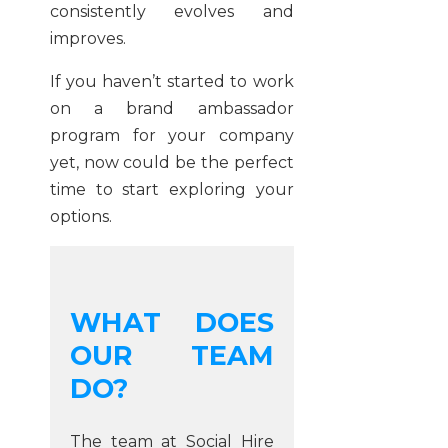
consistently evolves and
improves.
If you haven’t started to work
on a brand ambassador
program for your company
yet, now could be the perfect
time to start exploring your
options.
WHAT DOES
OUR TEAM
DO?
The team at Social Hire