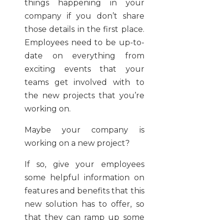
things happening in your
company if you don’t share
those details in the first place.
Employees need to be up-to-
date on everything from
exciting events that your
teams get involved with to
the new projects that you’re
working on.
Maybe your company is
working on a new project?
If so, give your employees
some helpful information on
features and benefits that this
new solution has to offer, so
that they can ramp up some