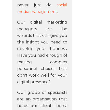
never just do
social
media management
.
Our digital marketing
managers are the
wizards that can give you
the insight you need to
develop your business.
Have you had enough of
making complex
personnel choices that
don't work well for your
digital presence?
Our group of specialists
are an organisation that
helps our clients boost