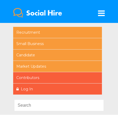
Recruitment
Small Business
Candidate
Market Updates
Contributors
Log In