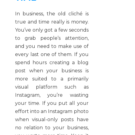
In business, the old cliché is
true and time really is money.
You’ve only got a few seconds
to grab people’s attention,
and you need to make use of
every last one of them. If you
spend hours creating a blog
post when your business is
more suited to a primarily
visual platform such as
Instagram, you’re wasting
your time. If you put all your
effort into an Instagram photo
when visual-only posts have
no relation to your business,