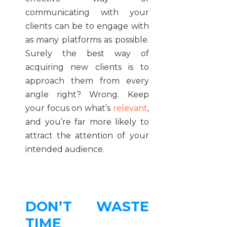
communicating with your
clients can be to engage with
as many platforms as possible.
Surely the best way of
acquiring new clients is to
approach them from every
angle right? Wrong. Keep
your focus on what’s
relevant
,
and you’re far more likely to
attract the attention of your
intended audience.
DON’T WASTE
TIME