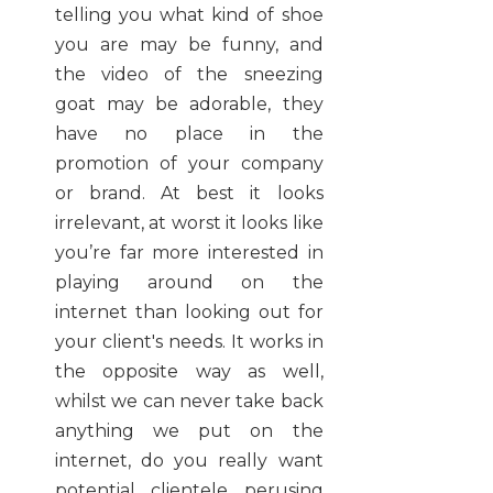
telling you what kind of shoe
you are may be funny, and
the video of the sneezing
goat may be adorable, they
have no place in the
promotion of your company
or brand. At best it looks
irrelevant, at worst it looks like
you’re far more interested in
playing around on the
internet than looking out for
your client's needs. It works in
the opposite way as well,
whilst we can never take back
anything we put on the
internet, do you really want
potential clientele perusing