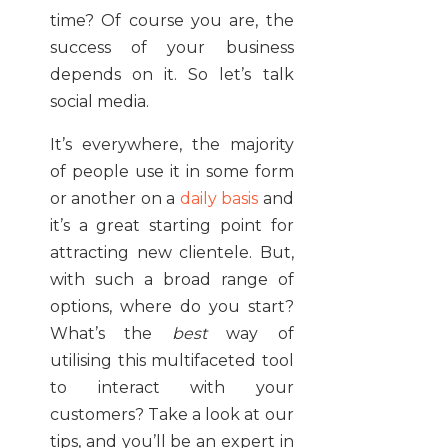
time? Of course you are, the
success of your business
depends on it. So let’s talk
social media.
It’s everywhere, the majority
of people use it in some form
or another on a
daily basis
and
it’s a great starting point for
attracting new clientele. But,
with such a broad range of
options, where do you start?
What’s the
best
way of
utilising this multifaceted tool
to interact with your
customers? Take a look at our
tips, and you’ll be an expert in