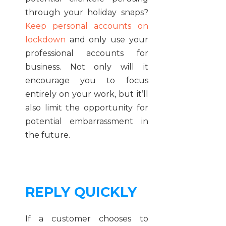
through your holiday snaps?
Keep personal accounts on
lockdown
and only use your
professional accounts for
business. Not only will it
encourage you to focus
entirely on your work, but it’ll
also limit the opportunity for
potential embarrassment in
the future.
REPLY QUICKLY
If a customer chooses to