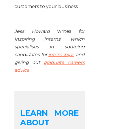
customers to your business
Jess Howard
writes
for
Inspiring Interns, which
specialises in sourcing
candidates for
internships
and
giving out
graduate careers
advice
.
LEARN MORE
ABOUT