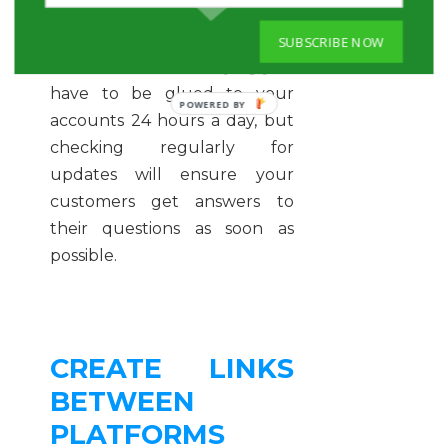
can occur at 4:00 pm and by
4:02 pm it’ll be all over the
SUBSCRIBE NOW
internet. We’re not saying you
have to be glued to your
accounts 24 hours a day, but
checking regularly for
updates will ensure your
customers get answers to
their questions as soon as
possible.
CREATE LINKS
BETWEEN
PLATFORMS