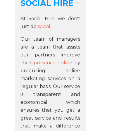
SOCIAL HIRE
At Social Hire, we don't
just do
social
.
Our team of managers
are a team that assists
our partners improve
their
presence online
by
producing online
marketing services on a
regular basis. Our service
is transparent and
economical, which
ensures that you get a
great service and results
that make a difference