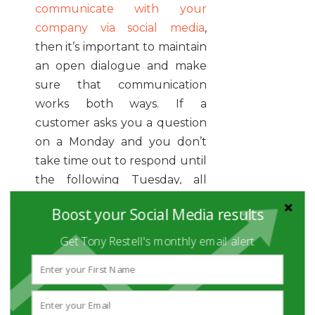
communicate with your
company via social media
,
then it’s important to maintain
an open dialogue and make
sure that communication
works both ways. If a
customer asks you a question
on a Monday and you don’t
take time out to respond until
the following Tuesday, all
you’ve done is open up a
Boost your Social Media results
window for them to look for
another company to do
Get Tony Restell's monthly email alert
business with.
One of the benefits of social
media is its speed. An event