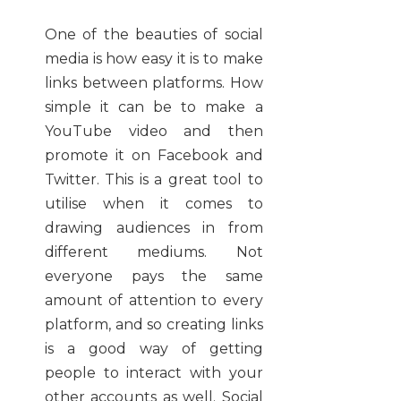
One of the beauties of social
media is how easy it is to make
links between platforms. How
simple it can be to make a
YouTube video and then
promote it on Facebook and
Twitter. This is a great tool to
utilise when it comes to
drawing audiences in from
different mediums. Not
everyone pays the same
amount of attention to every
platform, and so creating links
is a good way of getting
people to interact with your
other accounts as well. Social