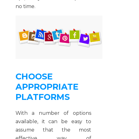
no time.
CHOOSE
APPROPRIATE
PLATFORMS
With a number of options
available, it can be easy to
assume that the most
effective way of