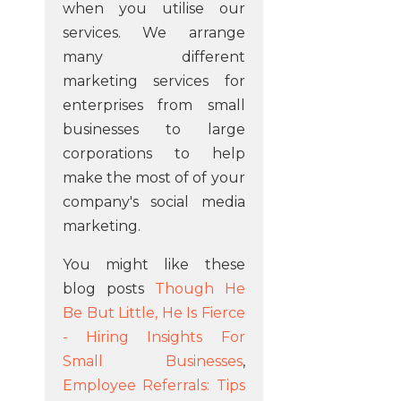
when you utilise our
services. We arrange
many different
marketing services for
enterprises from small
businesses to large
corporations to help
make the most of of your
company's social media
marketing.
You might like these
blog posts
Though He
Be But Little, He Is Fierce
- Hiring Insights For
Small Businesses
,
Employee Referrals: Tips