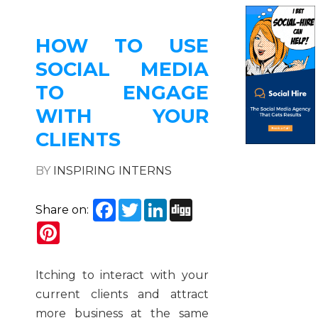
HOW TO USE
SOCIAL MEDIA
TO ENGAGE
WITH YOUR
CLIENTS
BY
INSPIRING INTERNS
Facebook
Twitter
LinkedIn
Digg
Share on:
Pinterest
Itching to interact with your
current clients and attract
more business at the same