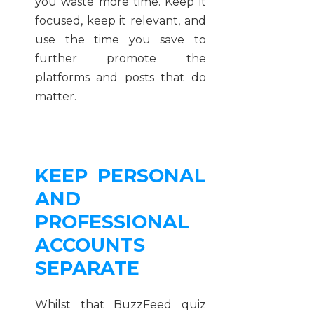
you waste more time. Keep it
focused, keep it relevant, and
use the time you save to
further promote the
platforms and posts that do
matter.
KEEP PERSONAL
AND
PROFESSIONAL
ACCOUNTS
SEPARATE
Whilst that BuzzFeed quiz