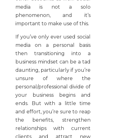
media is not a solo
phenomenon, and it’s
important to make use of this.
If you’ve only ever used social
media on a personal basis
then transitioning into a
business mindset can be a tad
daunting, particularly if you’re
unsure of where the
personal/professional divide of
your business begins and
ends. But with a little time
and effort, you’re sure to reap
the benefits, strengthen
relationships with current
clients and attract new