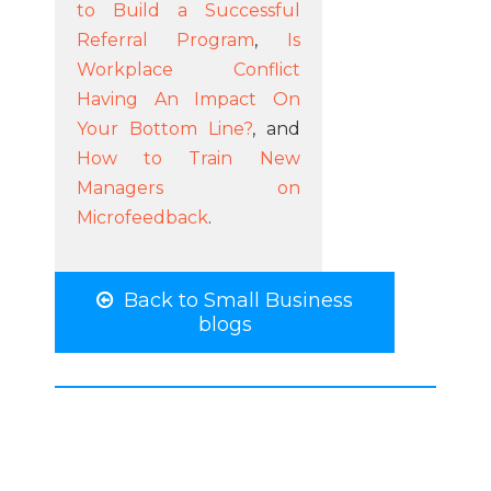
to Build a Successful
Referral Program
,
Is
Workplace Conflict
Having An Impact On
Your Bottom Line?
, and
How to Train New
Managers on
Microfeedback
.
Back to Small Business
blogs