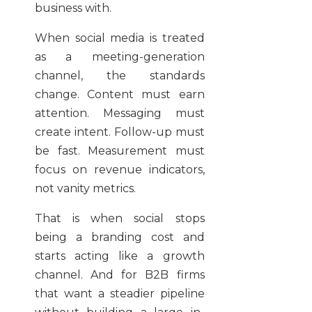
business with.
When social media is treated
as a meeting-generation
channel, the standards
change. Content must earn
attention. Messaging must
create intent. Follow-up must
be fast. Measurement must
focus on revenue indicators,
not vanity metrics.
That is when social stops
being a branding cost and
starts acting like a growth
channel. And for B2B firms
that want a steadier pipeline