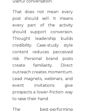
useful conversation.
That does not mean every
post should sell. It means
every part of the activity
should support conversion.
Thought leadership builds
credibility. Case-study style
content reduces perceived
risk. Personal brand posts
create familiarity. Direct
outreach creates momentum.
Lead magnets, webinars, and
event invitations give
prospects a lower-friction way
to raise their hand.
The best-performing