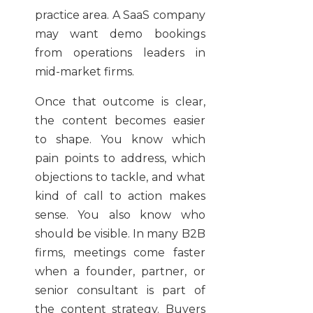
practice area. A SaaS company
may want demo bookings
from operations leaders in
mid-market firms.
Once that outcome is clear,
the content becomes easier
to shape. You know which
pain points to address, which
objections to tackle, and what
kind of call to action makes
sense. You also know who
should be visible. In many B2B
firms, meetings come faster
when a founder, partner, or
senior consultant is part of
the content strategy. Buyers