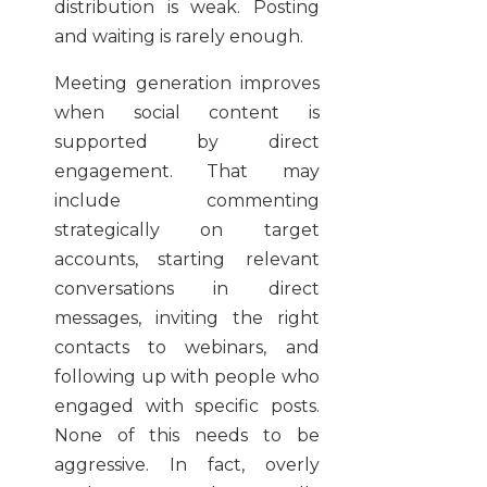
distribution is weak. Posting
and waiting is rarely enough.
Meeting generation improves
when social content is
supported by direct
engagement. That may
include commenting
strategically on target
accounts, starting relevant
conversations in direct
messages, inviting the right
contacts to webinars, and
following up with people who
engaged with specific posts.
None of this needs to be
aggressive. In fact, overly