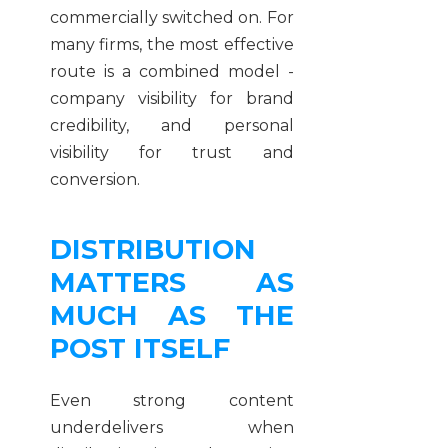
commercially switched on. For
many firms, the most effective
route is a combined model -
company visibility for brand
credibility, and personal
visibility for trust and
conversion.
DISTRIBUTION
MATTERS AS
MUCH AS THE
POST ITSELF
Even strong content
underdelivers when