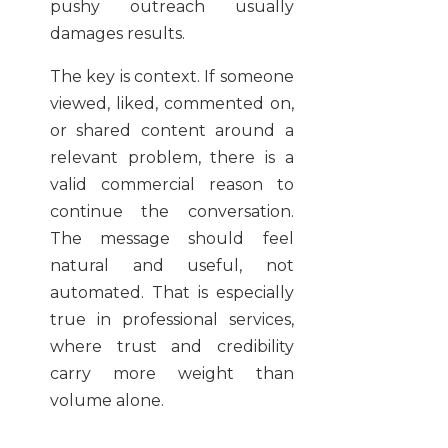
pushy outreach usually
damages results.
The key is context. If someone
viewed, liked, commented on,
or shared content around a
relevant problem, there is a
valid commercial reason to
continue the conversation.
The message should feel
natural and useful, not
automated. That is especially
true in professional services,
where trust and credibility
carry more weight than
volume alone.