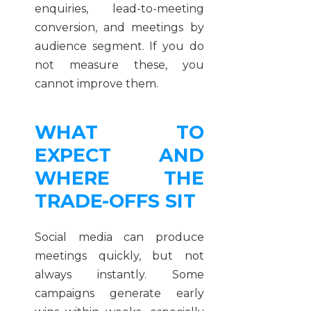
enquiries, lead-to-meeting
conversion, and meetings by
audience segment. If you do
not measure these, you
cannot improve them.
WHAT TO
EXPECT AND
WHERE THE
TRADE-OFFS SIT
Social media can produce
meetings quickly, but not
always instantly. Some
campaigns generate early