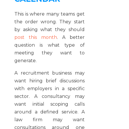
This is where many teams get
the order wrong. They start
by asking what they should
post this month
. A better
question is what type of
meeting they want to
generate.
A recruitment business may
want hiring brief discussions
with employers in a specific
sector. A consultancy may
want initial scoping calls
around a defined service. A
law firm may want
consultations around one