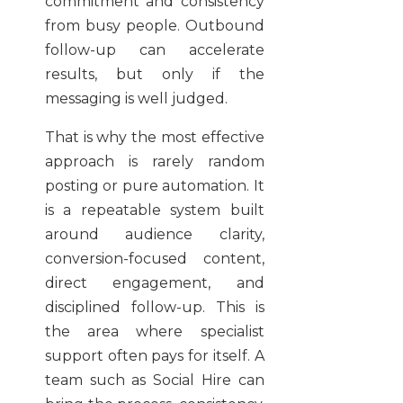
commitment and consistency
from busy people. Outbound
follow-up can accelerate
results, but only if the
messaging is well judged.
That is why the most effective
approach is rarely random
posting or pure automation. It
is a repeatable system built
around audience clarity,
conversion-focused content,
direct engagement, and
disciplined follow-up. This is
the area where specialist
support often pays for itself. A
team such as Social Hire can