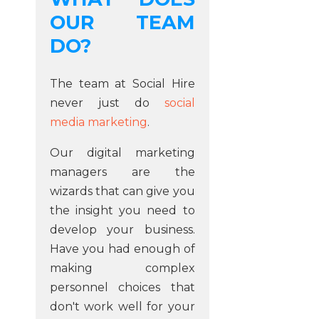
OUR TEAM
DO?
The team at Social Hire
never just do
social
media marketing
.
Our digital marketing
managers are the
wizards that can give you
the insight you need to
develop your business.
Have you had enough of
making complex
personnel choices that
don't work well for your