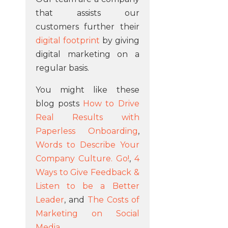
that assists our
customers further their
digital footprint
by giving
digital marketing on a
regular basis.
You might like these
blog posts
How to Drive
Real Results with
Paperless Onboarding
,
Words to Describe Your
Company Culture. Go!
,
4
Ways to Give Feedback &
Listen to be a Better
Leader
, and
The Costs of
Marketing on Social
Media
.