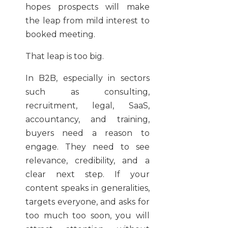
hopes prospects will make
the leap from mild interest to
booked meeting.
That leap is too big.
In B2B, especially in sectors
such as consulting,
recruitment, legal, SaaS,
accountancy, and training,
buyers need a reason to
engage. They need to see
relevance, credibility, and a
clear next step. If your
content speaks in generalities,
targets everyone, and asks for
too much too soon, you will