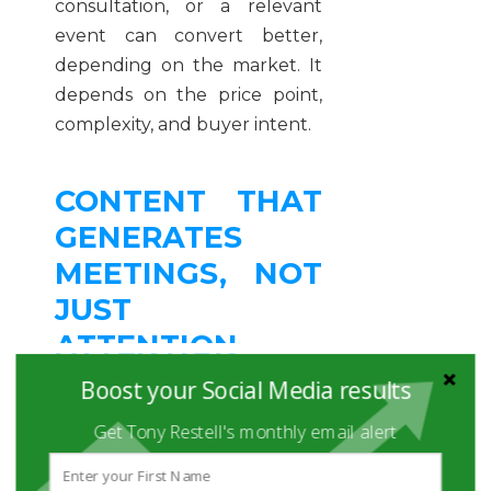
consultation, or a relevant
event can convert better,
depending on the market. It
depends on the price point,
complexity, and buyer intent.
CONTENT THAT
GENERATES
MEETINGS, NOT
JUST
ATTENTION
Boost your Social Media results
The strongest content for
Get Tony Restell's monthly email alert
B2B social media tends to sit
in the overlap between