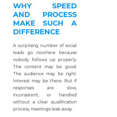
WHY SPEED
AND PROCESS
MAKE SUCH A
DIFFERENCE
A surprising number of social
leads go nowhere because
nobody follows up properly.
The content may be good.
The audience may be right.
Interest may be there. But if
responses are slow,
inconsistent, or handled
without a clear qualification
process, meetings leak away.