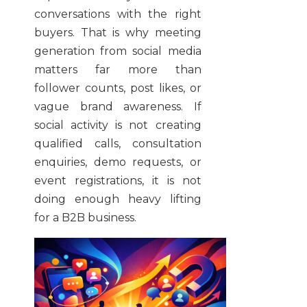
conversations with the right
buyers. That is why meeting
generation from social media
matters far more than
follower counts, post likes, or
vague brand awareness. If
social activity is not creating
qualified calls, consultation
enquiries, demo requests, or
event registrations, it is not
doing enough heavy lifting
for a B2B business.