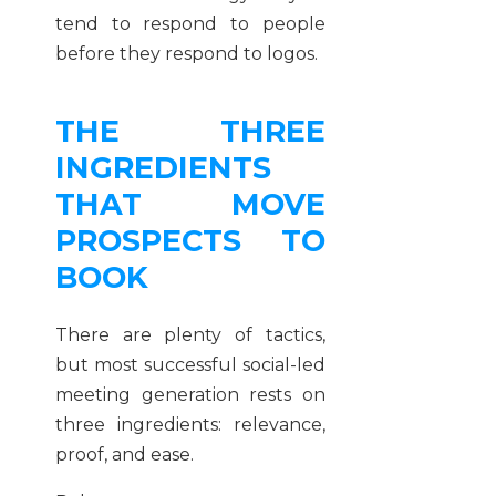
tend to respond to people
before they respond to logos.
THE THREE
INGREDIENTS
THAT MOVE
PROSPECTS TO
BOOK
There are plenty of tactics,
but most successful social-led
meeting generation rests on
three ingredients: relevance,
proof, and ease.