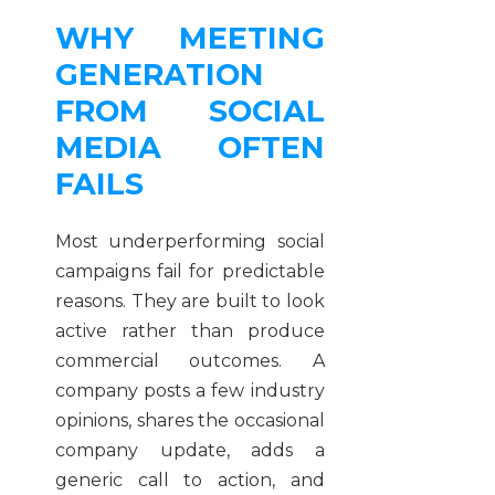
WHY MEETING
GENERATION
FROM SOCIAL
MEDIA OFTEN
FAILS
Most underperforming social
campaigns fail for predictable
reasons. They are built to look
active rather than produce
commercial outcomes. A
company posts a few industry
opinions, shares the occasional
company update, adds a
generic call to action, and