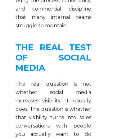
bring the process, consistency,
and commercial discipline
that many internal teams
struggle to maintain.
THE REAL TEST
OF SOCIAL
MEDIA
The real question is not
whether social media
increases visibility. It usually
does. The question is whether
that visibility turns into sales
conversations with people
you actually want to do