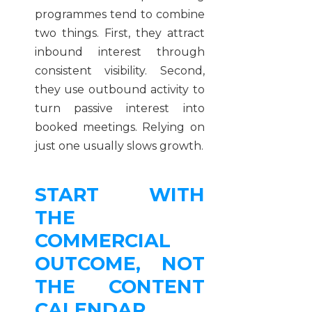
programmes tend to combine
two things. First, they attract
inbound interest through
consistent visibility. Second,
they use outbound activity to
turn passive interest into
booked meetings. Relying on
just one usually slows growth.
START WITH
THE
COMMERCIAL
OUTCOME, NOT
THE CONTENT
CALENDAR