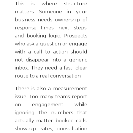
This is where structure
matters. Someone in your
business needs ownership of
response times, next steps,
and booking logic. Prospects
who ask a question or engage
with a call to action should
not disappear into a generic
inbox. They need a fast, clear
route to a real conversation.
There is also a measurement
issue. Too many teams report
on engagement while
ignoring the numbers that
actually matter: booked calls,
show-up rates, consultation