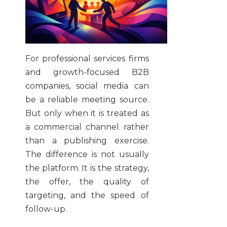
For professional services firms
and growth-focused B2B
companies, social media can
be a reliable meeting source.
But only when it is treated as
a commercial channel rather
than a publishing exercise.
The difference is not usually
the platform. It is the strategy,
the offer, the quality of
targeting, and the speed of
follow-up.