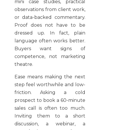
mini case studies, practical
observations from client work,
or data-backed commentary.
Proof does not have to be
dressed up. In fact, plain
language often works better.
Buyers want signs of
competence, not marketing
theatre.
Ease means making the next
step feel worthwhile and low-
friction. Asking a cold
prospect to book a 60-minute
sales call is often too much.
Inviting them to a short
discussion, a webinar, a