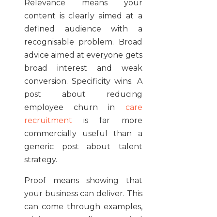
Relevance means your
content is clearly aimed at a
defined audience with a
recognisable problem. Broad
advice aimed at everyone gets
broad interest and weak
conversion. Specificity wins. A
post about reducing
employee churn in
care
recruitment
is far more
commercially useful than a
generic post about talent
strategy.
Proof means showing that
your business can deliver. This
can come through examples,