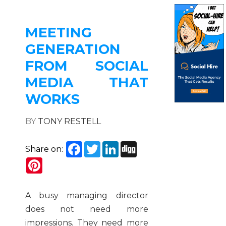
MEETING
GENERATION
FROM SOCIAL
MEDIA THAT
WORKS
BY
TONY RESTELL
Facebook
Twitter
LinkedIn
Digg
Share on:
Pinterest
A busy managing director
does not need more
impressions. They need more