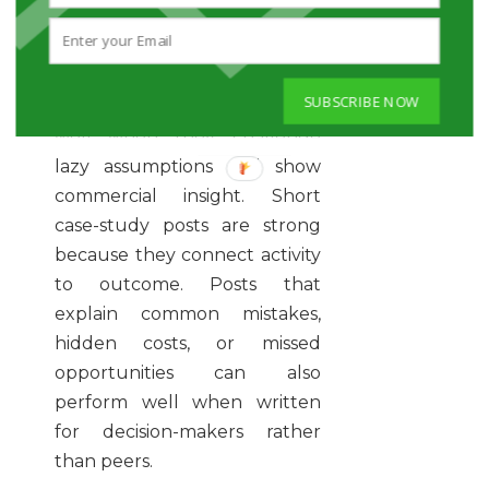
expertise and buyer urgency.
It should help the prospect
think, decide, or act.
SUBSCRIBE NOW
Practical opinion pieces work
well when they challenge
lazy assumptions and show
commercial insight. Short
case-study posts are strong
because they connect activity
to outcome. Posts that
explain common mistakes,
hidden costs, or missed
opportunities can also
perform well when written
for decision-makers rather
than peers.