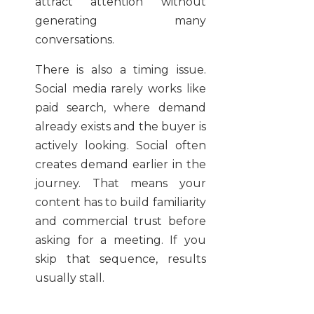
attract attention without
generating many
conversations.
There is also a timing issue.
Social media rarely works like
paid search, where demand
already exists and the buyer is
actively looking. Social often
creates demand earlier in the
journey. That means your
content has to build familiarity
and commercial trust before
asking for a meeting. If you
skip that sequence, results
usually stall.