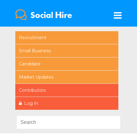
Recruitment
Small Business
Candidate
Market Updates
Contributors
Log In