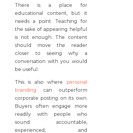
There is a place for
educational content, but it
needs a point. Teaching for
the sake of appearing helpful
is not enough. The content
should move the reader
closer to seeing why a
conversation with you would
be useful.
This is also where
personal
branding
can outperform
corporate posting on its own.
Buyers often engage more
readily with people who
sound accountable,
experienced, and