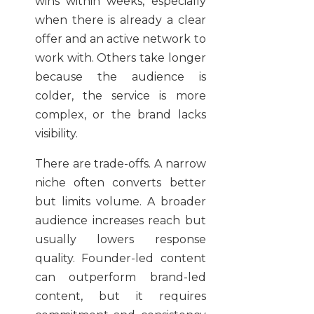
wins within weeks, especially
when there is already a clear
offer and an active network to
work with. Others take longer
because the audience is
colder, the service is more
complex, or the brand lacks
visibility.
There are trade-offs. A narrow
niche often converts better
but limits volume. A broader
audience increases reach but
usually lowers response
quality. Founder-led content
can outperform brand-led
content, but it requires