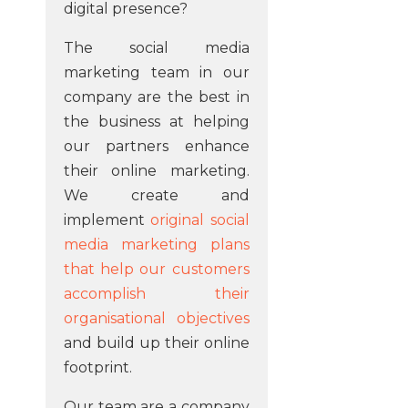
digital presence?
The social media
marketing team in our
company are the best in
the business at helping
our partners enhance
their online marketing.
We create and
implement
original social
media marketing plans
that help our customers
accomplish their
organisational objectives
and build up their online
footprint.
Our team are a company