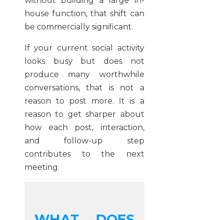
without building a large in-
house function, that shift can
be commercially significant.
If your current social activity
looks busy but does not
produce many worthwhile
conversations, that is not a
reason to post more. It is a
reason to get sharper about
how each post, interaction,
and follow-up step
contributes to the next
meeting.
WHAT DOES