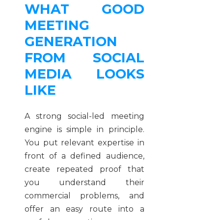
WHAT GOOD
MEETING
GENERATION
FROM SOCIAL
MEDIA LOOKS
LIKE
A strong social-led meeting
engine is simple in principle.
You put relevant expertise in
front of a defined audience,
create repeated proof that
you understand their
commercial problems, and
offer an easy route into a